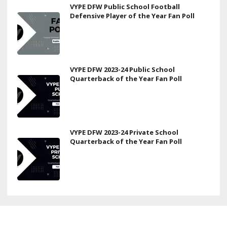
VYPE DFW Public School Football
Defensive Player of the Year Fan Poll
VYPE DFW 2023-24 Public School
Quarterback of the Year Fan Poll
VYPE DFW 2023-24 Private School
Quarterback of the Year Fan Poll