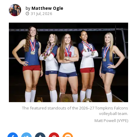
Matthew Ogle
31 Jul, 2026
The featured standouts of the 2026–27 Tompkins Falcons
volleyball team.
Matt Powell (VYPE)