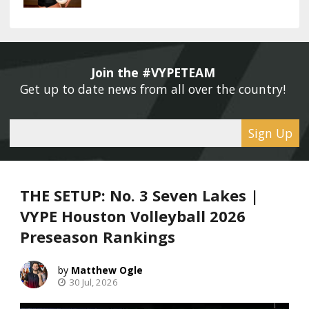
Join the #VYPETEAM 
Get up to date news from all over the country! 
Sign Up
THE SETUP: No. 3 Seven Lakes |
VYPE Houston Volleyball 2026
Preseason Rankings
Matthew Ogle
30 Jul, 2026