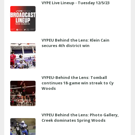
VYPE Live Lineup - Tuesday 12/5/23
VYPEU Behind the Lens: Klein Cain
secures 4th district win
VYPEU-Behind the Lens: Tomball
continues 18-game win streak to Cy
Woods
VYPEU Behind the Lens: Photo Gallery,
Creek dominates Spring Woods