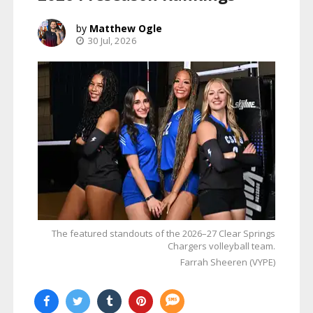
Matthew Ogle
30 Jul, 2026
The featured standouts of the 2026–27 Clear Springs
Chargers volleyball team.
Farrah Sheeren (VYPE)