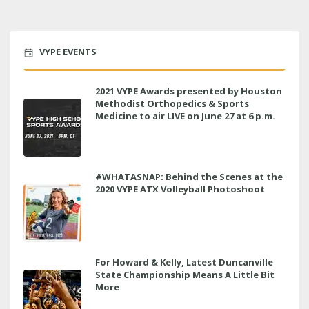
VYPE EVENTS
2021 VYPE Awards presented by Houston
Methodist Orthopedics & Sports
Medicine to air LIVE on June 27 at 6 p.m.
#WHATASNAP: Behind the Scenes at the
2020 VYPE ATX Volleyball Photoshoot
For Howard & Kelly, Latest Duncanville
State Championship Means A Little Bit
More