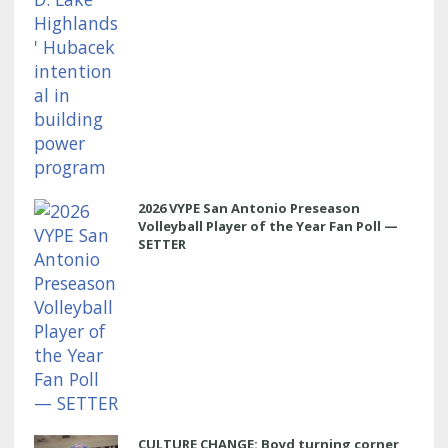
2026 VYPE San Antonio Preseason
Volleyball Player of the Year Fan Poll —
SETTER
CULTURE CHANGE: Boyd turning corner