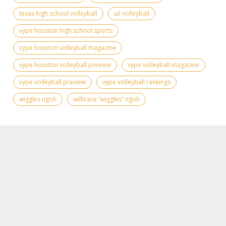
texas high school volleyball
uil volleyball
vype houston high school sports
vype houston volleyball magazine
vype houston volleyball preview
vype volleyball magazine
vype volleyball preview
vype volleyball rankings
wiggles ngoh
willtrace “wiggles” ngoh