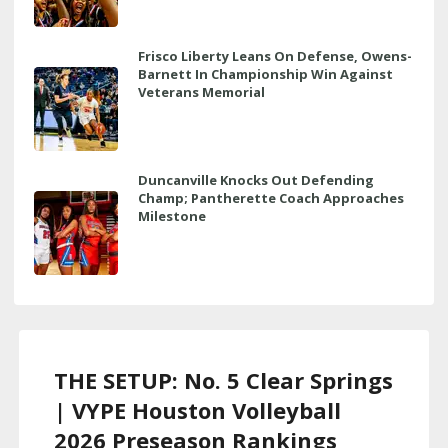
Frisco Liberty Leans On Defense, Owens-
Barnett In Championship Win Against
Veterans Memorial
Duncanville Knocks Out Defending
Champ; Pantherette Coach Approaches
Milestone
THE SETUP: No. 5 Clear Springs
| VYPE Houston Volleyball
2026 Preseason Rankings