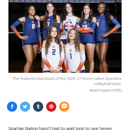
The featured standouts of the 2026–27 Seven Lakes Spartans
volleyball team.
Matt Powell (VYPE)
Spartan Nation hasn’t had to wait long to see Seven