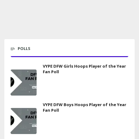
POLLS
VYPE DFW Girls Hoops Player of the Year
Fan Poll
VYPE DFW Boys Hoops Player of the Year
Fan Poll