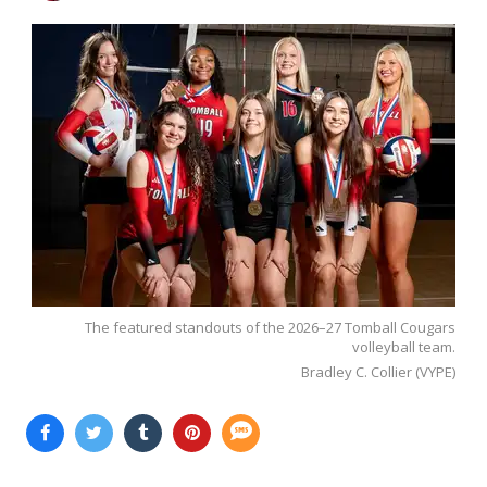
The featured standouts of the 2026–27 Tomball Cougars
volleyball team.
Bradley C. Collier (VYPE)