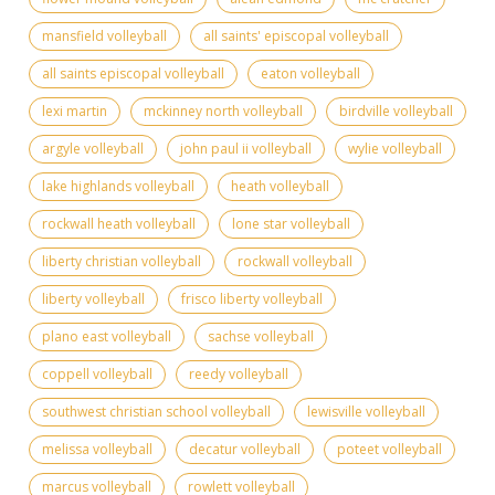
mansfield volleyball
all saints' episcopal volleyball
all saints episcopal volleyball
eaton volleyball
lexi martin
mckinney north volleyball
birdville volleyball
argyle volleyball
john paul ii volleyball
wylie volleyball
lake highlands volleyball
heath volleyball
rockwall heath volleyball
lone star volleyball
liberty christian volleyball
rockwall volleyball
liberty volleyball
frisco liberty volleyball
plano east volleyball
sachse volleyball
coppell volleyball
reedy volleyball
southwest christian school volleyball
lewisville volleyball
melissa volleyball
decatur volleyball
poteet volleyball
marcus volleyball
rowlett volleyball