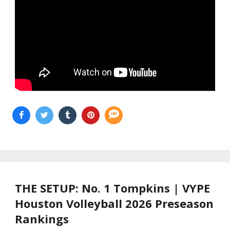
THE SETUP: No. 1 Tompkins | VYPE
Houston Volleyball 2026 Preseason
Rankings