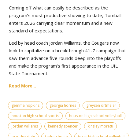
Coming off what can easily be described as the
program’s most productive showing to date, Tomball
enters 2026 carrying clear momentum and a new
standard of expectations.
Led by head coach Jordan Williams, the Cougars now
look to capitalize on a breakthrough 41-7 campaign that
saw them advance five rounds deep into the playoffs
and make the program's first appearance in the UIL
State Tournament.
Read More...
gemma hopkins
georgia hornes
greysen ortmeier
houston high school sports
houston high school volleyball
jordan williams
kennedy spencer
kinsley moretti
maddux doty
taylor choate
texas high school volleyball