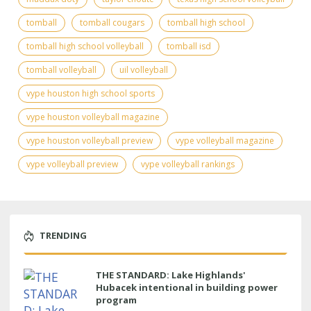
tomball
tomball cougars
tomball high school
tomball high school volleyball
tomball isd
tomball volleyball
uil volleyball
vype houston high school sports
vype houston volleyball magazine
vype houston volleyball preview
vype volleyball magazine
vype volleyball preview
vype volleyball rankings
TRENDING
THE STANDARD: Lake Highlands'
Hubacek intentional in building power
program