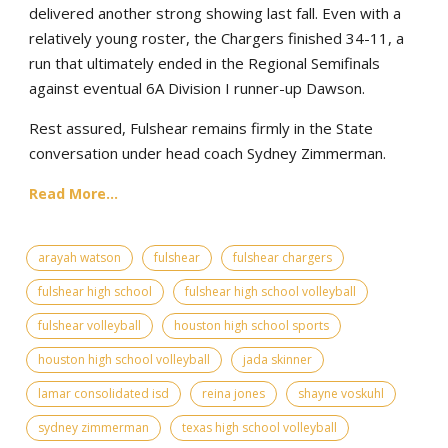
delivered another strong showing last fall. Even with a
relatively young roster, the Chargers finished 34-11, a
run that ultimately ended in the Regional Semifinals
against eventual 6A Division I runner-up Dawson.
Rest assured, Fulshear remains firmly in the State
conversation under head coach Sydney Zimmerman.
Read More...
arayah watson
fulshear
fulshear chargers
fulshear high school
fulshear high school volleyball
fulshear volleyball
houston high school sports
houston high school volleyball
jada skinner
lamar consolidated isd
reina jones
shayne voskuhl
sydney zimmerman
texas high school volleyball