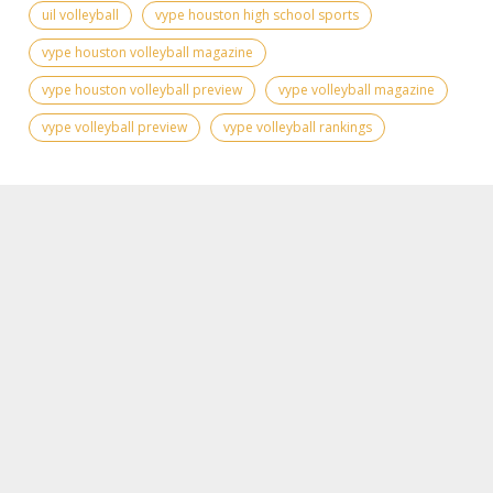
uil volleyball
vype houston high school sports
vype houston volleyball magazine
vype houston volleyball preview
vype volleyball magazine
vype volleyball preview
vype volleyball rankings