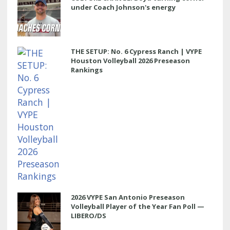
under Coach Johnson's energy
THE SETUP: No. 6 Cypress Ranch | VYPE
Houston Volleyball 2026 Preseason
Rankings
2026 VYPE San Antonio Preseason
Volleyball Player of the Year Fan Poll —
LIBERO/DS