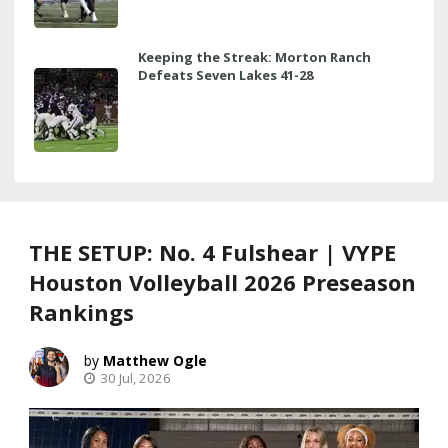
Keeping the Streak: Morton Ranch
Defeats Seven Lakes 41-28
THE SETUP: No. 4 Fulshear | VYPE
Houston Volleyball 2026 Preseason
Rankings
Matthew Ogle
30 Jul, 2026