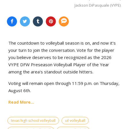
Jackson DiPasquale (VYPE)
The countdown to volleyball season is on, and now it's
your turn to join the conversation. Vote for the player
you believe deserves to be recognized as the 2026
VYPE DFW Preseason Volleyball Player of the Year
among the area's standout outside hitters.
Voting will remain open through 11:59 p.m. on Thursday,
August 6th.
Read More...
texas high school volleyball
uil volleyball