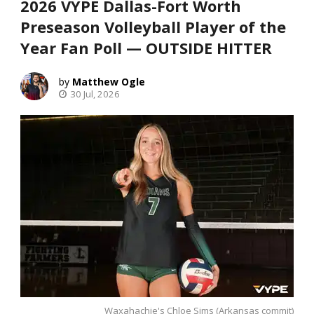
2026 VYPE Dallas-Fort Worth
Preseason Volleyball Player of the
Year Fan Poll — OUTSIDE HITTER
Matthew Ogle
30 Jul, 2026
Waxahachie's Chloe Sims (Arkansas commit)