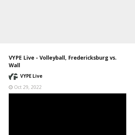
VYPE Live - Volleyball, Fredericksburg vs.
Wall
VYPE Live
Oct 29, 2022