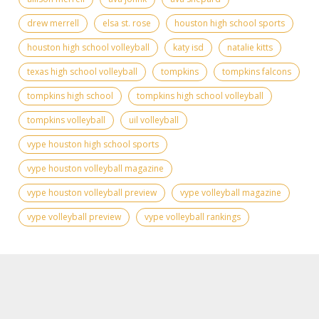
drew merrell
elsa st. rose
houston high school sports
houston high school volleyball
katy isd
natalie kitts
texas high school volleyball
tompkins
tompkins falcons
tompkins high school
tompkins high school volleyball
tompkins volleyball
uil volleyball
vype houston high school sports
vype houston volleyball magazine
vype houston volleyball preview
vype volleyball magazine
vype volleyball preview
vype volleyball rankings