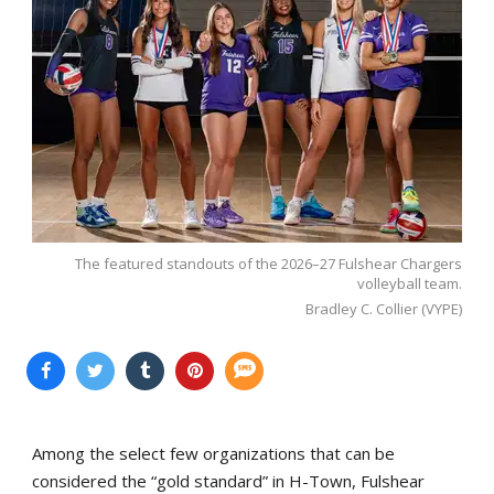
The featured standouts of the 2026–27 Fulshear Chargers
volleyball team.
Bradley C. Collier (VYPE)
Among the select few organizations that can be
considered the “gold standard” in H-Town, Fulshear