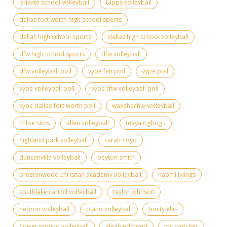
private school volleyball
tapps volleyball
dallas fort worth high school sports
dallas high school sports
dallas high school volleyball
dfw high school sports
dfw volleyball
dfw volleyball poll
vype fan poll
vype poll
vype volleyball poll
vype dfw volleyball poll
vype dallas-fort worth poll
waxahachie volleyball
chloe sims
allen volleyball
maya ogbogu
highland park volleyball
sarah floyd
duncanville volleyball
peyton smith
prestonwood christian academy volleyball
naomi livings
southlake carroll volleyball
taylor johnson
hebron volleyball
plano volleyball
trinity ellis
flower mound volleyball
aleah edmond
mc crutcher