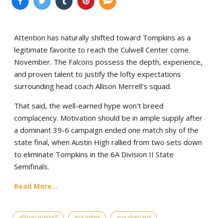
Attention has naturally shifted toward Tompkins as a
legitimate favorite to reach the Culwell Center come
November. The Falcons possess the depth, experience,
and proven talent to justify the lofty expectations
surrounding head coach Allison Merrell's squad.
That said, the well-earned hype won't breed
complacency. Motivation should be in ample supply after
a dominant 39-6 campaign ended one match shy of the
state final, when Austin High rallied from two sets down
to eliminate Tompkins in the 6A Division II State
Semifinals.
Read More...
allison merrell
ava johnk
ava shepard