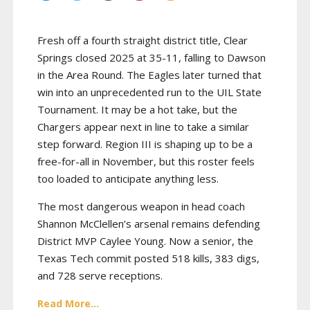
Fresh off a fourth straight district title, Clear
Springs closed 2025 at 35-11, falling to Dawson
in the Area Round. The Eagles later turned that
win into an unprecedented run to the UIL State
Tournament. It may be a hot take, but the
Chargers appear next in line to take a similar
step forward. Region III is shaping up to be a
free-for-all in November, but this roster feels
too loaded to anticipate anything less.
The most dangerous weapon in head coach
Shannon McClellen’s arsenal remains defending
District MVP Caylee Young. Now a senior, the
Texas Tech commit posted 518 kills, 383 digs,
and 728 serve receptions.
Read More...