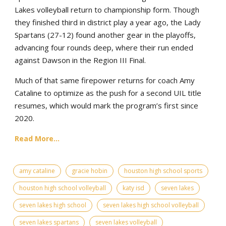
Lakes volleyball return to championship form. Though
they finished third in district play a year ago, the Lady
Spartans (27-12) found another gear in the playoffs,
advancing four rounds deep, where their run ended
against Dawson in the Region III Final.
Much of that same firepower returns for coach Amy
Cataline to optimize as the push for a second UIL title
resumes, which would mark the program’s first since
2020.
Read More...
amy cataline
gracie hobin
houston high school sports
houston high school volleyball
katy isd
seven lakes
seven lakes high school
seven lakes high school volleyball
seven lakes spartans
seven lakes volleyball