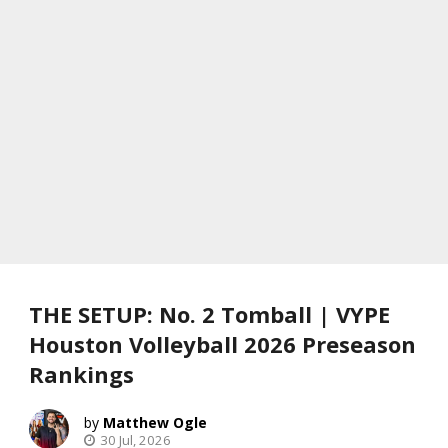
THE SETUP: No. 2 Tomball | VYPE
Houston Volleyball 2026 Preseason
Rankings
Matthew Ogle
30 Jul, 2026