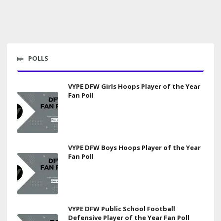
POLLS
VYPE DFW Girls Hoops Player of the Year
Fan Poll
VYPE DFW Boys Hoops Player of the Year
Fan Poll
VYPE DFW Public School Football
Defensive Player of the Year Fan Poll