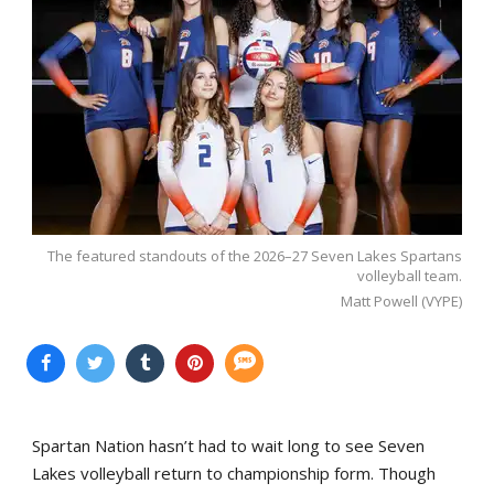
The featured standouts of the 2026–27 Seven Lakes Spartans
volleyball team.
Matt Powell (VYPE)
Spartan Nation hasn’t had to wait long to see Seven
Lakes volleyball return to championship form. Though