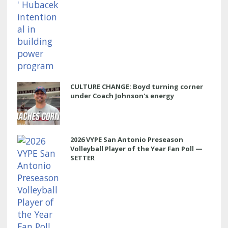
CULTURE CHANGE: Boyd turning corner
under Coach Johnson's energy
2026 VYPE San Antonio Preseason
Volleyball Player of the Year Fan Poll —
SETTER