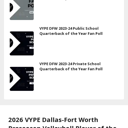
VYPE DFW 2023-24 Public School
Quarterback of the Year Fan Poll
VYPE DFW 2023-24 Private School
Quarterback of the Year Fan Poll
2026 VYPE Dallas-Fort Worth
Preseason Volleyball Player of the