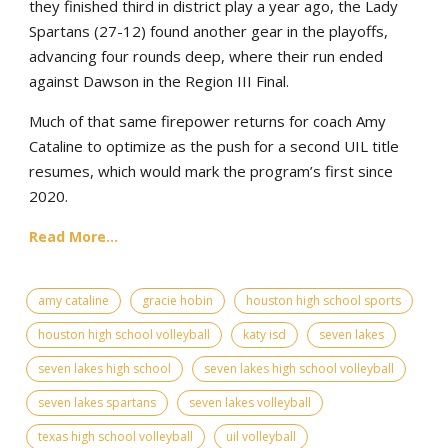
they finished third in district play a year ago, the Lady
Spartans (27-12) found another gear in the playoffs,
advancing four rounds deep, where their run ended
against Dawson in the Region III Final.
Much of that same firepower returns for coach Amy
Cataline to optimize as the push for a second UIL title
resumes, which would mark the program’s first since
2020.
Read More...
amy cataline
gracie hobin
houston high school sports
houston high school volleyball
katy isd
seven lakes
seven lakes high school
seven lakes high school volleyball
seven lakes spartans
seven lakes volleyball
texas high school volleyball
uil volleyball