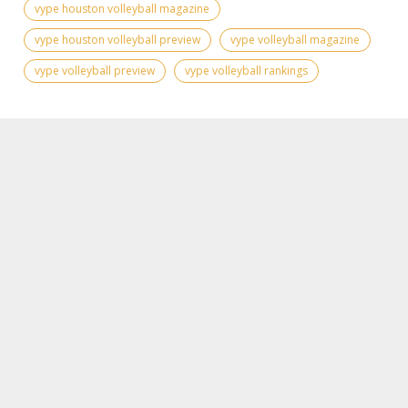
vype houston volleyball magazine
vype houston volleyball preview
vype volleyball magazine
vype volleyball preview
vype volleyball rankings