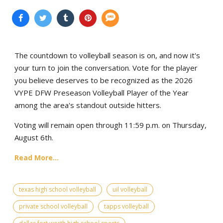
The countdown to volleyball season is on, and now it's
your turn to join the conversation. Vote for the player
you believe deserves to be recognized as the 2026
VYPE DFW Preseason Volleyball Player of the Year
among the area's standout outside hitters.
Voting will remain open through 11:59 p.m. on Thursday,
August 6th.
Read More...
texas high school volleyball
uil volleyball
private school volleyball
tapps volleyball