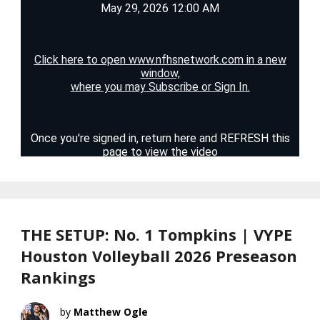
THE SETUP: No. 1 Tompkins | VYPE
Houston Volleyball 2026 Preseason
Rankings
Matthew Ogle