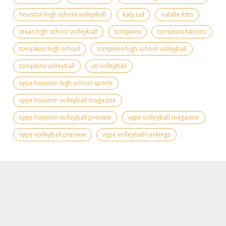
houston high school volleyball
katy isd
natalie kitts
texas high school volleyball
tompkins
tompkins falcons
tompkins high school
tompkins high school volleyball
tompkins volleyball
uil volleyball
vype houston high school sports
vype houston volleyball magazine
vype houston volleyball preview
vype volleyball magazine
vype volleyball preview
vype volleyball rankings