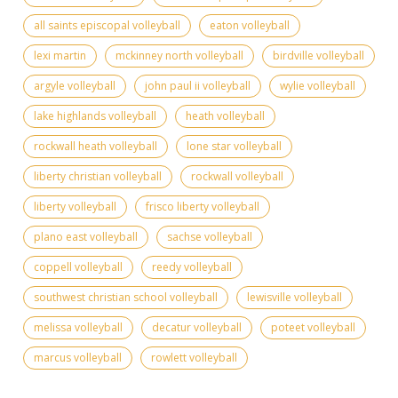
all saints episcopal volleyball
eaton volleyball
lexi martin
mckinney north volleyball
birdville volleyball
argyle volleyball
john paul ii volleyball
wylie volleyball
lake highlands volleyball
heath volleyball
rockwall heath volleyball
lone star volleyball
liberty christian volleyball
rockwall volleyball
liberty volleyball
frisco liberty volleyball
plano east volleyball
sachse volleyball
coppell volleyball
reedy volleyball
southwest christian school volleyball
lewisville volleyball
melissa volleyball
decatur volleyball
poteet volleyball
marcus volleyball
rowlett volleyball