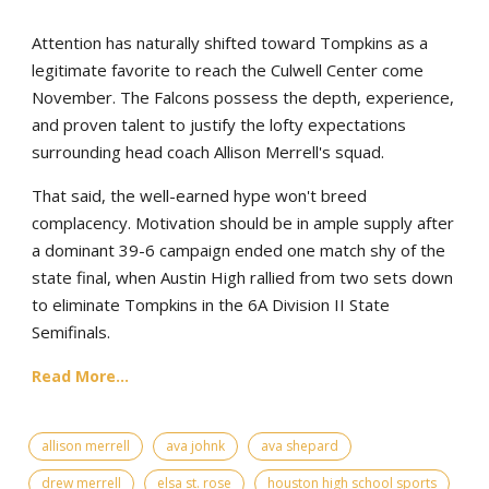
Attention has naturally shifted toward Tompkins as a
legitimate favorite to reach the Culwell Center come
November. The Falcons possess the depth, experience,
and proven talent to justify the lofty expectations
surrounding head coach Allison Merrell's squad.
That said, the well-earned hype won't breed
complacency. Motivation should be in ample supply after
a dominant 39-6 campaign ended one match shy of the
state final, when Austin High rallied from two sets down
to eliminate Tompkins in the 6A Division II State
Semifinals.
Read More...
allison merrell
ava johnk
ava shepard
drew merrell
elsa st. rose
houston high school sports