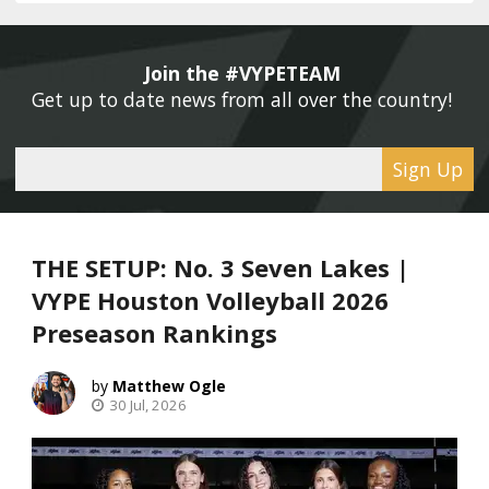
Join the #VYPETEAM 
Get up to date news from all over the country! 
Sign Up
THE SETUP: No. 3 Seven Lakes |
VYPE Houston Volleyball 2026
Preseason Rankings
Matthew Ogle
30 Jul, 2026