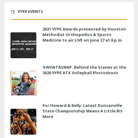
VYPE EVENTS
2021 VYPE Awards presented by Houston
Methodist Orthopedics & Sports
Medicine to air LIVE on June 27 at 6 p.m.
#WHATASNAP: Behind the Scenes at the
2020 VYPE ATX Volleyball Photoshoot
For Howard & Kelly, Latest Duncanville
State Championship Means A Little Bit
More