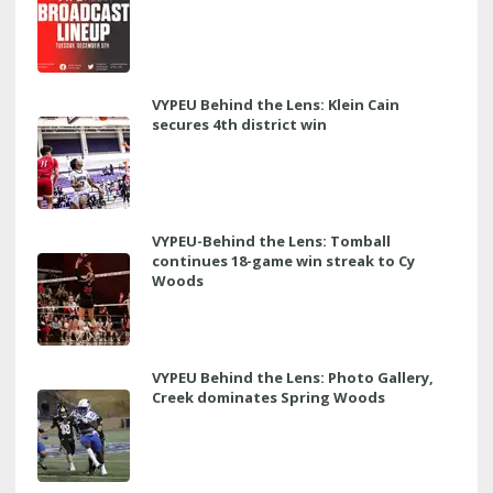
VYPEU Behind the Lens: Klein Cain
secures 4th district win
VYPEU-Behind the Lens: Tomball
continues 18-game win streak to Cy
Woods
VYPEU Behind the Lens: Photo Gallery,
Creek dominates Spring Woods