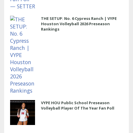
THE SETUP: No. 6 Cypress Ranch | VYPE
Houston Volleyball 2026 Preseason
Rankings
VYPE HOU Public School Preseason
Volleyball Player Of The Year Fan Poll