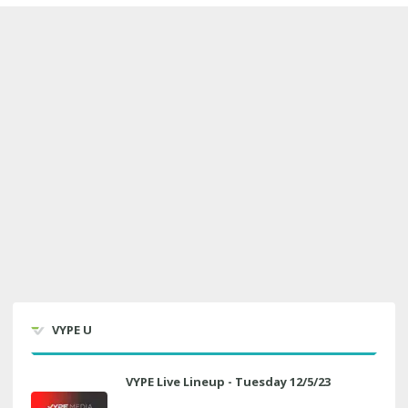
VYPE U
VYPE Live Lineup - Tuesday 12/5/23