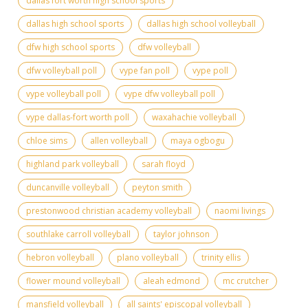
dallas fort worth high school sports
dallas high school sports
dallas high school volleyball
dfw high school sports
dfw volleyball
dfw volleyball poll
vype fan poll
vype poll
vype volleyball poll
vype dfw volleyball poll
vype dallas-fort worth poll
waxahachie volleyball
chloe sims
allen volleyball
maya ogbogu
highland park volleyball
sarah floyd
duncanville volleyball
peyton smith
prestonwood christian academy volleyball
naomi livings
southlake carroll volleyball
taylor johnson
hebron volleyball
plano volleyball
trinity ellis
flower mound volleyball
aleah edmond
mc crutcher
mansfield volleyball
all saints' episcopal volleyball