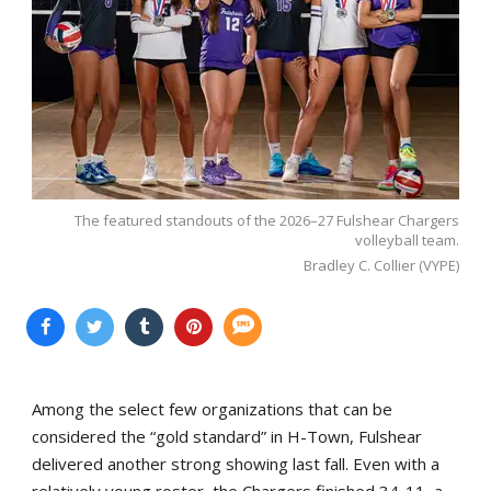
The featured standouts of the 2026–27 Fulshear Chargers
volleyball team.
Bradley C. Collier (VYPE)
Among the select few organizations that can be
considered the “gold standard” in H-Town, Fulshear
delivered another strong showing last fall. Even with a
relatively young roster, the Chargers finished 34-11, a