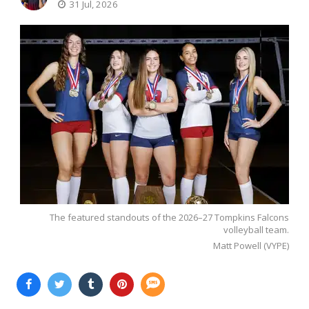
31 Jul, 2026
The featured standouts of the 2026–27 Tompkins Falcons
volleyball team.
Matt Powell (VYPE)