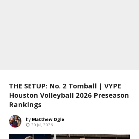
THE SETUP: No. 2 Tomball | VYPE
Houston Volleyball 2026 Preseason
Rankings
Matthew Ogle
30 Jul, 2026