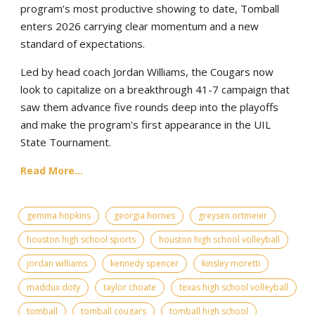
program’s most productive showing to date, Tomball
enters 2026 carrying clear momentum and a new
standard of expectations.
Led by head coach Jordan Williams, the Cougars now
look to capitalize on a breakthrough 41-7 campaign that
saw them advance five rounds deep into the playoffs
and make the program's first appearance in the UIL
State Tournament.
Read More...
gemma hopkins
georgia hornes
greysen ortmeier
houston high school sports
houston high school volleyball
jordan williams
kennedy spencer
kinsley moretti
maddux doty
taylor choate
texas high school volleyball
tomball
tomball cougars
tomball high school