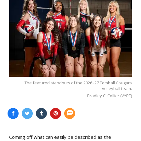
The featured standouts of the 2026–27 Tomball Cougars
volleyball team.
Bradley C. Collier (VYPE)
Coming off what can easily be described as the