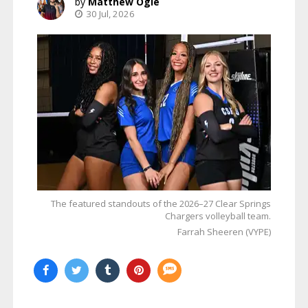
Matthew Ogle
30 Jul, 2026
The featured standouts of the 2026–27 Clear Springs
Chargers volleyball team.
Farrah Sheeren (VYPE)