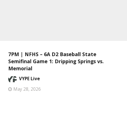
7PM | NFHS – 6A D2 Baseball State
Semifinal Game 1: Dripping Springs vs.
Memorial
VYPE Live
May 28, 2026