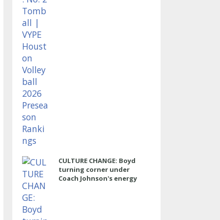
CULTURE CHANGE: Boyd
turning corner under
Coach Johnson's energy