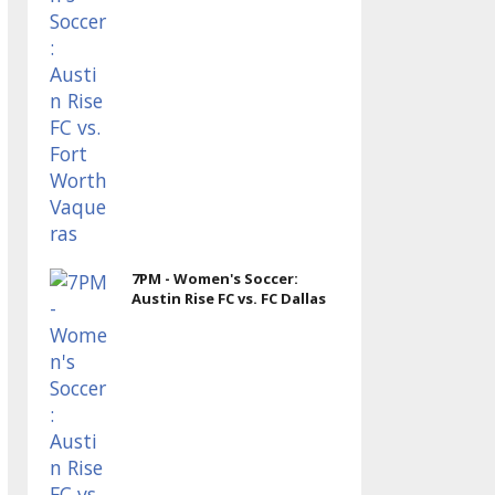
7PM - Women's Soccer:
Austin Rise FC vs. FC Dallas