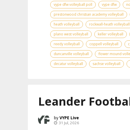
vype dfw volleyball poll
vype dfw
no
prestonwood christian academy volleyball
heath volleyball
rockwall-heath volleyball
plano west volleyball
keller volleyball
reedy volleyball
coppell volleyball
c
duncanville volleyball
flower mound volle
decatur volleyball
sachse volleyball
Leander Footbal
VYPE Live
31 Jul, 2026