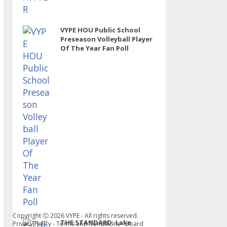
VYPE HOU Public School
Preseason Volleyball Player
Of The Year Fan Poll
Copyright Ⓒ
2026
VYPE - All rights reserved.
THE STANDARD: Lake
Privacy Policy
-
Terms and Conditions
-
Board