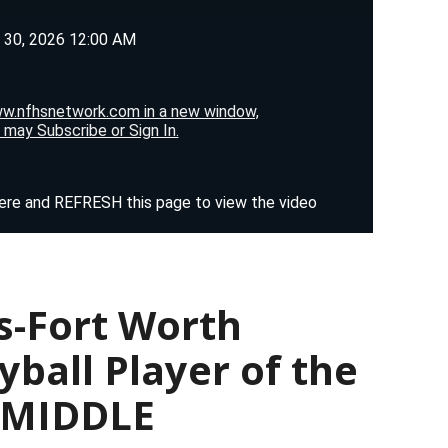
s-Fort Worth
yball Player of the
— MIDDLE