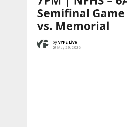
7PM | NFHS – 6A
Semifinal Game 
vs. Memorial
VYPE Live
May 29, 2026