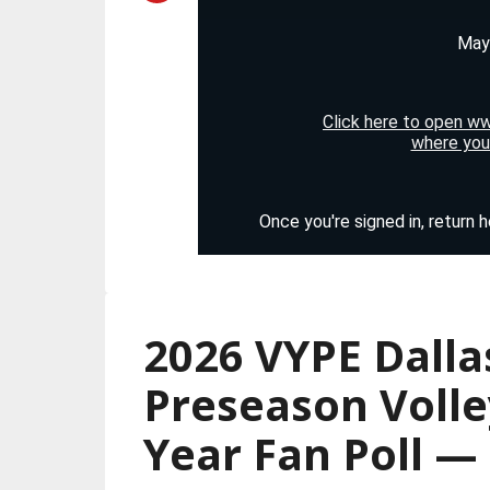
2026 VYPE Dalla
Preseason Volle
Year Fan Poll 