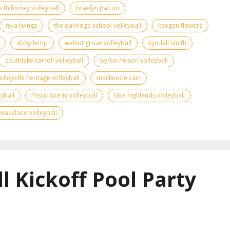
rth forney volleyball
braelyn patton
nyla livings
the oakridge school volleyball
keegan flowers
abby lemp
walnut grove volleyball
kyndall smith
southlake carroll volleyball
byron nelson volleyball
olleyville heritage volleyball
mackenzie carr
yball
frisco liberty volleyball
lake highlands volleyball
wakeland volleyball
l Kickoff Pool Party