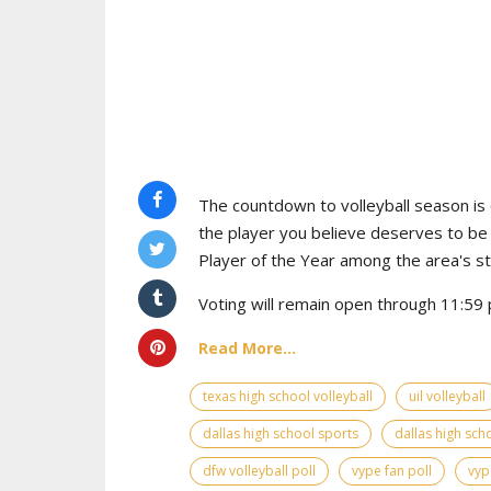
The countdown to volleyball season is o
the player you believe deserves to b
Player of the Year among the area's s
Voting will remain open through 11:59 p
Read More...
texas high school volleyball
uil volleyball
dallas high school sports
dallas high scho
dfw volleyball poll
vype fan poll
vyp