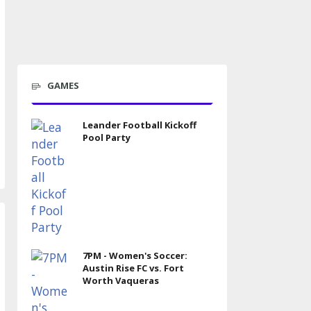
GAMES
Leander Football Kickoff
Pool Party
7PM - Women's Soccer:
Austin Rise FC vs. Fort
Worth Vaqueras