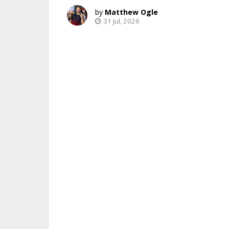
Matthew Ogle
31 Jul, 2026