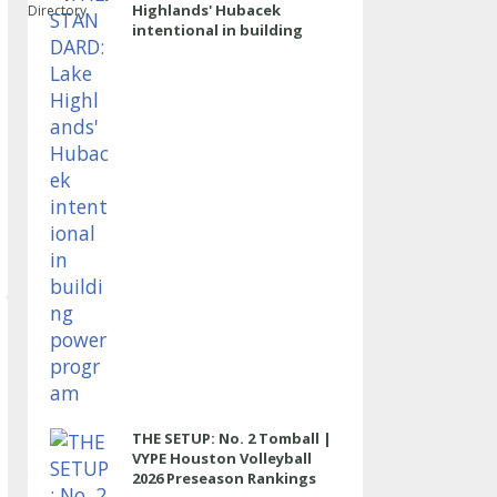
Highlands' Hubacek
Directory
intentional in building
power program
THE SETUP: No. 2 Tomball |
VYPE Houston Volleyball
2026 Preseason Rankings