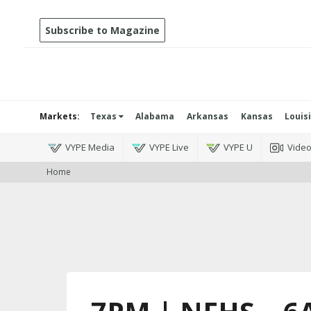
Subscribe to Magazine
Markets:
Texas
Alabama
Arkansas
Kansas
Louis
VYPE Media
VYPE Live
VYPE U
Vide
Home