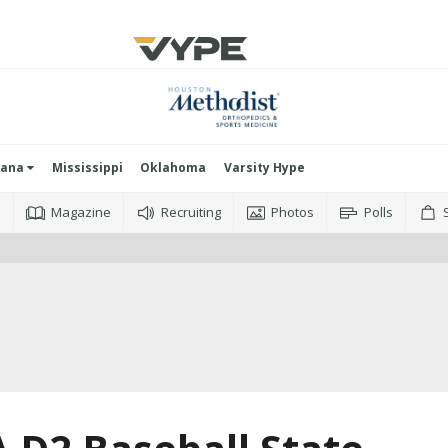
iana
Mississippi
Oklahoma
Varsity Hype
o
Magazine
Recruiting
Photos
Polls