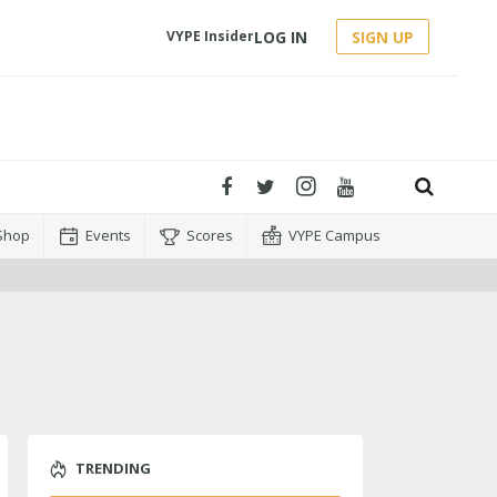
LOG IN
SIGN UP
VYPE Insider
Shop
Events
Scores
VYPE Campus
TRENDING