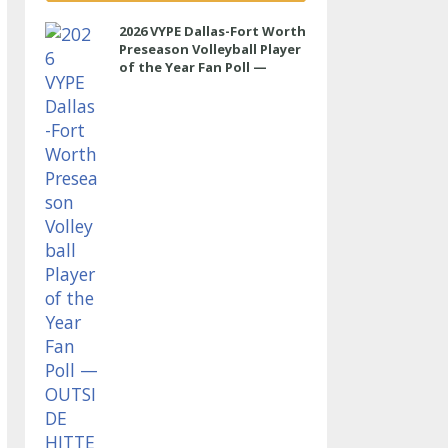
2026 VYPE Dallas-Fort Worth
Preseason Volleyball Player
of the Year Fan Poll —
OUTSIDE HITTER