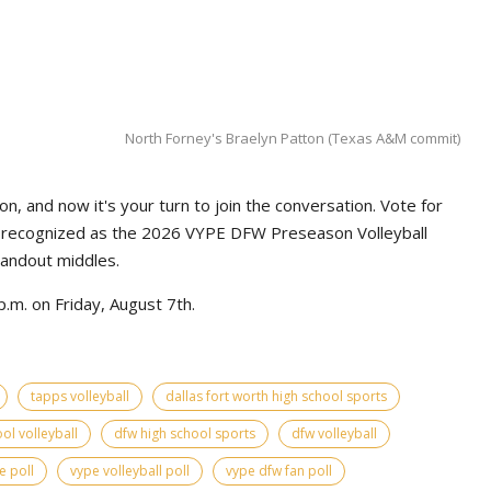
North Forney's Braelyn Patton (Texas A&M commit)
n, and now it's your turn to join the conversation. Vote for
e recognized as the 2026 VYPE DFW Preseason Volleyball
tandout middles.
.m. on Friday, August 7th.
tapps volleyball
dallas fort worth high school sports
ol volleyball
dfw high school sports
dfw volleyball
e poll
vype volleyball poll
vype dfw fan poll