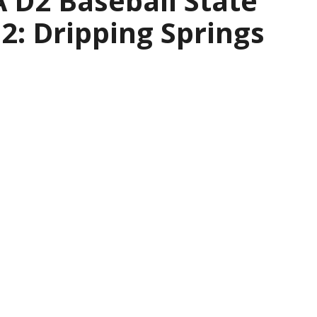
 D2 Baseball State
2: Dripping Springs