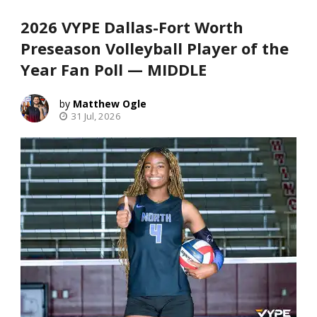
2026 VYPE Dallas-Fort Worth
Preseason Volleyball Player of the
Year Fan Poll — MIDDLE
Matthew Ogle
31 Jul, 2026