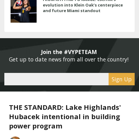
evolution into Klein Oak’s centerpiece
and future Miami standout
Join the #VYPETEAM 
Get up to date news from all over the country! 
Sign Up
THE STANDARD: Lake Highlands'
Hubacek intentional in building
power program