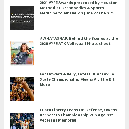
2021 VYPE Awards presented by Houston
Methodist Orthopedics & Sports
Medicine to air LIVE on June 27 at 6 p.m.
#WHATASNAP: Behind the Scenes at the
2020 VYPE ATX Volleyball Photoshoot
For Howard & Kelly, Latest Duncanville
State Championship Means A Little Bit
More
Frisco Liberty Leans On Defense, Owens-
Barnett In Championship Win Against
Veterans Memorial