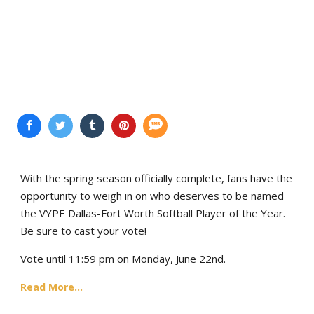
With the spring season officially complete, fans have the
opportunity to weigh in on who deserves to be named
the VYPE Dallas-Fort Worth Softball Player of the Year.
Be sure to cast your vote!
Vote until 11:59 pm on Monday, June 22nd.
Read More...