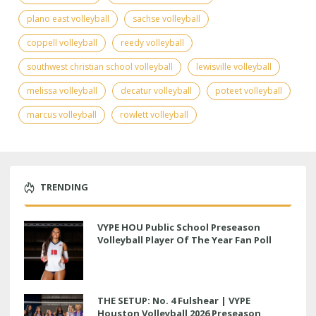
plano east volleyball
sachse volleyball
coppell volleyball
reedy volleyball
southwest christian school volleyball
lewisville volleyball
melissa volleyball
decatur volleyball
poteet volleyball
marcus volleyball
rowlett volleyball
TRENDING
VYPE HOU Public School Preseason
Volleyball Player Of The Year Fan Poll
THE SETUP: No. 4 Fulshear | VYPE
Houston Volleyball 2026 Preseason