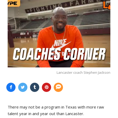
Lancaster coach Stephen Jackson
There may not be a program in Texas with more raw
talent year in and year out than Lancaster.