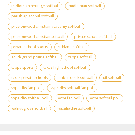
midlothian heritage softball
midlothian softball
parish episcopal softball
prestonwood christian academy softball
prestonwood christian softball
private school softball
private school sports
richland softball
south grand prairie softball
tapps softball
tapps sports
texas high school softball
texas private schools
timber creek softball
uil softball
vype dfw fan poll
vype dfw softball fan poll
vype dfw softball poll
vype fan poll
vype softball poll
walnut grove softball
waxahachie softball