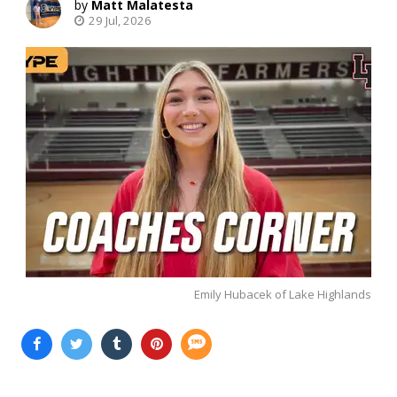
Matt Malatesta
29 Jul, 2026
Emily Hubacek of Lake Highlands