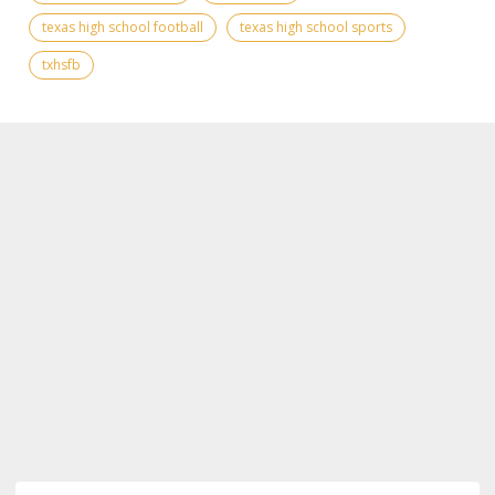
texas high school football
texas high school sports
txhsfb