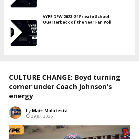
VYPE DFW 2023-24 Private School
Quarterback of the Year Fan Poll
CULTURE CHANGE: Boyd turning
corner under Coach Johnson's
energy
Matt Malatesta
29 Jul, 2026