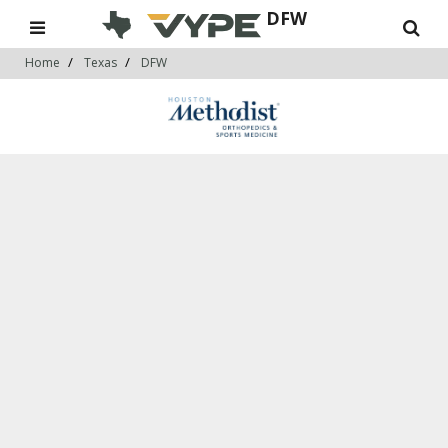
DFW
Home
Texas
DFW