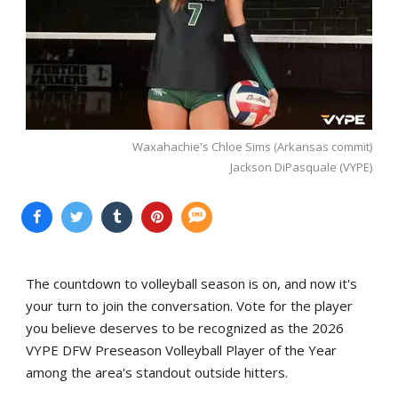
Waxahachie's Chloe Sims (Arkansas commit)
Jackson DiPasquale (VYPE)
The countdown to volleyball season is on, and now it's
your turn to join the conversation. Vote for the player
you believe deserves to be recognized as the 2026
VYPE DFW Preseason Volleyball Player of the Year
among the area's standout outside hitters.