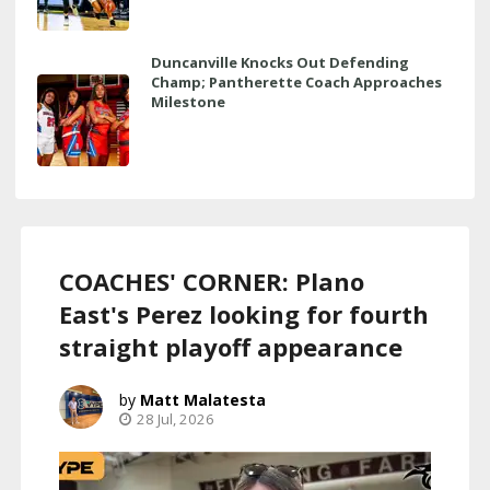
Duncanville Knocks Out Defending
Champ; Pantherette Coach Approaches
Milestone
COACHES' CORNER: Plano
East's Perez looking for fourth
straight playoff appearance
Matt Malatesta
28 Jul, 2026