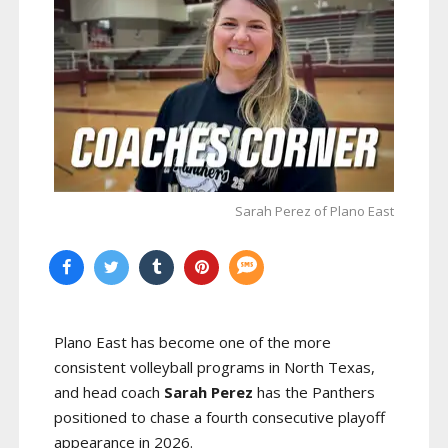
Sarah Perez of Plano East
Plano East has become one of the more
consistent volleyball programs in North Texas,
and head coach
Sarah Perez
has the Panthers
positioned to chase a fourth consecutive playoff
appearance in 2026.