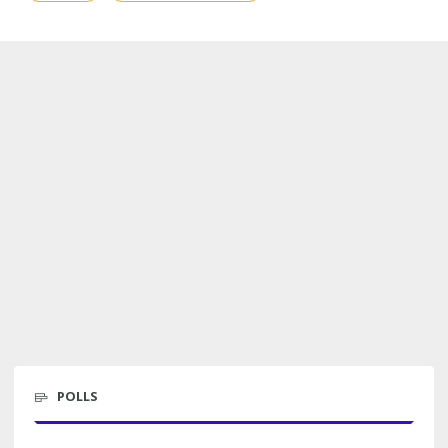
POLLS