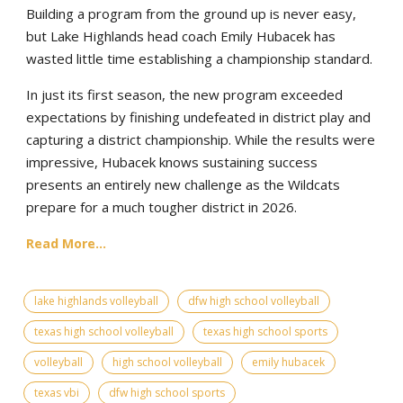
Building a program from the ground up is never easy,
but Lake Highlands head coach Emily Hubacek has
wasted little time establishing a championship standard.
In just its first season, the new program exceeded
expectations by finishing undefeated in district play and
capturing a district championship. While the results were
impressive, Hubacek knows sustaining success
presents an entirely new challenge as the Wildcats
prepare for a much tougher district in 2026.
Read More...
lake highlands volleyball
dfw high school volleyball
texas high school volleyball
texas high school sports
volleyball
high school volleyball
emily hubacek
texas vbi
dfw high school sports