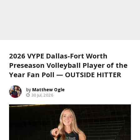
2026 VYPE Dallas-Fort Worth
Preseason Volleyball Player of the
Year Fan Poll — OUTSIDE HITTER
Matthew Ogle
30 Jul, 2026