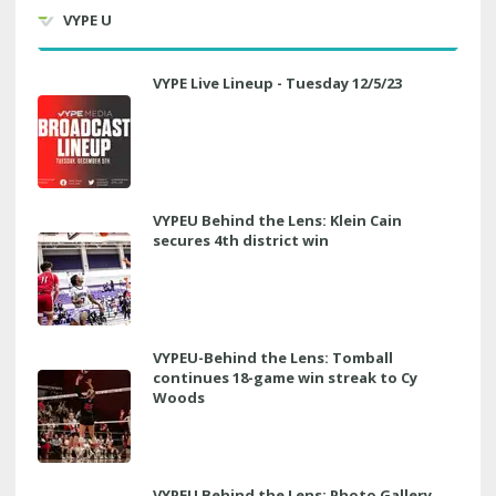
VYPE U
VYPE Live Lineup - Tuesday 12/5/23
VYPEU Behind the Lens: Klein Cain
secures 4th district win
VYPEU-Behind the Lens: Tomball
continues 18-game win streak to Cy
Woods
VYPEU Behind the Lens: Photo Gallery,