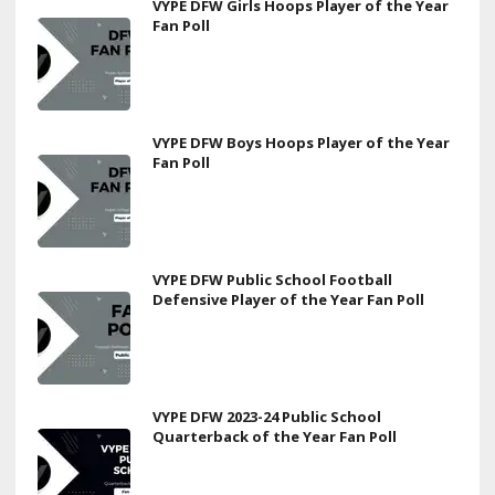
VYPE DFW Girls Hoops Player of the Year
Fan Poll
VYPE DFW Boys Hoops Player of the Year
Fan Poll
VYPE DFW Public School Football
Defensive Player of the Year Fan Poll
VYPE DFW 2023-24 Public School
Quarterback of the Year Fan Poll