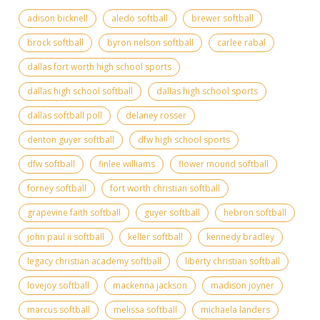
adison bicknell
aledo softball
brewer softball
brock softball
byron nelson softball
carlee rabal
dallas fort worth high school sports
dallas high school softball
dallas high school sports
dallas softball poll
delaney rosser
denton guyer softball
dfw high school sports
dfw softball
finlee williams
flower mound softball
forney softball
fort worth christian softball
grapevine faith softball
guyer softball
hebron softball
john paul ii softball
keller softball
kennedy bradley
legacy christian academy softball
liberty christian softball
lovejoy softball
mackenna jackson
madison joyner
marcus softball
melissa softball
michaela landers