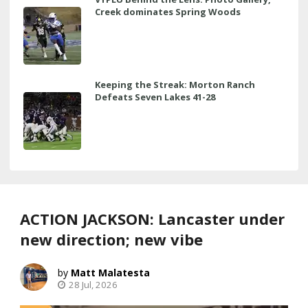
Creek dominates Spring Woods
Keeping the Streak: Morton Ranch
Defeats Seven Lakes 41-28
ACTION JACKSON: Lancaster under
new direction; new vibe
Matt Malatesta
28 Jul, 2026