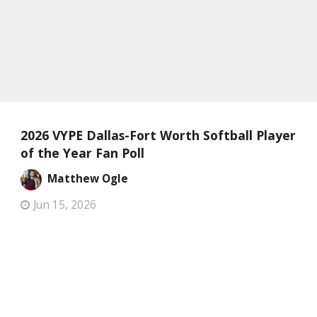
2026 VYPE Dallas-Fort Worth Softball Player
of the Year Fan Poll
Matthew Ogle
Jun 15, 2026