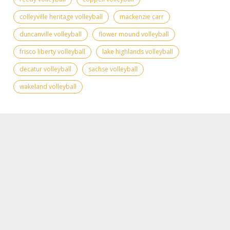
colleyville heritage volleyball
mackenzie carr
duncanville volleyball
flower mound volleyball
frisco liberty volleyball
lake highlands volleyball
decatur volleyball
sachse volleyball
wakeland volleyball