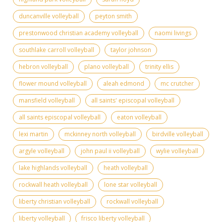
duncanville volleyball
peyton smith
prestonwood christian academy volleyball
naomi livings
southlake carroll volleyball
taylor johnson
hebron volleyball
plano volleyball
trinity ellis
flower mound volleyball
aleah edmond
mc crutcher
mansfield volleyball
all saints' episcopal volleyball
all saints episcopal volleyball
eaton volleyball
lexi martin
mckinney north volleyball
birdville volleyball
argyle volleyball
john paul ii volleyball
wylie volleyball
lake highlands volleyball
heath volleyball
rockwall heath volleyball
lone star volleyball
liberty christian volleyball
rockwall volleyball
liberty volleyball
frisco liberty volleyball