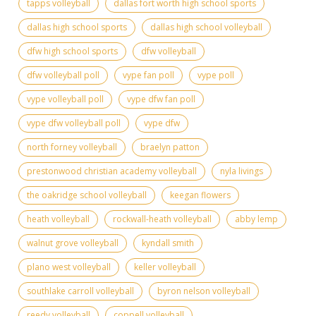
tapps volleyball
dallas fort worth high school sports
dallas high school sports
dallas high school volleyball
dfw high school sports
dfw volleyball
dfw volleyball poll
vype fan poll
vype poll
vype volleyball poll
vype dfw fan poll
vype dfw volleyball poll
vype dfw
north forney volleyball
braelyn patton
prestonwood christian academy volleyball
nyla livings
the oakridge school volleyball
keegan flowers
heath volleyball
rockwall-heath volleyball
abby lemp
walnut grove volleyball
kyndall smith
plano west volleyball
keller volleyball
southlake carroll volleyball
byron nelson volleyball
reedy volleyball
coppell volleyball