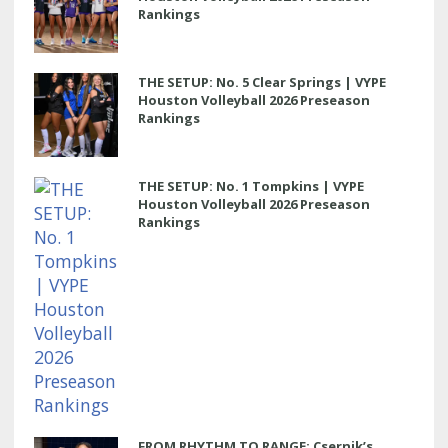
Rankings
THE SETUP: No. 5 Clear Springs | VYPE
Houston Volleyball 2026 Preseason
Rankings
THE SETUP: No. 1 Tompkins | VYPE
Houston Volleyball 2026 Preseason
Rankings
FROM RHYTHM TO RANGE: Csernik’s