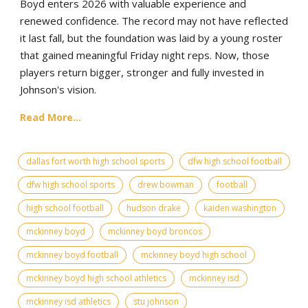
Boyd enters 2026 with valuable experience and
renewed confidence. The record may not have reflected
it last fall, but the foundation was laid by a young roster
that gained meaningful Friday night reps. Now, those
players return bigger, stronger and fully invested in
Johnson's vision.
Read More...
dallas fort worth high school sports
dfw high school football
dfw high school sports
drew bowman
football
high school football
hudson drake
kaiden washington
mckinney boyd
mckinney boyd broncos
mckinney boyd football
mckinney boyd high school
mckinney boyd high school athletics
mckinney isd
mckinney isd athletics
stu johnson