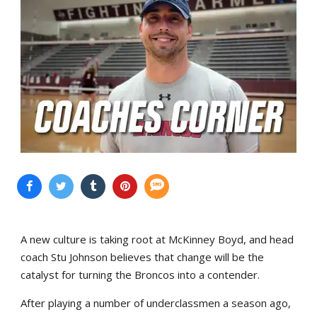
A new culture is taking root at McKinney Boyd, and head
coach Stu Johnson believes that change will be the
catalyst for turning the Broncos into a contender.
After playing a number of underclassmen a season ago,