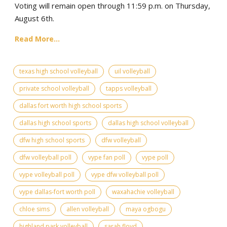
Voting will remain open through 11:59 p.m. on Thursday,
August 6th.
Read More...
texas high school volleyball
uil volleyball
private school volleyball
tapps volleyball
dallas fort worth high school sports
dallas high school sports
dallas high school volleyball
dfw high school sports
dfw volleyball
dfw volleyball poll
vype fan poll
vype poll
vype volleyball poll
vype dfw volleyball poll
vype dallas-fort worth poll
waxahachie volleyball
chloe sims
allen volleyball
maya ogbogu
highland park volleyball
sarah floyd