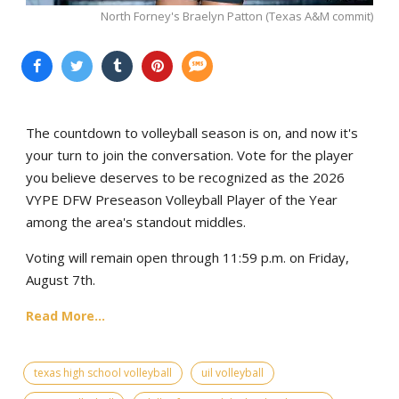
North Forney's Braelyn Patton (Texas A&M commit)
The countdown to volleyball season is on, and now it's
your turn to join the conversation. Vote for the player
you believe deserves to be recognized as the 2026
VYPE DFW Preseason Volleyball Player of the Year
among the area's standout middles.
Voting will remain open through 11:59 p.m. on Friday,
August 7th.
Read More...
texas high school volleyball
uil volleyball