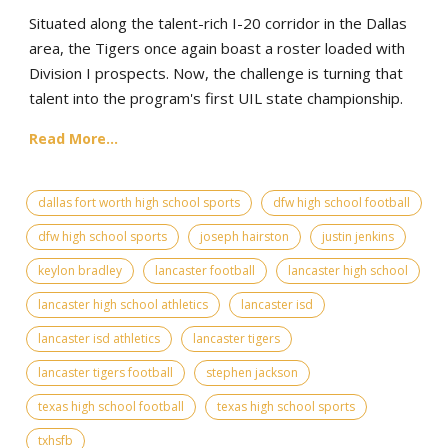
Situated along the talent-rich I-20 corridor in the Dallas
area, the Tigers once again boast a roster loaded with
Division I prospects. Now, the challenge is turning that
talent into the program's first UIL state championship.
Read More...
dallas fort worth high school sports
dfw high school football
dfw high school sports
joseph hairston
justin jenkins
keylon bradley
lancaster football
lancaster high school
lancaster high school athletics
lancaster isd
lancaster isd athletics
lancaster tigers
lancaster tigers football
stephen jackson
texas high school football
texas high school sports
txhsfb