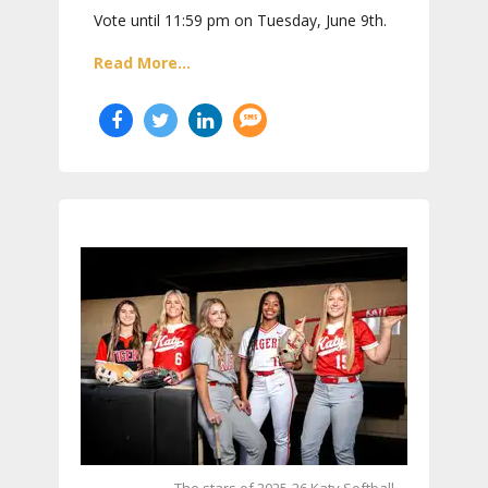
Vote until 11:59 pm on Tuesday, June 9th.
Read More...