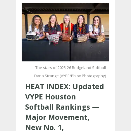
The stars of 2025-26 Bridgeland Softball
Dana Strange (VYPE/Phlox Photography)
HEAT INDEX: Updated
VYPE Houston
Softball Rankings —
Major Movement,
New No. 1,