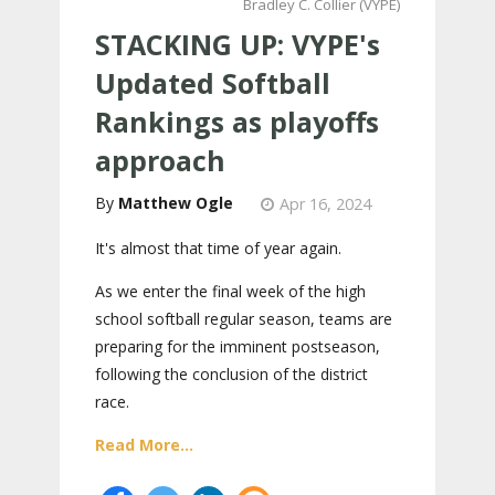
Bradley C. Collier (VYPE)
STACKING UP: VYPE's
Updated Softball
Rankings as playoffs
approach
Matthew Ogle
Apr 16, 2024
It's almost that time of year again.
As we enter the final week of the high
school softball regular season, teams are
preparing for the imminent postseason,
following the conclusion of the district
race.
Read More...