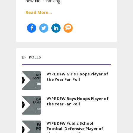
new No. 1 ranking.
Read More...
POLLS
VYPE DFW Girls Hoops Player of
the Year Fan Poll
VYPE DFW Boys Hoops Player of
the Year Fan Poll
VYPE DFW Public School
Football Defensive Player of