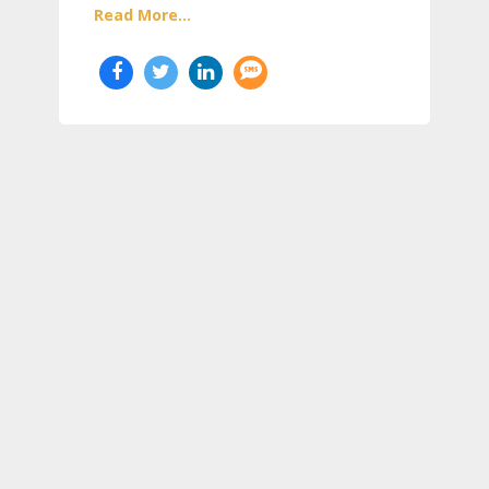
Read More...