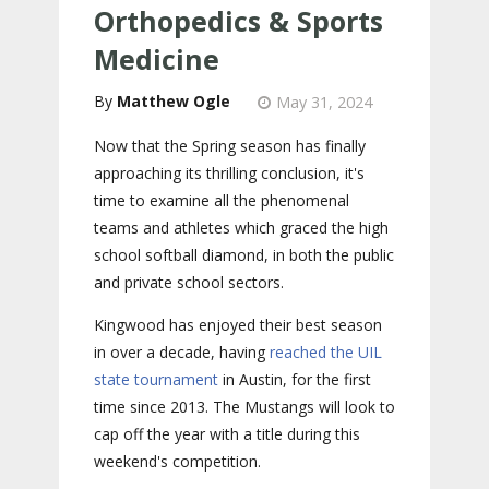
Orthopedics & Sports
Medicine
Matthew Ogle
May 31, 2024
Now that the Spring season has finally
approaching its thrilling conclusion, it's
time to examine all the phenomenal
teams and athletes which graced the high
school softball diamond, in both the public
and private school sectors.
Kingwood has enjoyed their best season
in over a decade, having
reached the UIL
state tournament
in Austin, for the first
time since 2013. The Mustangs will look to
cap off the year with a title during this
weekend's competition.