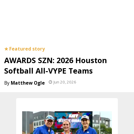
AWARDS SZN: 2026 Houston
Softball All-VYPE Teams
Jun 20, 2026
Matthew Ogle