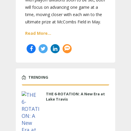
will focus on advancing one game at a
time, moving closer with each win to the
ultimate prize at McCombs Field in May.
Read More...
TRENDING
THE 6-ROTATION: A New Era at
Lake Travis