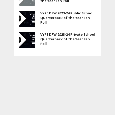
the Year Fan Poll
VYPE DFW 2023-24 Public School
Quarterback of the Year Fan
Poll
VYPE DFW 2023-24 Private School
Quarterback of the Year Fan
Poll