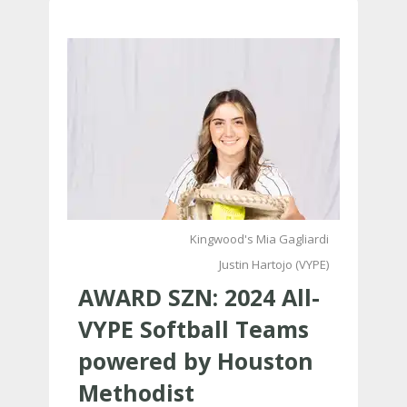
Kingwood's Mia Gagliardi
Justin Hartojo (VYPE)
AWARD SZN: 2024 All-
VYPE Softball Teams
powered by Houston
Methodist