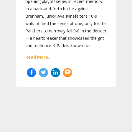
opening playoff series in recent memory.
In a back-and-forth battle against
Brenham, junior Ava Klinefelter’s 10-9
walk-off tied the series at one, only for the
Panthers to narrowly fall 9-8 in the decider
—a heartbreaker that showcased the grit
and resilience K-Park is known for.
Read More...