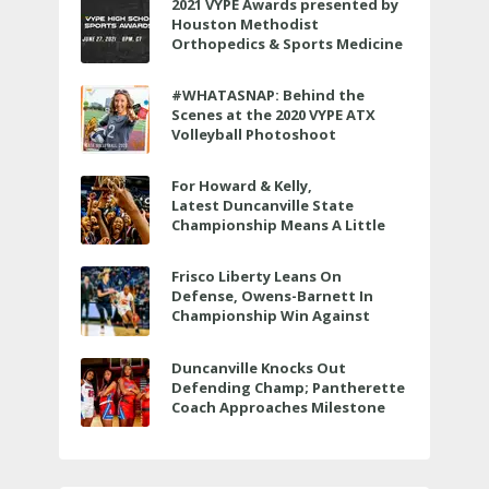
2021 VYPE Awards presented by
Houston Methodist
Orthopedics & Sports Medicine
to air LIVE on June 27 at 6 p.m.
#WHATASNAP: Behind the
Scenes at the 2020 VYPE ATX
Volleyball Photoshoot
For Howard & Kelly,
Latest Duncanville State
Championship Means A Little
Bit More
Frisco Liberty Leans On
Defense, Owens-Barnett In
Championship Win Against
Veterans Memorial
Duncanville Knocks Out
Defending Champ; Pantherette
Coach Approaches Milestone