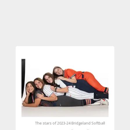
The stars of 2023-24 Bridgeland Softball