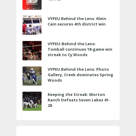
VYPEU Behind the Lens: Klein
Cain secures 4th district win
VYPEU-Behind the Lens:
Tomball continues 18-game win
streak to Cy Woods
VYPEU Behind the Lens: Photo
Gallery, Creek dominates Spring
Woods
Keeping the Streak: Morton
Ranch Defeats Seven Lakes 41-
28