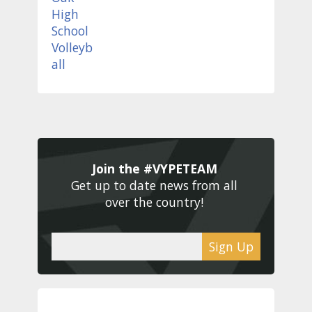
Join the #VYPETEAM 
Get up to date news from all 
over the country! 
Sign Up