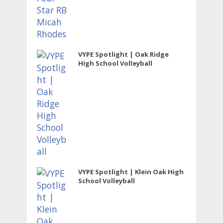
VYPE Spotlight | Oak Ridge
High School Volleyball
VYPE Spotlight | Klein Oak High
School Volleyball