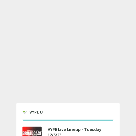
VYPE U
VYPE Live Lineup - Tuesday
12/5/23