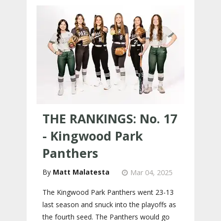
THE RANKINGS: No. 17
- Kingwood Park
Panthers
Matt Malatesta
Mar 04, 2025
The Kingwood Park Panthers went 23-13
last season and snuck into the playoffs as
the fourth seed. The Panthers would go