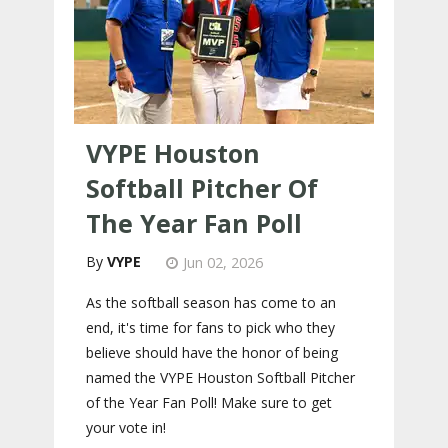
VYPE Houston
Softball Pitcher Of
The Year Fan Poll
VYPE
Jun 02, 2026
As the softball season has come to an
end, it's time for fans to pick who they
believe should have the honor of being
named the VYPE Houston Softball Pitcher
of the Year Fan Poll! Make sure to get
your vote in!