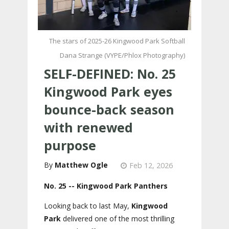
The stars of 2025-26 Kingwood Park Softball
Dana Strange (VYPE/Phlox Photography)
SELF-DEFINED: No. 25
Kingwood Park eyes
bounce-back season
with renewed
purpose
Matthew Ogle
Feb 12, 2026
No. 25 -- Kingwood Park Panthers
Looking back to last May,
Kingwood
Park
delivered one of the most thrilling