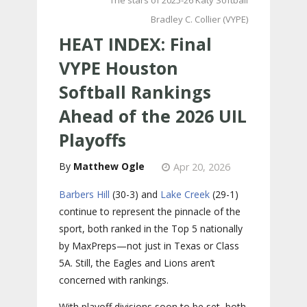
The stars of 2025-26 Katy Softball
Bradley C. Collier (VYPE)
HEAT INDEX: Final
VYPE Houston
Softball Rankings
Ahead of the 2026 UIL
Playoffs
Matthew Ogle
Apr 20, 2026
Barbers Hill
(30-3) and
Lake Creek
(29-1)
continue to represent the pinnacle of the
sport, both ranked in the Top 5 nationally
by MaxPreps—not just in Texas or Class
5A. Still, the Eagles and Lions aren’t
concerned with rankings.
With playoff divisions soon to be set, both