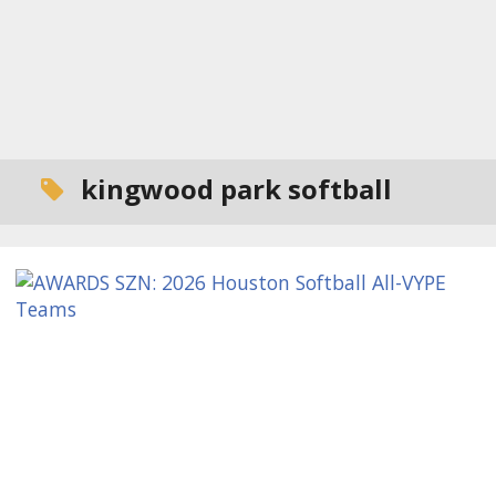
kingwood park softball