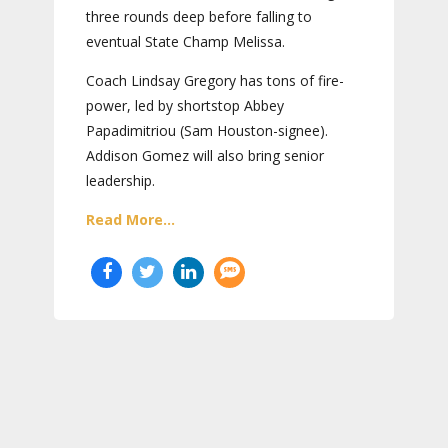
three rounds deep before falling to
eventual State Champ Melissa.
Coach Lindsay Gregory has tons of fire-
power, led by shortstop Abbey
Papadimitriou (Sam Houston-signee).
Addison Gomez will also bring senior
leadership.
Read More...