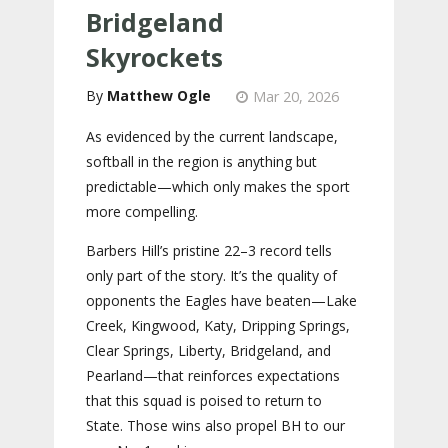
Bridgeland
Skyrockets
Matthew Ogle
Mar 20, 2026
As evidenced by the current landscape,
softball in the region is anything but
predictable—which only makes the sport
more compelling.
Barbers Hill’s pristine 22–3 record tells
only part of the story. It’s the quality of
opponents the Eagles have beaten—Lake
Creek, Kingwood, Katy, Dripping Springs,
Clear Springs, Liberty, Bridgeland, and
Pearland—that reinforces expectations
that this squad is poised to return to
State. Those wins also propel BH to our