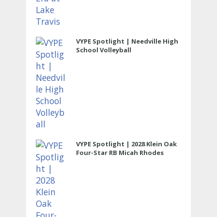
VYPE Spotlight | Needville High
School Volleyball
VYPE Spotlight | 2028 Klein Oak
Four-Star RB Micah Rhodes