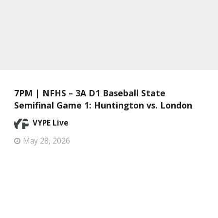
7PM | NFHS – 3A D1 Baseball State
Semifinal Game 1: Huntington vs. London
VYPE Live
May 28, 2026