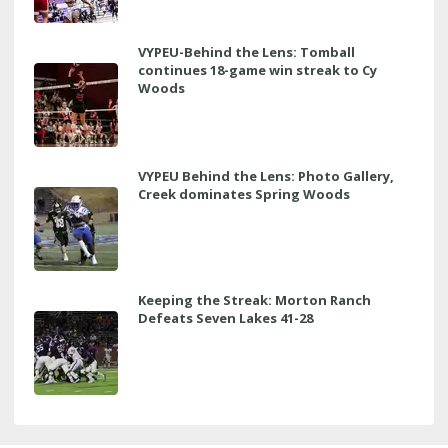
VYPEU-Behind the Lens: Tomball
continues 18-game win streak to Cy
Woods
VYPEU Behind the Lens: Photo Gallery,
Creek dominates Spring Woods
Keeping the Streak: Morton Ranch
Defeats Seven Lakes 41-28