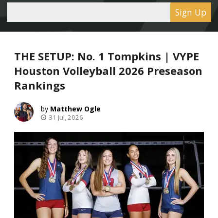
Sign Up
THE SETUP: No. 1 Tompkins | VYPE
Houston Volleyball 2026 Preseason
Rankings
Matthew Ogle
31 Jul, 2026