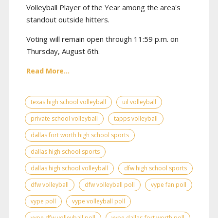
Volleyball Player of the Year among the area's
standout outside hitters.
Voting will remain open through 11:59 p.m. on
Thursday, August 6th.
Read More...
texas high school volleyball
uil volleyball
private school volleyball
tapps volleyball
dallas fort worth high school sports
dallas high school sports
dallas high school volleyball
dfw high school sports
dfw volleyball
dfw volleyball poll
vype fan poll
vype poll
vype volleyball poll
vype dfw volleyball poll
vype dallas-fort worth poll