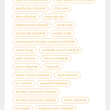
waxahachie volleyball
chloe sims
allen volleyball
maya ogbogu
highland park volleyball
sarah floyd
duncanville volleyball
peyton smith
prestonwood christian academy volleyball
naomi livings
southlake carroll volleyball
taylor johnson
hebron volleyball
plano volleyball
trinity ellis
flower mound volleyball
aleah edmond
mc crutcher
mansfield volleyball
all saints' episcopal volleyball
all saints episcopal volleyball
eaton volleyball
lexi martin
mckinney north volleyball