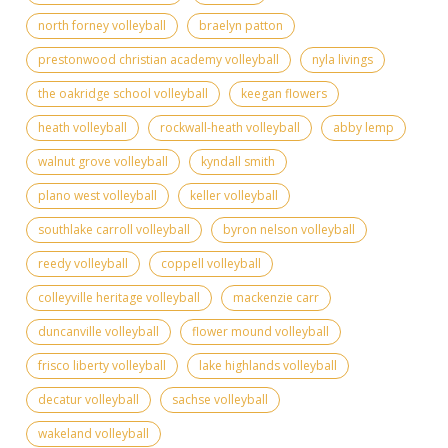
north forney volleyball
braelyn patton
prestonwood christian academy volleyball
nyla livings
the oakridge school volleyball
keegan flowers
heath volleyball
rockwall-heath volleyball
abby lemp
walnut grove volleyball
kyndall smith
plano west volleyball
keller volleyball
southlake carroll volleyball
byron nelson volleyball
reedy volleyball
coppell volleyball
colleyville heritage volleyball
mackenzie carr
duncanville volleyball
flower mound volleyball
frisco liberty volleyball
lake highlands volleyball
decatur volleyball
sachse volleyball
wakeland volleyball