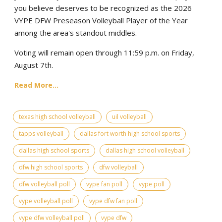
you believe deserves to be recognized as the 2026
VYPE DFW Preseason Volleyball Player of the Year
among the area's standout middles.
Voting will remain open through 11:59 p.m. on Friday,
August 7th.
Read More...
texas high school volleyball
uil volleyball
tapps volleyball
dallas fort worth high school sports
dallas high school sports
dallas high school volleyball
dfw high school sports
dfw volleyball
dfw volleyball poll
vype fan poll
vype poll
vype volleyball poll
vype dfw fan poll
vype dfw volleyball poll
vype dfw