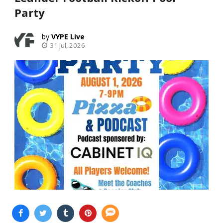
Party
VYPE Live
31 Jul, 2026