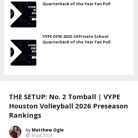
Quarterback of the Year Fan Poll
VYPE DFW 2023-24 Private School
Quarterback of the Year Fan Poll
THE SETUP: No. 2 Tomball | VYPE
Houston Volleyball 2026 Preseason
Rankings
Matthew Ogle
30 Jul, 2026