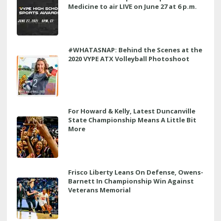
Medicine to air LIVE on June 27 at 6 p.m.
#WHATASNAP: Behind the Scenes at the
2020 VYPE ATX Volleyball Photoshoot
For Howard & Kelly, Latest Duncanville
State Championship Means A Little Bit
More
Frisco Liberty Leans On Defense, Owens-
Barnett In Championship Win Against
Veterans Memorial