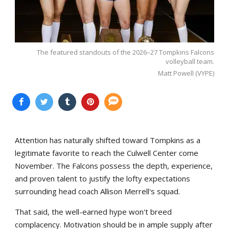
The featured standouts of the 2026–27 Tompkins Falcons
volleyball team.
Matt Powell (VYPE)
Attention has naturally shifted toward Tompkins as a
legitimate favorite to reach the Culwell Center come
November. The Falcons possess the depth, experience,
and proven talent to justify the lofty expectations
surrounding head coach Allison Merrell's squad.
That said, the well-earned hype won't breed
complacency. Motivation should be in ample supply after