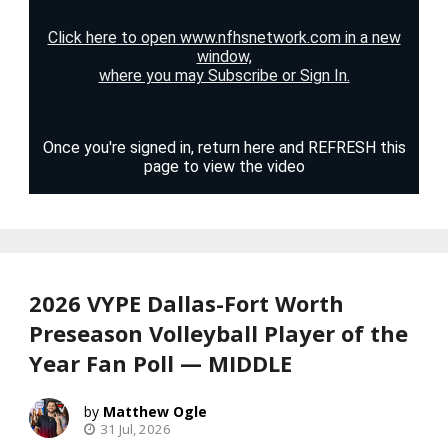
2026 VYPE Dallas-Fort Worth
Preseason Volleyball Player of the
Year Fan Poll — MIDDLE
Matthew Ogle
31 Jul, 2026