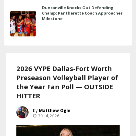
Duncanville Knocks Out Defending
Champ; Pantherette Coach Approaches
Milestone
2026 VYPE Dallas-Fort Worth
Preseason Volleyball Player of
the Year Fan Poll — OUTSIDE
HITTER
Matthew Ogle
30 Jul, 2026