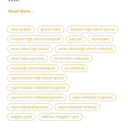
Read More...
amy cataline
gracie hobin
houston high school sports
houston high school volleyball
katy isd
seven lakes
seven lakes high school
seven lakes high school volleyball
seven lakes spartans
seven lakes volleyball
texas high school volleyball
uil volleyball
vype houston high school sports
vype houston volleyball magazine
vype houston volleyball preview
vype volleyball magazine
vype volleyball preview
vype volleyball rankings
wiggles ngoh
willtrace “wiggles” ngoh