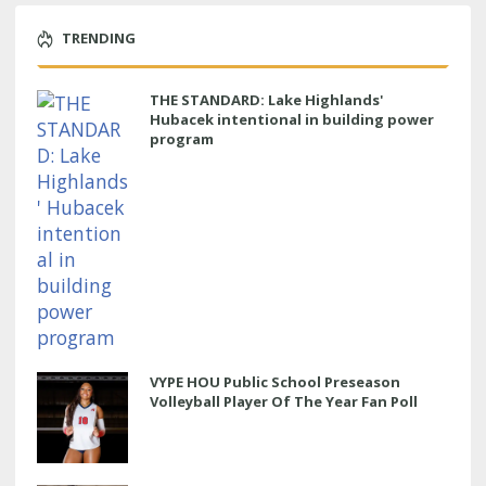
TRENDING
THE STANDARD: Lake Highlands'
Hubacek intentional in building power
program
VYPE HOU Public School Preseason
Volleyball Player Of The Year Fan Poll