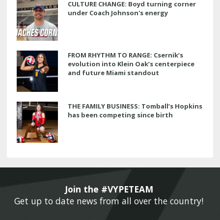
CULTURE CHANGE: Boyd turning corner
under Coach Johnson's energy
FROM RHYTHM TO RANGE: Csernik’s
evolution into Klein Oak’s centerpiece
and future Miami standout
THE FAMILY BUSINESS: Tomball’s Hopkins
has been competing since birth
Join the #VYPETEAM 
Get up to date news from all over the country! 