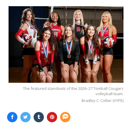
The featured standouts of the 2026–27 Tomball Cougars
volleyball team.
Bradley C. Collier (VYPE)