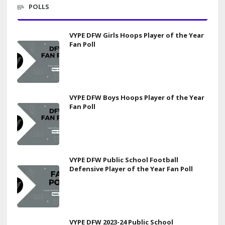
POLLS
VYPE DFW Girls Hoops Player of the Year
Fan Poll
VYPE DFW Boys Hoops Player of the Year
Fan Poll
VYPE DFW Public School Football
Defensive Player of the Year Fan Poll
VYPE DFW 2023-24 Public School