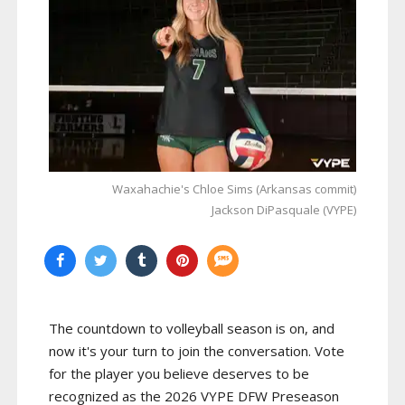
Waxahachie's Chloe Sims (Arkansas commit)
Jackson DiPasquale (VYPE)
The countdown to volleyball season is on, and
now it's your turn to join the conversation. Vote
for the player you believe deserves to be
recognized as the 2026 VYPE DFW Preseason