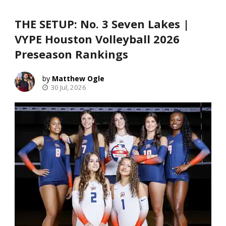
THE SETUP: No. 3 Seven Lakes |
VYPE Houston Volleyball 2026
Preseason Rankings
Matthew Ogle
30 Jul, 2026