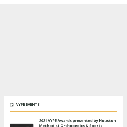
VYPE EVENTS
2021 VYPE Awards presented by Houston
Methodist Orthopedics & Sports