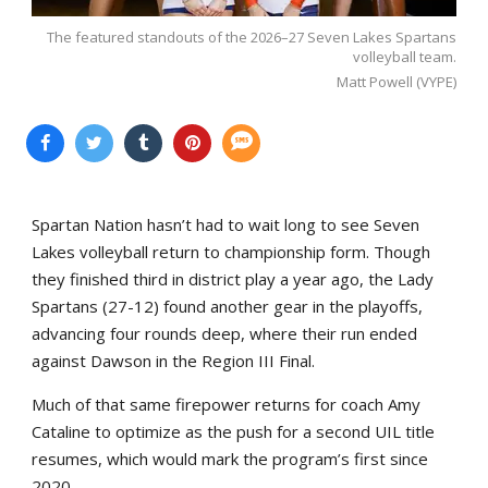
The featured standouts of the 2026–27 Seven Lakes Spartans
volleyball team.
Matt Powell (VYPE)
Spartan Nation hasn’t had to wait long to see Seven
Lakes volleyball return to championship form. Though
they finished third in district play a year ago, the Lady
Spartans (27-12) found another gear in the playoffs,
advancing four rounds deep, where their run ended
against Dawson in the Region III Final.
Much of that same firepower returns for coach Amy
Cataline to optimize as the push for a second UIL title
resumes, which would mark the program’s first since
2020.