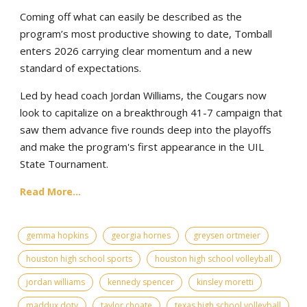
Coming off what can easily be described as the
program’s most productive showing to date, Tomball
enters 2026 carrying clear momentum and a new
standard of expectations.
Led by head coach Jordan Williams, the Cougars now
look to capitalize on a breakthrough 41-7 campaign that
saw them advance five rounds deep into the playoffs
and make the program's first appearance in the UIL
State Tournament.
Read More...
gemma hopkins
georgia hornes
greysen ortmeier
houston high school sports
houston high school volleyball
jordan williams
kennedy spencer
kinsley moretti
maddux doty
taylor choate
texas high school volleyball