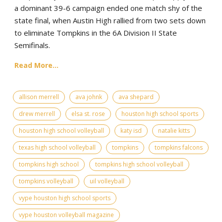
a dominant 39-6 campaign ended one match shy of the
state final, when Austin High rallied from two sets down
to eliminate Tompkins in the 6A Division II State
Semifinals.
Read More...
allison merrell
ava johnk
ava shepard
drew merrell
elsa st. rose
houston high school sports
houston high school volleyball
katy isd
natalie kitts
texas high school volleyball
tompkins
tompkins falcons
tompkins high school
tompkins high school volleyball
tompkins volleyball
uil volleyball
vype houston high school sports
vype houston volleyball magazine