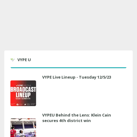
VYPE U
VYPE Live Lineup - Tuesday 12/5/23
VYPEU Behind the Lens: Klein Cain
secures 4th district win