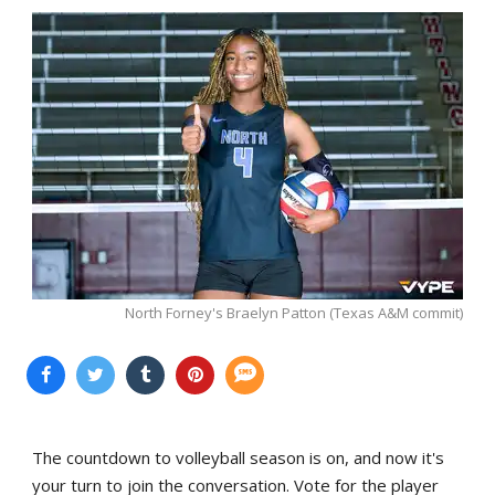
North Forney's Braelyn Patton (Texas A&M commit)
The countdown to volleyball season is on, and now it's
your turn to join the conversation. Vote for the player