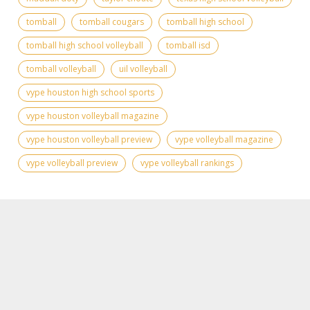
tomball
tomball cougars
tomball high school
tomball high school volleyball
tomball isd
tomball volleyball
uil volleyball
vype houston high school sports
vype houston volleyball magazine
vype houston volleyball preview
vype volleyball magazine
vype volleyball preview
vype volleyball rankings