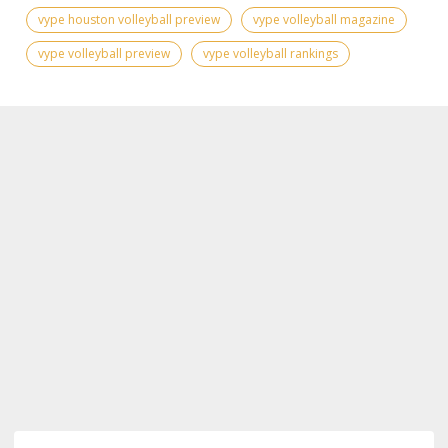
vype houston volleyball preview
vype volleyball magazine
vype volleyball preview
vype volleyball rankings