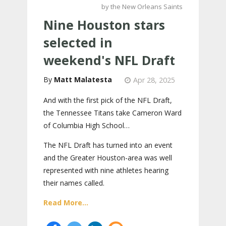
by the New Orleans Saints
Nine Houston stars
selected in
weekend's NFL Draft
Matt Malatesta
Apr 28, 2025
And with the first pick of the NFL Draft,
the Tennessee Titans take Cameron Ward
of Columbia High School…
The NFL Draft has turned into an event
and the Greater Houston-area was well
represented with nine athletes hearing
their names called.
Read More...