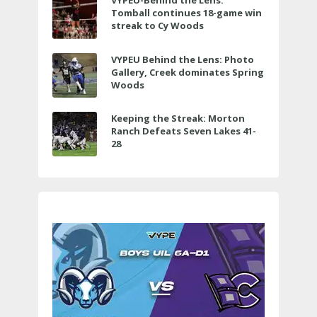
VYPEU-Behind the Lens:
Tomball continues 18-game win
streak to Cy Woods
VYPEU Behind the Lens: Photo
Gallery, Creek dominates Spring
Woods
Keeping the Streak: Morton
Ranch Defeats Seven Lakes 41-
28