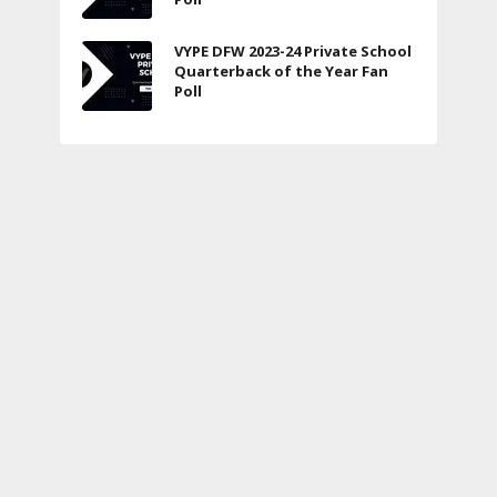
VYPE DFW 2023-24 Private School
Quarterback of the Year Fan
Poll