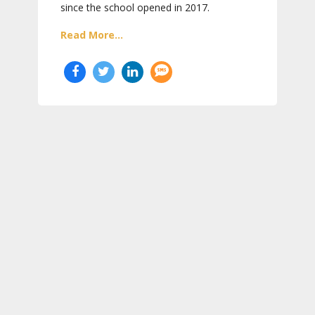
since the school opened in 2017.
Read More...