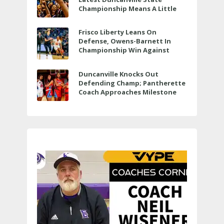
Championship Means A Little
Bit More
Frisco Liberty Leans On
Defense, Owens-Barnett In
Championship Win Against
Veterans Memorial
Duncanville Knocks Out
Defending Champ; Pantherette
Coach Approaches Milestone