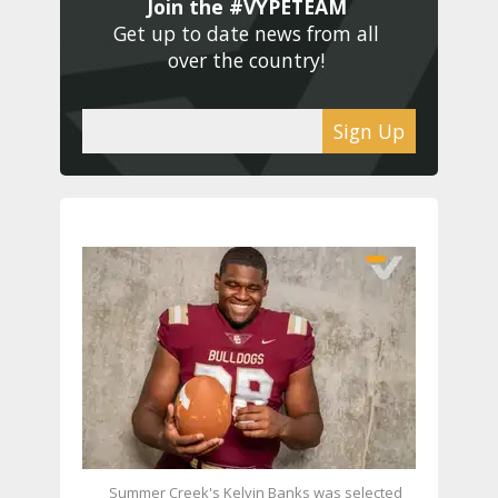
Join the #VYPETEAM 
Get up to date news from all 
over the country! 
Sign Up
Summer Creek's Kelvin Banks was selected