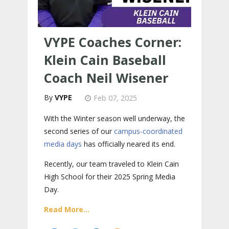
VYPE Coaches Corner:
Klein Cain Baseball
Coach Neil Wisener
VYPE
Feb 07, 2025
With the Winter season well underway, the
second series of our
campus-coordinated
media days
has officially neared its end.
Recently, our team traveled to Klein Cain
High School for their 2025 Spring Media
Day.
Read More...