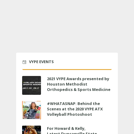
VYPE EVENTS
2021 VYPE Awards presented by
Houston Methodist
Orthopedics & Sports Medicine
to air LIVE on June 27 at 6 p.m.
#WHATASNAP: Behind the
Scenes at the 2020 VYPE ATX
Volleyball Photoshoot
For Howard & Kelly,
Latest Duncanville State