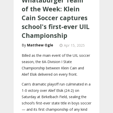
of the Week: Klein
Cain Soccer captures
school's first-ever UIL
Championship
Matthew Ogle
Apr 15, 2025
Billed as the main event of the UIL soccer
season, the 6A-Division I State
Championship between Klein Cain and
Alief Elsik delivered on every front.
Cain’s dramatic playoff run culminated in a
1-0 victory over Alief Elsik (24-2) on
Saturday at Birkelbach Field, sealing the
school’s first-ever state title in boys soccer
— and its first championship of any kind