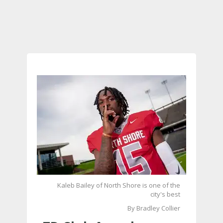
Kaleb Bailey of North Shore is one of the
city's best
By Bradley Collier