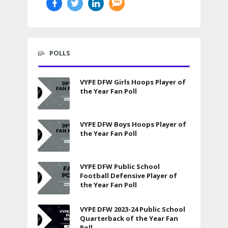
POLLS
VYPE DFW Girls Hoops Player of
the Year Fan Poll
VYPE DFW Boys Hoops Player of
the Year Fan Poll
VYPE DFW Public School
Football Defensive Player of
the Year Fan Poll
VYPE DFW 2023-24 Public School
Quarterback of the Year Fan
Poll