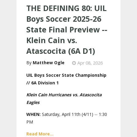
THE DEFINING 80: UIL
Boys Soccer 2025-26
State Final Preview --
Klein Cain vs.
Atascocita (6A D1)
Matthew Ogle
Apr 08, 2026
UIL Boys Soccer State Championship
// 6A Division 1
Klein Cain Hurricanes vs. Atascocita
Eagles
WHEN:
Saturday, April 11th (4/11) -- 1:30
PM
Read More...