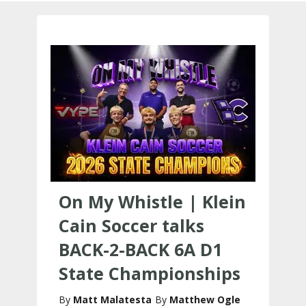
On My Whistle | Klein
Cain Soccer talks
BACK-2-BACK 6A D1
State Championships
Matt Malatesta
Matthew Ogle