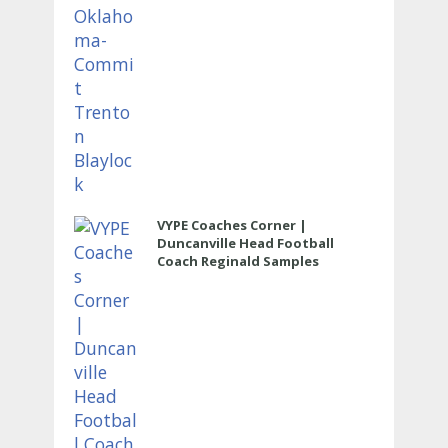
VYPE Coaches Corner |
Duncanville Head Football
Coach Reginald Samples