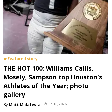
THE HOT 100: Williams-Callis,
Mosely, Sampson top Houston's
Athletes of the Year; photo
gallery
Jun 18, 2026
Matt Malatesta