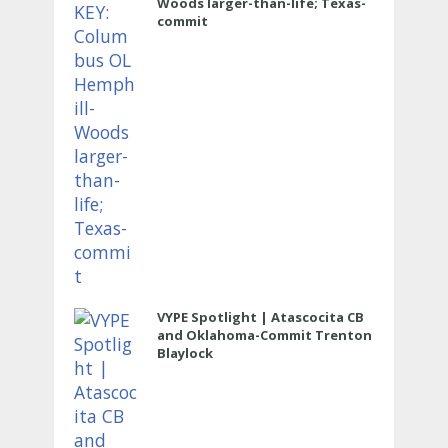
Woods larger-than-life; Texas-
commit
VYPE Spotlight | Atascocita CB
and Oklahoma-Commit Trenton
Blaylock