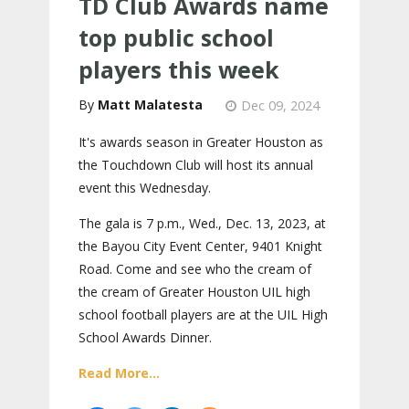
TD Club Awards name
top public school
players this week
Matt Malatesta
Dec 09, 2024
It's awards season in Greater Houston as
the Touchdown Club will host its annual
event this Wednesday.
The gala is 7 p.m., Wed., Dec. 13, 2023, at
the Bayou City Event Center, 9401 Knight
Road. Come and see who the cream of
the cream of Greater Houston UIL high
school football players are at the UIL High
School Awards Dinner.
Read More...