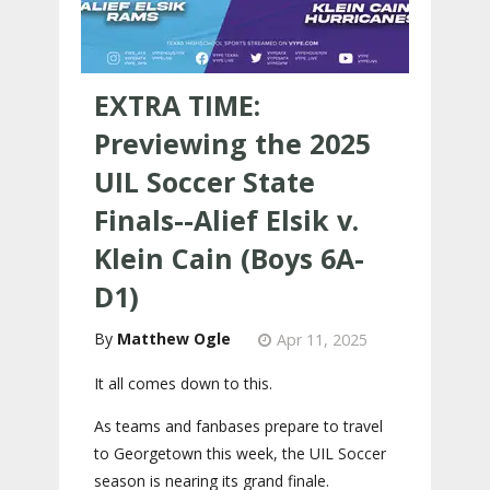
EXTRA TIME:
Previewing the 2025
UIL Soccer State
Finals--Alief Elsik v.
Klein Cain (Boys 6A-
D1)
Matthew Ogle
Apr 11, 2025
It all comes down to this.
As teams and fanbases prepare to travel
to Georgetown this week, the UIL Soccer
season is nearing its grand finale.