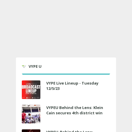
VYPE U
VYPE Live Lineup - Tuesday
12/5/23
VYPEU Behind the Lens: Klein
Cain secures 4th district win