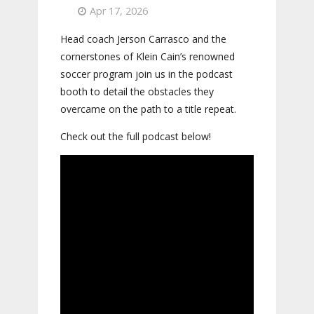
Apr 17, 2026
Head coach Jerson Carrasco and the
cornerstones of Klein Cain’s renowned
soccer program join us in the podcast
booth to detail the obstacles they
overcame on the path to a title repeat.
Check out the full podcast below!