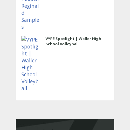
VYPE Spotlight | Waller High
School Volleyball