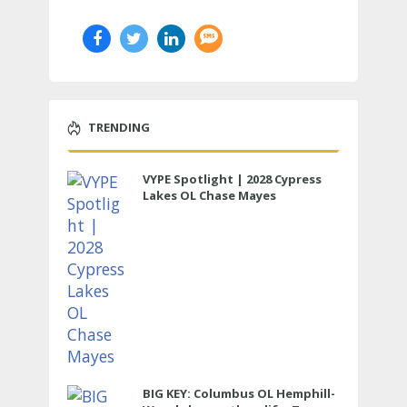
TRENDING
VYPE Spotlight | 2028 Cypress
Lakes OL Chase Mayes
BIG KEY: Columbus OL Hemphill-