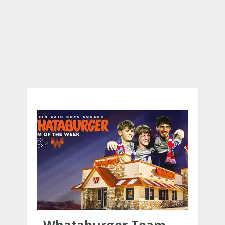
Whataburger Team