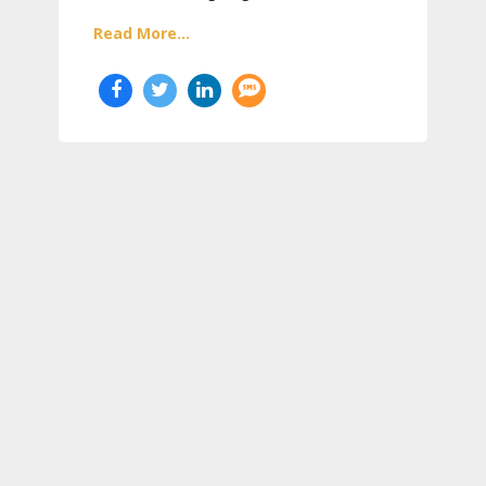
Read More...