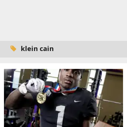
klein cain