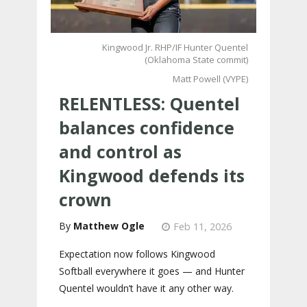
Kingwood Jr. RHP/IF Hunter Quentel
(Oklahoma State commit)
Matt Powell (VYPE)
RELENTLESS: Quentel
balances confidence
and control as
Kingwood defends its
crown
Matthew Ogle
Feb 11, 2026
Expectation now follows Kingwood
Softball everywhere it goes — and Hunter
Quentel wouldn’t have it any other way.