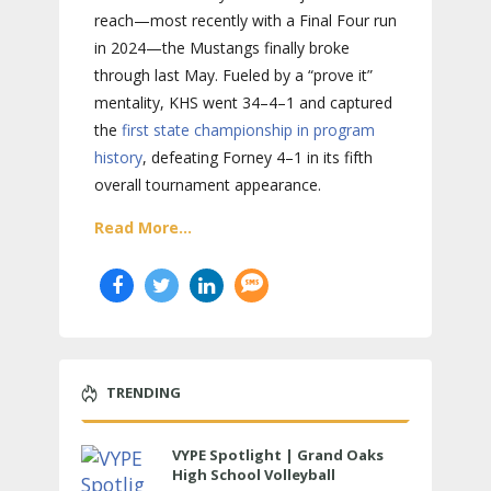
reach—most recently with a Final Four run
in 2024—the Mustangs finally broke
through last May. Fueled by a “prove it”
mentality, KHS went 34–4–1 and captured
the
first state championship in program
history
, defeating Forney 4–1 in its fifth
overall tournament appearance.
Read More...
TRENDING
VYPE Spotlight | Grand Oaks
High School Volleyball