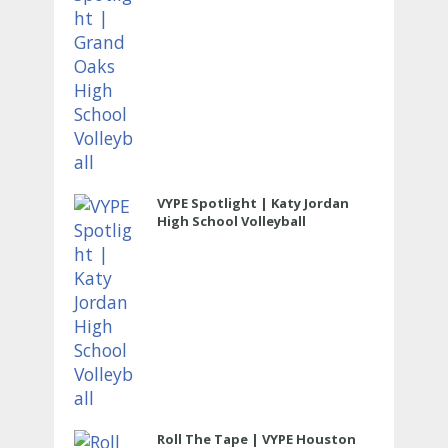
VYPE Spotlight | Katy Jordan
High School Volleyball
Roll The Tape | VYPE Houston