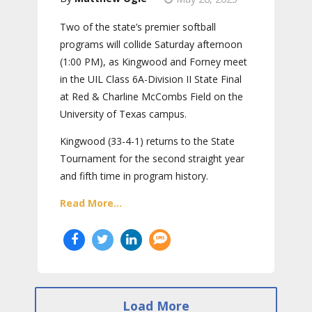
Two of the state’s premier softball
programs will collide Saturday afternoon
(1:00 PM), as Kingwood and Forney meet
in the UIL Class 6A-Division II State Final
at Red & Charline McCombs Field on the
University of Texas campus.
Kingwood (33-4-1) returns to the State
Tournament for the second straight year
and fifth time in program history.
Read More...
Load More