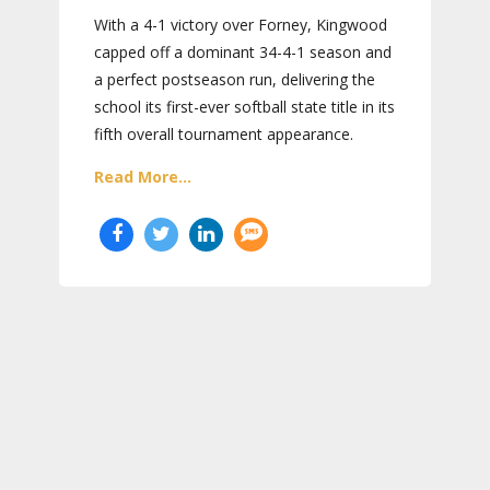
With a 4-1 victory over Forney, Kingwood
capped off a dominant 34-4-1 season and
a perfect postseason run, delivering the
school its first-ever softball state title in its
fifth overall tournament appearance.
Read More...