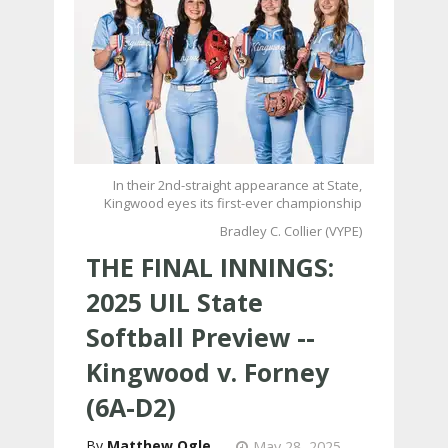
In their 2nd-straight appearance at State,
Kingwood eyes its first-ever championship
Bradley C. Collier (VYPE)
THE FINAL INNINGS:
2025 UIL State
Softball Preview --
Kingwood v. Forney
(6A-D2)
Matthew Ogle
May 28, 2025