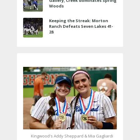
Gallery, Creek dominates Spring
Woods
Keeping the Streak: Morton
Ranch Defeats Seven Lakes 41-
28
Kingwood's Addy Sheppard & Mia Gagliardi