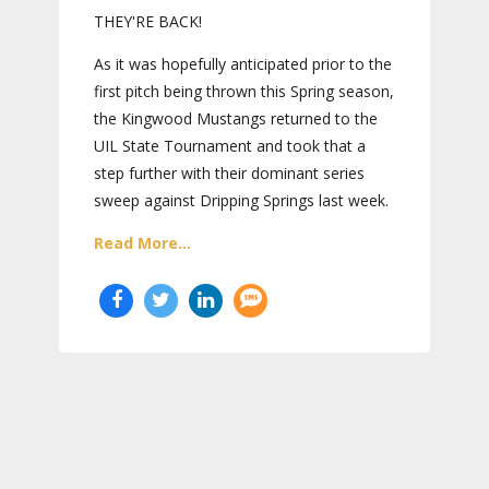
THEY'RE BACK!
As it was hopefully anticipated prior to the
first pitch being thrown this Spring season,
the Kingwood Mustangs returned to the
UIL State Tournament and took that a
step further with their dominant series
sweep against Dripping Springs last week.
Read More...