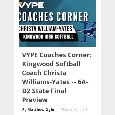
VYPE Coaches Corner:
Kingwood Softball
Coach Christa
Williams-Yates -- 6A-
D2 State Final
Preview
Matthew Ogle
May 29, 2025