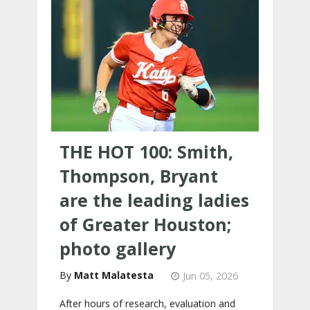
THE HOT 100: Smith,
Thompson, Bryant
are the leading ladies
of Greater Houston;
photo gallery
Matt Malatesta
Jun 05, 2026
After hours of research, evaluation and