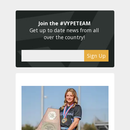
Join the #VYPETEAM 
Get up to date news from all 
over the country! 
Sign Up