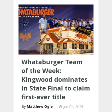
Whataburger Team
of the Week:
Kingwood dominates
in State Final to claim
first-ever title
Matthew Ogle
Jun 04, 2025