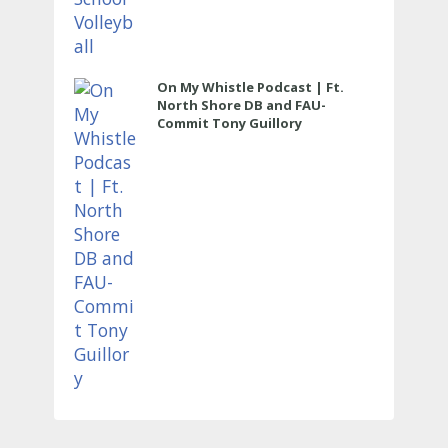
On My Whistle Podcast | Ft.
North Shore DB and FAU-
Commit Tony Guillory