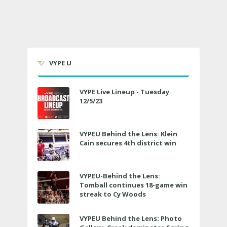
VYPE U
VYPE Live Lineup - Tuesday
12/5/23
VYPEU Behind the Lens: Klein
Cain secures 4th district win
VYPEU-Behind the Lens:
Tomball continues 18-game win
streak to Cy Woods
VYPEU Behind the Lens: Photo