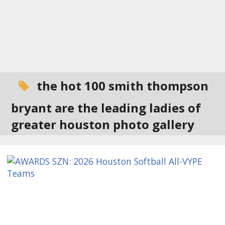
the hot 100 smith thompson
bryant are the leading ladies of
greater houston photo gallery