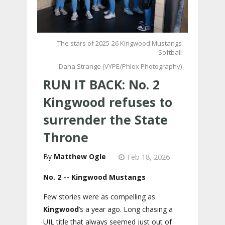
The stars of 2025-26 Kingwood Mustangs
Softball
Dana Strange (VYPE/Phlox Photography)
RUN IT BACK: No. 2
Kingwood refuses to
surrender the State
Throne
Matthew Ogle
Feb 18, 2026
No. 2 -- Kingwood Mustangs
Few stories were as compelling as
Kingwood
’s a year ago. Long chasing a
UIL title that always seemed just out of