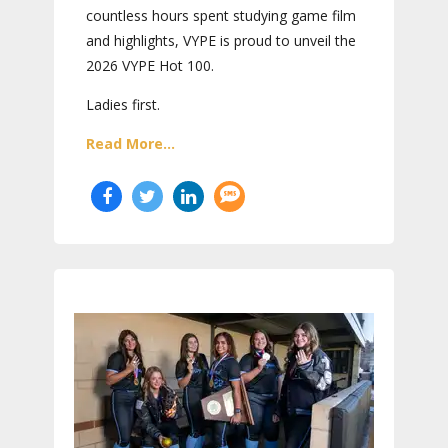
countless hours spent studying game film
and highlights, VYPE is proud to unveil the
2026 VYPE Hot 100.
Ladies first.
Read More...