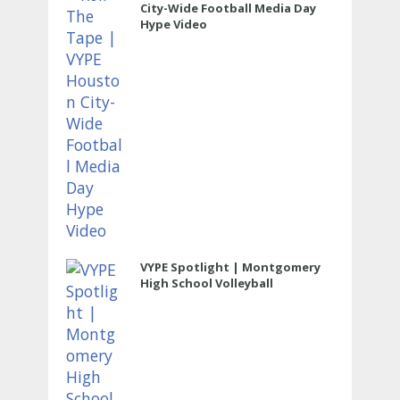
City-Wide Football Media Day
Hype Video
VYPE Spotlight | Montgomery
High School Volleyball