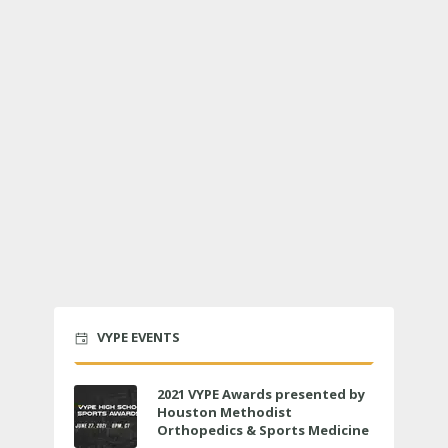
VYPE EVENTS
2021 VYPE Awards presented by
Houston Methodist
Orthopedics & Sports Medicine
to air LIVE on June 27 at 6 p.m.