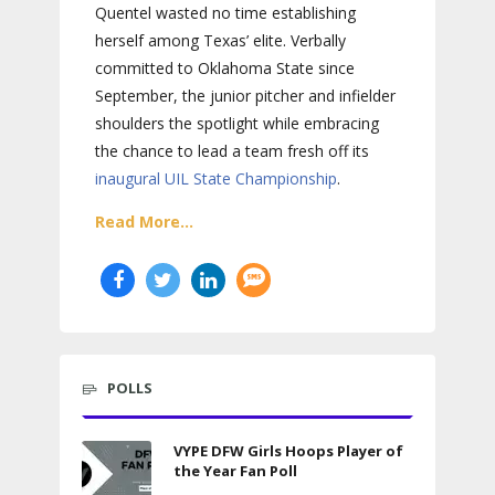
Quentel wasted no time establishing
herself among Texas’ elite. Verbally
committed to Oklahoma State since
September, the junior pitcher and infielder
shoulders the spotlight while embracing
the chance to lead a team fresh off its
inaugural UIL State Championship
.
Read More...
POLLS
VYPE DFW Girls Hoops Player of
the Year Fan Poll