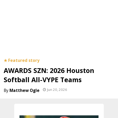
AWARDS SZN: 2026 Houston
Softball All-VYPE Teams
Jun 20, 2026
Matthew Ogle