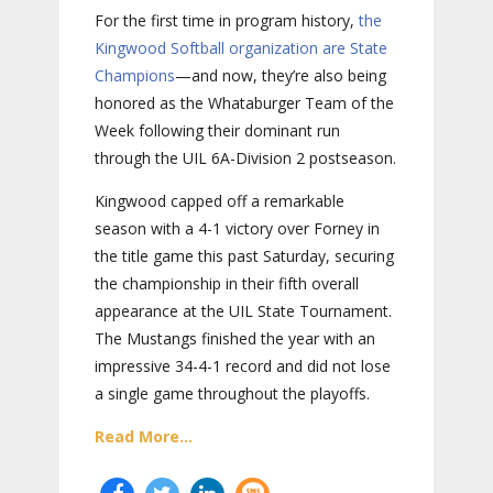
For the first time in program history,
the
Kingwood Softball organization are State
Champions
—and now, they’re also being
honored as the Whataburger Team of the
Week following their dominant run
through the UIL 6A-Division 2 postseason.
Kingwood capped off a remarkable
season with a 4-1 victory over Forney in
the title game this past Saturday, securing
the championship in their fifth overall
appearance at the UIL State Tournament.
The Mustangs finished the year with an
impressive 34-4-1 record and did not lose
a single game throughout the playoffs.
Read More...