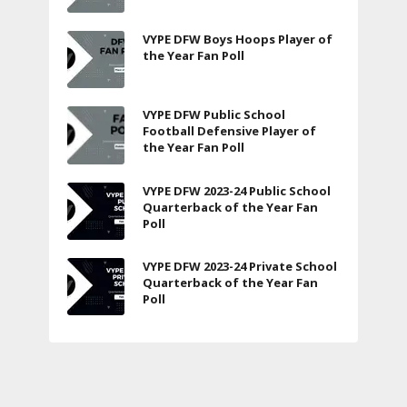
VYPE DFW Boys Hoops Player of
the Year Fan Poll
VYPE DFW Public School
Football Defensive Player of
the Year Fan Poll
VYPE DFW 2023-24 Public School
Quarterback of the Year Fan
Poll
VYPE DFW 2023-24 Private School
Quarterback of the Year Fan
Poll