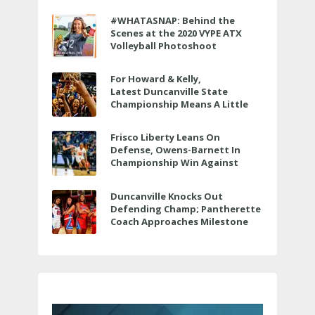
#WHATASNAP: Behind the
Scenes at the 2020 VYPE ATX
Volleyball Photoshoot
For Howard & Kelly,
Latest Duncanville State
Championship Means A Little
Bit More
Frisco Liberty Leans On
Defense, Owens-Barnett In
Championship Win Against
Veterans Memorial
Duncanville Knocks Out
Defending Champ; Pantherette
Coach Approaches Milestone