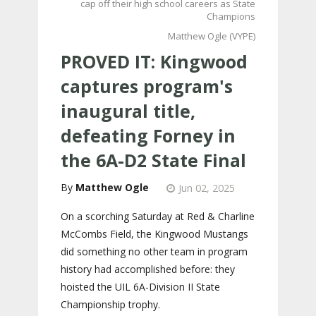
cap off their high school careers as State
Champions
Matthew Ogle (VYPE)
PROVED IT: Kingwood
captures program's
inaugural title,
defeating Forney in
the 6A-D2 State Final
Matthew Ogle
Jun 02, 2025
On a scorching Saturday at Red & Charline
McCombs Field, the Kingwood Mustangs
did something no other team in program
history had accomplished before: they
hoisted the UIL 6A-Division II State
Championship trophy.