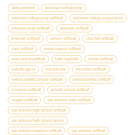
abby antenen
antonian college prep
antonian college prep softball
antonian college preparatory
antonian prep softball
antonian softball
brennan softball
canyon softball
churchill softball
clark softball
comal canyon softball
east central softball
faith mayfield
harlan softball
isabella garza
izzy estrada
mccollum softball
new braunfels canyon softball
new braunfels softball
o'connor softball
private school softball
reagan softball
san antonio clark softball
san antonio high school softball
san antonio high school sports
san antonio madison softball
san antonio softball