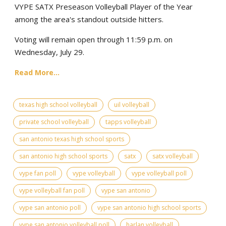
VYPE SATX Preseason Volleyball Player of the Year
among the area's standout outside hitters.
Voting will remain open through 11:59 p.m. on
Wednesday, July 29.
Read More...
texas high school volleyball
uil volleyball
private school volleyball
tapps volleyball
san antonio texas high school sports
san antonio high school sports
satx
satx volleyball
vype fan poll
vype volleyball
vype volleyball poll
vype volleyball fan poll
vype san antonio
vype san antonio poll
vype san antonio high school sports
vype san antonio volleyball poll
harlan volleyball