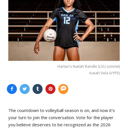
Harlan's Nailah Randle (LSU commit)
Isaiah Vela (VYPE)
The countdown to volleyball season is on, and now it's
your turn to join the conversation. Vote for the player
you believe deserves to be recognized as the 2026