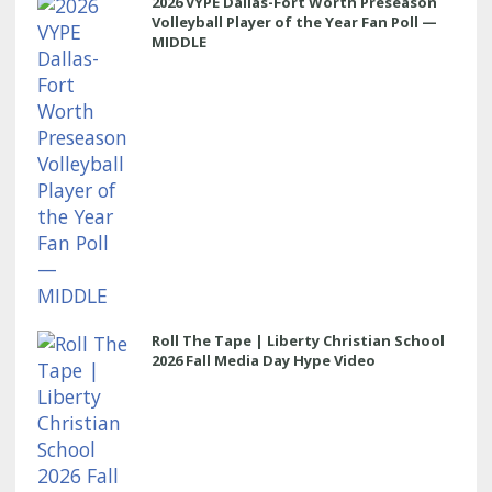
2026 VYPE Dallas-Fort Worth Preseason
Volleyball Player of the Year Fan Poll —
MIDDLE
Roll The Tape | Liberty Christian School
2026 Fall Media Day Hype Video