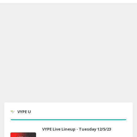
VYPE U
VYPE Live Lineup - Tuesday 12/5/23