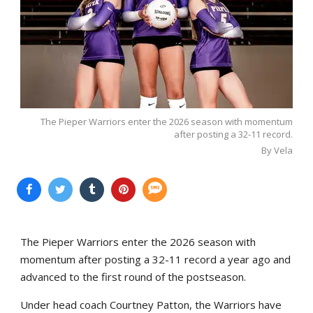
The Pieper Warriors enter the 2026 season with momentum
after posting a 32-11 record.
By Vela
The Pieper Warriors enter the 2026 season with
momentum after posting a 32-11 record a year ago and
advanced to the first round of the postseason.
Under head coach Courtney Patton, the Warriors have