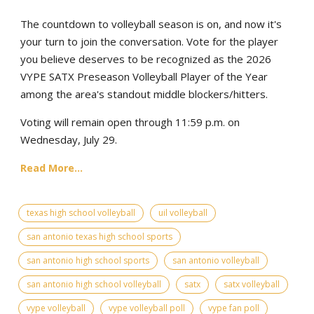
The countdown to volleyball season is on, and now it's
your turn to join the conversation. Vote for the player
you believe deserves to be recognized as the 2026
VYPE SATX Preseason Volleyball Player of the Year
among the area's standout middle blockers/hitters.
Voting will remain open through 11:59 p.m. on
Wednesday, July 29.
Read More...
texas high school volleyball
uil volleyball
san antonio texas high school sports
san antonio high school sports
san antonio volleyball
san antonio high school volleyball
satx
satx volleyball
vype volleyball
vype volleyball poll
vype fan poll