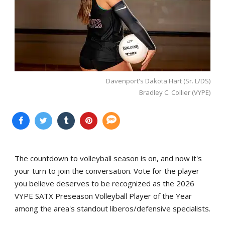
Davenport's Dakota Hart (Sr. L/DS)
Bradley C. Collier (VYPE)
The countdown to volleyball season is on, and now it's
your turn to join the conversation. Vote for the player
you believe deserves to be recognized as the 2026
VYPE SATX Preseason Volleyball Player of the Year
among the area's standout liberos/defensive specialists.