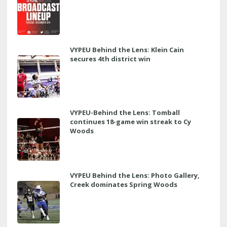
VYPEU Behind the Lens: Klein Cain
secures 4th district win
VYPEU-Behind the Lens: Tomball
continues 18-game win streak to Cy
Woods
VYPEU Behind the Lens: Photo Gallery,
Creek dominates Spring Woods