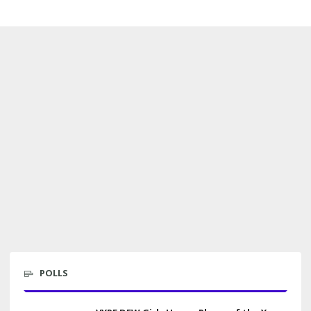
POLLS