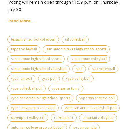
Voting will remain open through 11:59 p.m. on Thursday,
July 30.
Read More...
texas high school volleyball
uil volleyball
tapps volleyball
san antonio texas high school sports
san antonio high school sports
san antonio volleyball
san antonio high school volleyball
satx
satx volleyball
vype fan poll
vype poll
vype volleyball
vype volleyball poll
vype san antonio
vype san antonio high school sports
vype san antonio poll
vype san antonio volleyball
vype san antonio volleyball poll
davenport volleyball
dakota hart
antonian volleyball
antonian college prep volleyball
jordyn daniels