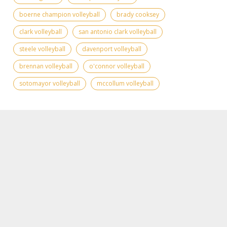
boerne champion volleyball
brady cooksey
clark volleyball
san antonio clark volleyball
steele volleyball
davenport volleyball
brennan volleyball
o'connor volleyball
sotomayor volleyball
mccollum volleyball