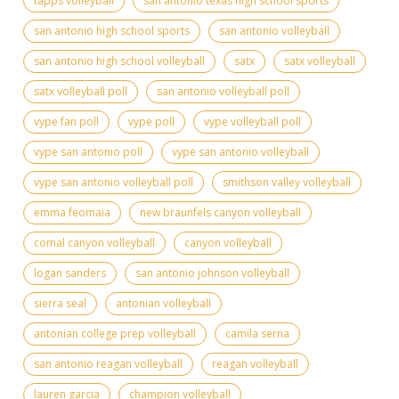
tapps volleyball
san antonio texas high school sports
san antonio high school sports
san antonio volleyball
san antonio high school volleyball
satx
satx volleyball
satx volleyball poll
san antonio volleyball poll
vype fan poll
vype poll
vype volleyball poll
vype san antonio poll
vype san antonio volleyball
vype san antonio volleyball poll
smithson valley volleyball
emma feomaia
new braunfels canyon volleyball
comal canyon volleyball
canyon volleyball
logan sanders
san antonio johnson volleyball
sierra seal
antonian volleyball
antonian college prep volleyball
camila serna
san antonio reagan volleyball
reagan volleyball
lauren garcia
champion volleyball