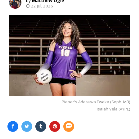
Matthew Ogle
22 Jul, 2026
Pieper's Adesuwa Eweka (Soph. MB)
Isaiah Vela (VYPE)