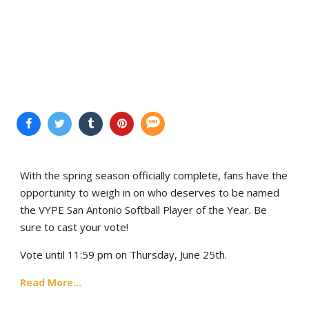
With the spring season officially complete, fans have the
opportunity to weigh in on who deserves to be named
the VYPE San Antonio Softball Player of the Year. Be
sure to cast your vote!
Vote until 11:59 pm on Thursday, June 25th.
Read More...