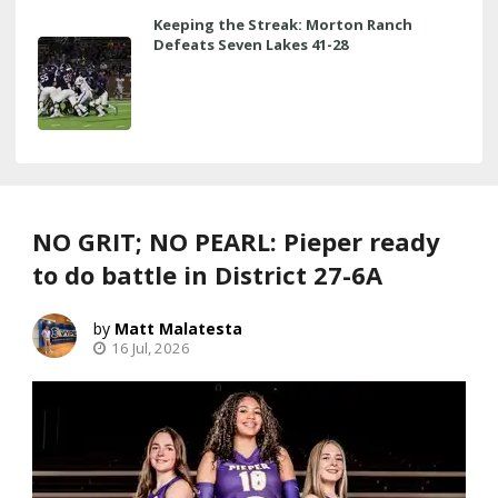
Keeping the Streak: Morton Ranch
Defeats Seven Lakes 41-28
NO GRIT; NO PEARL: Pieper ready
to do battle in District 27-6A
Matt Malatesta
16 Jul, 2026