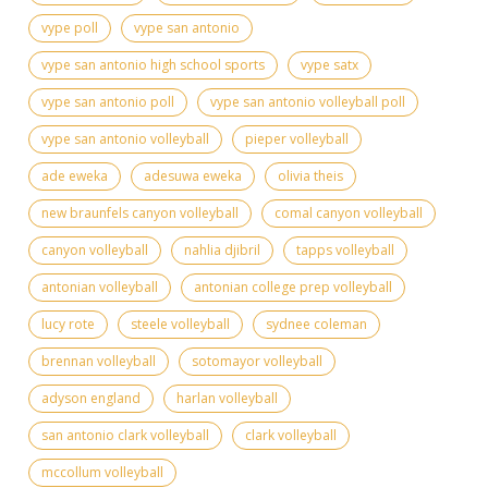
vype poll
vype san antonio
vype san antonio high school sports
vype satx
vype san antonio poll
vype san antonio volleyball poll
vype san antonio volleyball
pieper volleyball
ade eweka
adesuwa eweka
olivia theis
new braunfels canyon volleyball
comal canyon volleyball
canyon volleyball
nahlia djibril
tapps volleyball
antonian volleyball
antonian college prep volleyball
lucy rote
steele volleyball
sydnee coleman
brennan volleyball
sotomayor volleyball
adyson england
harlan volleyball
san antonio clark volleyball
clark volleyball
mccollum volleyball