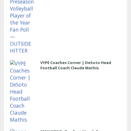
VYPE Coaches Corner | DeSoto Head
Football Coach Claude Mathis