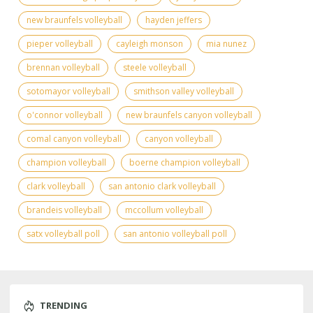
new braunfels volleyball
hayden jeffers
pieper volleyball
cayleigh monson
mia nunez
brennan volleyball
steele volleyball
sotomayor volleyball
smithson valley volleyball
o'connor volleyball
new braunfels canyon volleyball
comal canyon volleyball
canyon volleyball
champion volleyball
boerne champion volleyball
clark volleyball
san antonio clark volleyball
brandeis volleyball
mccollum volleyball
satx volleyball poll
san antonio volleyball poll
TRENDING