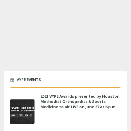
VYPE EVENTS
2021 VYPE Awards presented by Houston
Methodist Orthopedics & Sports
Medicine to air LIVE on June 27 at 6 p.m.