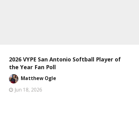
2026 VYPE San Antonio Softball Player of
the Year Fan Poll
Matthew Ogle
Jun 18, 2026