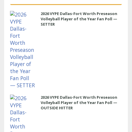
2026 VYPE Dallas-Fort Worth Preseason
Volleyball Player of the Year Fan Poll —
SETTER
2026 VYPE Dallas-Fort Worth Preseason
Volleyball Player of the Year Fan Poll —
OUTSIDE HITTER