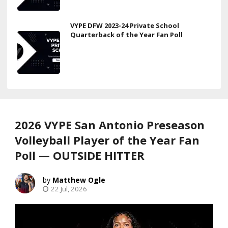
VYPE DFW 2023-24 Private School
Quarterback of the Year Fan Poll
2026 VYPE San Antonio Preseason
Volleyball Player of the Year Fan
Poll — OUTSIDE HITTER
Matthew Ogle
22 Jul, 2026