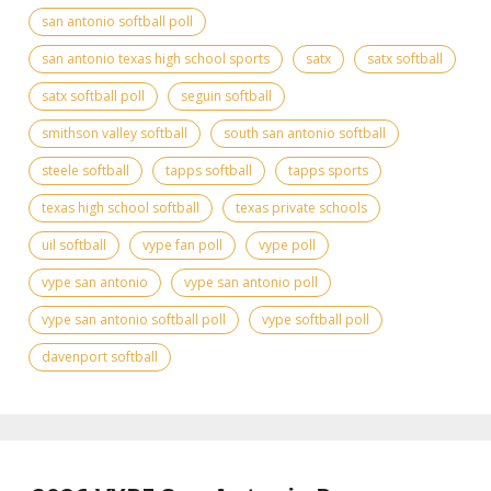
san antonio softball poll
san antonio texas high school sports
satx
satx softball
satx softball poll
seguin softball
smithson valley softball
south san antonio softball
steele softball
tapps softball
tapps sports
texas high school softball
texas private schools
uil softball
vype fan poll
vype poll
vype san antonio
vype san antonio poll
vype san antonio softball poll
vype softball poll
davenport softball