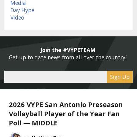
Join the #VYPETEAM 
Get up to date news from all over the country! 
Sign Up
2026 VYPE San Antonio Preseason
Volleyball Player of the Year Fan
Poll — MIDDLE