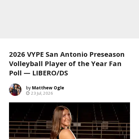
2026 VYPE San Antonio Preseason
Volleyball Player of the Year Fan
Poll — LIBERO/DS
Matthew Ogle
23 Jul, 2026