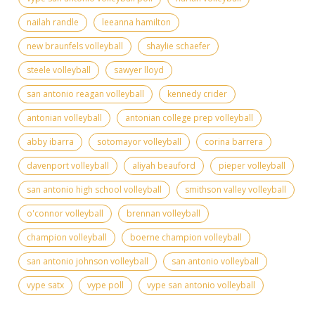
nailah randle
leeanna hamilton
new braunfels volleyball
shaylie schaefer
steele volleyball
sawyer lloyd
san antonio reagan volleyball
kennedy crider
antonian volleyball
antonian college prep volleyball
abby ibarra
sotomayor volleyball
corina barrera
davenport volleyball
aliyah beauford
pieper volleyball
san antonio high school volleyball
smithson valley volleyball
o'connor volleyball
brennan volleyball
champion volleyball
boerne champion volleyball
san antonio johnson volleyball
san antonio volleyball
vype satx
vype poll
vype san antonio volleyball