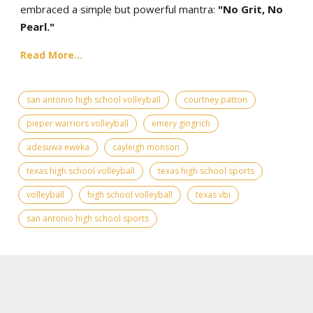
embraced a simple but powerful mantra:
"No Grit, No
Pearl."
Read More...
san antonio high school volleyball
courtney patton
pieper warriors volleyball
emery gingrich
adesuwa eweka
cayleigh monson
texas high school volleyball
texas high school sports
volleyball
high school volleyball
texas vbi
san antonio high school sports