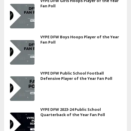
VYPE DFW Girls Hoops Player of the Year
Fan Poll
VYPE DFW Boys Hoops Player of the Year
Fan Poll
VYPE DFW Public School Football
Defensive Player of the Year Fan Poll
VYPE DFW 2023-24 Public School
Quarterback of the Year Fan Poll