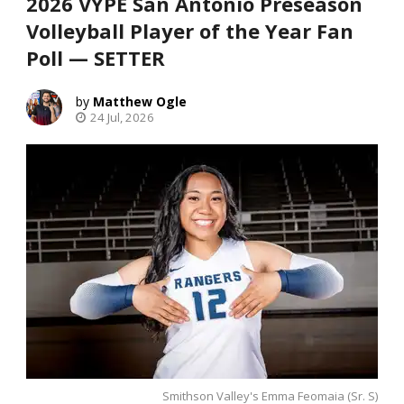
2026 VYPE San Antonio Preseason
Volleyball Player of the Year Fan
Poll — SETTER
Matthew Ogle
24 Jul, 2026
Smithson Valley's Emma Feomaia (Sr. S)