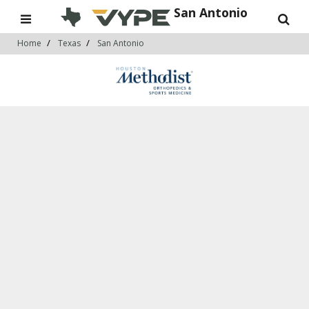
San Antonio
Home
Texas
San Antonio