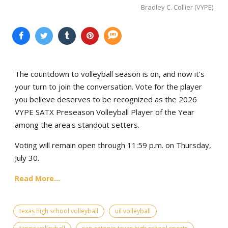
Bradley C. Collier (VYPE)
The countdown to volleyball season is on, and now it's
your turn to join the conversation. Vote for the player
you believe deserves to be recognized as the 2026
VYPE SATX Preseason Volleyball Player of the Year
among the area's standout setters.
Voting will remain open through 11:59 p.m. on Thursday,
July 30.
Read More...
texas high school volleyball
uil volleyball