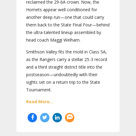
reclaimed the 29-6A crown. Now, the
Hornets appear well-conditioned for
another deep run—one that could carry
them back to the State Final Four—behind
the ultra-talented lineup assembled by
head coach Maggi Welham.
Smithson Valley fits the mold in Class 5A,
as the Rangers carry a stellar 25-3 record
and a third straight district title into the
postseason—undoubtedly with their
sights set on a return trip to the State
Tournament.
Read More...