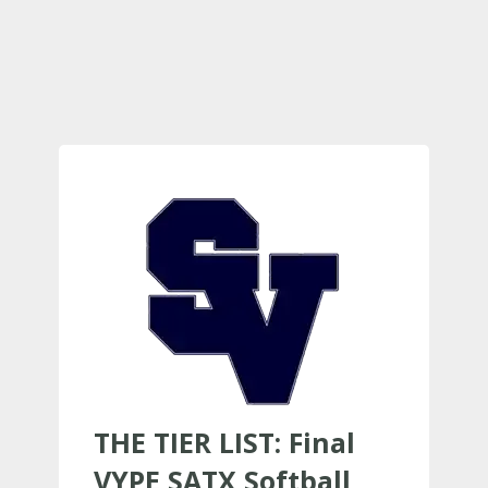
THE TIER LIST: Final
VYPE SATX Softball