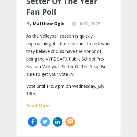
Setter Of The Year
Fan Poll
Matthew Ogle
Jul 09, 2025
As the Volleyball season is quickly
approaching, it's time for fans to pick who
they believe should have the honor of
being the VYPE SATX Public School Pre-
Season Volleyball Setter Of The Year! Be
sure to get your vote in!
Vote until 11:59 pm on Wednesday, July
16th.
Read More...