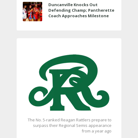
Duncanville Knocks Out
Defending Champ; Pantherette
Coach Approaches Milestone
The No. 5-ranked Reagan Rattlers prepare to
surpass their Regional Semis appearance
from a year ago