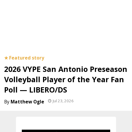
2026 VYPE San Antonio Preseason
Volleyball Player of the Year Fan
Poll — LIBERO/DS
Jul 23, 2026
Matthew Ogle