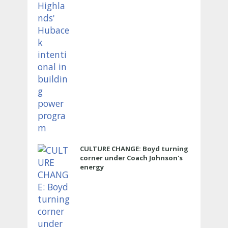
CULTURE CHANGE: Boyd turning
corner under Coach Johnson's
energy