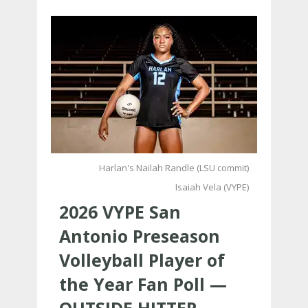
Harlan's Nailah Randle (LSU commit)
Isaiah Vela (VYPE)
2026 VYPE San
Antonio Preseason
Volleyball Player of
the Year Fan Poll —