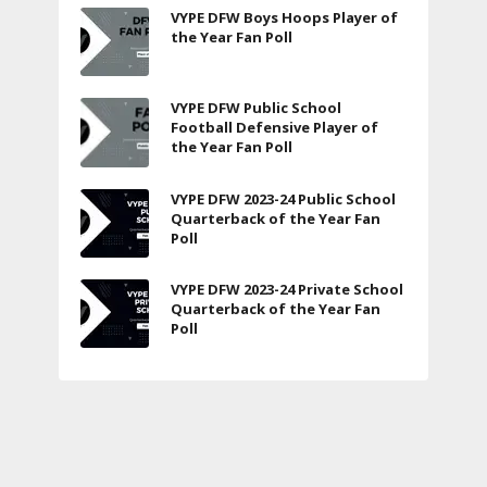
VYPE DFW Boys Hoops Player of
the Year Fan Poll
VYPE DFW Public School
Football Defensive Player of
the Year Fan Poll
VYPE DFW 2023-24 Public School
Quarterback of the Year Fan
Poll
VYPE DFW 2023-24 Private School
Quarterback of the Year Fan
Poll