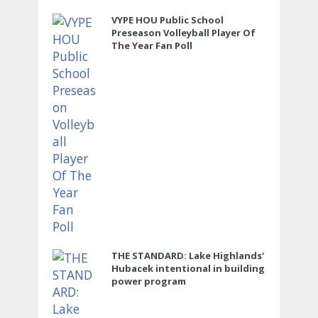
VYPE HOU Public School
Preseason Volleyball Player Of
The Year Fan Poll
THE STANDARD: Lake Highlands'
Hubacek intentional in building
power program