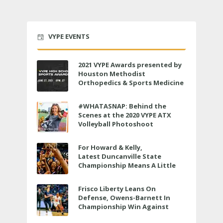
VYPE EVENTS
2021 VYPE Awards presented by
Houston Methodist
Orthopedics & Sports Medicine
to air LIVE on June 27 at 6 p.m.
#WHATASNAP: Behind the
Scenes at the 2020 VYPE ATX
Volleyball Photoshoot
For Howard & Kelly,
Latest Duncanville State
Championship Means A Little
Bit More
Frisco Liberty Leans On
Defense, Owens-Barnett In
Championship Win Against
Veterans Memorial