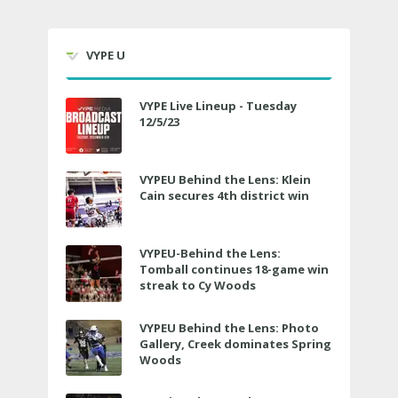
VYPE U
VYPE Live Lineup - Tuesday
12/5/23
VYPEU Behind the Lens: Klein
Cain secures 4th district win
VYPEU-Behind the Lens:
Tomball continues 18-game win
streak to Cy Woods
VYPEU Behind the Lens: Photo
Gallery, Creek dominates Spring
Woods