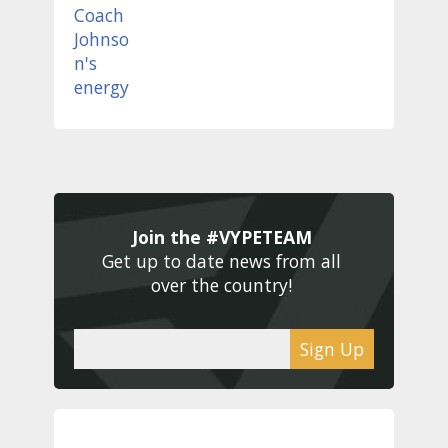
Join the #VYPETEAM 
Get up to date news from all 
over the country! 
Sign Up