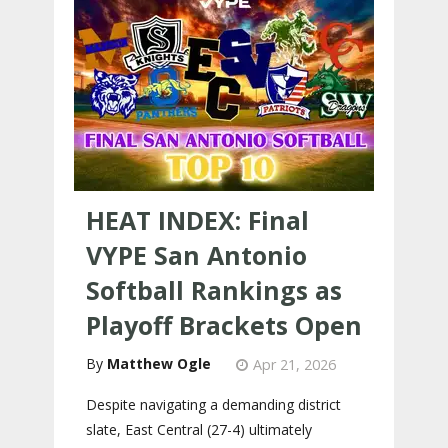
HEAT INDEX: Final
VYPE San Antonio
Softball Rankings as
Playoff Brackets Open
Matthew Ogle
Apr 21, 2026
Despite navigating a demanding district
slate, East Central (27-4) ultimately