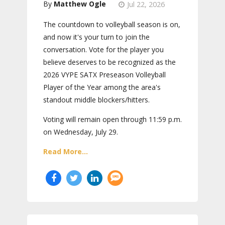
Matthew Ogle
Jul 22, 2026
The countdown to volleyball season is on,
and now it's your turn to join the
conversation. Vote for the player you
believe deserves to be recognized as the
2026 VYPE SATX Preseason Volleyball
Player of the Year among the area's
standout middle blockers/hitters.
Voting will remain open through 11:59 p.m.
on Wednesday, July 29.
Read More...