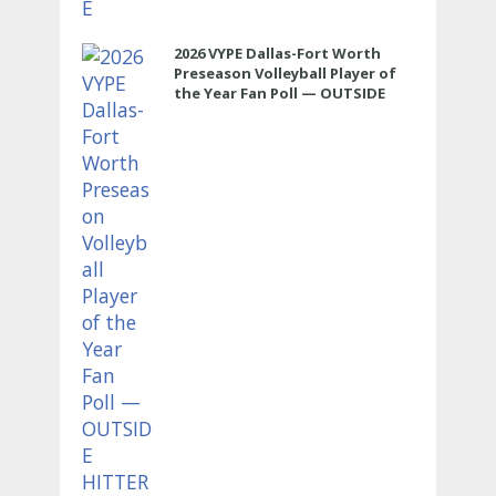
2026 VYPE Dallas-Fort Worth
Preseason Volleyball Player of
the Year Fan Poll — OUTSIDE
HITTER