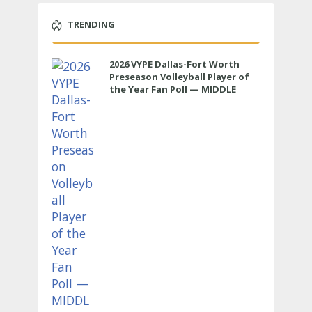
TRENDING
2026 VYPE Dallas-Fort Worth
Preseason Volleyball Player of
the Year Fan Poll — MIDDLE