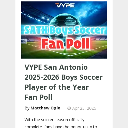
VYPE San Antonio
2025-2026 Boys Soccer
Player of the Year
Fan Poll
Matthew Ogle
Apr 23, 2026
With the soccer season officially
complete, fans have the opportunity to