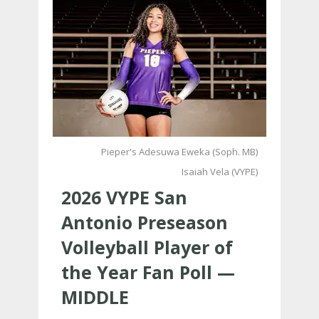
Pieper's Adesuwa Eweka (Soph. MB)
Isaiah Vela (VYPE)
2026 VYPE San
Antonio Preseason
Volleyball Player of
the Year Fan Poll —
MIDDLE