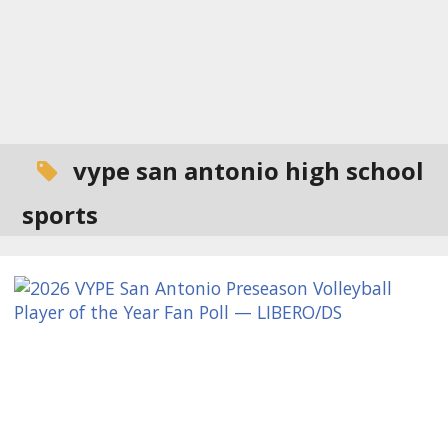
vype san antonio high school
sports