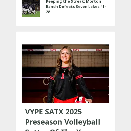
Keeping the Streak: Morton
Ranch Defeats Seven Lakes 41-
28
VYPE SATX 2025
Preseason Volleyball