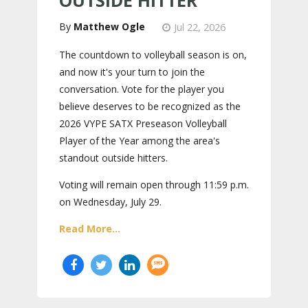
OUTSIDE HITTER
Matthew Ogle
Jul 22, 2026
The countdown to volleyball season is on,
and now it's your turn to join the
conversation. Vote for the player you
believe deserves to be recognized as the
2026 VYPE SATX Preseason Volleyball
Player of the Year among the area's
standout outside hitters.
Voting will remain open through 11:59 p.m.
on Wednesday, July 29.
Read More...