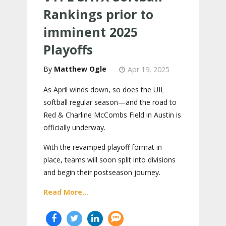
Rankings prior to
imminent 2025
Playoffs
Matthew Ogle
Apr 19, 2025
As April winds down, so does the UIL
softball regular season—and the road to
Red & Charline McCombs Field in Austin is
officially underway.
With the revamped playoff format in
place, teams will soon split into divisions
and begin their postseason journey.
Read More...