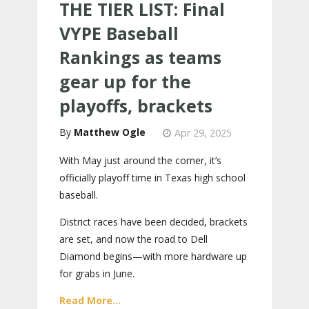
THE TIER LIST: Final
VYPE Baseball
Rankings as teams
gear up for the
playoffs, brackets
Matthew Ogle
Apr 29, 2025
With May just around the corner, it’s
officially playoff time in Texas high school
baseball.
District races have been decided, brackets
are set, and now the road to Dell
Diamond begins—with more hardware up
for grabs in June.
Read More...