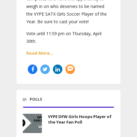
weigh in on who deserves to be named
the VYPE SATX Girls Soccer Player of the
Year. Be sure to cast your vote!
Vote until 11:59 pm on Thursday, April
30th.
Read More...
POLLS
VYPE DFW Girls Hoops Player of
the Year Fan Poll