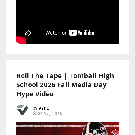
Roll The Tape | Tomball High
School 2026 Fall Media Day
Hype Video
VYPE
04 Aug, 2026