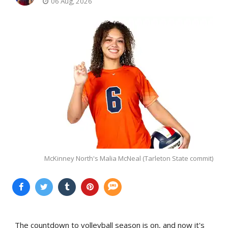
06 Aug, 2026
McKinney North's Malia McNeal (Tarleton State commit)
The countdown to volleyball season is on, and now it's