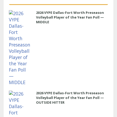
2026 VYPE Dallas-Fort Worth Preseason
Volleyball Player of the Year Fan Poll —
MIDDLE
2026 VYPE Dallas-Fort Worth Preseason
Volleyball Player of the Year Fan Poll —
OUTSIDE HITTER