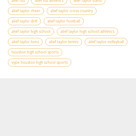
alief isd
alief isd athletics
alief taylor band
alief taylor cheer
alief taylor cross country
alief taylor drill
alief taylor football
alief taylor high school
alief taylor high school athletics
alief taylor lions
alief taylor tennis
alief taylor volleyball
houston high school sports
vype houston high school sports