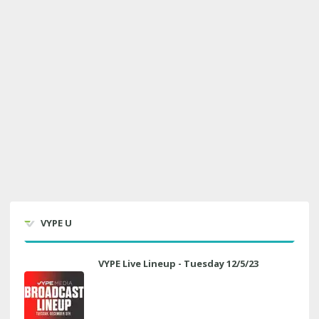
VYPE U
VYPE Live Lineup - Tuesday 12/5/23