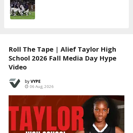
Roll The Tape | Alief Taylor High
School 2026 Fall Media Day Hype
Video
VYPE
06 Aug, 2026