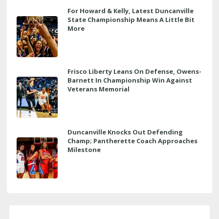
For Howard & Kelly, Latest Duncanville
State Championship Means A Little Bit
More
Frisco Liberty Leans On Defense, Owens-
Barnett In Championship Win Against
Veterans Memorial
Duncanville Knocks Out Defending
Champ; Pantherette Coach Approaches
Milestone