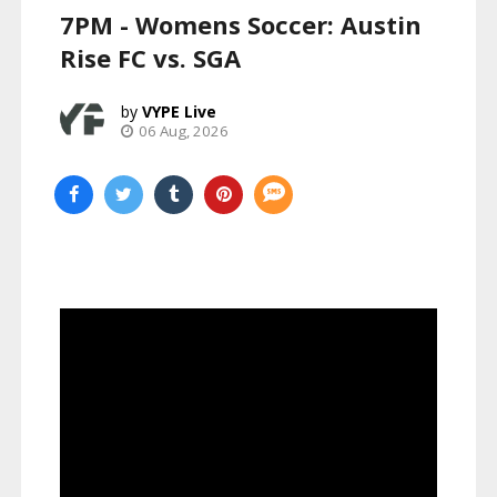
7PM - Womens Soccer: Austin
Rise FC vs. SGA
VYPE Live
06 Aug, 2026