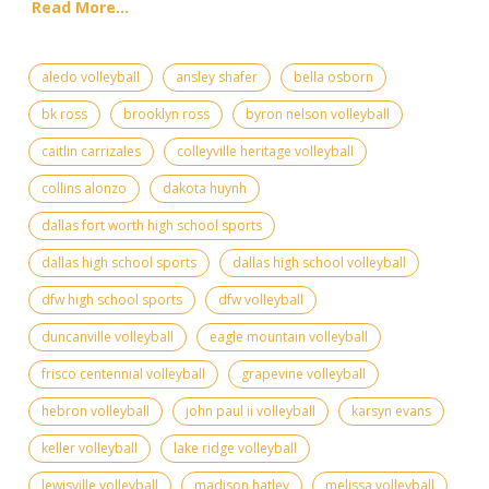
Read More...
aledo volleyball
ansley shafer
bella osborn
bk ross
brooklyn ross
byron nelson volleyball
caitlin carrizales
colleyville heritage volleyball
collins alonzo
dakota huynh
dallas fort worth high school sports
dallas high school sports
dallas high school volleyball
dfw high school sports
dfw volleyball
duncanville volleyball
eagle mountain volleyball
frisco centennial volleyball
grapevine volleyball
hebron volleyball
john paul ii volleyball
karsyn evans
keller volleyball
lake ridge volleyball
lewisville volleyball
madison hatley
melissa volleyball