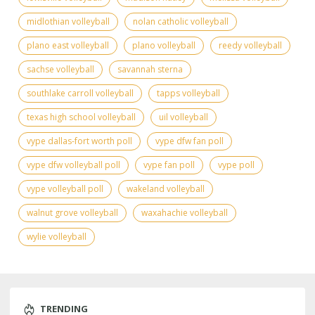
midlothian volleyball
nolan catholic volleyball
plano east volleyball
plano volleyball
reedy volleyball
sachse volleyball
savannah sterna
southlake carroll volleyball
tapps volleyball
texas high school volleyball
uil volleyball
vype dallas-fort worth poll
vype dfw fan poll
vype dfw volleyball poll
vype fan poll
vype poll
vype volleyball poll
wakeland volleyball
walnut grove volleyball
waxahachie volleyball
wylie volleyball
TRENDING