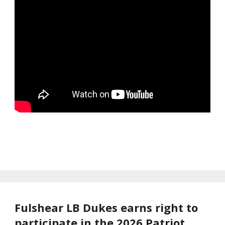
Fulshear LB Dukes earns right to
participate in the 2026 Patriot