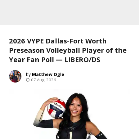
2026 VYPE Dallas-Fort Worth
Preseason Volleyball Player of the
Year Fan Poll — LIBERO/DS
Matthew Ogle
07 Aug, 2026