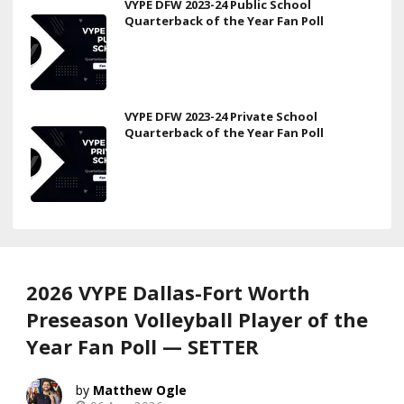
VYPE DFW 2023-24 Public School
Quarterback of the Year Fan Poll
VYPE DFW 2023-24 Private School
Quarterback of the Year Fan Poll
2026 VYPE Dallas-Fort Worth
Preseason Volleyball Player of the
Year Fan Poll — SETTER
Matthew Ogle