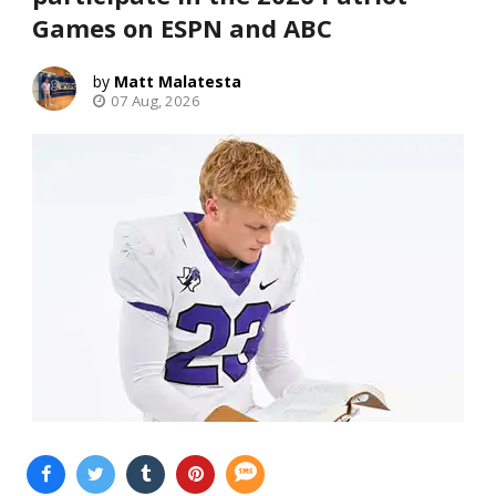
Games on ESPN and ABC
Matt Malatesta
07 Aug, 2026