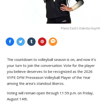
Plano East's Dakota Huynh
The countdown to volleyball season is on, and now it's
your turn to join the conversation. Vote for the player
you believe deserves to be recognized as the 2026
VYPE DFW Preseason Volleyball Player of the Year
among the area's standout liberos.
Voting will remain open through 11:59 p.m. on Friday,
August 14th.