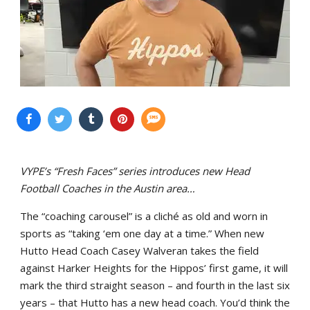
VYPE’s “Fresh Faces” series introduces new Head
Football Coaches in the Austin area…
The “coaching carousel” is a cliché as old and worn in
sports as “taking ‘em one day at a time.” When new
Hutto Head Coach Casey Walveran takes the field
against Harker Heights for the Hippos’ first game, it will
mark the third straight season – and fourth in the last six
years – that Hutto has a new head coach. You’d think the