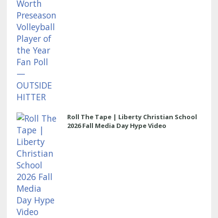
Roll The Tape | Liberty Christian School
2026 Fall Media Day Hype Video