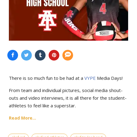
There is so much fun to be had at a
VYPE
Media Days
!
From team and individual pictures, social media shout-
outs and video interviews, it is all there for the student-
athletes to feel like a superstar.
Read More...