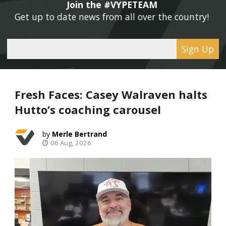
Join the #VYPETEAM 
Get up to date news from all over the country! 
Sign Up
Fresh Faces: Casey Walraven halts
Hutto’s coaching carousel
Merle Bertrand
06 Aug, 2026