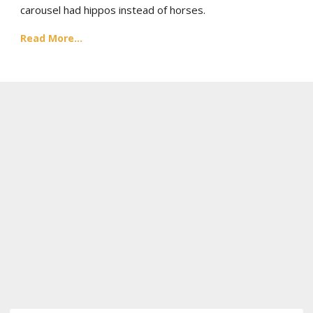
carousel had hippos instead of horses.
Read More...