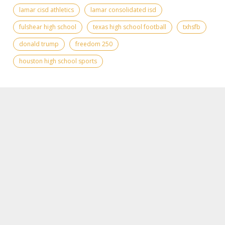
lamar cisd athletics
lamar consolidated isd
fulshear high school
texas high school football
txhsfb
donald trump
freedom 250
houston high school sports