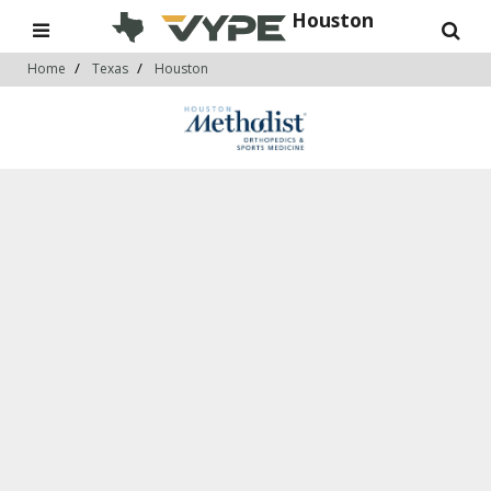
Houston
Home
Texas
Houston