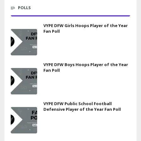
POLLS
VYPE DFW Girls Hoops Player of the Year
Fan Poll
VYPE DFW Boys Hoops Player of the Year
Fan Poll
VYPE DFW Public School Football
Defensive Player of the Year Fan Poll