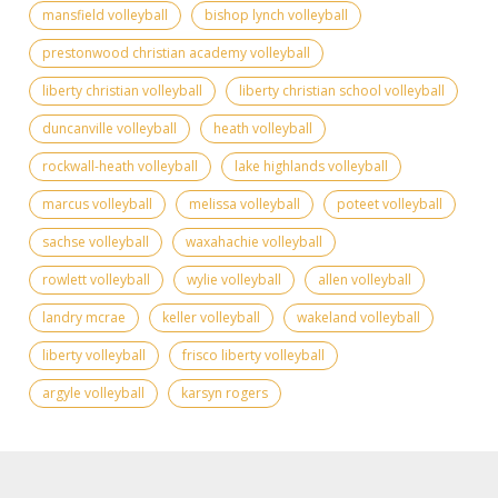
mansfield volleyball
bishop lynch volleyball
prestonwood christian academy volleyball
liberty christian volleyball
liberty christian school volleyball
duncanville volleyball
heath volleyball
rockwall-heath volleyball
lake highlands volleyball
marcus volleyball
melissa volleyball
poteet volleyball
sachse volleyball
waxahachie volleyball
rowlett volleyball
wylie volleyball
allen volleyball
landry mcrae
keller volleyball
wakeland volleyball
liberty volleyball
frisco liberty volleyball
argyle volleyball
karsyn rogers