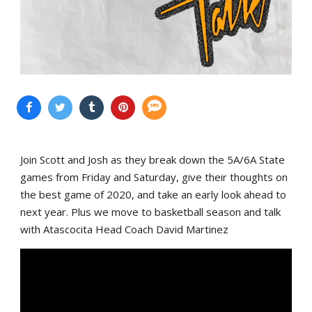
Join Scott and Josh as they break down the 5A/6A State
games from Friday and Saturday, give their thoughts on
the best game of 2020, and take an early look ahead to
next year. Plus we move to basketball season and talk
with Atascocita Head Coach David Martinez