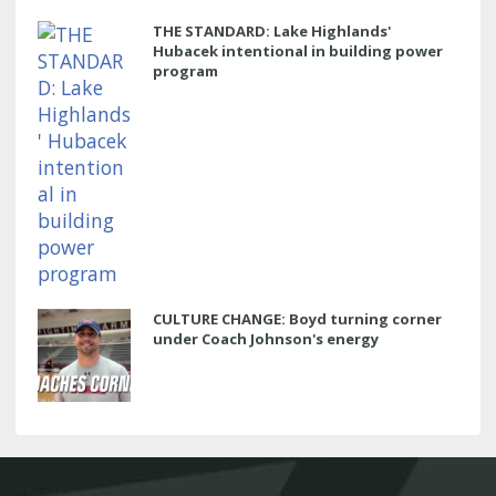
THE STANDARD: Lake Highlands'
Hubacek intentional in building power
program
CULTURE CHANGE: Boyd turning corner
under Coach Johnson's energy