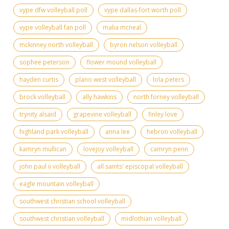
vype dfw volleyball poll
vype dallas-fort worth poll
vype volleyball fan poll
malia mcneal
mckinney north volleyball
byron nelson volleyball
sophee peterson
flower mound volleyball
hayden curtis
plano west volleyball
lola peters
brock volleyball
ally hawkins
north forney volleyball
trynity alsaid
grapevine volleyball
finley love
highland park volleyball
anna lee
hebron volleyball
kamryn mullican
lovejoy volleyball
camryn penn
john paul ii volleyball
all saints' episcopal volleyball
eagle mountain volleyball
southwest christian school volleyball
southwest christian volleyball
midlothian volleyball