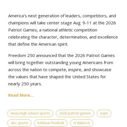
America's next generation of leaders, competitors, and
champions will take center stage Aug. 9-11 at the 2026
Patriot Games, a national athletic competition
celebrating the character, determination, and excellence
that define the American spirit.
Freedom 250 announced that the 2026 Patriot Games
will bring together outstanding young Americans from
across the nation to compete, inspire, and showcase
the values that have shaped the United States for
nearly 250 years.
Read More...
texas high school sports
2026 patriot games
espn
abc sports
fulshear football
rt dukes iii