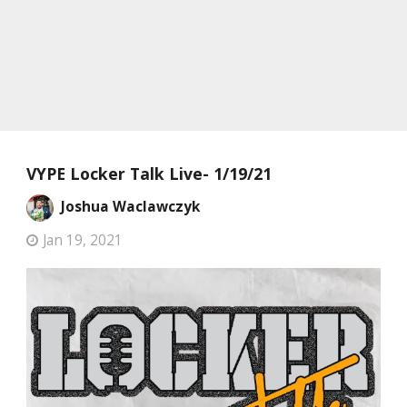
VYPE Locker Talk Live- 1/19/21
Joshua Waclawczyk
Jan 19, 2021