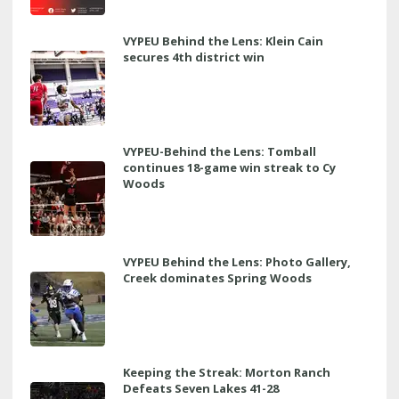
VYPEU Behind the Lens: Klein Cain
secures 4th district win
VYPEU-Behind the Lens: Tomball
continues 18-game win streak to Cy
Woods
VYPEU Behind the Lens: Photo Gallery,
Creek dominates Spring Woods
Keeping the Streak: Morton Ranch
Defeats Seven Lakes 41-28