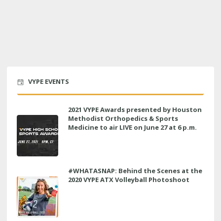
VYPE EVENTS
2021 VYPE Awards presented by Houston
Methodist Orthopedics & Sports
Medicine to air LIVE on June 27 at 6 p.m.
#WHATASNAP: Behind the Scenes at the
2020 VYPE ATX Volleyball Photoshoot