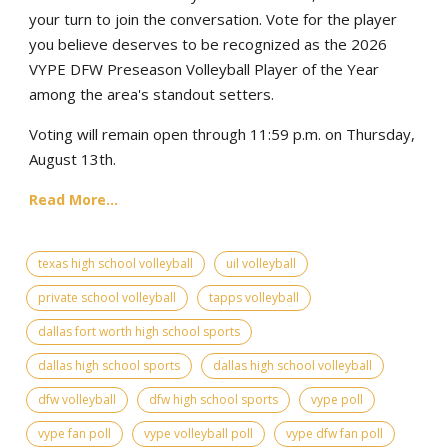
your turn to join the conversation. Vote for the player
you believe deserves to be recognized as the 2026
VYPE DFW Preseason Volleyball Player of the Year
among the area's standout setters.
Voting will remain open through 11:59 p.m. on Thursday,
August 13th.
Read More...
texas high school volleyball
uil volleyball
private school volleyball
tapps volleyball
dallas fort worth high school sports
dallas high school sports
dallas high school volleyball
dfw volleyball
dfw high school sports
vype poll
vype fan poll
vype volleyball poll
vype dfw fan poll