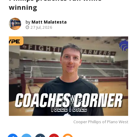
winning
Matt Malatesta
27 Jul, 2026
Cooper Phillips of Plano West