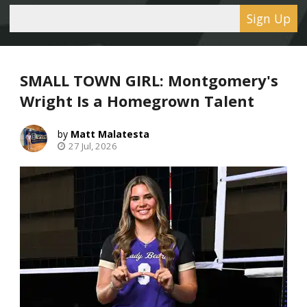
Sign Up
SMALL TOWN GIRL: Montgomery's
Wright Is a Homegrown Talent
Matt Malatesta
27 Jul, 2026