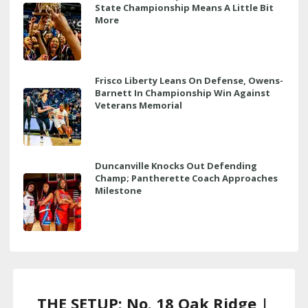
State Championship Means A Little Bit
More
Frisco Liberty Leans On Defense, Owens-
Barnett In Championship Win Against
Veterans Memorial
Duncanville Knocks Out Defending
Champ; Pantherette Coach Approaches
Milestone
THE SETUP: No. 18 Oak Ridge |