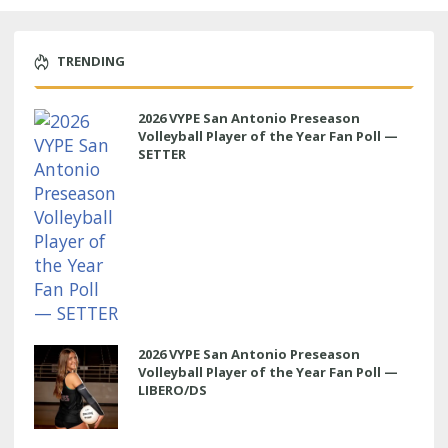
TRENDING
2026 VYPE San Antonio Preseason
Volleyball Player of the Year Fan Poll —
SETTER
2026 VYPE San Antonio Preseason
Volleyball Player of the Year Fan Poll —
LIBERO/DS