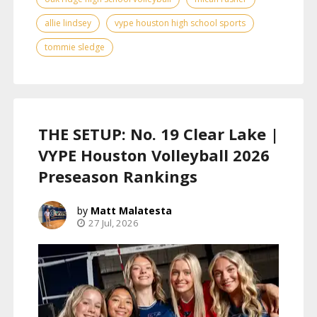
allie lindsey
vype houston high school sports
tommie sledge
THE SETUP: No. 19 Clear Lake |
VYPE Houston Volleyball 2026
Preseason Rankings
Matt Malatesta
27 Jul, 2026