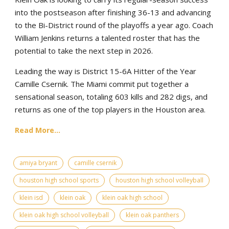
into the postseason after finishing 36-13 and advancing
to the Bi-District round of the playoffs a year ago. Coach
William Jenkins returns a talented roster that has the
potential to take the next step in 2026.
Leading the way is District 15-6A Hitter of the Year
Camille Csernik. The Miami commit put together a
sensational season, totaling 603 kills and 282 digs, and
returns as one of the top players in the Houston area.
Read More...
amiya bryant
camille csernik
houston high school sports
houston high school volleyball
klein isd
klein oak
klein oak high school
klein oak high school volleyball
klein oak panthers