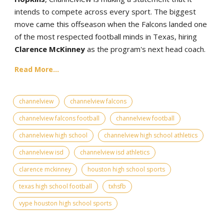
intends to compete across every sport. The biggest
move came this offseason when the Falcons landed one
of the most respected football minds in Texas, hiring
Clarence McKinney
as the program's next head coach.
Read More...
channelview
channelview falcons
channelview falcons football
channelview football
channelview high school
channelview high school athletics
channelview isd
channelview isd athletics
clarence mckinney
houston high school sports
texas high school football
txhsfb
vype houston high school sports