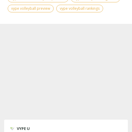
vype volleyball preview
vype volleyball rankings
VYPE U