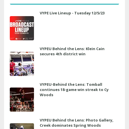
VYPE Live Lineup - Tuesday 12/5/23
VYPEU Behind the Lens: Klein Cain
secures 4th district win
VYPEU-Behind the Lens: Tomball
continues 18-game win streak to Cy
Woods
VYPEU Behind the Lens: Photo Gallery,
Creek dominates Spring Woods