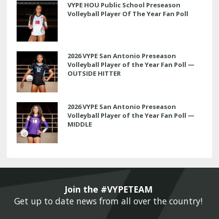
VYPE HOU Public School Preseason
Volleyball Player Of The Year Fan Poll
2026 VYPE San Antonio Preseason
Volleyball Player of the Year Fan Poll —
OUTSIDE HITTER
2026 VYPE San Antonio Preseason
Volleyball Player of the Year Fan Poll —
MIDDLE
Join the #VYPETEAM 
Get up to date news from all over the country! 