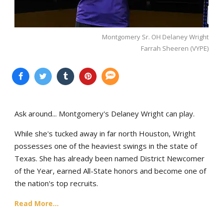
Montgomery Sr. OH Delaney Wright
Farrah Sheeren (VYPE)
Ask around... Montgomery's Delaney Wright can play.
While she's tucked away in far north Houston, Wright
possesses one of the heaviest swings in the state of
Texas. She has already been named District Newcomer
of the Year, earned All-State honors and become one of
the nation's top recruits.
Read More...