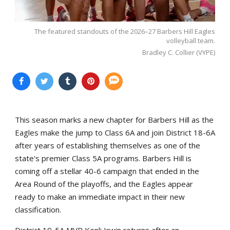
The featured standouts of the 2026–27 Barbers Hill Eagles
volleyball team.
Bradley C. Collier (VYPE)
This season marks a new chapter for Barbers Hill as the
Eagles make the jump to Class 6A and join District 18-6A
after years of establishing themselves as one of the
state's premier Class 5A programs. Barbers Hill is
coming off a stellar 40-6 campaign that ended in the
Area Round of the playoffs, and the Eagles appear
ready to make an immediate impact in their new
classification.
District 19-5A MVP Kenli Irwin returns after an