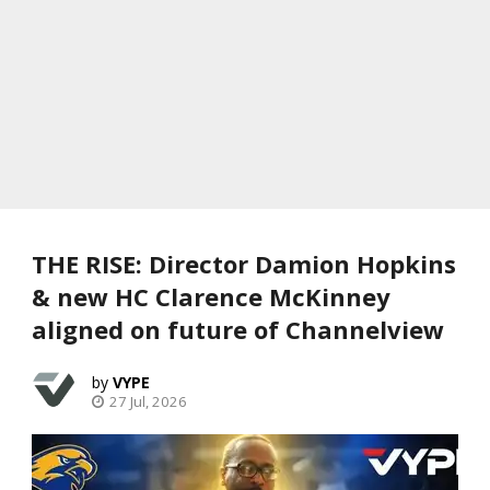
THE RISE: Director Damion Hopkins
& new HC Clarence McKinney
aligned on future of Channelview
VYPE
27 Jul, 2026