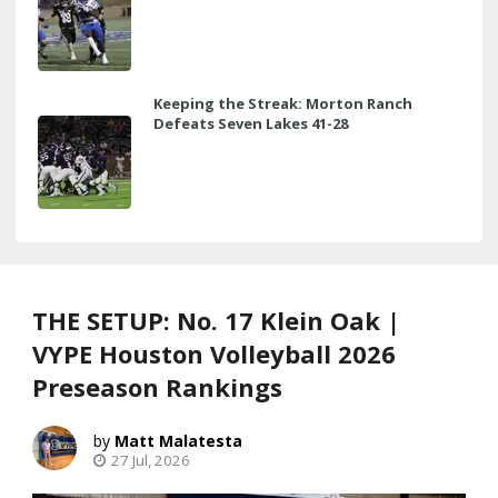
Keeping the Streak: Morton Ranch
Defeats Seven Lakes 41-28
THE SETUP: No. 17 Klein Oak |
VYPE Houston Volleyball 2026
Preseason Rankings
Matt Malatesta
27 Jul, 2026