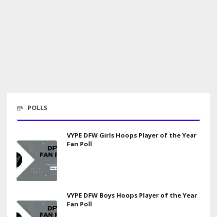
POLLS
VYPE DFW Girls Hoops Player of the Year
Fan Poll
VYPE DFW Boys Hoops Player of the Year
Fan Poll