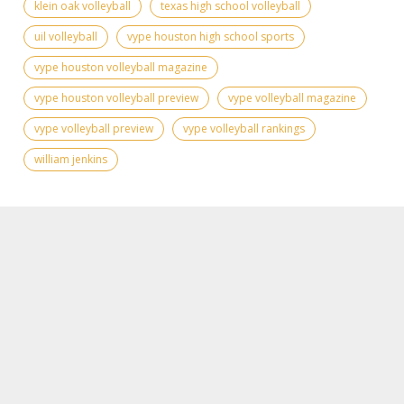
klein oak volleyball
texas high school volleyball
uil volleyball
vype houston high school sports
vype houston volleyball magazine
vype houston volleyball preview
vype volleyball magazine
vype volleyball preview
vype volleyball rankings
william jenkins