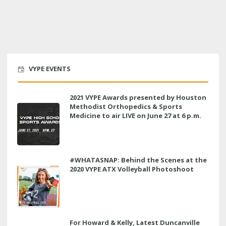
VYPE EVENTS
2021 VYPE Awards presented by Houston
Methodist Orthopedics & Sports
Medicine to air LIVE on June 27 at 6 p.m.
#WHATASNAP: Behind the Scenes at the
2020 VYPE ATX Volleyball Photoshoot
For Howard & Kelly, Latest Duncanville