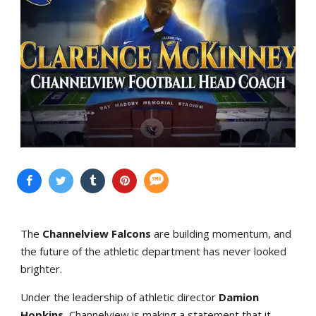
The
Channelview Falcons
are building momentum, and
the future of the athletic department has never looked
brighter.
Under the leadership of athletic director
Damion
Hopkins
, Channelview is making a statement that it