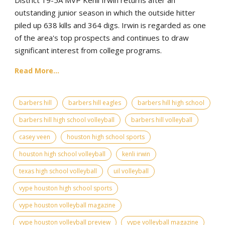
outstanding junior season in which the outside hitter
piled up 638 kills and 364 digs. Irwin is regarded as one
of the area's top prospects and continues to draw
significant interest from college programs.
Read More...
barbers hill
barbers hill eagles
barbers hill high school
barbers hill high school volleyball
barbers hill volleyball
casey veen
houston high school sports
houston high school volleyball
kenli irwin
texas high school volleyball
uil volleyball
vype houston high school sports
vype houston volleyball magazine
vype houston volleyball preview
vype volleyball magazine