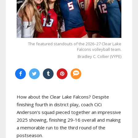
The featured standouts of the 2026–27 Clear Lake
Falcons volleyball team.
Bradley C. Collier (VYPE)
How about the Clear Lake Falcons? Despite
finishing fourth in district play, coach CiCi
Anderson's squad pieced together an impressive
2025 showing, finishing 29-16 overall and making
a memorable run to the third round of the
postseason.