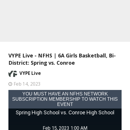
VYPE Live - NFHS | 6A Girls Basketball, Bi-
District: Spring vs. Conroe
VYPE Live
Feb 14, 2023