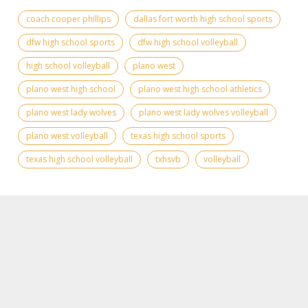
coach cooper phillips
dallas fort worth high school sports
dfw high school sports
dfw high school volleyball
high school volleyball
plano west
plano west high school
plano west high school athletics
plano west lady wolves
plano west lady wolves volleyball
plano west volleyball
texas high school sports
texas high school volleyball
txhsvb
volleyball