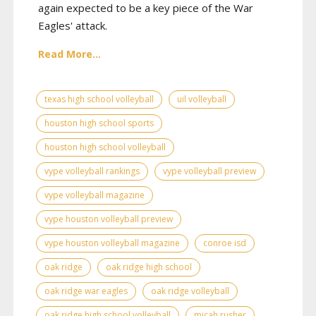
again expected to be a key piece of the War
Eagles' attack.
Read More...
texas high school volleyball
uil volleyball
houston high school sports
houston high school volleyball
vype volleyball rankings
vype volleyball preview
vype volleyball magazine
vype houston volleyball preview
vype houston volleyball magazine
conroe isd
oak ridge
oak ridge high school
oak ridge war eagles
oak ridge volleyball
oak ridge high school volleyball
micah rusher