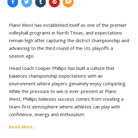
Plano West has established itself as one of the premier
volleyball programs in North Texas, and expectations
remain high after capturing the district championship and
advancing to the third round of the UIL playoffs a
season ago.
Head coach Cooper Phillips has built a culture that
balances championship expectations with an
environment where players genuinely enjoy competing.
While the pressure to win is ever-present at Plano
West, Phillips believes success comes from creating a
team-first atmosphere where athletes can play with
confidence, energy and enthusiasm.
Read More...