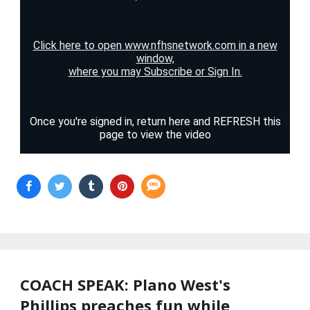
COACH SPEAK: Plano West's
Phillips preaches fun while