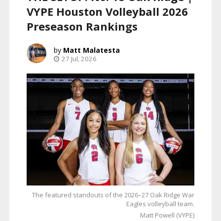
VYPE Houston Volleyball 2026
Preseason Rankings
Matt Malatesta
27 Jul, 2026
The featured standouts of the 2026–27 Oak Ridge War
Eagles volleyball team.
Matt Powell (VYPE)