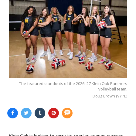
The featured standouts of the 2026–27 Klein Oak Panthers
volleyball team.
Doug Brown (VYPE)
Klein Oak is looking to carry its regular-season success