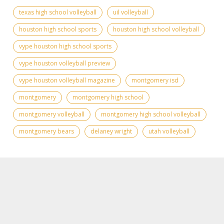
texas high school volleyball
uil volleyball
houston high school sports
houston high school volleyball
vype houston high school sports
vype houston volleyball preview
vype houston volleyball magazine
montgomery isd
montgomery
montgomery high school
montgomery volleyball
montgomery high school volleyball
montgomery bears
delaney wright
utah volleyball