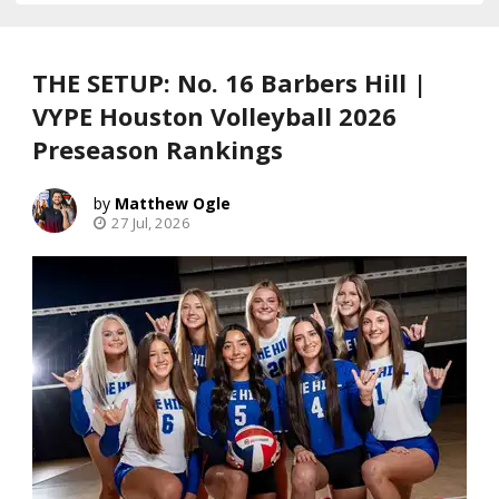
THE SETUP: No. 16 Barbers Hill |
VYPE Houston Volleyball 2026
Preseason Rankings
Matthew Ogle
27 Jul, 2026