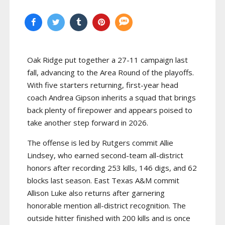
Oak Ridge put together a 27-11 campaign last
fall, advancing to the Area Round of the playoffs.
With five starters returning, first-year head
coach Andrea Gipson inherits a squad that brings
back plenty of firepower and appears poised to
take another step forward in 2026.
The offense is led by Rutgers commit Allie
Lindsey, who earned second-team all-district
honors after recording 253 kills, 146 digs, and 62
blocks last season. East Texas A&M commit
Allison Luke also returns after garnering
honorable mention all-district recognition. The
outside hitter finished with 200 kills and is once