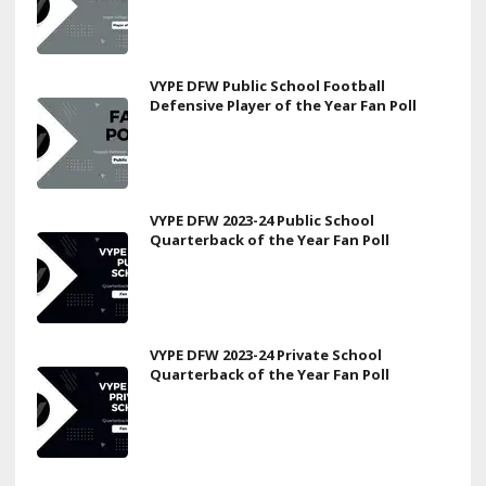
VYPE DFW Public School Football
Defensive Player of the Year Fan Poll
VYPE DFW 2023-24 Public School
Quarterback of the Year Fan Poll
VYPE DFW 2023-24 Private School
Quarterback of the Year Fan Poll