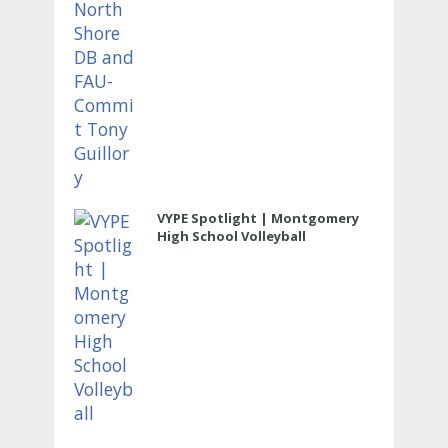
VYPE Spotlight | Montgomery
High School Volleyball