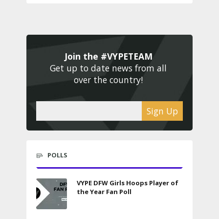
Join the #VYPETEAM 
Get up to date news from all 
over the country! 
Sign Up
POLLS
VYPE DFW Girls Hoops Player of
the Year Fan Poll