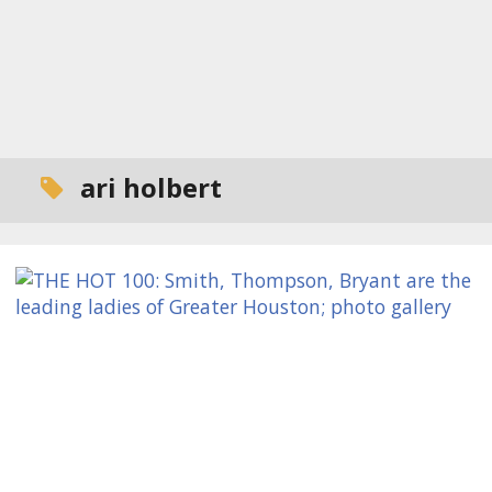
ari holbert