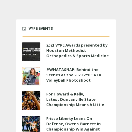
VYPE EVENTS
2021 VYPE Awards presented by
Houston Methodist
Orthopedics & Sports Medicine
to air LIVE on June 27 at 6 p.m.
#WHATASNAP: Behind the
Scenes at the 2020 VYPE ATX
Volleyball Photoshoot
For Howard & Kelly,
Latest Duncanville State
Championship Means A Little
Bit More
Frisco Liberty Leans On
Defense, Owens-Barnett In
Championship Win Against