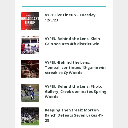
VYPE Live Lineup - Tuesday
12/5/23
VYPEU Behind the Lens: Klein
Cain secures 4th district win
VYPEU-Behind the Lens:
Tomball continues 18-game win
streak to Cy Woods
VYPEU Behind the Lens: Photo
Gallery, Creek dominates Spring
Woods
Keeping the Streak: Morton
Ranch Defeats Seven Lakes 41-
28