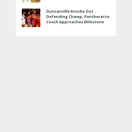
Veterans Memorial
Duncanville Knocks Out
Defending Champ; Pantherette
Coach Approaches Milestone