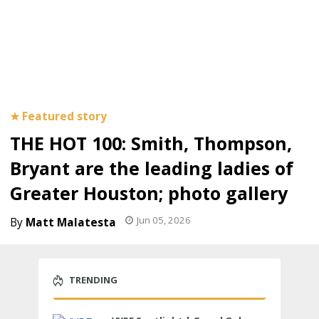
THE HOT 100: Smith, Thompson,
Bryant are the leading ladies of
Greater Houston; photo gallery
Jun 05, 2026
Matt Malatesta
TRENDING