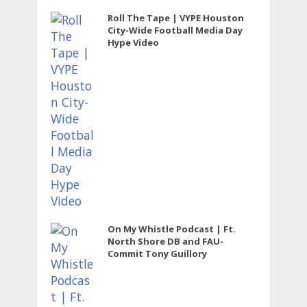
Roll The Tape | VYPE Houston
City-Wide Football Media Day
Hype Video
On My Whistle Podcast | Ft.
North Shore DB and FAU-
Commit Tony Guillory