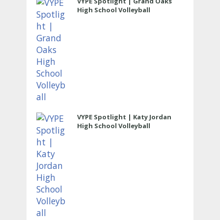
VYPE Spotlight | Grand Oaks
High School Volleyball
VYPE Spotlight | Katy Jordan
High School Volleyball