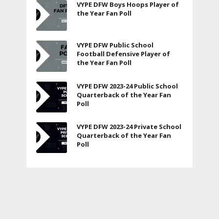
VYPE DFW Boys Hoops Player of
the Year Fan Poll
VYPE DFW Public School
Football Defensive Player of
the Year Fan Poll
VYPE DFW 2023-24 Public School
Quarterback of the Year Fan
Poll
VYPE DFW 2023-24 Private School
Quarterback of the Year Fan
Poll