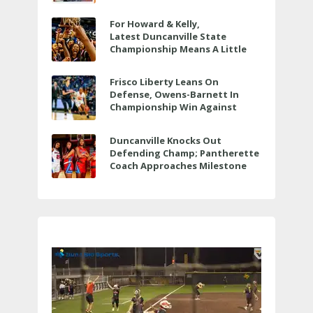
For Howard & Kelly,
Latest Duncanville State
Championship Means A Little
Bit More
Frisco Liberty Leans On
Defense, Owens-Barnett In
Championship Win Against
Veterans Memorial
Duncanville Knocks Out
Defending Champ; Pantherette
Coach Approaches Milestone