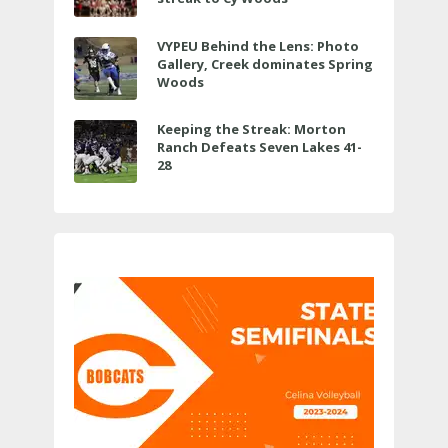
VYPEU Behind the Lens: Photo
Gallery, Creek dominates Spring
Woods
Keeping the Streak: Morton
Ranch Defeats Seven Lakes 41-
28