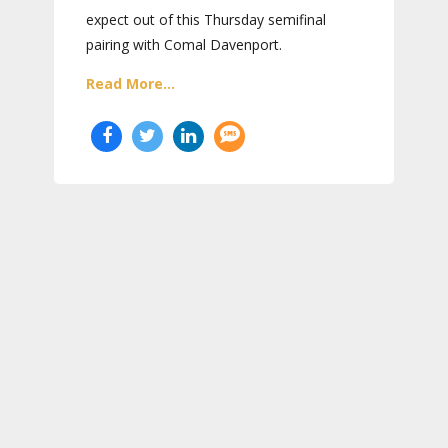
expect out of this Thursday semifinal
pairing with Comal Davenport.
Read More...