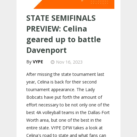
STATE SEMIFINALS
PREVIEW: Celina
geared up to battle
Davenport
VYPE
Nov 16, 2023
After missing the state tournament last
year, Celina is back for their second
tournament appearance. The Lady
Bobcats have put forth the amount of
effort necessary to be not only one of the
best 4A volleyball teams in the Dallas-Fort
Worth area, but one of the best in the
entire state. VYPE DFW takes a look at
Celina's road to state and what fans can