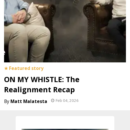
ON MY WHISTLE: The
Realignment Recap
Feb 04, 2026
Matt Malatesta