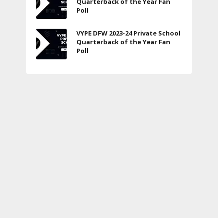
Quarterback of the Year Fan
Poll
VYPE DFW 2023-24 Private School
Quarterback of the Year Fan
Poll