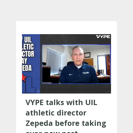
VYPE talks with UIL
athletic director
Zepeda before taking