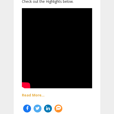
Check out the Highlights below.
Read More...