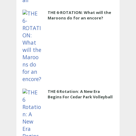
THE 6-ROTATION: What will the
Maroons do for an encore?
THE 6 Rotation: A New Era
Begins For Cedar Park Volleyball