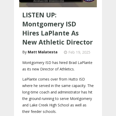
LISTEN UP:
Montgomery ISD
Hires LaPlante As
New Athletic Director
Matt Malatesta
Feb 19, 2025
Montgomery ISD has hired Brad LaPlante
as its new Director of Athletics.
LaPlante comes over from Hutto ISD
where he served in the same capacity. The
long-time coach and administrator has hit
the ground running to serve Montgomery
and Lake Creek High School as well as
their feeder schools.