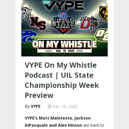
VYPE On My Whistle
Podcast | UIL State
Championship Week
Preview
VYPE
Dec 16, 2025
VYPE’s Matt Malatesta, Jackson
DiPasquale and Alex Hinson
are back to