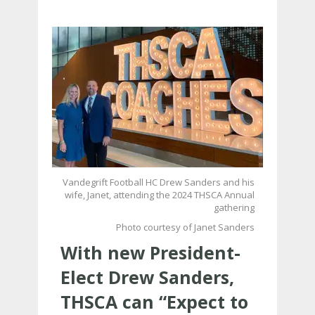
Vandegrift Football HC Drew Sanders and his
wife, Janet, attending the 2024 THSCA Annual
gathering
Photo courtesy of Janet Sanders
With new President-
Elect Drew Sanders,
THSCA can “Expect to