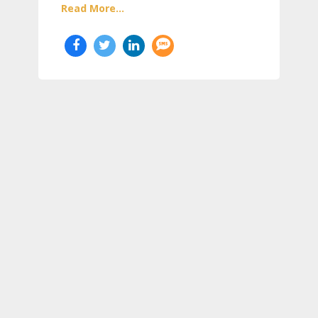
Read More...