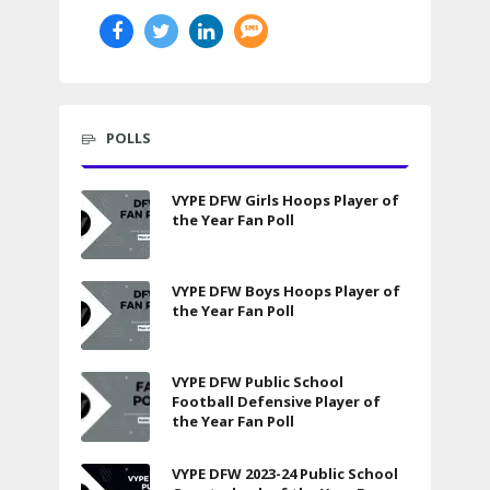
POLLS
VYPE DFW Girls Hoops Player of
the Year Fan Poll
VYPE DFW Boys Hoops Player of
the Year Fan Poll
VYPE DFW Public School
Football Defensive Player of
the Year Fan Poll
VYPE DFW 2023-24 Public School