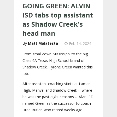
GOING GREEN: ALVIN
ISD tabs top assistant
as Shadow Creek's
head man
Matt Malatesta
Feb 14, 2024
From small-town Mississippi to the big
Class 6A Texas High School brand of
Shadow Creek, Tyrone Green wanted this
job.
After assistant coaching stints at Lamar
High, Manvel and Shadow Creek -- where
he was the past eight seasons -- Alvin ISD
named Green as the successor to coach
Brad Butler, who retired weeks ago.