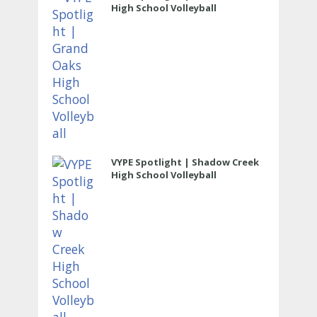
High School Volleyball
VYPE Spotlight | Shadow Creek
High School Volleyball