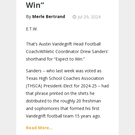
Win”
Merle Bertrand
Jul 29, 2024
E.T.W.
That’s Austin Vandegrift Head Football
Coach/Athletic Coordinator Drew Sanders’
shorthand for “Expect to Win.”
Sanders – who last week was voted as
Texas High School Coaches Association
(THSCA) President-Elect for 2024-25 – had
that phrase printed on the shirts he
distributed to the roughly 20 freshman
and sophomores that formed his first
Vandegrift football team 15 years ago.
Read More...