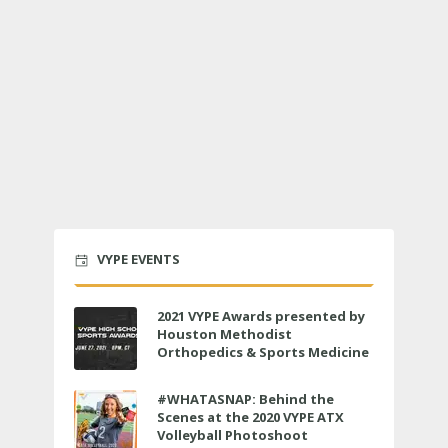
VYPE EVENTS
2021 VYPE Awards presented by
Houston Methodist
Orthopedics & Sports Medicine
to air LIVE on June 27 at 6 p.m.
#WHATASNAP: Behind the
Scenes at the 2020 VYPE ATX
Volleyball Photoshoot