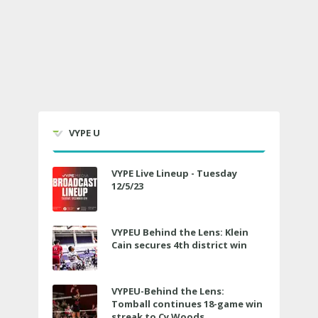
VYPE U
VYPE Live Lineup - Tuesday
12/5/23
VYPEU Behind the Lens: Klein
Cain secures 4th district win
VYPEU-Behind the Lens:
Tomball continues 18-game win
streak to Cy Woods