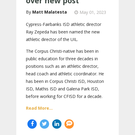
over new post
Matt Malatesta
May 01, 2023
Cypress-Fairbanks ISD athletic director
Ray Zepeda has been named the new
athletic director of the UIL.
The Corpus Christi-native has been in
public education for three decades in
positions such as an athletic director,
head coach and athletic coordinator. He
has been in Corpus Christi ISD, Houston
ISD, Mathis ISD and Galena Park ISD,
before working for CFISD for a decade.
Read More...