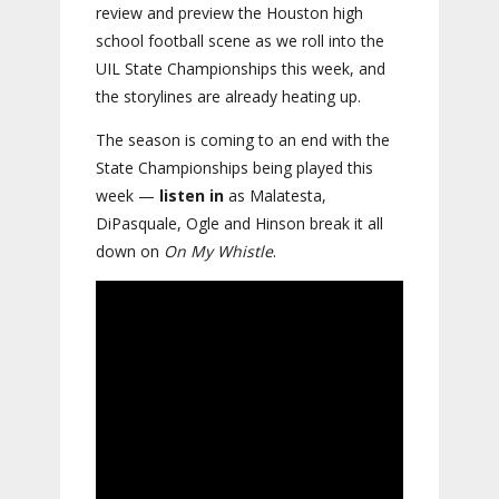
review and preview the Houston high
school football scene as we roll into the
UIL State Championships this week, and
the storylines are already heating up.
The season is coming to an end with the
State Championships being played this
week —
listen in
as Malatesta,
DiPasquale, Ogle and Hinson break it all
down on
On My Whistle
.