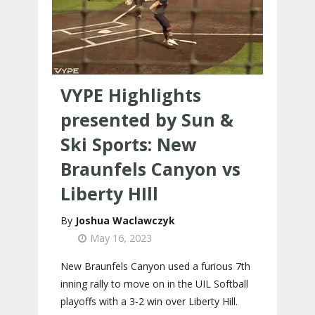
VYPE Highlights
presented by Sun &
Ski Sports: New
Braunfels Canyon vs
Liberty HIll
Joshua Waclawczyk
May 16, 2023
New Braunfels Canyon used a furious 7th
inning rally to move on in the UIL Softball
playoffs with a 3-2 win over Liberty Hill.