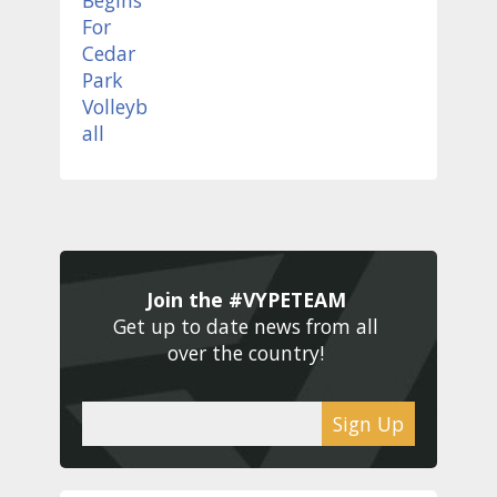
Join the #VYPETEAM 
Get up to date news from all 
over the country! 
Sign Up