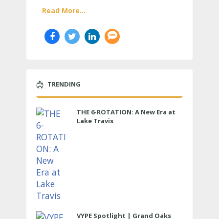
Read More...
TRENDING
THE 6-ROTATION: A New Era at
Lake Travis
VYPE Spotlight | Grand Oaks