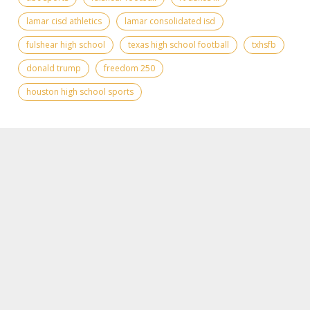
lamar cisd athletics
lamar consolidated isd
fulshear high school
texas high school football
txhsfb
donald trump
freedom 250
houston high school sports