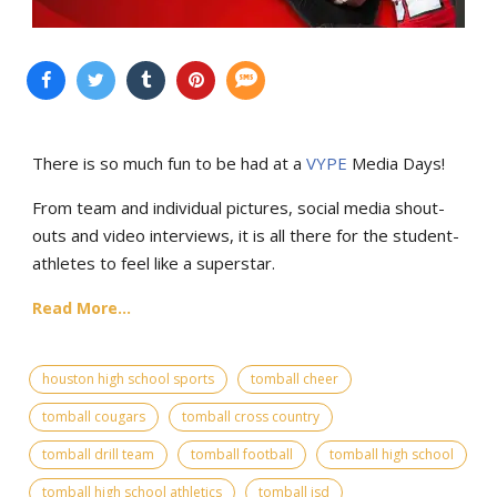
There is so much fun to be had at a
VYPE
Media Days
!
From team and individual pictures, social media shout-
outs and video interviews, it is all there for the student-
athletes to feel like a superstar.
Read More...
houston high school sports
tomball cheer
tomball cougars
tomball cross country
tomball drill team
tomball football
tomball high school
tomball high school athletics
tomball isd