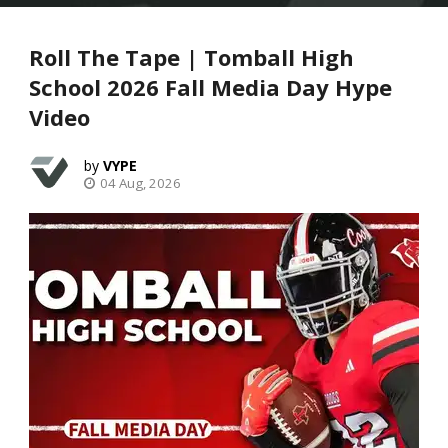
Roll The Tape | Tomball High
School 2026 Fall Media Day Hype
Video
VYPE
04 Aug, 2026