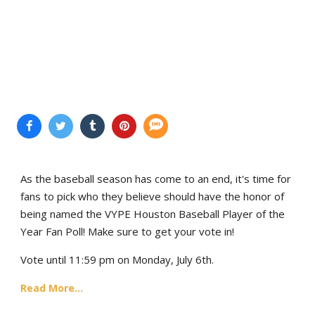
As the baseball season has come to an end, it's time for
fans to pick who they believe should have the honor of
being named the VYPE Houston Baseball Player of the
Year Fan Poll! Make sure to get your vote in!
Vote until 11:59 pm on Monday, July 6th.
Read More...