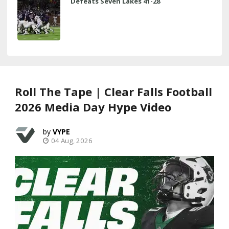
Defeats Seven Lakes 41-28
Roll The Tape | Clear Falls Football
2026 Media Day Hype Video
VYPE
04 Aug, 2026