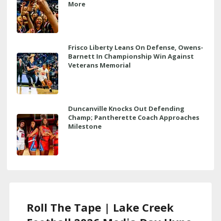
More
Frisco Liberty Leans On Defense, Owens-
Barnett In Championship Win Against
Veterans Memorial
Duncanville Knocks Out Defending
Champ; Pantherette Coach Approaches
Milestone
Roll The Tape | Lake Creek