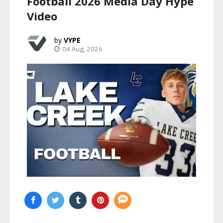
Football 2026 Media Day Hype
Video
VYPE
04 Aug, 2026