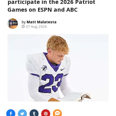
participate in the 2026 Patriot
Games on ESPN and ABC
Matt Malatesta
07 Aug, 2026