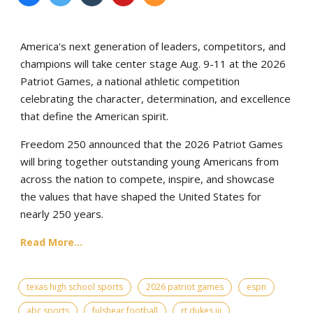
America's next generation of leaders, competitors, and
champions will take center stage Aug. 9-11 at the 2026
Patriot Games, a national athletic competition
celebrating the character, determination, and excellence
that define the American spirit.
Freedom 250 announced that the 2026 Patriot Games
will bring together outstanding young Americans from
across the nation to compete, inspire, and showcase
the values that have shaped the United States for
nearly 250 years.
Read More...
texas high school sports
2026 patriot games
espn
abc sports
fulshear football
rt dukes iii