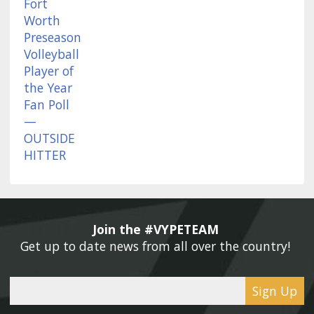
Join the #VYPETEAM 
Get up to date news from all over the country! 
Sign Up