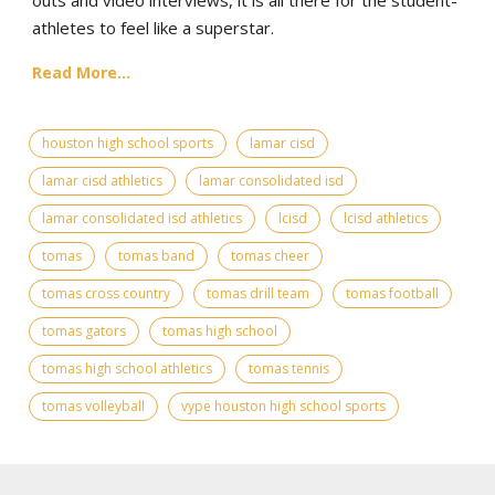
athletes to feel like a superstar.
Read More...
houston high school sports
lamar cisd
lamar cisd athletics
lamar consolidated isd
lamar consolidated isd athletics
lcisd
lcisd athletics
tomas
tomas band
tomas cheer
tomas cross country
tomas drill team
tomas football
tomas gators
tomas high school
tomas high school athletics
tomas tennis
tomas volleyball
vype houston high school sports