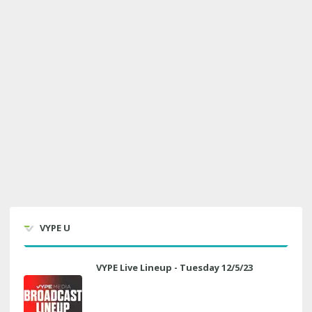
VYPE U
VYPE Live Lineup - Tuesday 12/5/23