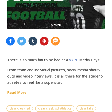
There is so much fun to be had at a
VYPE
Media Days
!
From team and individual pictures, social media shout-
outs and video interviews, it is all there for the student-
athletes to feel like a superstar.
Read More...
clear creek isd
clear creek isd athletics
clear falls