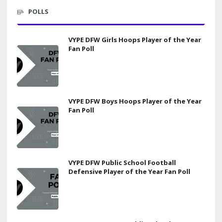
POLLS
VYPE DFW Girls Hoops Player of the Year
Fan Poll
VYPE DFW Boys Hoops Player of the Year
Fan Poll
VYPE DFW Public School Football
Defensive Player of the Year Fan Poll