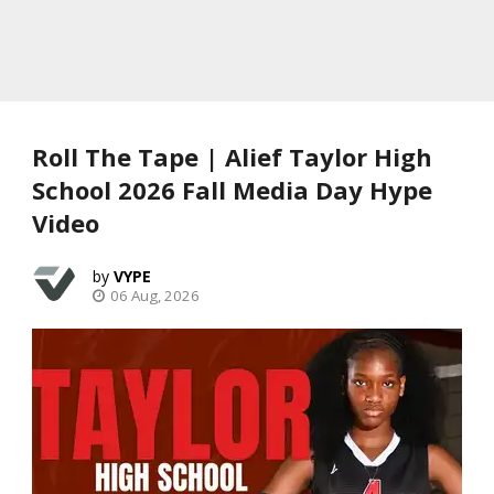
Roll The Tape | Alief Taylor High
School 2026 Fall Media Day Hype
Video
VYPE
06 Aug, 2026