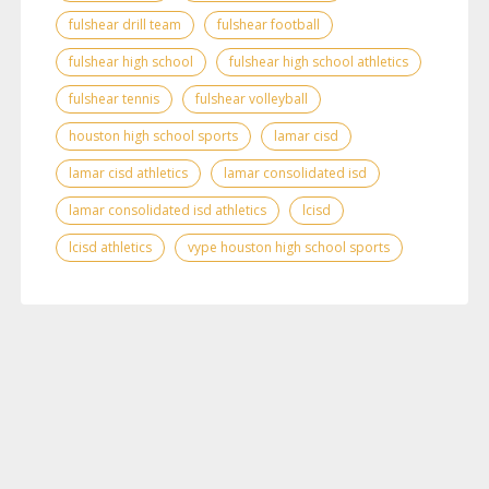
fulshear drill team
fulshear football
fulshear high school
fulshear high school athletics
fulshear tennis
fulshear volleyball
houston high school sports
lamar cisd
lamar cisd athletics
lamar consolidated isd
lamar consolidated isd athletics
lcisd
lcisd athletics
vype houston high school sports