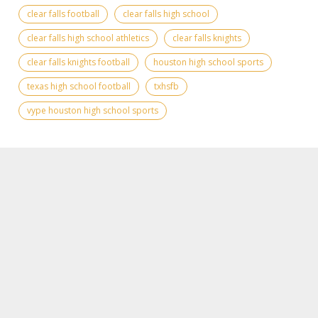
clear falls football
clear falls high school
clear falls high school athletics
clear falls knights
clear falls knights football
houston high school sports
texas high school football
txhsfb
vype houston high school sports