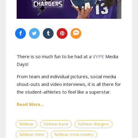
There is so much fun to be had at a
VYPE
Media
Days
!
From team and individual pictures, social media
shout-outs and video interviews, it is all there for
the student-athletes to feel like a superstar.
Read More...
fulshear
fulshear band
fulshear chargers
fulshear cheer
fulshear cross country