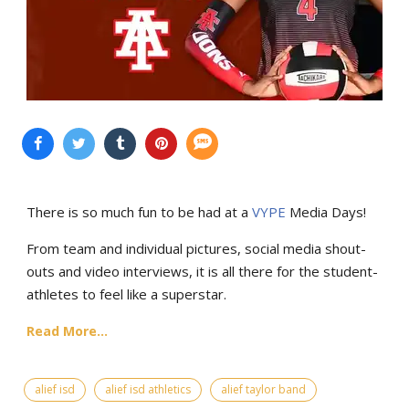
There is so much fun to be had at a
VYPE
Media Days
!
From team and individual pictures, social media shout-
outs and video interviews, it is all there for the student-
athletes to feel like a superstar.
Read More...
alief isd
alief isd athletics
alief taylor band