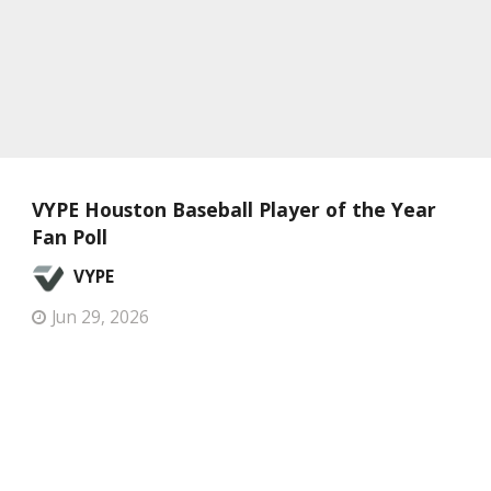
VYPE Houston Baseball Player of the Year
Fan Poll
VYPE
Jun 29, 2026