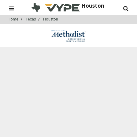
Houston
Home
Texas
Houston