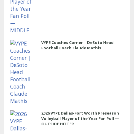
VYPE Coaches Corner | DeSoto Head
Football Coach Claude Mathis
2026 VYPE Dallas-Fort Worth Preseason
Volleyball Player of the Year Fan Poll —
OUTSIDE HITTER