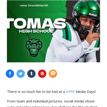
There is so much fun to be had at a
VYPE
Media Days
!
From team and individual pictures, social media shout-
outs and video interviews, it is all there for the student-