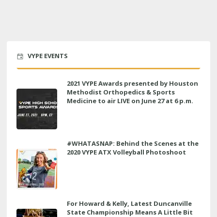
VYPE EVENTS
2021 VYPE Awards presented by Houston
Methodist Orthopedics & Sports
Medicine to air LIVE on June 27 at 6 p.m.
#WHATASNAP: Behind the Scenes at the
2020 VYPE ATX Volleyball Photoshoot
For Howard & Kelly, Latest Duncanville
State Championship Means A Little Bit