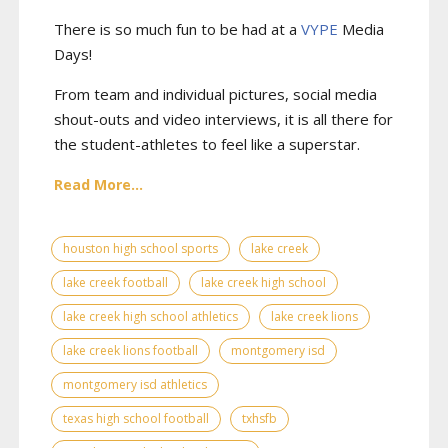
There is so much fun to be had at a
VYPE
Media
Days
!
From team and individual pictures, social media
shout-outs and video interviews, it is all there for
the student-athletes to feel like a superstar.
Read More...
houston high school sports
lake creek
lake creek football
lake creek high school
lake creek high school athletics
lake creek lions
lake creek lions football
montgomery isd
montgomery isd athletics
texas high school football
txhsfb