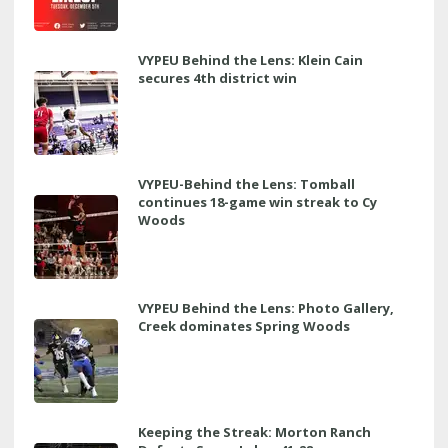
VYPEU Behind the Lens: Klein Cain
secures 4th district win
VYPEU-Behind the Lens: Tomball
continues 18-game win streak to Cy
Woods
VYPEU Behind the Lens: Photo Gallery,
Creek dominates Spring Woods
Keeping the Streak: Morton Ranch