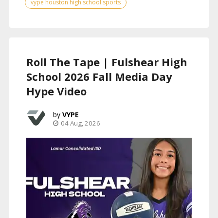
vype houston high school sports
Roll The Tape | Fulshear High
School 2026 Fall Media Day
Hype Video
VYPE
04 Aug, 2026