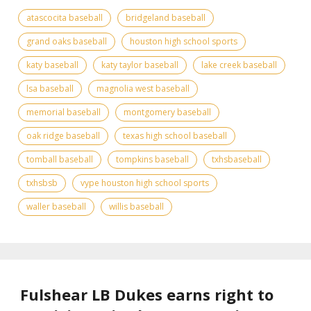
atascocita baseball
bridgeland baseball
grand oaks baseball
houston high school sports
katy baseball
katy taylor baseball
lake creek baseball
lsa baseball
magnolia west baseball
memorial baseball
montgomery baseball
oak ridge baseball
texas high school baseball
tomball baseball
tompkins baseball
txhsbaseball
txhsbsb
vype houston high school sports
waller baseball
willis baseball
Fulshear LB Dukes earns right to