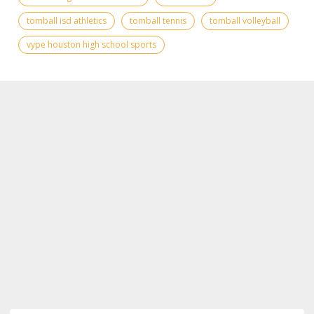
tomball isd athletics
tomball tennis
tomball volleyball
vype houston high school sports