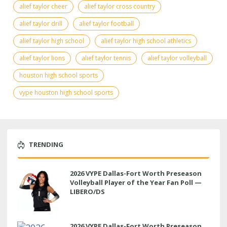
alief taylor cheer
alief taylor cross country
alief taylor drill
alief taylor football
alief taylor high school
alief taylor high school athletics
alief taylor lions
alief taylor tennis
alief taylor volleyball
houston high school sports
vype houston high school sports
TRENDING
2026 VYPE Dallas-Fort Worth Preseason
Volleyball Player of the Year Fan Poll —
LIBERO/DS
2026 VYPE Dallas-Fort Worth Preseason