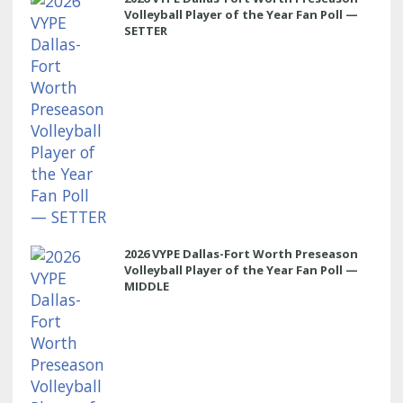
Volleyball Player of the Year Fan Poll —
SETTER
2026 VYPE Dallas-Fort Worth Preseason
Volleyball Player of the Year Fan Poll —
MIDDLE