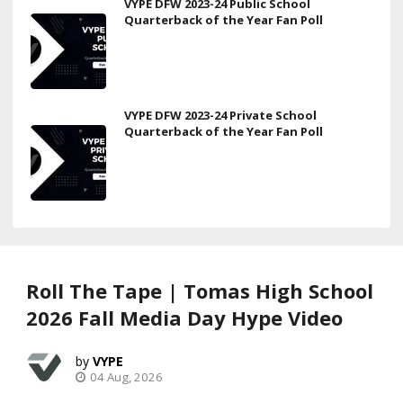
VYPE DFW 2023-24 Public School
Quarterback of the Year Fan Poll
VYPE DFW 2023-24 Private School
Quarterback of the Year Fan Poll
Roll The Tape | Tomas High School
2026 Fall Media Day Hype Video
VYPE
04 Aug, 2026