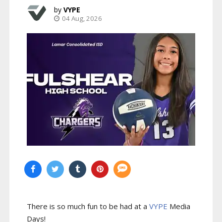
VYPE
04 Aug, 2026
There is so much fun to be had at a
VYPE
Media
Days
!