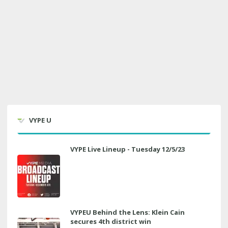
VYPE U
VYPE Live Lineup - Tuesday 12/5/23
VYPEU Behind the Lens: Klein Cain
secures 4th district win