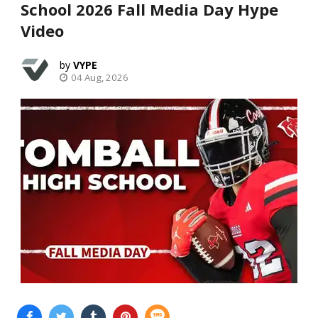
School 2026 Fall Media Day Hype
Video
VYPE
04 Aug, 2026