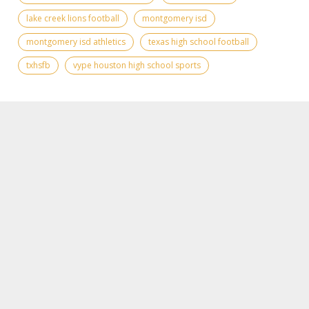
lake creek lions football
montgomery isd
montgomery isd athletics
texas high school football
txhsfb
vype houston high school sports