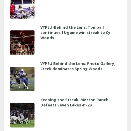
VYPEU-Behind the Lens: Tomball
continues 18-game win streak to Cy
Woods
VYPEU Behind the Lens: Photo Gallery,
Creek dominates Spring Woods
Keeping the Streak: Morton Ranch
Defeats Seven Lakes 41-28