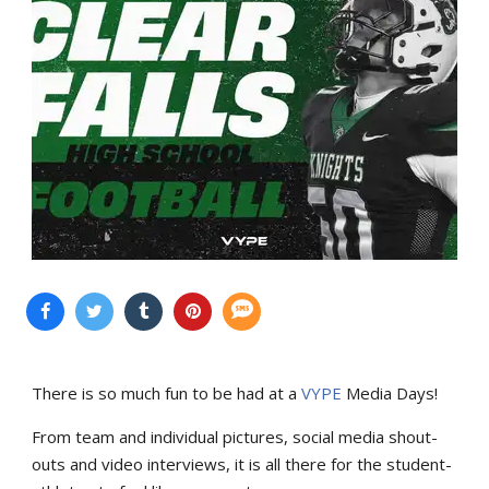
There is so much fun to be had at a
VYPE
Media Days
!
From team and individual pictures, social media shout-
outs and video interviews, it is all there for the student-