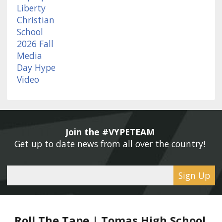
Join the #VYPETEAM 
Get up to date news from all over the country! 
Sign Up
Roll The Tape | Tomas High School