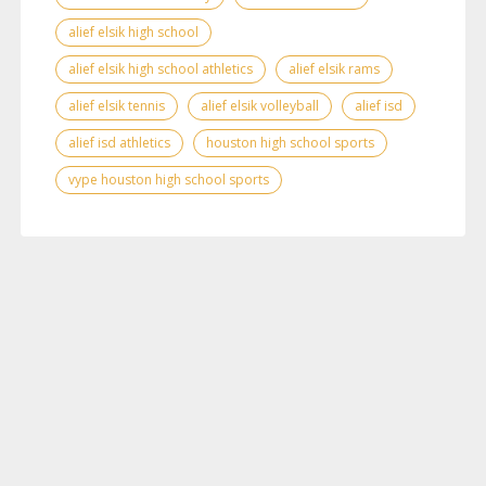
alief elsik high school
alief elsik high school athletics
alief elsik rams
alief elsik tennis
alief elsik volleyball
alief isd
alief isd athletics
houston high school sports
vype houston high school sports