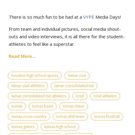
There is so much fun to be had at a
VYPE
Media Days
!
From team and individual pictures, social media shout-
outs and video interviews, it is all there for the student-
athletes to feel like a superstar.
Read More...
houston high school sports
lamar cisd
lamar cisd athletics
lamar consolidated isd
lamar consolidated isd athletics
lcisd
lcisd athletics
tomas
tomas band
tomas cheer
tomas cross country
tomas drill team
tomas football
tomas gators
tomas high school