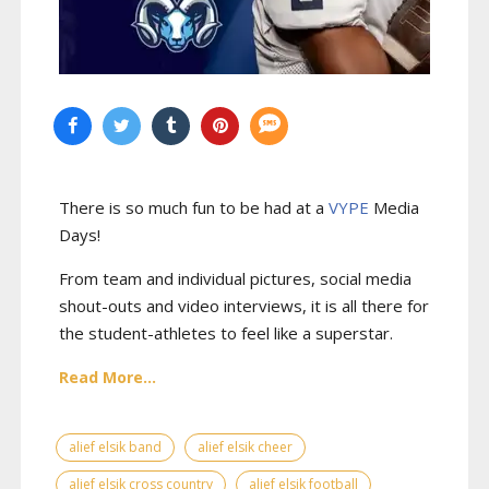
There is so much fun to be had at a
VYPE
Media
Days
!
From team and individual pictures, social media
shout-outs and video interviews, it is all there for
the student-athletes to feel like a superstar.
Read More...
alief elsik band
alief elsik cheer
alief elsik cross country
alief elsik football