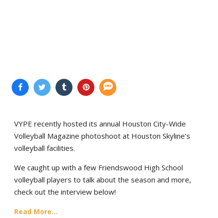
VYPE recently hosted its annual Houston City-Wide
Volleyball Magazine photoshoot at Houston Skyline's
volleyball facilities.
We caught up with a few Friendswood High School
volleyball players to talk about the season and more,
check out the interview below!
Read More...