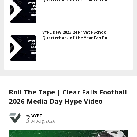
VYPE DFW 2023-24 Private School
Quarterback of the Year Fan Poll
Roll The Tape | Clear Falls Football
2026 Media Day Hype Video
VYPE
04 Aug, 2026