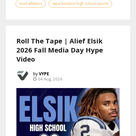
lcisd athletics
vype houston high school sports
Roll The Tape | Alief Elsik
2026 Fall Media Day Hype
Video
VYPE
04 Aug, 2026