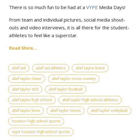
There is so much fun to be had at a
VYPE
Media Days
!
From team and individual pictures, social media shout-
outs and video interviews, it is all there for the student-
athletes to feel like a superstar.
Read More...
alief isd
alief isd athletics
alief taylor band
alief taylor cheer
alief taylor cross country
alief taylor drill
alief taylor football
alief taylor high school
alief taylor high school athletics
alief taylor lions
alief taylor tennis
alief taylor volleyball
houston high school sports
vype houston high school sports