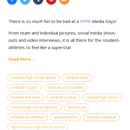
There is so much fun to be had at a
VYPE
Media Days
!
From team and individual pictures, social media shout-
outs and video interviews, it is all there for the student-
athletes to feel like a superstar.
Read More...
houston high school sports
tomball cheer
tomball cougars
tomball cross country
tomball drill team
tomball football
tomball high school
tomball high school athletics
tomball isd
tomball isd athletics
tomball tennis
tomball volleyball
vype houston high school sports