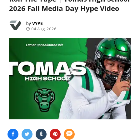
2026 Fall Media Day Hype Video
VYPE
04 Aug, 2026