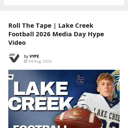
Roll The Tape | Lake Creek
Football 2026 Media Day Hype
Video
VYPE
04 Aug, 2026