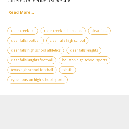
athletes to feel like a superstar.
Read More...
clear creek isd
clear creek isd athletics
clear falls
clear falls football
clear falls high school
clear falls high school athletics
clear falls knights
clear falls knights football
houston high school sports
texas high school football
txhsfb
vype houston high school sports