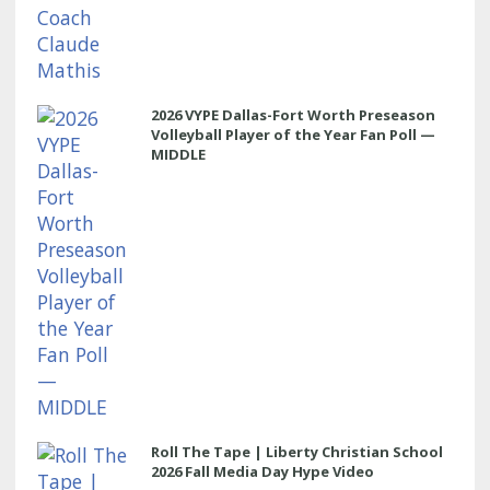
2026 VYPE Dallas-Fort Worth Preseason
Volleyball Player of the Year Fan Poll —
MIDDLE
Roll The Tape | Liberty Christian School
2026 Fall Media Day Hype Video