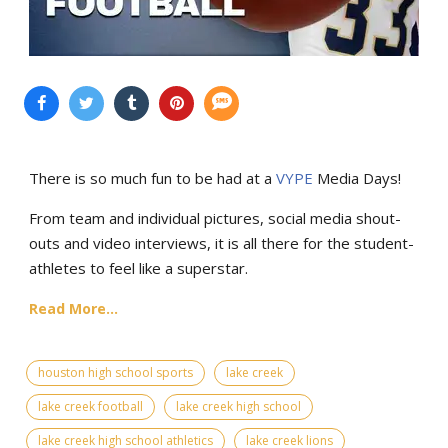
There is so much fun to be had at a
VYPE
Media Days
!
From team and individual pictures, social media shout-
outs and video interviews, it is all there for the student-
athletes to feel like a superstar.
Read More...
houston high school sports
lake creek
lake creek football
lake creek high school
lake creek high school athletics
lake creek lions