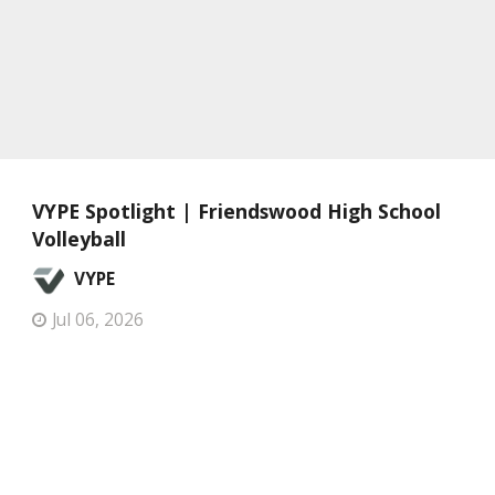
VYPE Spotlight | Friendswood High School
Volleyball
VYPE
Jul 06, 2026