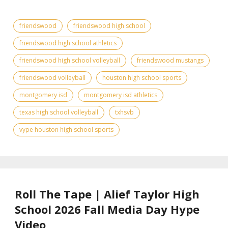
friendswood
friendswood high school
friendswood high school athletics
friendswood high school volleyball
friendswood mustangs
friendswood volleyball
houston high school sports
montgomery isd
montgomery isd athletics
texas high school volleyball
txhsvb
vype houston high school sports
Roll The Tape | Alief Taylor High
School 2026 Fall Media Day Hype
Video