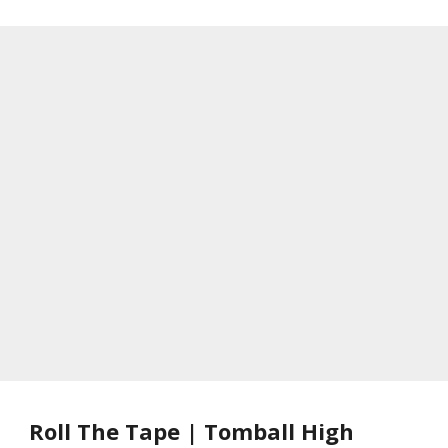
Roll The Tape | Tomball High