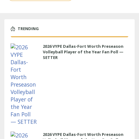
TRENDING
2026 VYPE Dallas-Fort Worth Preseason
Volleyball Player of the Year Fan Poll —
SETTER
2026 VYPE Dallas-Fort Worth Preseason