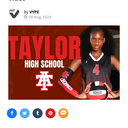
VYPE
06 Aug, 2026