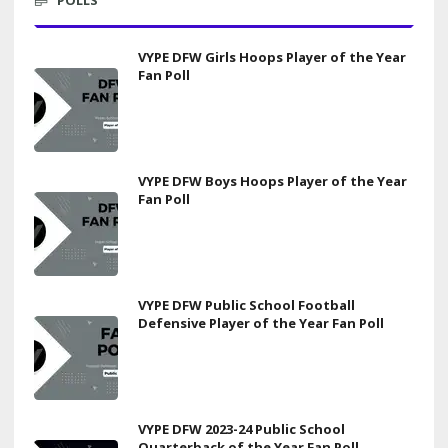
VYPE DFW Girls Hoops Player of the Year
Fan Poll
VYPE DFW Boys Hoops Player of the Year
Fan Poll
VYPE DFW Public School Football
Defensive Player of the Year Fan Poll
VYPE DFW 2023-24 Public School
Quarterback of the Year Fan Poll