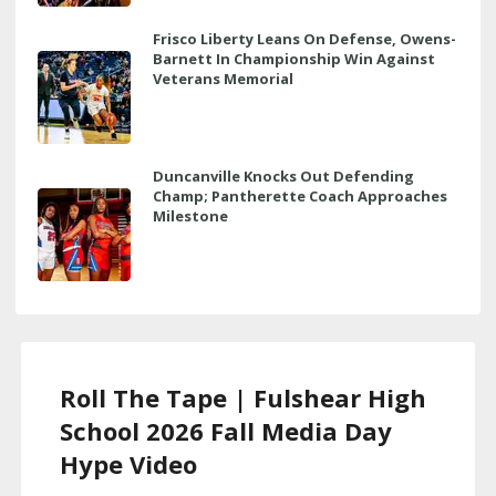
Frisco Liberty Leans On Defense, Owens-
Barnett In Championship Win Against
Veterans Memorial
Duncanville Knocks Out Defending
Champ; Pantherette Coach Approaches
Milestone
Roll The Tape | Fulshear High
School 2026 Fall Media Day
Hype Video