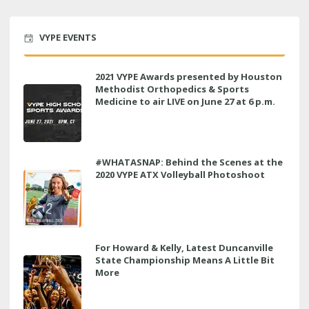
VYPE EVENTS
2021 VYPE Awards presented by Houston
Methodist Orthopedics & Sports
Medicine to air LIVE on June 27 at 6 p.m.
#WHATASNAP: Behind the Scenes at the
2020 VYPE ATX Volleyball Photoshoot
For Howard & Kelly, Latest Duncanville
State Championship Means A Little Bit
More