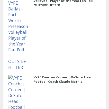
Volleyball Player of the Year Fan Poll —
OUTSIDE HITTER
VYPE Coaches Corner | DeSoto Head
Football Coach Claude Mathis