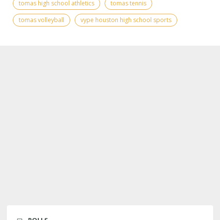
tomas high school athletics
tomas tennis
tomas volleyball
vype houston high school sports
POLLS