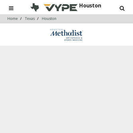
Houston
Home
Texas
Houston