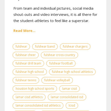
From team and individual pictures, social media
shout-outs and video interviews, it is all there for
the student-athletes to feel like a superstar.
Read More...
fulshear
fulshear band
fulshear chargers
fulshear cheer
fulshear cross country
fulshear drill team
fulshear football
fulshear high school
fulshear high school athletics
fulshear tennis
fulshear volleyball
houston high school sports
lamar cisd
lamar cisd athletics
lamar consolidated isd
lamar consolidated isd athletics
lcisd