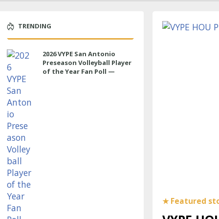
TRENDING
2026 VYPE San Antonio
Preseason Volleyball Player
of the Year Fan Poll —
LIBERO/DS