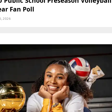
 Public School Preseason Volleyball
ar Fan Poll
25, 2026