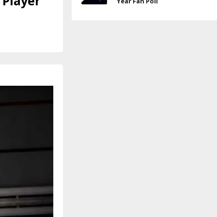
 Player
Year Fan Poll