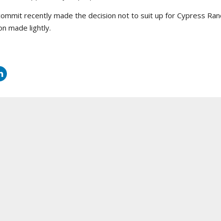
mmit recently made the decision not to suit up for Cypress Ranch 
on made lightly.