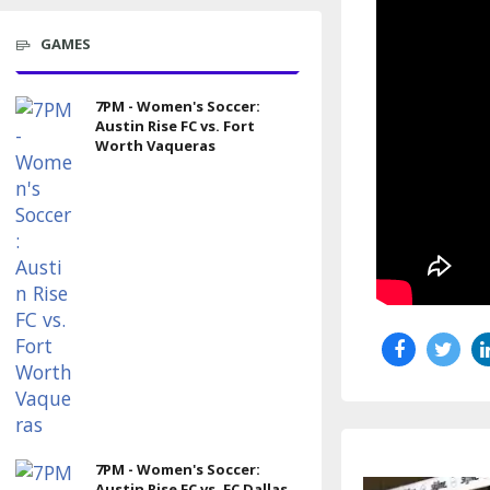
GAMES
7PM - Women's Soccer:
Austin Rise FC vs. Fort
Worth Vaqueras
7PM - Women's Soccer:
Austin Rise FC vs. FC Dallas