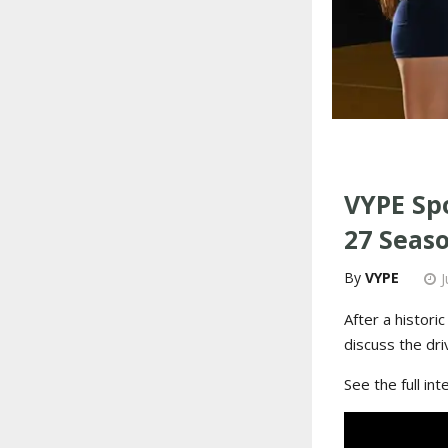
VYPE Spo
27 Seas
VYPE
J
After a histori
discuss the dr
See the full in