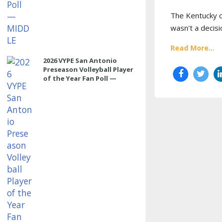
The Kentucky co
wasn't a decisi
Read More...
2026 VYPE San Antonio
Preseason Volleyball Player
of the Year Fan Poll —
OUTSIDE HITTER