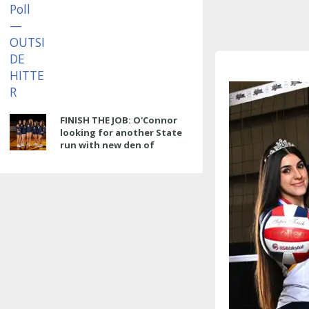
FINISH THE JOB: O'Connor
looking for another State
run with new den of
Panthers