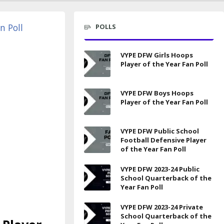
POLLS
VYPE DFW Girls Hoops
Player of the Year Fan Poll
VYPE DFW Boys Hoops
Player of the Year Fan Poll
VYPE DFW Public School
Football Defensive Player
of the Year Fan Poll
VYPE DFW 2023-24 Public
School Quarterback of the
Year Fan Poll
VYPE DFW 2023-24 Private
School Quarterback of the