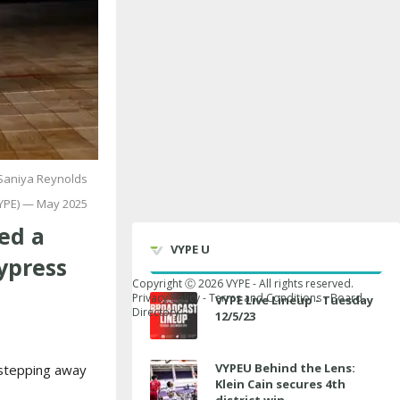
Saniya Reynolds
(VYPE) — May 2025
ed a
VYPE U
Cypress
Copyright Ⓒ
2026
VYPE - All rights reserved.
Privacy Policy
-
Terms and Conditions
-
Board
VYPE Live Lineup - Tuesday
Directory
12/5/23
VYPEU Behind the Lens:
 stepping away
Klein Cain secures 4th