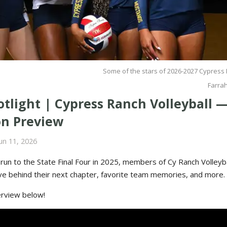
Some of the stars of 2026-2027 Cypress 
Farra
tlight | Cypress Ranch Volleyball —
on Preview
un 11, 2026
c run to the State Final Four in 2025, members of Cy Ranch Volleyba
ive behind their next chapter, favorite team memories, and more.
terview below!