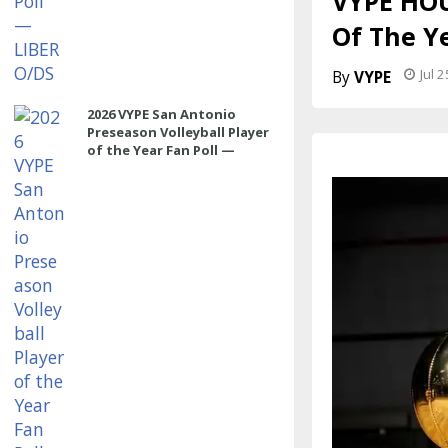
VYPE HOU
Of The Ye
Jul 
VYPE
2026 VYPE San Antonio
Preseason Volleyball Player
of the Year Fan Poll —
SETTER