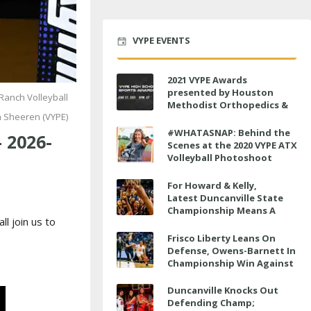
VYPE EVENTS
2021 VYPE Awards
presented by Houston
Ranch Volleyball
Methodist Orthopedics &
h Sheeren (VYPE)
Sports Medicine to air LIVE
on June 27 at 6 p.m.
#WHATASNAP: Behind the
 2026-
Scenes at the 2020 VYPE ATX
Volleyball Photoshoot
For Howard & Kelly,
Latest Duncanville State
Championship Means A
ll join us to
Little Bit More
Frisco Liberty Leans On
Defense, Owens-Barnett In
Championship Win Against
Veterans Memorial
Duncanville Knocks Out
Defending Champ;