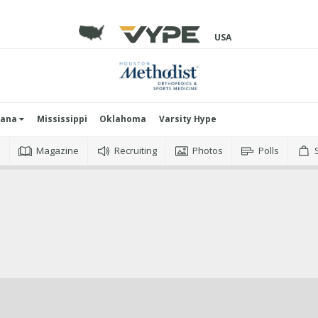
USA
iana
Mississippi
Oklahoma
Varsity Hype
o
Magazine
Recruiting
Photos
Polls