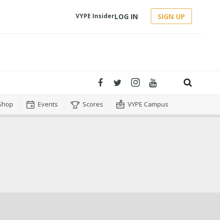
LOG IN
SIGN UP
VYPE Insider
Shop
Events
Scores
VYPE Campus