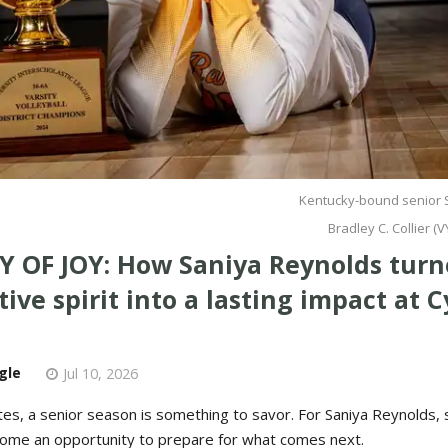
Kentucky-bound senior 
Bradley C. Collier 
Y OF JOY: How Saniya Reynolds turn
ive spirit into a lasting impact at 
gle
Jul 10, 2026
tes, a senior season is something to savor. For Saniya Reynolds,
come an opportunity to prepare for what comes next.