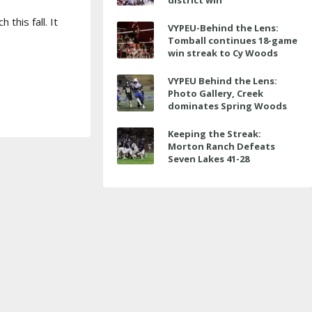
district win
this fall. It
VYPEU-Behind the Lens:
Tomball continues 18-game
win streak to Cy Woods
VYPEU Behind the Lens:
Photo Gallery, Creek
dominates Spring Woods
Keeping the Streak:
Morton Ranch Defeats
Seven Lakes 41-28