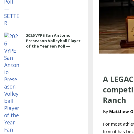
2026 VYPE San Antonio
Preseason Volleyball Player
of the Year Fan Poll —
MIDDLE
A LEGAC
competit
Ranch
Matthew O
For most athle
from it has be