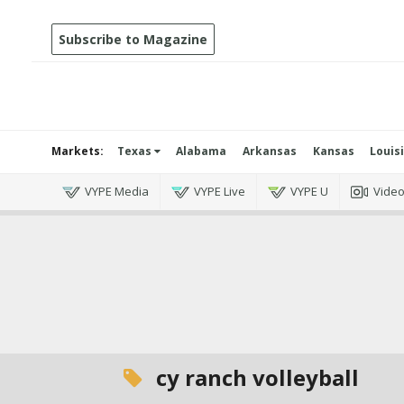
Subscribe to Magazine
Markets:
Texas
Alabama
Arkansas
Kansas
Louis
VYPE Media
VYPE Live
VYPE U
Vide
cy ranch volleyball