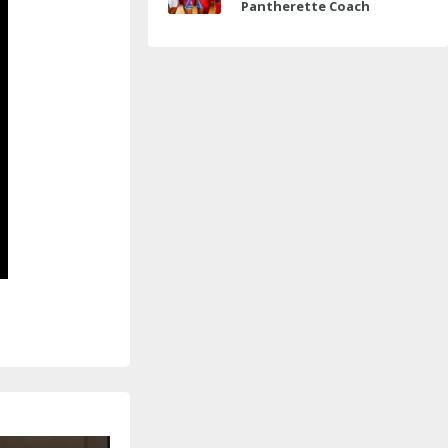
Pantherette Coach
Approaches Milestone