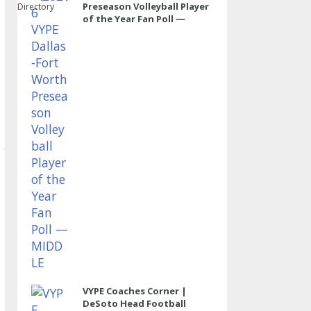
Preseason Volleyball Player
Directory
of the Year Fan Poll —
MIDDLE
VYPE Coaches Corner |
DeSoto Head Football