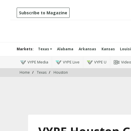
Subscribe to Magazine
Markets:
Texas
Alabama
Arkansas
Kansas
Louis
VYPE Media
VYPE Live
VYPE U
Vide
Home
Texas
Houston