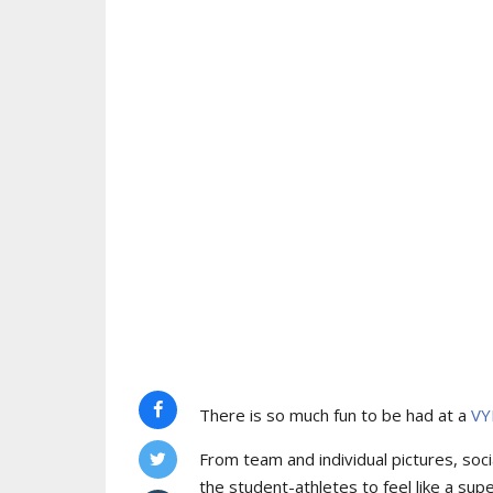
There is so much fun to be had at a
VY
From team and individual pictures, socia
the student-athletes to feel like a supe