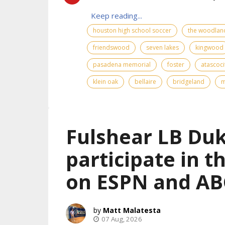
Keep reading...
houston high school soccer
the woodlan
friendswood
seven lakes
kingwood
pasadena memorial
foster
atascoci
klein oak
bellaire
bridgeland
m
Fulshear LB Duk
participate in 
on ESPN and AB
Matt Malatesta
07 Aug, 2026