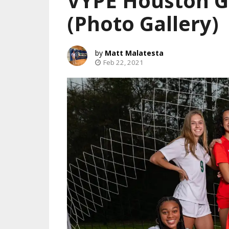
VYPE Houston Gi
(Photo Gallery)
Matt Malatesta
Feb 22, 2021