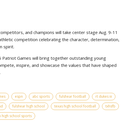
competitors, and champions will take center stage Aug. 9-11
athletic competition celebrating the character, determination,
 spirit.
Patriot Games will bring together outstanding young
ompete, inspire, and showcase the values that have shaped
.
ames
espn
abc sports
fulshear football
rt dukes iii
sd
fulshear high school
texas high school football
txhsfb
 high school sports