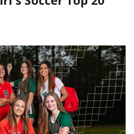
rl's Soccer Top 20