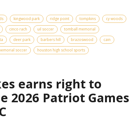
ds
kingwood park
ridge point
tompkins
cy woods
cinco rach
uil soccer
tomball memorial
ta
deer park
barbers hill
brazoswood
cain
emorial soccer
houston high school sports
es earns right to
the 2026 Patriot Games
C