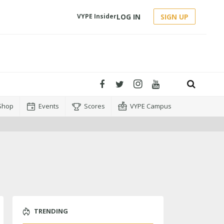
LOG IN
SIGN UP
VYPE Insider
Shop
Events
Scores
VYPE Campus
TRENDING