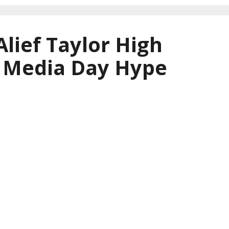
Alief Taylor High
l Media Day Hype