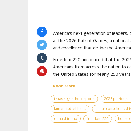
America's next generation of leaders, 
at the 2026 Patriot Games, a national 
and excellence that define the American
Freedom 250 announced that the 2026 
Americans from across the nation to c
the United States for nearly 250 years
Read More...
texas high school sports
2026 patriot g
lamar cisd athletics
lamar consolidated i
donald trump
freedom 250
houston