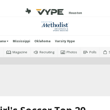
Houston
iana
Mississippi
Oklahoma
Varsity Hype
o
Magazine
Recruiting
Photos
Polls