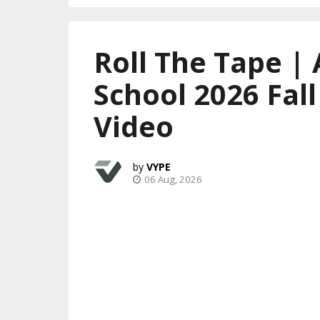
Roll The Tape | 
School 2026 Fal
Video
VYPE
06 Aug, 2026