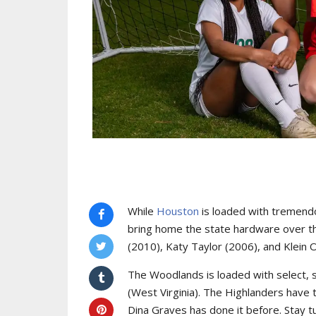
While
Houston
is loaded with tremendo
bring home the state hardware over 
(2010), Katy Taylor (2006), and Klein 
The Woodlands is loaded with select, 
(West Virginia). The Highlanders have t
Dina Graves has done it before. Stay t