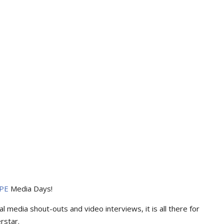
PE
Media Days
!
l media shout-outs and video interviews, it is all there for
rstar.