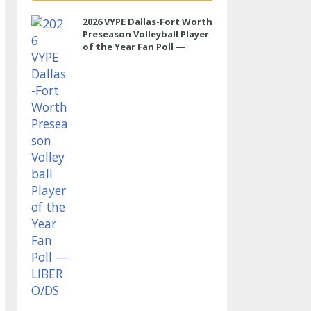
2026 VYPE Dallas-Fort Worth
Preseason Volleyball Player
of the Year Fan Poll —
LIBERO/DS