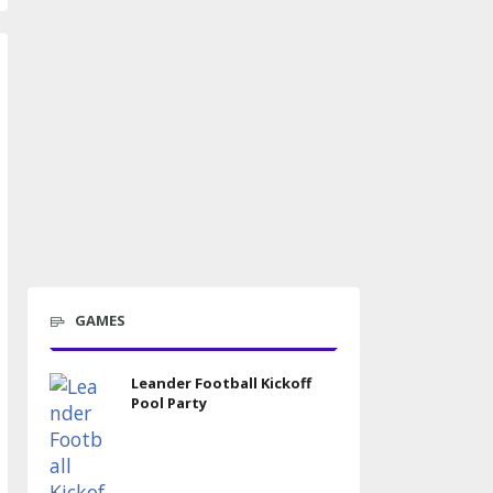
GAMES
Leander Football Kickoff
Pool Party