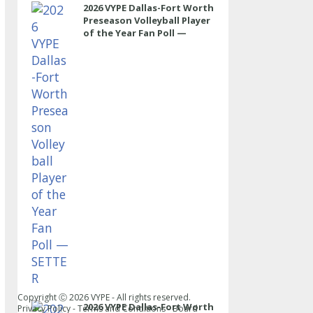
2026 VYPE Dallas-Fort Worth
Preseason Volleyball Player
of the Year Fan Poll —
SETTER
Copyright Ⓒ
2026
VYPE - All rights reserved.
2026 VYPE Dallas-Fort Worth
Privacy Policy
-
Terms and Conditions
-
Board