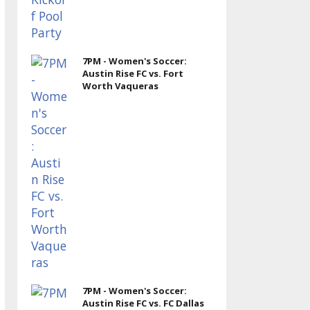
7PM - Women's Soccer:
Austin Rise FC vs. Fort
Worth Vaqueras
7PM - Women's Soccer:
Austin Rise FC vs. FC Dallas