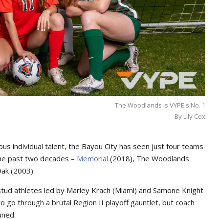
The Woodlands is VYPE's No. 1
By Lily Cox
us individual talent, the Bayou City has seen just four teams
the past two decades –
Memorial
(2018), The Woodlands
Oak (2003).
stud athletes led by Marley Krach (Miami) and Samone Knight
o go through a brutal Region II playoff gauntlet, but coach
uned.