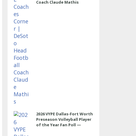
Coach Claude Mathis
2026 VYPE Dallas-Fort Worth
Preseason Volleyball Player
of the Year Fan Poll —
OUTSIDE HITTER