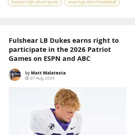
houston high school sports
texas high school basketball
Fulshear LB Dukes earns right to
participate in the 2026 Patriot
Games on ESPN and ABC
Matt Malatesta
07 Aug, 2026