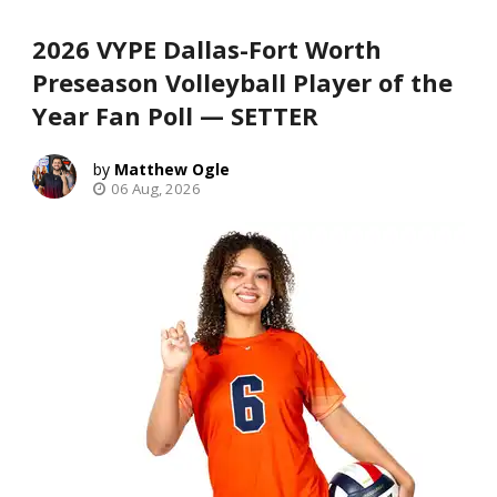
2026 VYPE Dallas-Fort Worth
Preseason Volleyball Player of the
Year Fan Poll — SETTER
Matthew Ogle
06 Aug, 2026