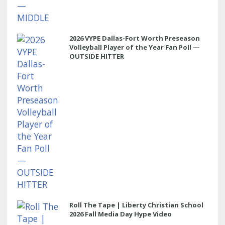
2026 VYPE Dallas-Fort Worth Preseason
Volleyball Player of the Year Fan Poll —
OUTSIDE HITTER
Roll The Tape | Liberty Christian School
2026 Fall Media Day Hype Video