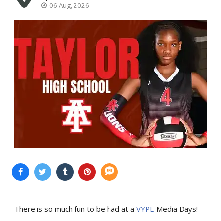
06 Aug, 2026
There is so much fun to be had at a
VYPE
Media Days
!