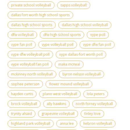
private school volleyball
tapps volleyball
dallas fort worth high school sports
dallas high school sports
dallas high school volleyball
dfw volleyball
dfw high school sports
vype poll
vype fan poll
vype volleyball poll
vype dfw fan poll
vype dfw volleyball poll
vype dallas-fort worth poll
vype volleyball fan poll
malia mcneal
mckinney north volleyball
byron nelson volleyball
sophee peterson
flower mound volleyball
hayden curtis
plano west volleyball
lola peters
brock volleyball
ally hawkins
north forney volleyball
trynity alsaid
grapevine volleyball
finley love
highland park volleyball
anna lee
hebron volleyball