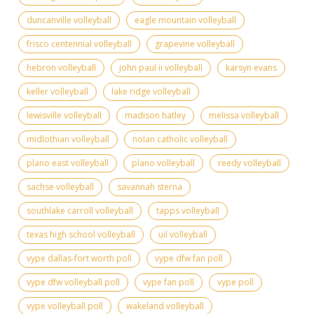
duncanville volleyball
eagle mountain volleyball
frisco centennial volleyball
grapevine volleyball
hebron volleyball
john paul ii volleyball
karsyn evans
keller volleyball
lake ridge volleyball
lewisville volleyball
madison hatley
melissa volleyball
midlothian volleyball
nolan catholic volleyball
plano east volleyball
plano volleyball
reedy volleyball
sachse volleyball
savannah sterna
southlake carroll volleyball
tapps volleyball
texas high school volleyball
uil volleyball
vype dallas-fort worth poll
vype dfw fan poll
vype dfw volleyball poll
vype fan poll
vype poll
vype volleyball poll
wakeland volleyball