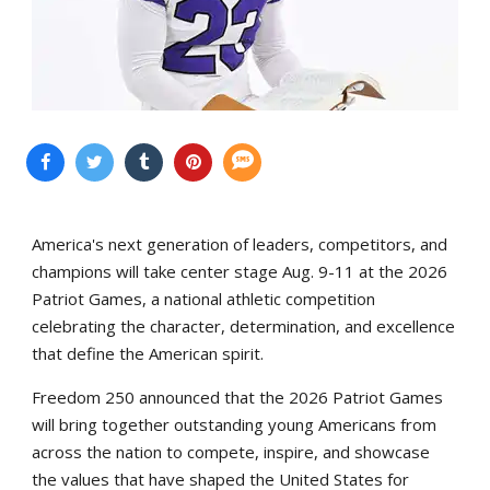
America's next generation of leaders, competitors, and
champions will take center stage Aug. 9-11 at the 2026
Patriot Games, a national athletic competition
celebrating the character, determination, and excellence
that define the American spirit.
Freedom 250 announced that the 2026 Patriot Games
will bring together outstanding young Americans from
across the nation to compete, inspire, and showcase
the values that have shaped the United States for