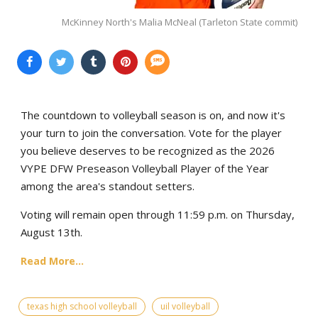
McKinney North's Malia McNeal (Tarleton State commit)
The countdown to volleyball season is on, and now it's
your turn to join the conversation. Vote for the player
you believe deserves to be recognized as the 2026
VYPE DFW Preseason Volleyball Player of the Year
among the area's standout setters.
Voting will remain open through 11:59 p.m. on Thursday,
August 13th.
Read More...
texas high school volleyball
uil volleyball