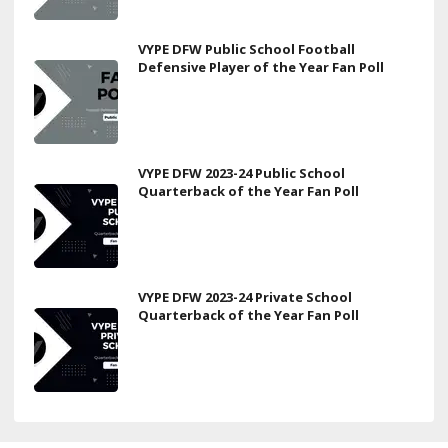
VYPE DFW Public School Football
Defensive Player of the Year Fan Poll
VYPE DFW 2023-24 Public School
Quarterback of the Year Fan Poll
VYPE DFW 2023-24 Private School
Quarterback of the Year Fan Poll