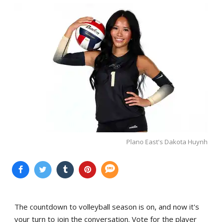
Plano East's Dakota Huynh
The countdown to volleyball season is on, and now it's
your turn to join the conversation. Vote for the player