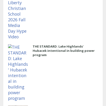
THE STANDARD: Lake Highlands'
Hubacek intentional in building power
program