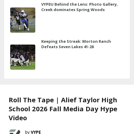
VYPEU Behind the Lens: Photo Gallery,
Creek dominates Spring Woods
Keeping the Streak: Morton Ranch
Defeats Seven Lakes 41-28
Roll The Tape | Alief Taylor High
School 2026 Fall Media Day Hype
Video
VYPE