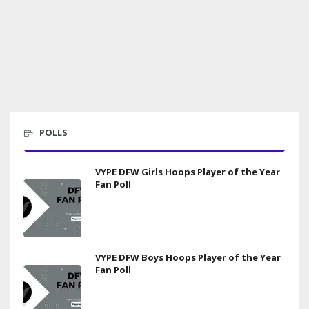
POLLS
VYPE DFW Girls Hoops Player of the Year
Fan Poll
VYPE DFW Boys Hoops Player of the Year
Fan Poll