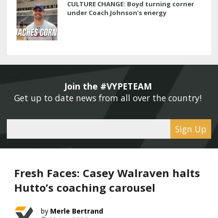
CULTURE CHANGE: Boyd turning corner
under Coach Johnson's energy
Join the #VYPETEAM 
Get up to date news from all over the country! 
Sign Up
Fresh Faces: Casey Walraven halts
Hutto’s coaching carousel
Merle Bertrand