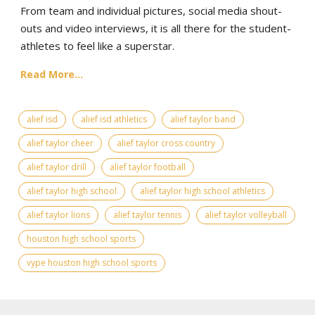
From team and individual pictures, social media shout-
outs and video interviews, it is all there for the student-
athletes to feel like a superstar.
Read More...
alief isd
alief isd athletics
alief taylor band
alief taylor cheer
alief taylor cross country
alief taylor drill
alief taylor football
alief taylor high school
alief taylor high school athletics
alief taylor lions
alief taylor tennis
alief taylor volleyball
houston high school sports
vype houston high school sports