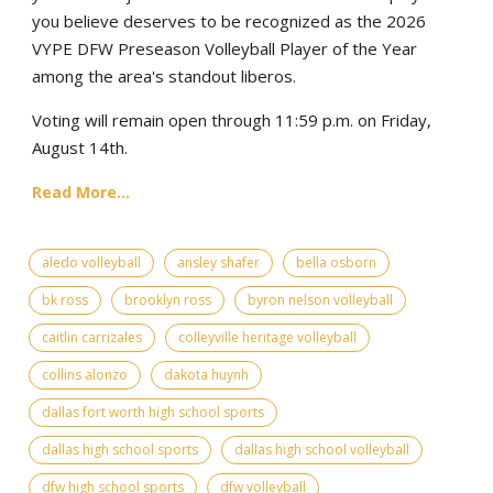
you believe deserves to be recognized as the 2026
VYPE DFW Preseason Volleyball Player of the Year
among the area's standout liberos.
Voting will remain open through 11:59 p.m. on Friday,
August 14th.
Read More...
aledo volleyball
ansley shafer
bella osborn
bk ross
brooklyn ross
byron nelson volleyball
caitlin carrizales
colleyville heritage volleyball
collins alonzo
dakota huynh
dallas fort worth high school sports
dallas high school sports
dallas high school volleyball
dfw high school sports
dfw volleyball