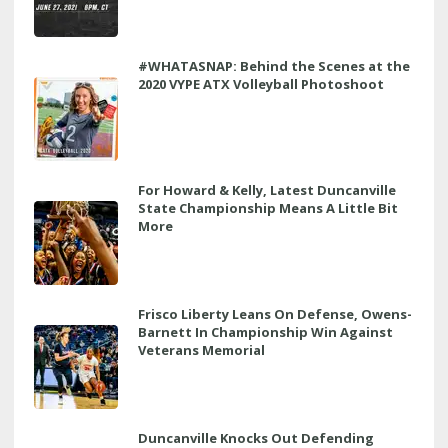
#WHATASNAP: Behind the Scenes at the
2020 VYPE ATX Volleyball Photoshoot
For Howard & Kelly, Latest Duncanville
State Championship Means A Little Bit
More
Frisco Liberty Leans On Defense, Owens-
Barnett In Championship Win Against
Veterans Memorial
Duncanville Knocks Out Defending