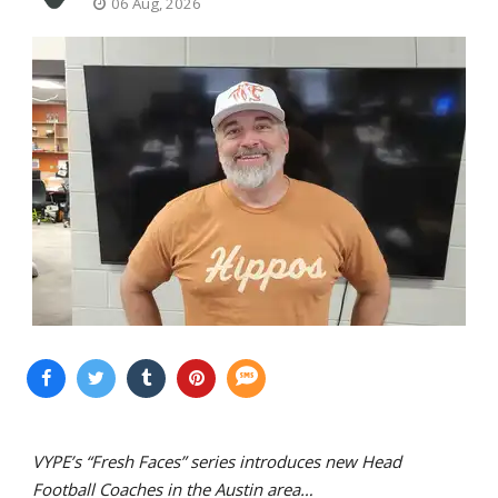
06 Aug, 2026
VYPE’s “Fresh Faces” series introduces new Head
Football Coaches in the Austin area…