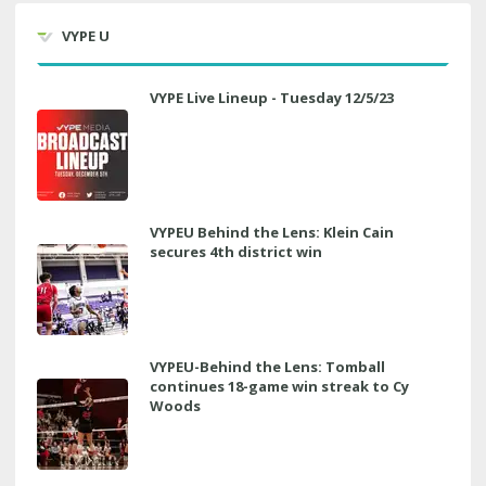
VYPE U
VYPE Live Lineup - Tuesday 12/5/23
VYPEU Behind the Lens: Klein Cain
secures 4th district win
VYPEU-Behind the Lens: Tomball
continues 18-game win streak to Cy
Woods