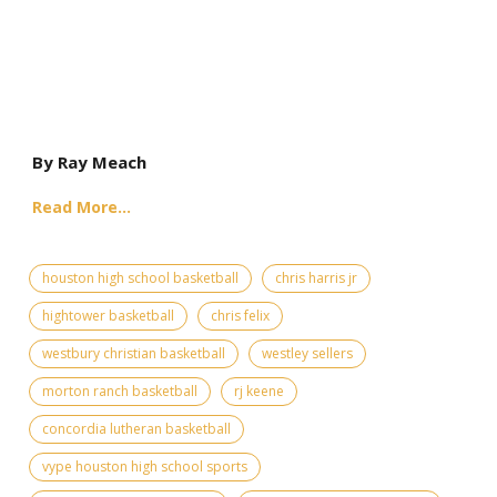
By Ray Meach
Read More...
houston high school basketball
chris harris jr
hightower basketball
chris felix
westbury christian basketball
westley sellers
morton ranch basketball
rj keene
concordia lutheran basketball
vype houston high school sports