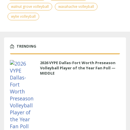
walnut grove volleyball
waxahachie volleyball
wylie volleyball
TRENDING
2026 VYPE Dallas-Fort Worth Preseason
Volleyball Player of the Year Fan Poll —
MIDDLE