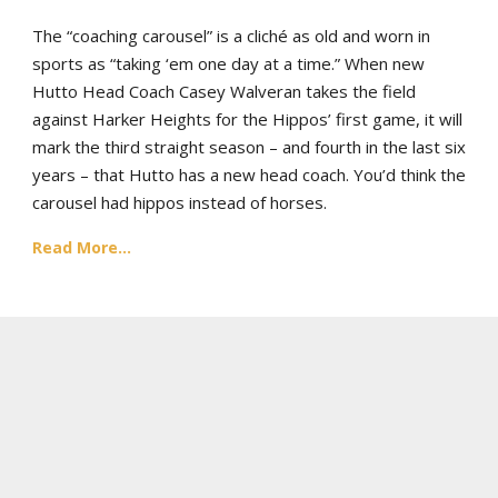
The “coaching carousel” is a cliché as old and worn in
sports as “taking ‘em one day at a time.” When new
Hutto Head Coach Casey Walveran takes the field
against Harker Heights for the Hippos’ first game, it will
mark the third straight season – and fourth in the last six
years – that Hutto has a new head coach. You’d think the
carousel had hippos instead of horses.
Read More...