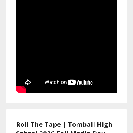
Roll The Tape | Tomball High
School 2026 Fall Media Day