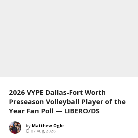
2026 VYPE Dallas-Fort Worth
Preseason Volleyball Player of the
Year Fan Poll — LIBERO/DS
Matthew Ogle
07 Aug, 2026