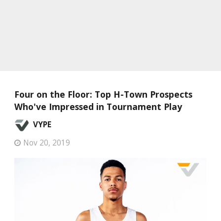
Four on the Floor: Top H-Town Prospects
Who've Impressed in Tournament Play
VYPE
Nov 20, 2019