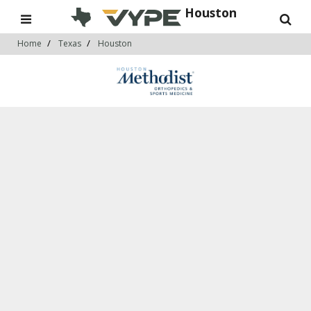
Houston
Home
Texas
Houston