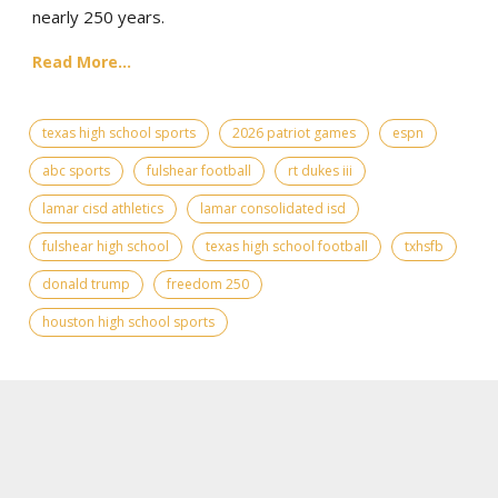
nearly 250 years.
Read More...
texas high school sports
2026 patriot games
espn
abc sports
fulshear football
rt dukes iii
lamar cisd athletics
lamar consolidated isd
fulshear high school
texas high school football
txhsfb
donald trump
freedom 250
houston high school sports