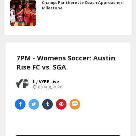
Champ; Pantherette Coach Approaches
Milestone
7PM - Womens Soccer: Austin
Rise FC vs. SGA
VYPE Live
06 Aug, 2026