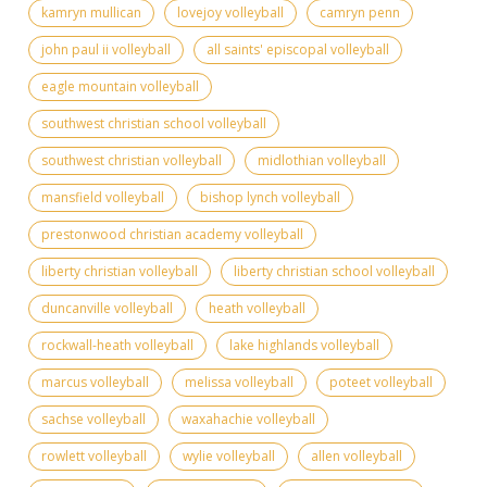
kamryn mullican
lovejoy volleyball
camryn penn
john paul ii volleyball
all saints' episcopal volleyball
eagle mountain volleyball
southwest christian school volleyball
southwest christian volleyball
midlothian volleyball
mansfield volleyball
bishop lynch volleyball
prestonwood christian academy volleyball
liberty christian volleyball
liberty christian school volleyball
duncanville volleyball
heath volleyball
rockwall-heath volleyball
lake highlands volleyball
marcus volleyball
melissa volleyball
poteet volleyball
sachse volleyball
waxahachie volleyball
rowlett volleyball
wylie volleyball
allen volleyball