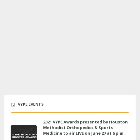
VYPE EVENTS
2021 VYPE Awards presented by Houston
Methodist Orthopedics & Sports
Medicine to air LIVE on June 27 at 6 p.m.