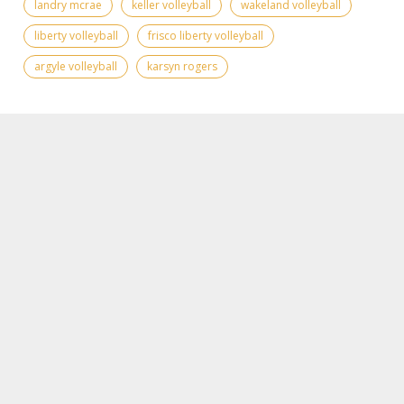
landry mcrae
keller volleyball
wakeland volleyball
liberty volleyball
frisco liberty volleyball
argyle volleyball
karsyn rogers