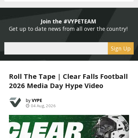
Join the #VYPETEAM 
Get up to date news from all over the country! 
Sign Up
Roll The Tape | Clear Falls Football
2026 Media Day Hype Video
VYPE
04 Aug, 2026