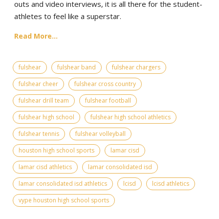
outs and video interviews, it is all there for the student-
athletes to feel like a superstar.
Read More...
fulshear
fulshear band
fulshear chargers
fulshear cheer
fulshear cross country
fulshear drill team
fulshear football
fulshear high school
fulshear high school athletics
fulshear tennis
fulshear volleyball
houston high school sports
lamar cisd
lamar cisd athletics
lamar consolidated isd
lamar consolidated isd athletics
lcisd
lcisd athletics
vype houston high school sports