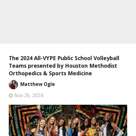
The 2024 All-VYPE Public School Volleyball
Teams presented by Houston Methodist
Orthopedics & Sports Medicine
Matthew Ogle
Nov 26, 2024