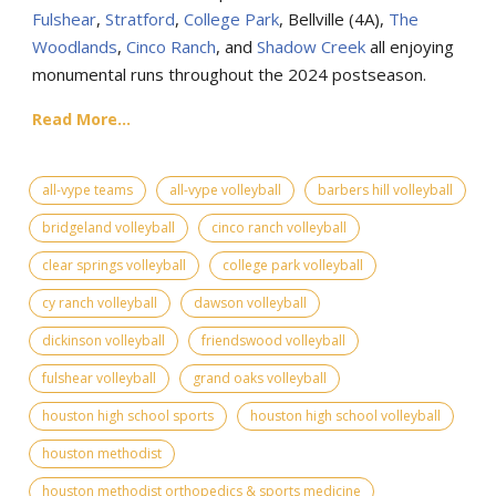
Fulshear
,
Stratford
,
College Park
, Bellville (4A),
The
Woodlands
,
Cinco Ranch
, and
Shadow Creek
all enjoying
monumental runs throughout the 2024 postseason.
Read More...
all-vype teams
all-vype volleyball
barbers hill volleyball
bridgeland volleyball
cinco ranch volleyball
clear springs volleyball
college park volleyball
cy ranch volleyball
dawson volleyball
dickinson volleyball
friendswood volleyball
fulshear volleyball
grand oaks volleyball
houston high school sports
houston high school volleyball
houston methodist
houston methodist orthopedics & sports medicine