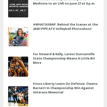
Medicine to air LIVE on June 27 at 6 p.m.
#WHATASNAP: Behind the Scenes at the
2020 VYPE ATX Volleyball Photoshoot
For Howard & Kelly, Latest Duncanville
State Championship Means A Little Bit
More
Frisco Liberty Leans On Defense, Owens-
Barnett In Championship Win Against
Veterans Memorial