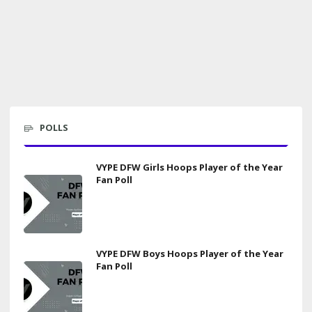
POLLS
VYPE DFW Girls Hoops Player of the Year
Fan Poll
VYPE DFW Boys Hoops Player of the Year
Fan Poll