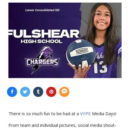
There is so much fun to be had at a
VYPE
Media Days
!
From team and individual pictures, social media shout-