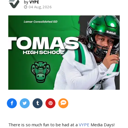
VYPE
04 Aug, 2026
There is so much fun to be had at a
VYPE
Media Days
!