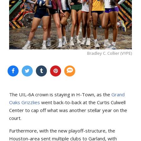
Bradley C. Collier (VYPE)
The UIL-6A crown is staying in H-Town, as the
Grand
Oaks Grizzlies
went back-to-back at the Curtis Culwell
Center to cap off what was another stellar year on the
court.
Furthermore, with the new playoff-structure, the
Houston-area sent multiple clubs to Garland, with