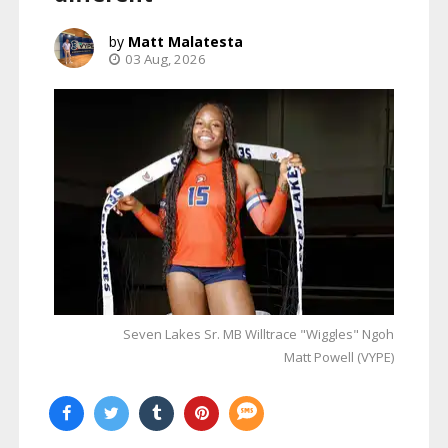
Matt Malatesta
03 Aug, 2026
Seven Lakes Sr. MB Willtrace "Wiggles" Ngoh
Matt Powell (VYPE)