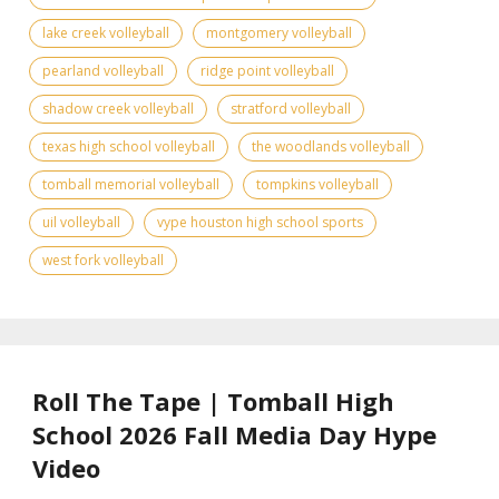
lake creek volleyball
montgomery volleyball
pearland volleyball
ridge point volleyball
shadow creek volleyball
stratford volleyball
texas high school volleyball
the woodlands volleyball
tomball memorial volleyball
tompkins volleyball
uil volleyball
vype houston high school sports
west fork volleyball
Roll The Tape | Tomball High
School 2026 Fall Media Day Hype
Video