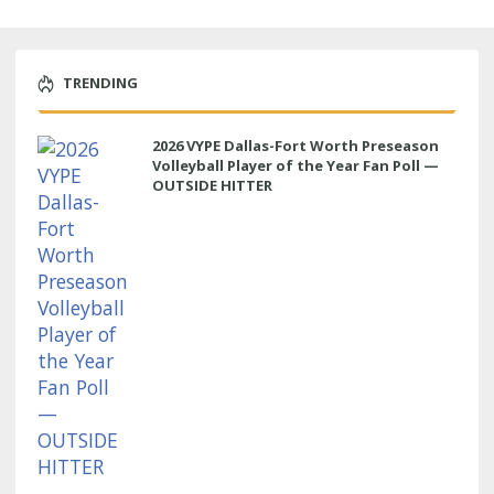
TRENDING
2026 VYPE Dallas-Fort Worth Preseason
Volleyball Player of the Year Fan Poll —
OUTSIDE HITTER