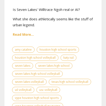
Is Seven Lakes' Willtrace Ngoh real or AI?
What she does athletically seems like the stuff of
urban legend.
Read More...
amy cataline
houston high school sports
houston high school volleyball
katy isd
seven lakes
seven lakes high school
seven lakes high school volleyball
seven lakes volleyball
texas high school volleyball
uil volleyball
usc volleyball
vype houston high school sports
vype houston volleyball magazine