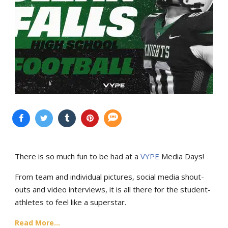
There is so much fun to be had at a
VYPE
Media Days
!
From team and individual pictures, social media shout-
outs and video interviews, it is all there for the student-
athletes to feel like a superstar.
Read More...