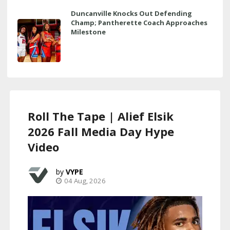
Duncanville Knocks Out Defending
Champ; Pantherette Coach Approaches
Milestone
Roll The Tape | Alief Elsik
2026 Fall Media Day Hype
Video
VYPE
04 Aug, 2026