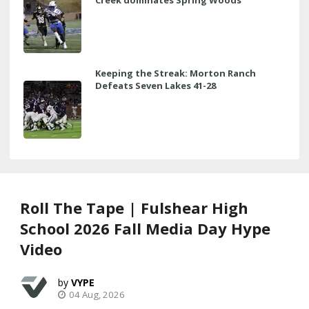
Keeping the Streak: Morton Ranch
Defeats Seven Lakes 41-28
Roll The Tape | Fulshear High
School 2026 Fall Media Day Hype
Video
VYPE
04 Aug, 2026