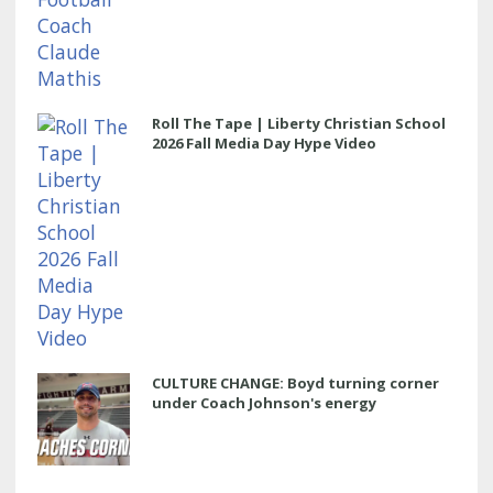
Roll The Tape | Liberty Christian School
2026 Fall Media Day Hype Video
CULTURE CHANGE: Boyd turning corner
under Coach Johnson's energy