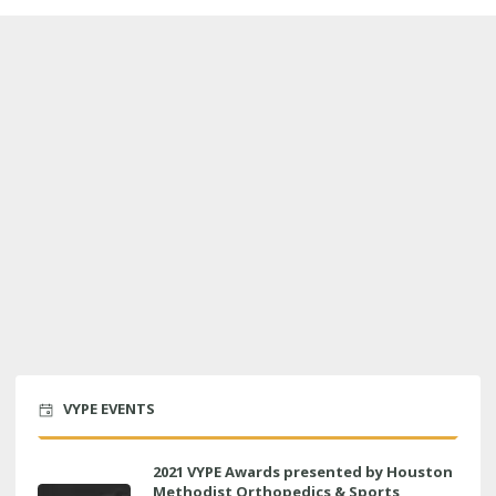
VYPE EVENTS
2021 VYPE Awards presented by Houston
Methodist Orthopedics & Sports