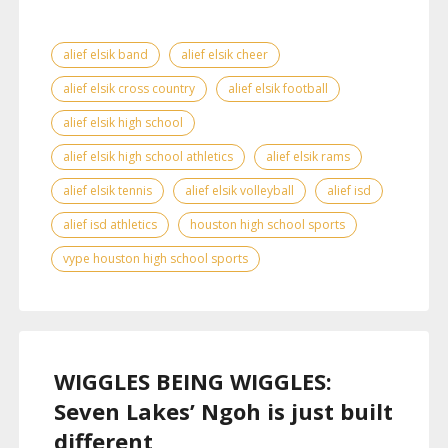
alief elsik band
alief elsik cheer
alief elsik cross country
alief elsik football
alief elsik high school
alief elsik high school athletics
alief elsik rams
alief elsik tennis
alief elsik volleyball
alief isd
alief isd athletics
houston high school sports
vype houston high school sports
WIGGLES BEING WIGGLES:
Seven Lakes’ Ngoh is just built
different