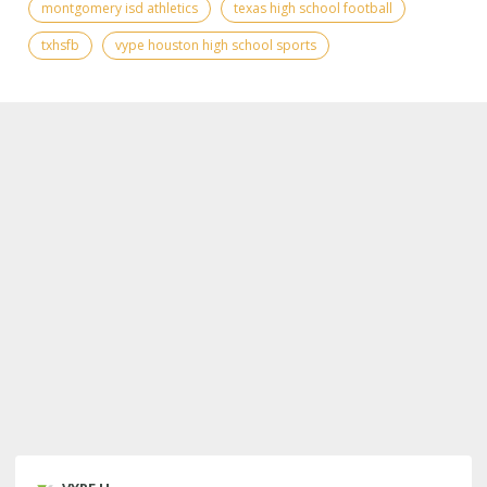
montgomery isd athletics
texas high school football
txhsfb
vype houston high school sports