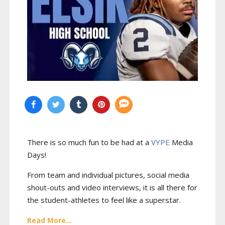
There is so much fun to be had at a
VYPE
Media
Days
!
From team and individual pictures, social media
shout-outs and video interviews, it is all there for
the student-athletes to feel like a superstar.
Read More...