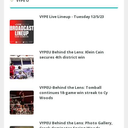
VYPE U
VYPE Live Lineup - Tuesday 12/5/23
VYPEU Behind the Lens: Klein Cain
secures 4th district win
VYPEU-Behind the Lens: Tomball
continues 18-game win streak to Cy
Woods
VYPEU Behind the Lens: Photo Gallery,
Creek dominates Spring Woods