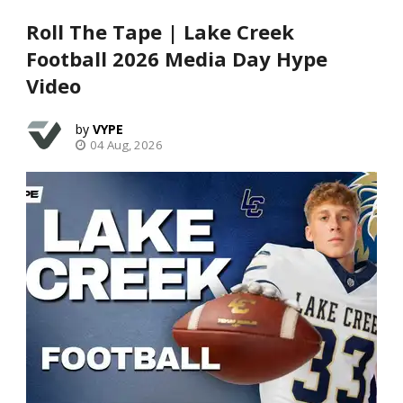
Roll The Tape | Lake Creek
Football 2026 Media Day Hype
Video
VYPE
04 Aug, 2026