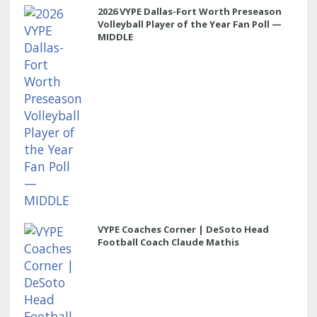
2026 VYPE Dallas-Fort Worth Preseason
Volleyball Player of the Year Fan Poll —
MIDDLE
VYPE Coaches Corner | DeSoto Head
Football Coach Claude Mathis