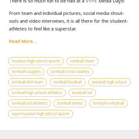
There is so much fun to be had at a
VYPE
Media Days
!
From team and individual pictures, social media shout-
outs and video interviews, it is all there for the student-
athletes to feel like a superstar.
Read More...
houston high school sports
tomball cheer
tomball cougars
tomball cross country
tomball drill team
tomball football
tomball high school
tomball high school athletics
tomball isd
tomball isd athletics
tomball tennis
tomball volleyball
vype houston high school sports