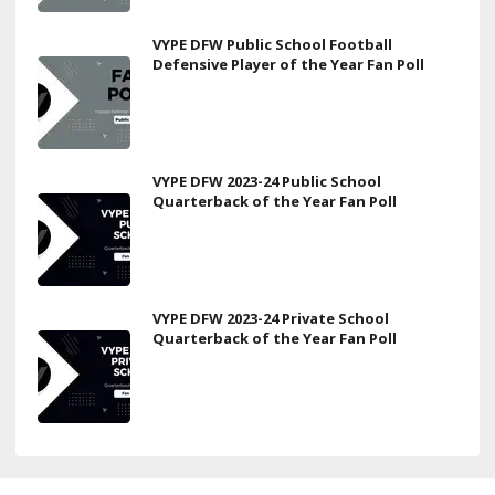
VYPE DFW Public School Football
Defensive Player of the Year Fan Poll
VYPE DFW 2023-24 Public School
Quarterback of the Year Fan Poll
VYPE DFW 2023-24 Private School
Quarterback of the Year Fan Poll