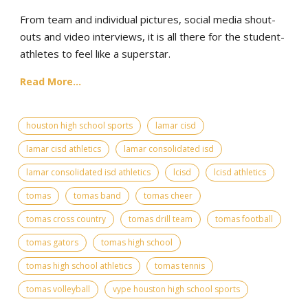
From team and individual pictures, social media shout-
outs and video interviews, it is all there for the student-
athletes to feel like a superstar.
Read More...
houston high school sports
lamar cisd
lamar cisd athletics
lamar consolidated isd
lamar consolidated isd athletics
lcisd
lcisd athletics
tomas
tomas band
tomas cheer
tomas cross country
tomas drill team
tomas football
tomas gators
tomas high school
tomas high school athletics
tomas tennis
tomas volleyball
vype houston high school sports