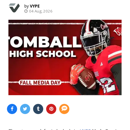
VYPE
04 Aug, 2026