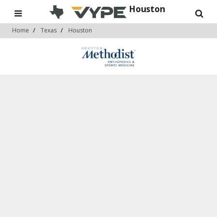
Houston
Home
Texas
Houston