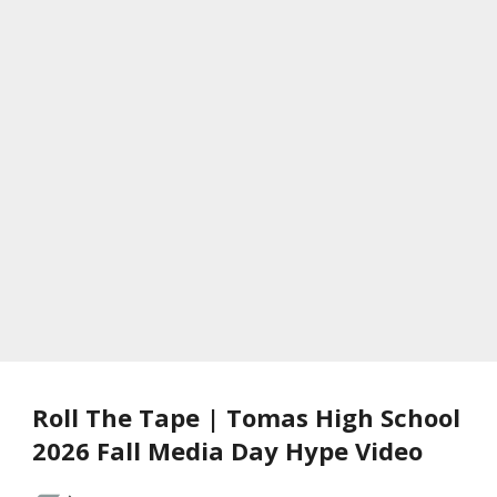
Roll The Tape | Tomas High School
2026 Fall Media Day Hype Video