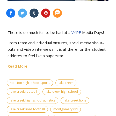
There is so much fun to be had at a
VYPE
Media Days
!
From team and individual pictures, social media shout-
outs and video interviews, it is all there for the student-
athletes to feel like a superstar.
Read More...
houston high school sports
lake creek
lake creek football
lake creek high school
lake creek high school athletics
lake creek lions
lake creek lions football
montgomery isd