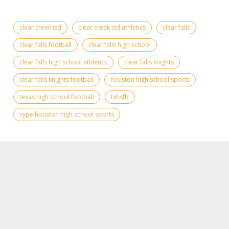
clear creek isd
clear creek isd athletics
clear falls
clear falls football
clear falls high school
clear falls high school athletics
clear falls knights
clear falls knights football
houston high school sports
texas high school football
txhsfb
vype houston high school sports