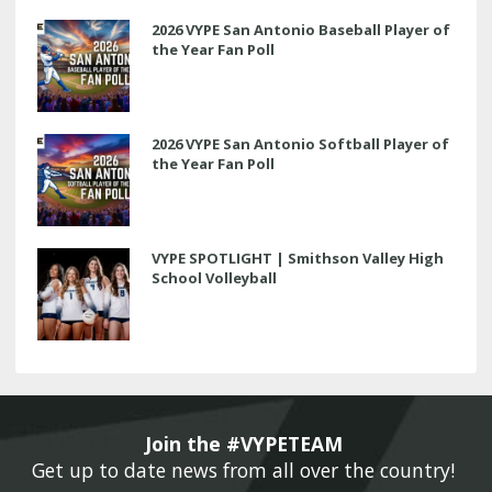
2026 VYPE San Antonio Baseball Player of
the Year Fan Poll
2026 VYPE San Antonio Softball Player of
the Year Fan Poll
VYPE SPOTLIGHT | Smithson Valley High
School Volleyball
Join the #VYPETEAM 
Get up to date news from all over the country! 