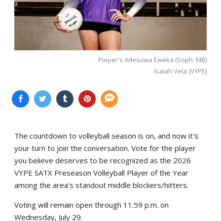
Pieper's Adesuwa Eweka (Soph. MB)
Isaiah Vela (VYPE)
The countdown to volleyball season is on, and now it's
your turn to join the conversation. Vote for the player
you believe deserves to be recognized as the 2026
VYPE SATX Preseason Volleyball Player of the Year
among the area's standout middle blockers/hitters.
Voting will remain open through 11:59 p.m. on
Wednesday, July 29.