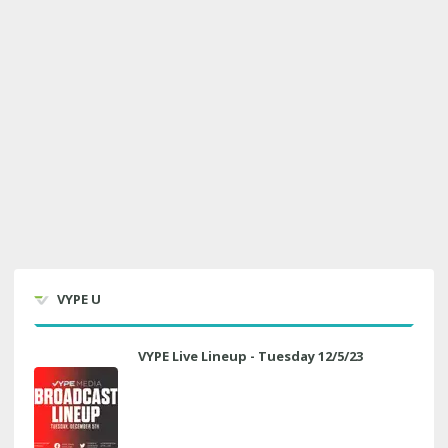
VYPE U
VYPE Live Lineup - Tuesday 12/5/23