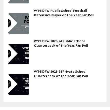
VYPE DFW Public School Football
Defensive Player of the Year Fan Poll
VYPE DFW 2023-24 Public School
Quarterback of the Year Fan Poll
VYPE DFW 2023-24 Private School
Quarterback of the Year Fan Poll