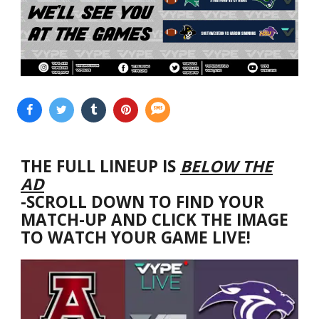
THE FULL LINEUP IS
BELOW THE
AD
-SCROLL DOWN TO FIND YOUR
MATCH-UP AND CLICK THE IMAGE
TO WATCH YOUR GAME LIVE!