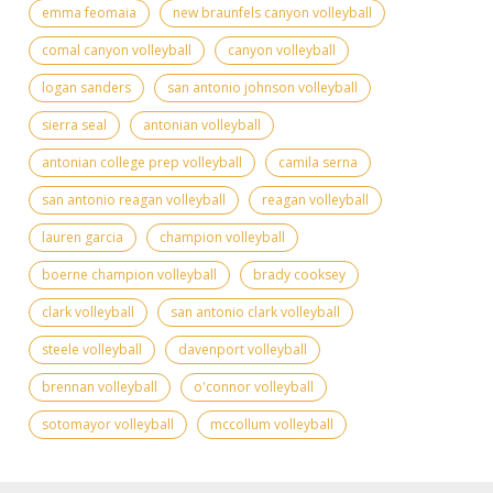
emma feomaia
new braunfels canyon volleyball
comal canyon volleyball
canyon volleyball
logan sanders
san antonio johnson volleyball
sierra seal
antonian volleyball
antonian college prep volleyball
camila serna
san antonio reagan volleyball
reagan volleyball
lauren garcia
champion volleyball
boerne champion volleyball
brady cooksey
clark volleyball
san antonio clark volleyball
steele volleyball
davenport volleyball
brennan volleyball
o'connor volleyball
sotomayor volleyball
mccollum volleyball