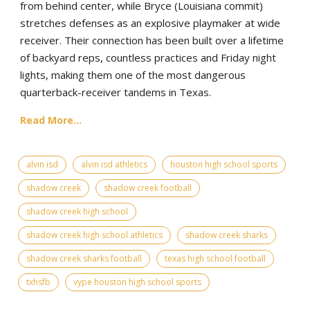
from behind center, while Bryce (Louisiana commit)
stretches defenses as an explosive playmaker at wide
receiver. Their connection has been built over a lifetime
of backyard reps, countless practices and Friday night
lights, making them one of the most dangerous
quarterback-receiver tandems in Texas.
Read More...
alvin isd
alvin isd athletics
houston high school sports
shadow creek
shadow creek football
shadow creek high school
shadow creek high school athletics
shadow creek sharks
shadow creek sharks football
texas high school football
txhsfb
vype houston high school sports