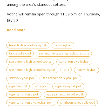
among the area's standout setters.
Voting will remain open through 11:59 p.m. on Thursday,
July 30.
Read More...
texas high school volleyball
uil volleyball
tapps volleyball
san antonio texas high school sports
san antonio high school sports
san antonio volleyball
san antonio high school volleyball
satx
satx volleyball
satx volleyball poll
san antonio volleyball poll
vype fan poll
vype poll
vype volleyball poll
vype san antonio poll
vype san antonio volleyball
vype san antonio volleyball poll
smithson valley volleyball