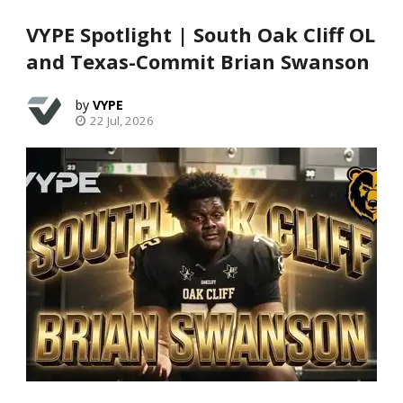
VYPE Spotlight | South Oak Cliff OL
and Texas-Commit Brian Swanson
VYPE
22 Jul, 2026