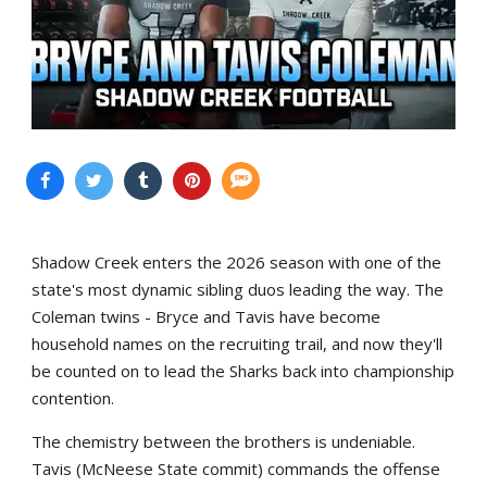
Shadow Creek enters the 2026 season with one of the
state's most dynamic sibling duos leading the way. The
Coleman twins - Bryce and Tavis have become
household names on the recruiting trail, and now they'll
be counted on to lead the Sharks back into championship
contention.
The chemistry between the brothers is undeniable.
Tavis (McNeese State commit) commands the offense