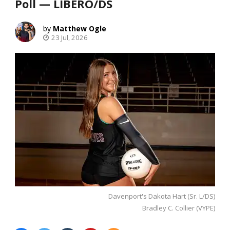
Poll — LIBERO/DS
Matthew Ogle
23 Jul, 2026
Davenport's Dakota Hart (Sr. L/DS)
Bradley C. Collier (VYPE)