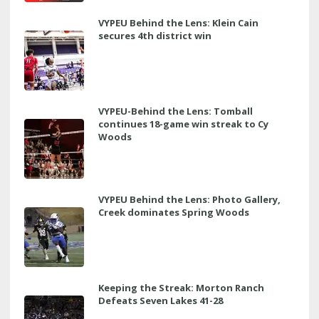
VYPEU Behind the Lens: Klein Cain
secures 4th district win
VYPEU-Behind the Lens: Tomball
continues 18-game win streak to Cy
Woods
VYPEU Behind the Lens: Photo Gallery,
Creek dominates Spring Woods
Keeping the Streak: Morton Ranch
Defeats Seven Lakes 41-28