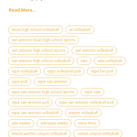
Read More...
texas high school volleyball
uil volleyball
san antonio texas high school sports
san antonio high school sports
san antonio volleyball
san antonio high school volleyball
satx
satx volleyball
vype volleyball
vype volleyball poll
vype fan poll
vype poll
vype san antonio
vype san antonio high school sports
vype satx
vype san antonio poll
vype san antonio volleyball poll
vype san antonio volleyball
pieper volleyball
ade eweka
adesuwa eweka
olivia theis
new braunfels canyon volleyball
comal canyon volleyball