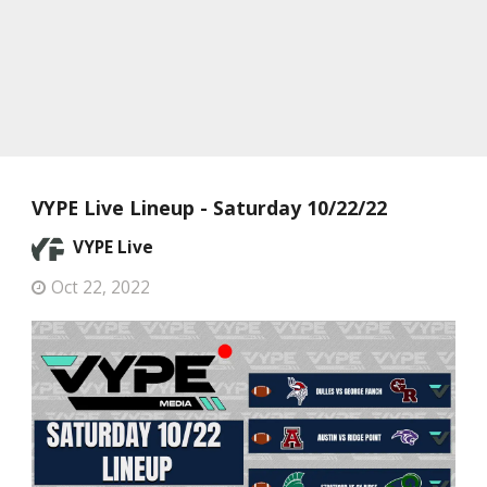
VYPE Live Lineup - Saturday 10/22/22
VYPE Live
Oct 22, 2022