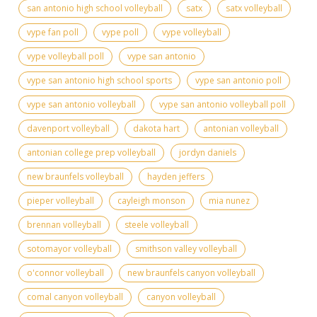
san antonio high school volleyball
satx
satx volleyball
vype fan poll
vype poll
vype volleyball
vype volleyball poll
vype san antonio
vype san antonio high school sports
vype san antonio poll
vype san antonio volleyball
vype san antonio volleyball poll
davenport volleyball
dakota hart
antonian volleyball
antonian college prep volleyball
jordyn daniels
new braunfels volleyball
hayden jeffers
pieper volleyball
cayleigh monson
mia nunez
brennan volleyball
steele volleyball
sotomayor volleyball
smithson valley volleyball
o'connor volleyball
new braunfels canyon volleyball
comal canyon volleyball
canyon volleyball