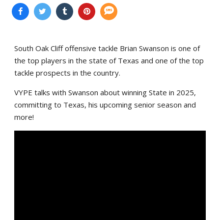
South Oak Cliff offensive tackle Brian Swanson is one of
the top players in the state of Texas and one of the top
tackle prospects in the country.
VYPE talks with Swanson about winning State in 2025,
committing to Texas, his upcoming senior season and
more!