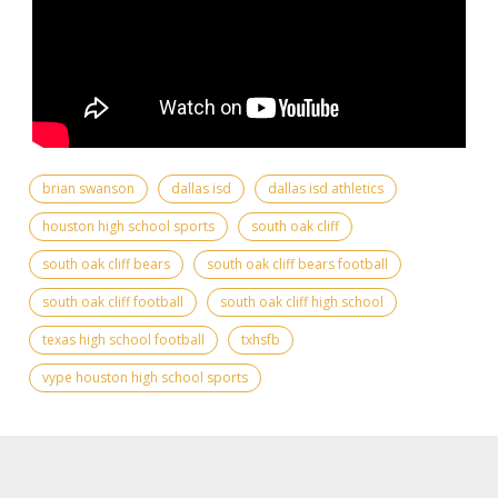
brian swanson
dallas isd
dallas isd athletics
houston high school sports
south oak cliff
south oak cliff bears
south oak cliff bears football
south oak cliff football
south oak cliff high school
texas high school football
txhsfb
vype houston high school sports