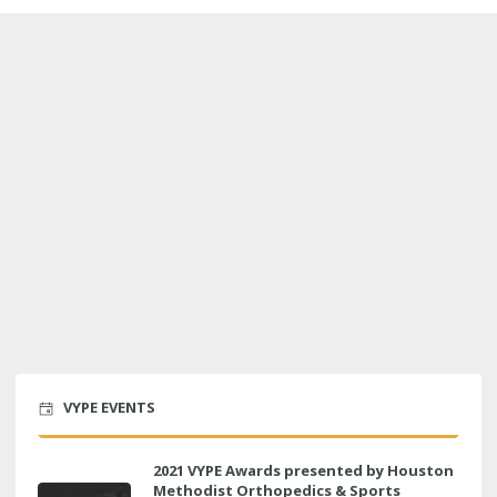
VYPE EVENTS
2021 VYPE Awards presented by Houston
Methodist Orthopedics & Sports