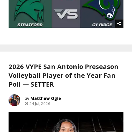
2026 VYPE San Antonio Preseason
Volleyball Player of the Year Fan
Poll — SETTER
Matthew Ogle
24 Jul, 2026