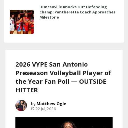
Duncanville Knocks Out Defending
Champ; Pantherette Coach Approaches
Milestone
2026 VYPE San Antonio
Preseason Volleyball Player of
the Year Fan Poll — OUTSIDE
HITTER
Matthew Ogle
22 Jul, 2026