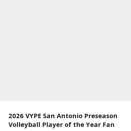
2026 VYPE San Antonio Preseason
Volleyball Player of the Year Fan