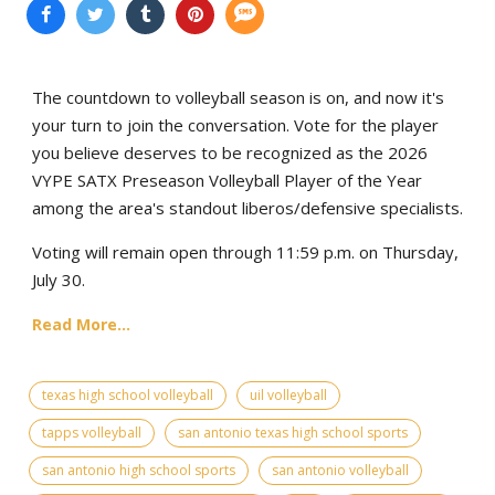
The countdown to volleyball season is on, and now it's
your turn to join the conversation. Vote for the player
you believe deserves to be recognized as the 2026
VYPE SATX Preseason Volleyball Player of the Year
among the area's standout liberos/defensive specialists.
Voting will remain open through 11:59 p.m. on Thursday,
July 30.
Read More...
texas high school volleyball
uil volleyball
tapps volleyball
san antonio texas high school sports
san antonio high school sports
san antonio volleyball