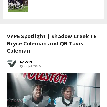
VYPE Spotlight | Shadow Creek TE
Bryce Coleman and QB Tavis
Coleman
VYPE
22 Jul, 2026