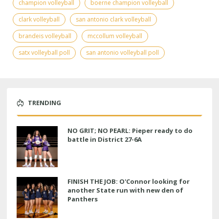
champion volleyball
boerne champion volleyball
clark volleyball
san antonio clark volleyball
brandeis volleyball
mccollum volleyball
satx volleyball poll
san antonio volleyball poll
TRENDING
NO GRIT; NO PEARL: Pieper ready to do
battle in District 27-6A
FINISH THE JOB: O'Connor looking for
another State run with new den of
Panthers