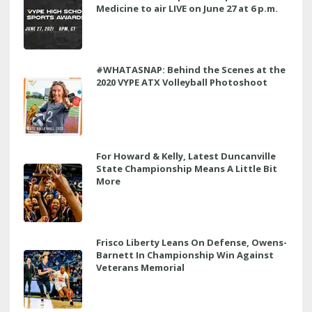
Medicine to air LIVE on June 27 at 6 p.m.
#WHATASNAP: Behind the Scenes at the
2020 VYPE ATX Volleyball Photoshoot
For Howard & Kelly, Latest Duncanville
State Championship Means A Little Bit
More
Frisco Liberty Leans On Defense, Owens-
Barnett In Championship Win Against
Veterans Memorial