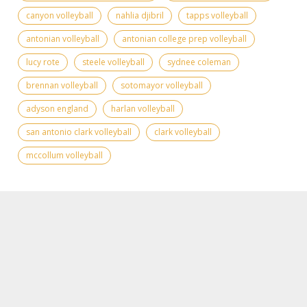
canyon volleyball
nahlia djibril
tapps volleyball
antonian volleyball
antonian college prep volleyball
lucy rote
steele volleyball
sydnee coleman
brennan volleyball
sotomayor volleyball
adyson england
harlan volleyball
san antonio clark volleyball
clark volleyball
mccollum volleyball