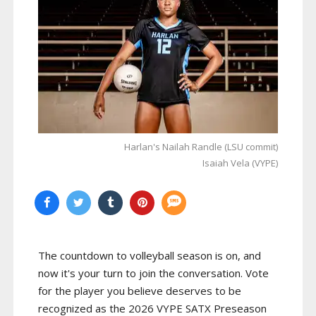
Harlan's Nailah Randle (LSU commit)
Isaiah Vela (VYPE)
The countdown to volleyball season is on, and
now it's your turn to join the conversation. Vote
for the player you believe deserves to be
recognized as the 2026 VYPE SATX Preseason