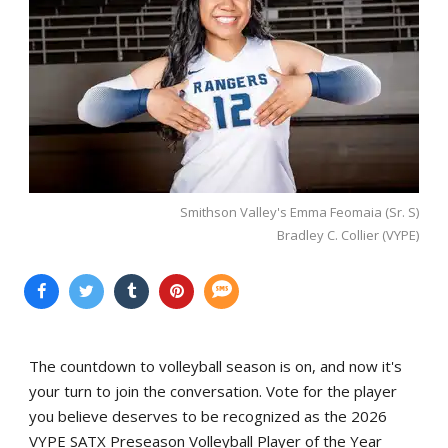
Smithson Valley's Emma Feomaia (Sr. S)
Bradley C. Collier (VYPE)
The countdown to volleyball season is on, and now it's
your turn to join the conversation. Vote for the player
you believe deserves to be recognized as the 2026
VYPE SATX Preseason Volleyball Player of the Year