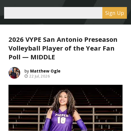
Sign Up
2026 VYPE San Antonio Preseason
Volleyball Player of the Year Fan
Poll — MIDDLE
Matthew Ogle
22 Jul, 2026