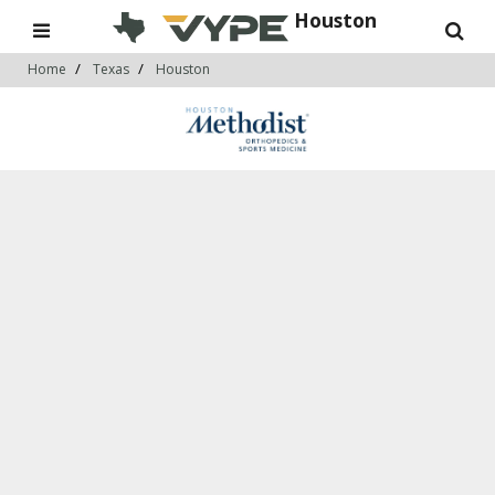
Houston
Home
Texas
Houston