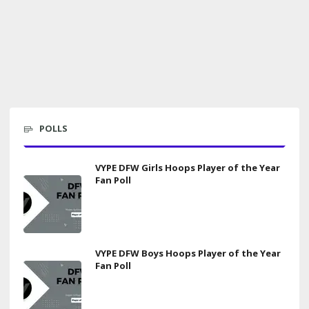
POLLS
VYPE DFW Girls Hoops Player of the Year
Fan Poll
VYPE DFW Boys Hoops Player of the Year
Fan Poll