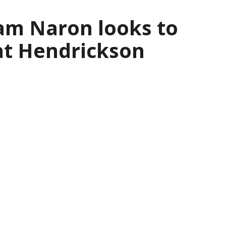
am Naron looks to
at Hendrickson