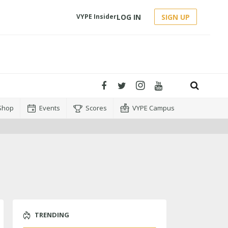
LOG IN
SIGN UP
VYPE Insider
Shop
Events
Scores
VYPE Campus
TRENDING