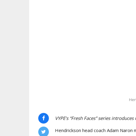
Hen
VYPE’s “Fresh Faces” series introduces
Hendrickson head coach Adam Naron maj