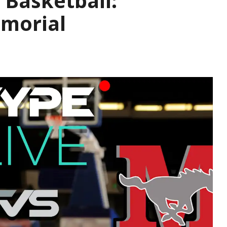
 Basketball:
emorial