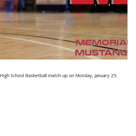
 High School Basketball match-up on Monday, January 25: