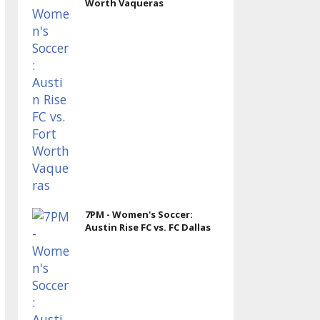
Worth Vaqueras
7PM - Women's Soccer:
Austin Rise FC vs. FC Dallas