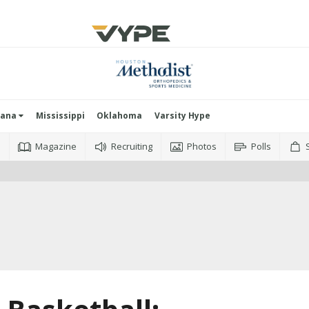
iana
Mississippi
Oklahoma
Varsity Hype
o
Magazine
Recruiting
Photos
Polls