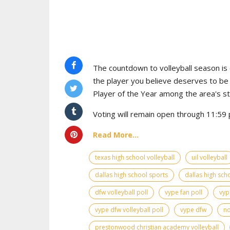
The countdown to volleyball season is o
the player you believe deserves to b
Player of the Year among the area's s
Voting will remain open through 11:59 p
Read More...
texas high school volleyball
uil volleyball
dallas high school sports
dallas high scho
dfw volleyball poll
vype fan poll
vyp
vype dfw volleyball poll
vype dfw
no
prestonwood christian academy volleyball