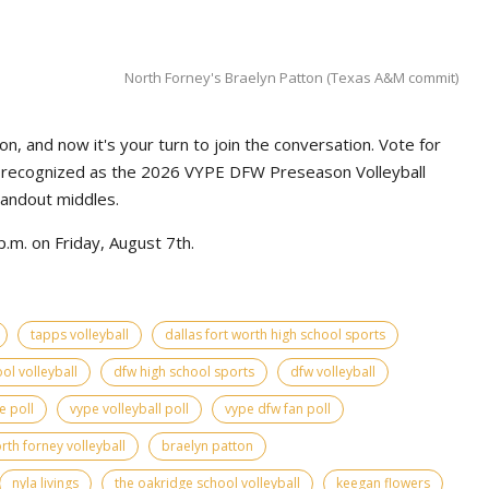
North Forney's Braelyn Patton (Texas A&M commit)
n, and now it's your turn to join the conversation. Vote for
e recognized as the 2026 VYPE DFW Preseason Volleyball
tandout middles.
.m. on Friday, August 7th.
tapps volleyball
dallas fort worth high school sports
ol volleyball
dfw high school sports
dfw volleyball
e poll
vype volleyball poll
vype dfw fan poll
rth forney volleyball
braelyn patton
nyla livings
the oakridge school volleyball
keegan flowers