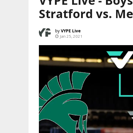
VYPE Live - Boys
Stratford vs. M
VYPE Live
Jan 25, 2021