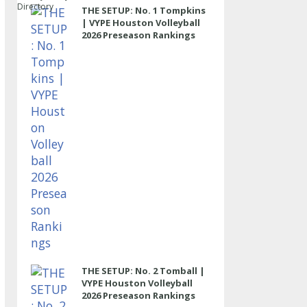
Directory
THE SETUP: No. 1 Tompkins
| VYPE Houston Volleyball
2026 Preseason Rankings
THE SETUP: No. 2 Tomball |
VYPE Houston Volleyball
2026 Preseason Rankings