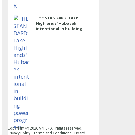
THE STANDARD: Lake
Highlands' Hubacek
intentional in building
power program
Copyright Ⓒ
2026
VYPE - All rights reserved.
Privacy Policy
-
Terms and Conditions
-
Board