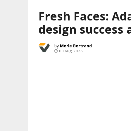
Fresh Faces: Ad
design success 
Merle Bertrand
03 Aug, 2026