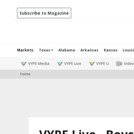
Subscribe to Magazine
Markets:
Texas
Alabama
Arkansas
Kansas
Louis
VYPE Media
VYPE Live
VYPE U
Vide
Home