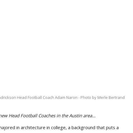
drickson Head Football Coach Adam Naron - Photo by Merle Bertrand
 new Head Football Coaches in the Austin area…
ored in architecture in college, a background that puts a