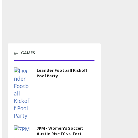
GAMES
Leander Football Kickoff
Pool Party
7PM - Women's Soccer:
Austin Rise FC vs. Fort