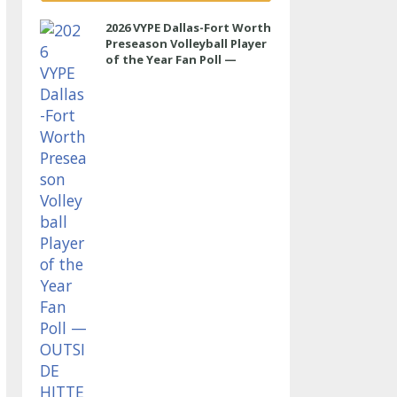
2026 VYPE Dallas-Fort Worth
Preseason Volleyball Player
of the Year Fan Poll —
OUTSIDE HITTER