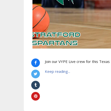
Join our VYPE Live crew for this Texas
Keep reading...