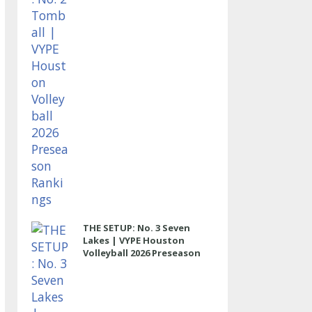
THE SETUP: No. 3 Seven
Lakes | VYPE Houston
Volleyball 2026 Preseason
Rankings