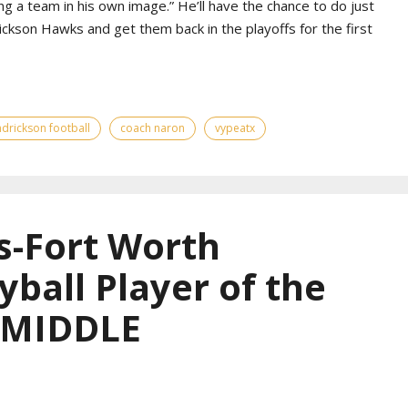
g a team in his own image.” He’ll have the chance to do just
ickson Hawks and get them back in the playoffs for the first
drickson football
coach naron
vypeatx
s-Fort Worth
yball Player of the
— MIDDLE