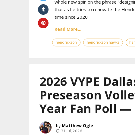
whole new spin on the phrase “designin
that as he tries to renovate the Hendr
time since 2020.
Read More...
hendrickson
hendrickson hawks
hen
2026 VYPE Dalla
Preseason Volle
Year Fan Poll 
Matthew Ogle
31 Jul, 2026