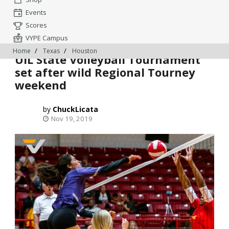
Events
Scores
VYPE Campus
Home
Texas
Houston
UIL State Volleyball Tournament
set after wild Regional Tourney
weekend
ChuckLicata
Nov 19, 2019