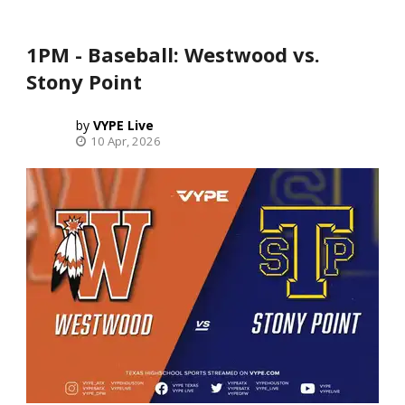
1PM - Baseball: Westwood vs.
Stony Point
VYPE Live
10 Apr, 2026