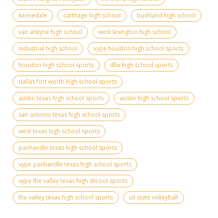
kennedale
carthage high school
bushland high school
van alstyne high school
west lexington high school
industrial high school
vype houston high school sports
houston high school sports
dfw high school sports
dallas fort worth high school sports
austin texas high school sports
austin high school sports
san antonio texas high school sports
west texas high school sports
panhandle texas high school sports
vype panhandle texas high school sports
vype the valley texas high shcool sports
the valley texas high school sports
uil state volleyball