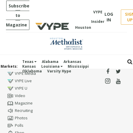
Subscribe
VYPE
LOG
SIG
to
IN
UP
Insider
Magazine
Houston
Texas
Alabama
Arkansas
Markets:
Kansas
Louisiana
Mississippi
Oklahoma
Varsity Hype
VYPE Media
VYPE Live
VYPE U
Video
Magazine
Recruiting
Photos
Polls
Shop