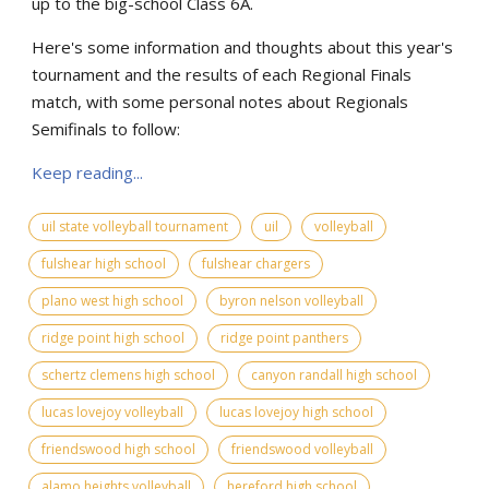
up to the big-school Class 6A.
Here's some information and thoughts about this year's
tournament and the results of each Regional Finals
match, with some personal notes about Regionals
Semifinals to follow:
Keep reading...
uil state volleyball tournament
uil
volleyball
fulshear high school
fulshear chargers
plano west high school
byron nelson volleyball
ridge point high school
ridge point panthers
schertz clemens high school
canyon randall high school
lucas lovejoy volleyball
lucas lovejoy high school
friendswood high school
friendswood volleyball
alamo heights volleyball
hereford high school