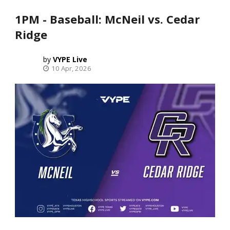
1PM - Baseball: McNeil vs. Cedar
Ridge
VYPE Live
10 Apr, 2026