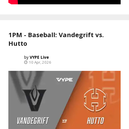
1PM - Baseball: Vandegrift vs.
Hutto
VYPE Live
10 Apr, 2026