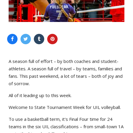
A season full of effort – by both coaches and student-
athletes. A season full of travel – by teams, families and
fans. This past weekend, a lot of tears – both of joy and
of sorrow.
All of it leading up to this week.
Welcome to State Tournament Week for UIL volleyball.
To use a basketball term, it's Final Four time for 24
teams in the six UIL classifications – from small-town 1A