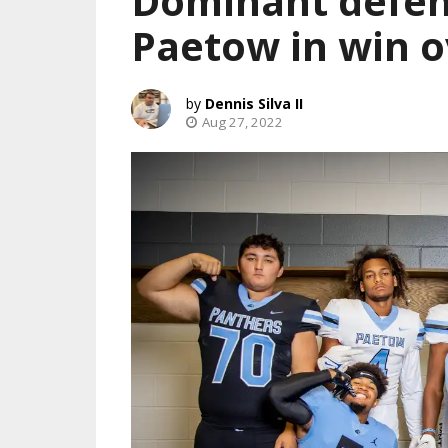
Dominant defen
Paetow in win 
Dennis Silva II
Aug 27, 2022