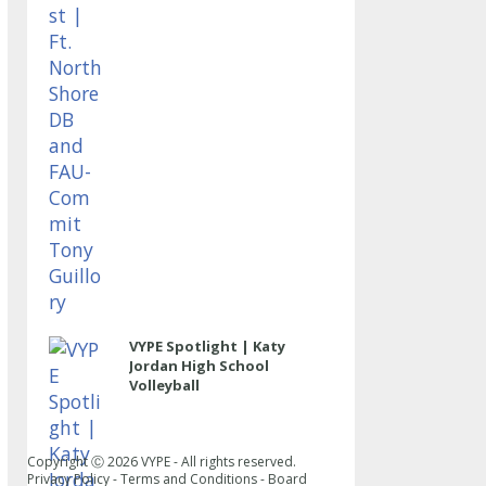
VYPE Spotlight | Katy
Jordan High School
Volleyball
Copyright Ⓒ
2026
VYPE - All rights reserved.
Privacy Policy
-
Terms and Conditions
-
Board