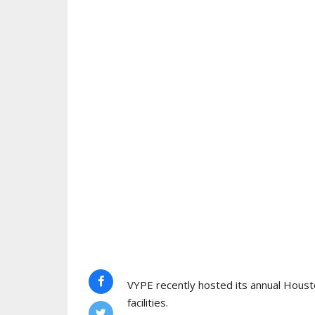
VYPE recently hosted its annual Houst
facilities.