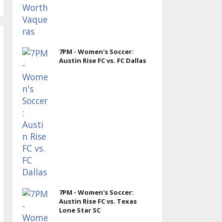
7PM - Women's Soccer:
Austin Rise FC vs. FC Dallas
7PM - Women's Soccer:
Austin Rise FC vs. Texas
Lone Star SC