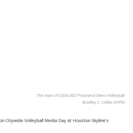
The stars of 2026-2027 Pearland Oilers Volleyball
Bradley C. Collier (VYPE)
on Citywide Volleyball Media Day at Houston Skyline's