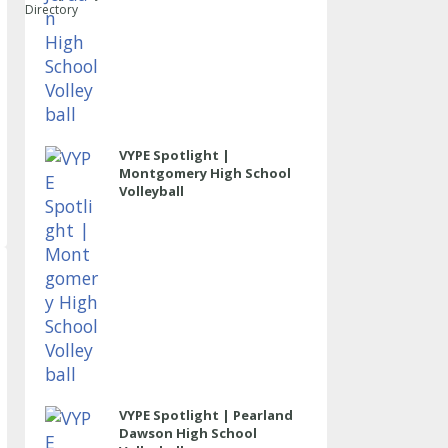
Directory
VYPE Spotlight |
Montgomery High School
Volleyball
VYPE Spotlight | Pearland
Dawson High School