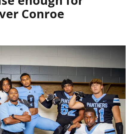
se enough for
over Conroe