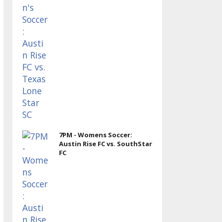
7PM - Womens Soccer:
Austin Rise FC vs. SouthStar
FC