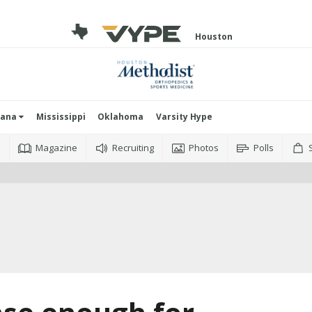
Houston
iana
Mississippi
Oklahoma
Varsity Hype
o
Magazine
Recruiting
Photos
Polls