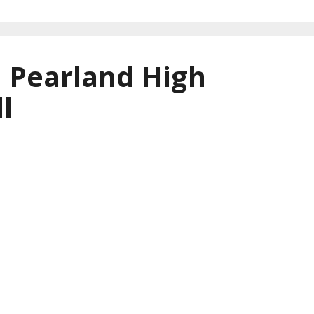
| Pearland High
l