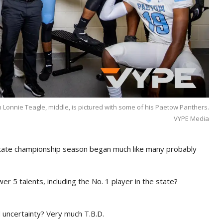
h Lonnie Teagle, middle, is pictured with some of his Paetow Panthers.
VYPE Media
ate championship season began much like many probably
er 5 talents, including the No. 1 player in the state?
d uncertainty? Very much T.B.D.