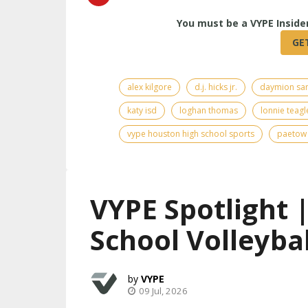
alex kilgore
d.j. hicks jr.
daymion sa
katy isd
loghan thomas
lonnie teagl
vype houston high school sports
paetow 
VYPE Spotlight 
School Volleybal
VYPE
09 Jul, 2026