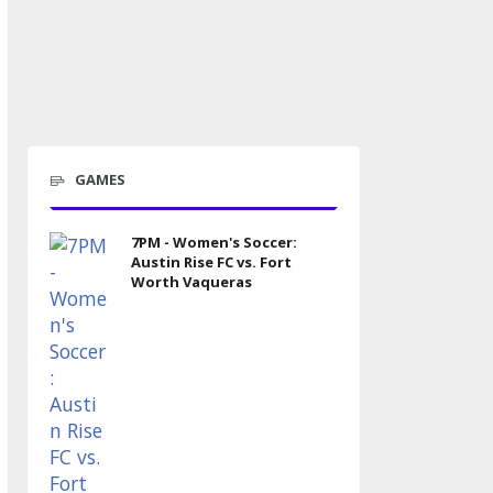
GAMES
7PM - Women's Soccer:
Austin Rise FC vs. Fort
Worth Vaqueras