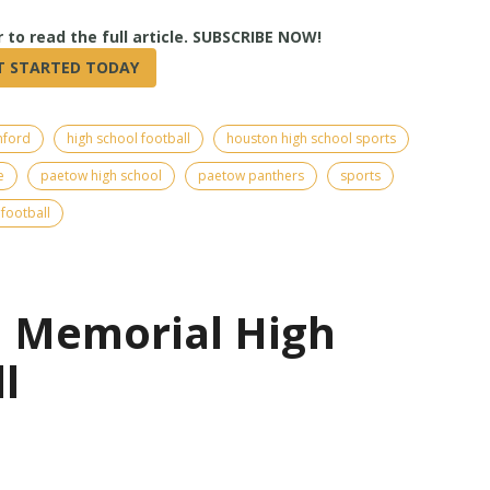
True
nford
high school football
houston high school sports
e
paetow high school
paetow panthers
sports
football
| Memorial High
l