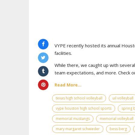
VYPE recently hosted its annual Houst
facilities.
While there, we caught up with severa
team expectations, and more. Check ou
Read More...
texas high school volleyball
uil volleyball
vype houston high school sports
spring 
memorial mustangs
memorial volleyball
mary margaret schwieder
bess berg