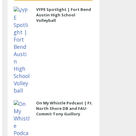
VYPE Spotlight | Fort Bend
Austin High School
Volleyball
On My Whistle Podcast | Ft.
North Shore DB and FAU-
Commit Tony Guillory