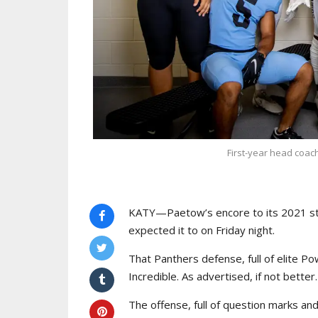
First-year head coac
KATY—Paetow’s encore to its 2021 st
expected it to on Friday night.
That Panthers defense, full of elite Pow
Incredible. As advertised, if not better.
The offense, full of question marks an