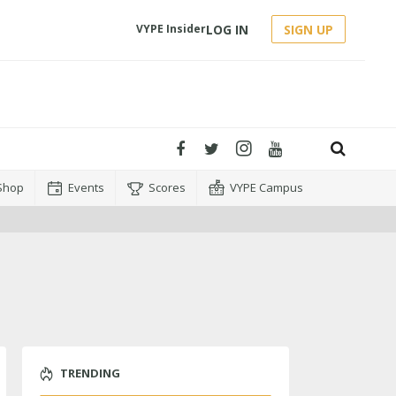
LOG IN
SIGN UP
VYPE Insider
Shop
Events
Scores
VYPE Campus
TRENDING