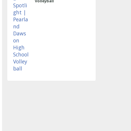
Volleyball