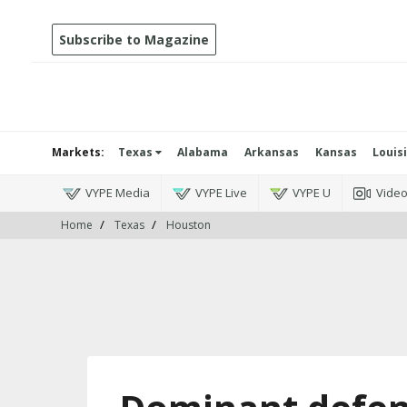
Subscribe to Magazine
Markets:
Texas
Alabama
Arkansas
Kansas
Louis
VYPE Media
VYPE Live
VYPE U
Vide
Home
Texas
Houston