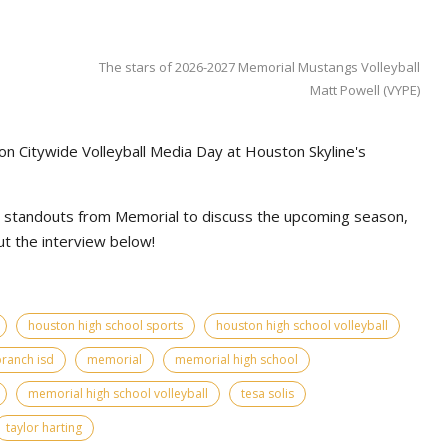
The stars of 2026-2027 Memorial Mustangs Volleyball
Matt Powell (VYPE)
on Citywide Volleyball Media Day at Houston Skyline's
l standouts from Memorial to discuss the upcoming season,
t the interview below!
houston high school sports
houston high school volleyball
branch isd
memorial
memorial high school
memorial high school volleyball
tesa solis
taylor harting