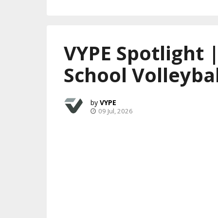
VYPE Spotlight 
School Volleybal
VYPE
09 Jul, 2026