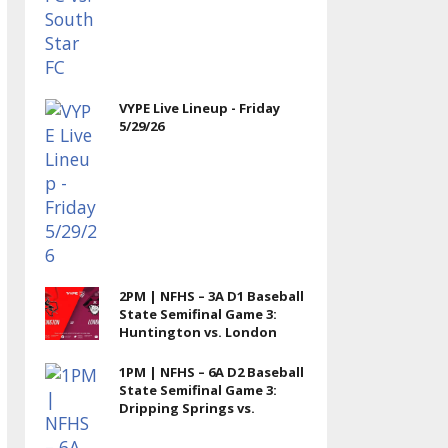
VYPE Live Lineup - Friday
5/29/26
2PM | NFHS – 3A D1 Baseball
State Semifinal Game 3:
Huntington vs. London
1PM | NFHS – 6A D2 Baseball
State Semifinal Game 3:
Dripping Springs vs.
Memorial