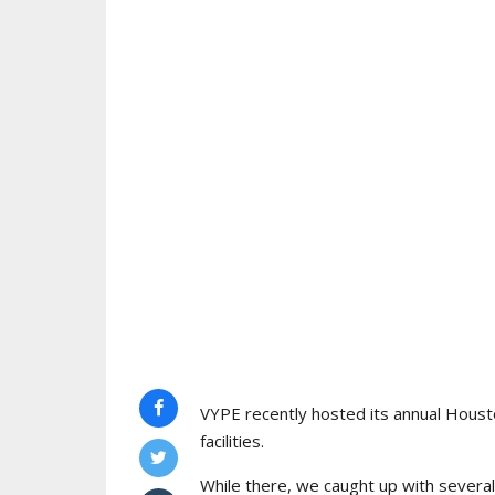
VYPE recently hosted its annual Houst
facilities.
While there, we caught up with sever