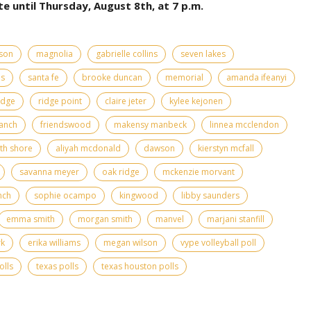
te until Thursday, August 8th, at 7 p.m.
rson
magnolia
gabrielle collins
seven lakes
as
santa fe
brooke duncan
memorial
amanda ifeanyi
idge
ridge point
claire jeter
kylee kejonen
anch
friendswood
makensy manbeck
linnea mcclendon
th shore
aliyah mcdonald
dawson
kierstyn mcfall
savanna meyer
oak ridge
mckenzie morvant
nch
sophie ocampo
kingwood
libby saunders
emma smith
morgan smith
manvel
marjani stanfill
rk
erika williams
megan wilson
vype volleyball poll
olls
texas polls
texas houston polls