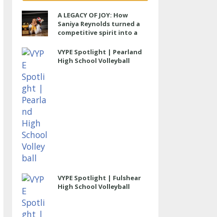
A LEGACY OF JOY: How
Saniya Reynolds turned a
competitive spirit into a
lasting impact at Cypress
Ranch
VYPE Spotlight | Pearland
High School Volleyball
VYPE Spotlight | Fulshear
High School Volleyball