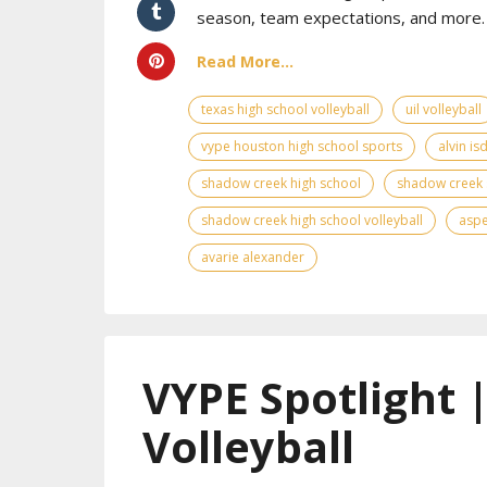
season, team expectations, and more. 
Read More...
texas high school volleyball
uil volleyball
vype houston high school sports
alvin is
shadow creek high school
shadow creek 
shadow creek high school volleyball
asp
avarie alexander
VYPE Spotlight 
Volleyball