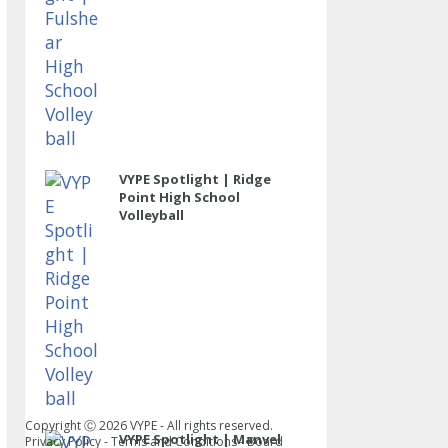
VYPE Spotlight | Ridge
Point High School
Volleyball
Copyright Ⓒ
2026
VYPE - All rights reserved.
VYPE Spotlight | Manvel
Privacy Policy
-
Terms and Conditions
-
Board