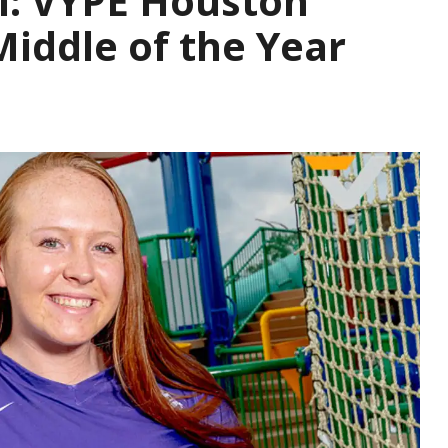
l: VYPE Houston
iddle of the Year