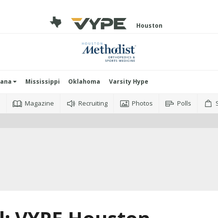
Houston
iana
Mississippi
Oklahoma
Varsity Hype
o
Magazine
Recruiting
Photos
Polls