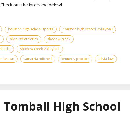
Check out the interview below!
houston high school sports
houston high school volleyball
d
alvin isd athletics
shadow creek
sharks
shadow creek volleyball
en brown
tamarria mitchell
kennedy proctor
olivia law
| Tomball High School