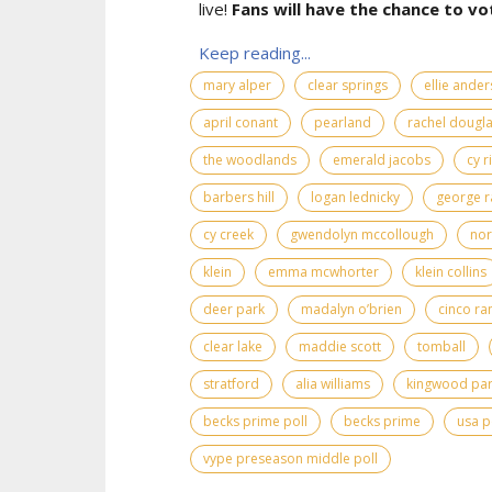
live!
Fans will have the chance to vo
Keep reading...
mary alper
clear springs
ellie ande
april conant
pearland
rachel dougl
the woodlands
emerald jacobs
cy r
barbers hill
logan lednicky
george r
cy creek
gwendolyn mccollough
nor
klein
emma mcwhorter
klein collins
deer park
madalyn o’brien
cinco ra
clear lake
maddie scott
tomball
stratford
alia williams
kingwood pa
becks prime poll
becks prime
usa p
vype preseason middle poll