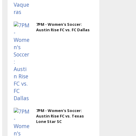
7PM - Women's Soccer:
Austin Rise FC vs. FC Dallas
7PM - Women's Soccer:
Austin Rise FC vs. Texas
Lone Star SC