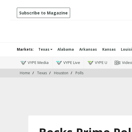
Subscribe to Magazine
Markets:
Texas
Alabama
Arkansas
Kansas
Louis
VYPE Media
VYPE Live
VYPE U
Vide
Home
Texas
Houston
Polls