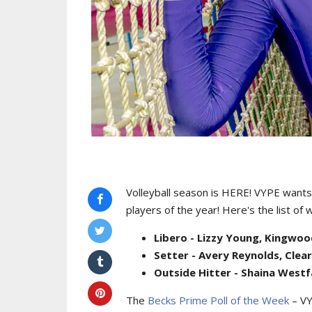
Volleyball season is HERE! VYPE wants 
players of the year! Here's the list of 
Libero - Lizzy Young, Kingwo
Setter - Avery Reynolds, Clea
Outside Hitter - Shaina Westfa
The
Becks Prime Poll of the Week
– VY