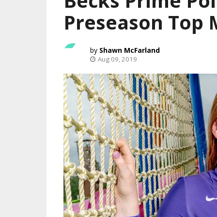
Becks Prime Pol
Preseason Top M
Shawn McFarland
Aug 09, 2019