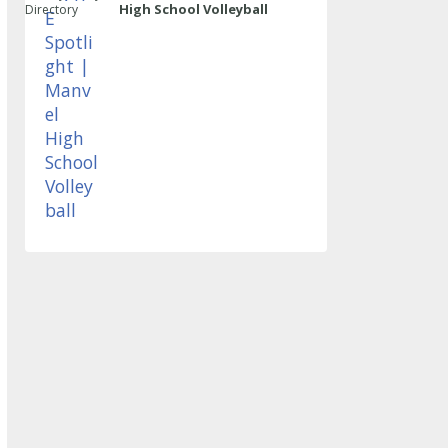
High School Volleyball
Directory