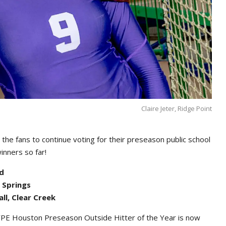
Claire Jeter, Ridge Point
the fans to continue voting for their preseason public school
winners so far!
od
r Springs
ll, Clear Creek
PE Houston Preseason Outside Hitter of the Year is now