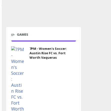
GAMES
7PM - Women's Soccer:
Austin Rise FC vs. Fort
Worth Vaqueras