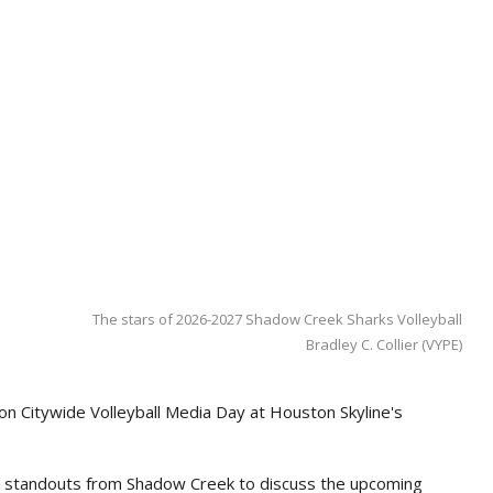
The stars of 2026-2027 Shadow Creek Sharks Volleyball
Bradley C. Collier (VYPE)
on Citywide Volleyball Media Day at Houston Skyline's
al standouts from Shadow Creek to discuss the upcoming