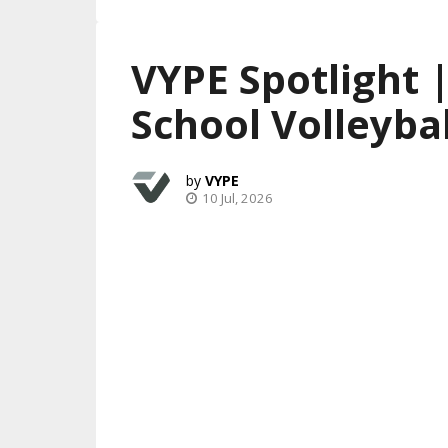
VYPE Spotlight 
School Volleybal
VYPE
10 Jul, 2026