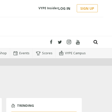
LOG IN
SIGN UP
VYPE Insider
Shop
Events
Scores
VYPE Campus
TRENDING