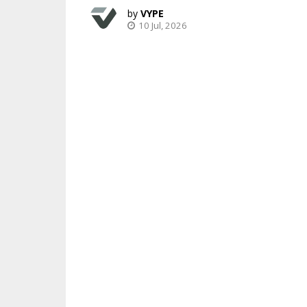
VYPE
10 Jul, 2026