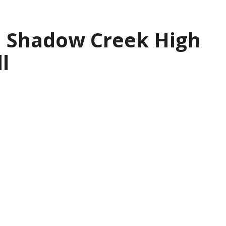
| Shadow Creek High
l