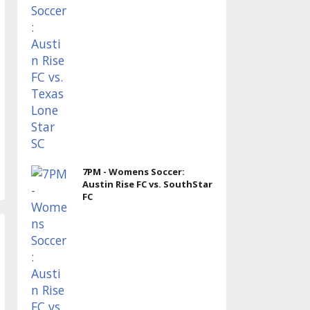
7PM - Womens Soccer:
Austin Rise FC vs. SouthStar
FC