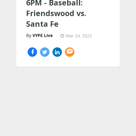
6PM - Baseball:
Friendswood vs.
Santa Fe
VYPE Live
Mar 24, 2023