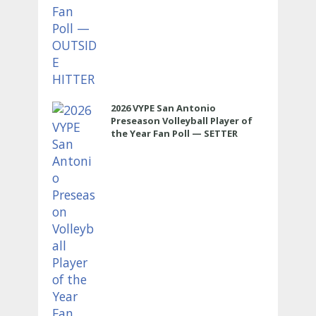
2026 VYPE San Antonio
Preseason Volleyball Player of
the Year Fan Poll — SETTER