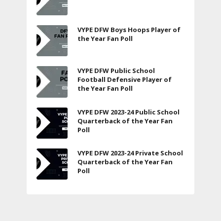
VYPE DFW Boys Hoops Player of
the Year Fan Poll
VYPE DFW Public School
Football Defensive Player of
the Year Fan Poll
VYPE DFW 2023-24 Public School
Quarterback of the Year Fan
Poll
VYPE DFW 2023-24 Private School
Quarterback of the Year Fan
Poll