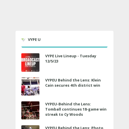
VYPE U
VYPE Live Lineup - Tuesday
12/5/23
VYPEU Behind the Lens: Klein
Cain secures 4th district win
VYPEU-Behind the Lens:
Tomball continues 18-game win
streak to Cy Woods
VYPEU Behind the Lens: Photo