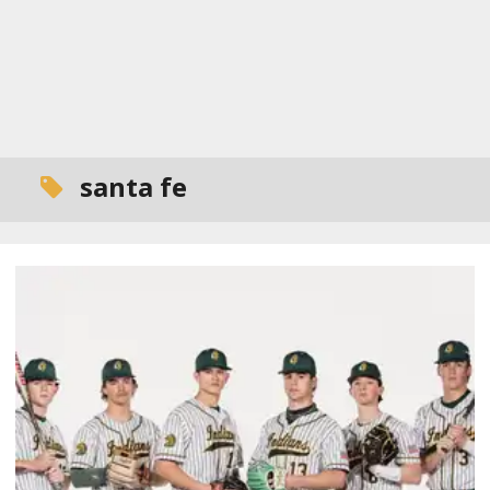
santa fe