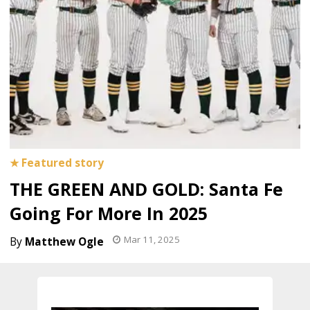
THE GREEN AND GOLD: Santa Fe
Going For More In 2025
Mar 11, 2025
Matthew Ogle