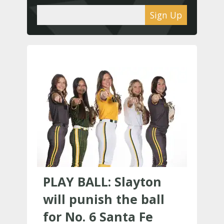
Sign Up
PLAY BALL: Slayton
will punish the ball
for No. 6 Santa Fe