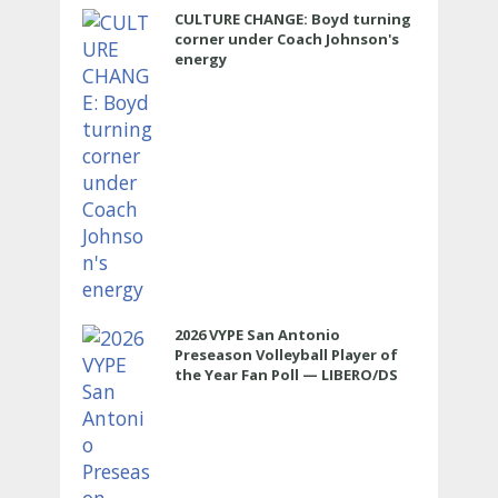
CULTURE CHANGE: Boyd turning
corner under Coach Johnson's
energy
2026 VYPE San Antonio
Preseason Volleyball Player of
the Year Fan Poll — LIBERO/DS