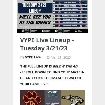
VYPE Live Lineup -
Tuesday 3/21/23
VYPE Live
Mar 21, 2023
THE FULL LINEUP IS
BELOW THE AD
-SCROLL DOWN TO FIND YOUR MATCH-
UP AND CLICK THE IMAGE TO WATCH
YOUR GAME LIVE!