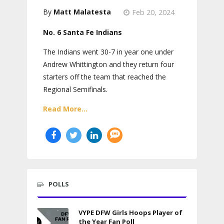
Matt Malatesta
Feb 20, 2024
No. 6 Santa Fe Indians
The Indians went 30-7 in year one under
Andrew Whittington and they return four
starters off the team that reached the
Regional Semifinals.
Read More...
POLLS
VYPE DFW Girls Hoops Player of
the Year Fan Poll