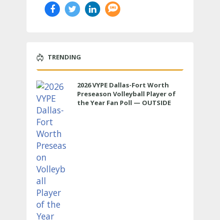
TRENDING
2026 VYPE Dallas-Fort Worth
Preseason Volleyball Player of
the Year Fan Poll — OUTSIDE
HITTER