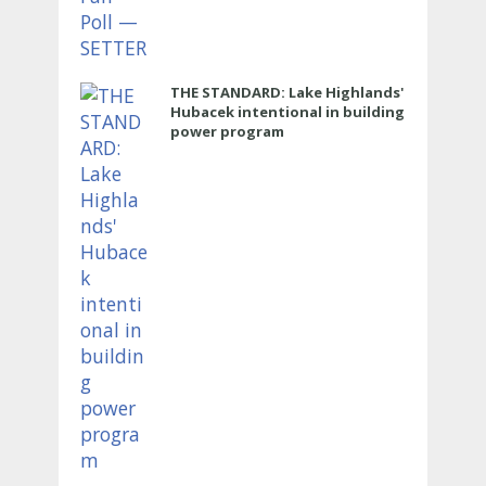
THE STANDARD: Lake Highlands'
Hubacek intentional in building
power program