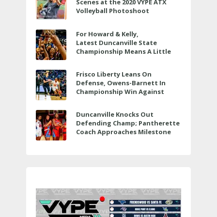
Scenes at the 2020 VYPE ATX
Volleyball Photoshoot
For Howard & Kelly,
Latest Duncanville State
Championship Means A Little
Bit More
Frisco Liberty Leans On
Defense, Owens-Barnett In
Championship Win Against
Veterans Memorial
Duncanville Knocks Out
Defending Champ; Pantherette
Coach Approaches Milestone