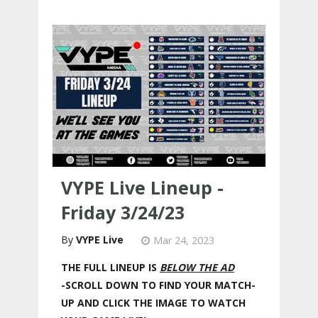
VYPE Live Lineup -
Friday 3/24/23
VYPE Live
Mar 24, 2023
THE FULL LINEUP IS
BELOW THE AD
-SCROLL DOWN TO FIND YOUR MATCH-
UP AND CLICK THE IMAGE TO WATCH