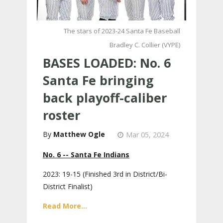
The stars of 2023-24 Santa Fe Baseball
Bradley C. Collier (VYPE)
BASES LOADED: No. 6
Santa Fe bringing
back playoff-caliber
roster
Matthew Ogle
Mar 05, 2024
No. 6 -- Santa Fe Indians
2023: 19-15 (Finished 3rd in District/Bi-
District Finalist)
Read More...