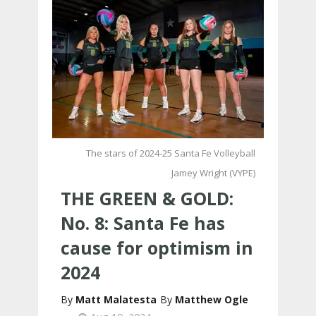
The stars of 2024-25 Santa Fe Volleyball
Jamey Wright (VYPE)
THE GREEN & GOLD:
No. 8: Santa Fe has
cause for optimism in
2024
Matt Malatesta
Matthew Ogle