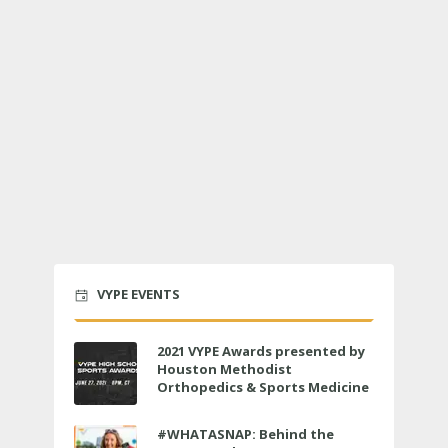
VYPE EVENTS
2021 VYPE Awards presented by
Houston Methodist
Orthopedics & Sports Medicine
to air LIVE on June 27 at 6 p.m.
#WHATASNAP: Behind the