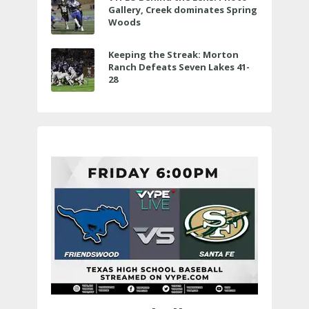
Gallery, Creek dominates Spring
Woods
Keeping the Streak: Morton
Ranch Defeats Seven Lakes 41-
28