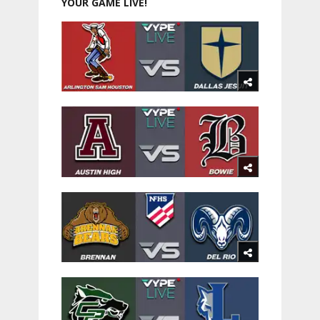
YOUR GAME LIVE!