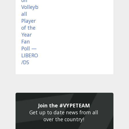
Join the #VYPETEAM 
Get up to date news from all 
over the country! 