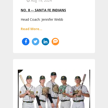
Aug 19, 2024
NO. 8 -- SANTA FE INDIANS
Head Coach: Jennifer Webb
Read More...