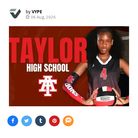
VYPE
06 Aug, 2026