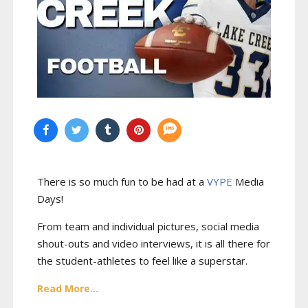
There is so much fun to be had at a
VYPE
Media
Days
!
From team and individual pictures, social media
shout-outs and video interviews, it is all there for
the student-athletes to feel like a superstar.
Read More...