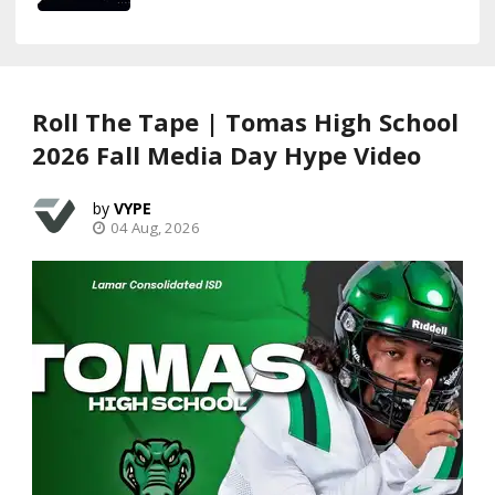
Roll The Tape | Tomas High School
2026 Fall Media Day Hype Video
VYPE
04 Aug, 2026