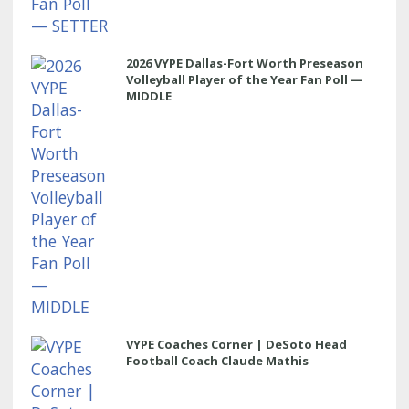
2026 VYPE Dallas-Fort Worth Preseason
Volleyball Player of the Year Fan Poll —
MIDDLE
VYPE Coaches Corner | DeSoto Head
Football Coach Claude Mathis