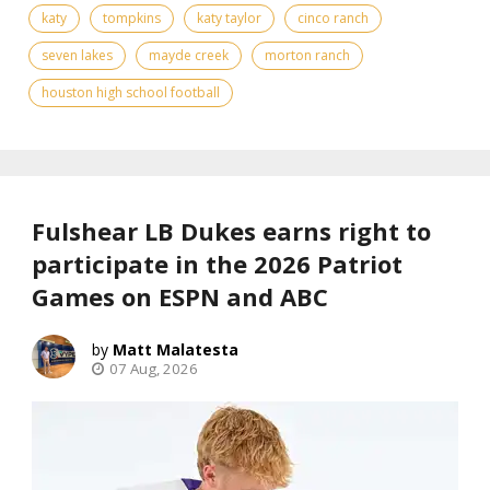
katy
tompkins
katy taylor
cinco ranch
seven lakes
mayde creek
morton ranch
houston high school football
Fulshear LB Dukes earns right to
participate in the 2026 Patriot
Games on ESPN and ABC
Matt Malatesta
07 Aug, 2026