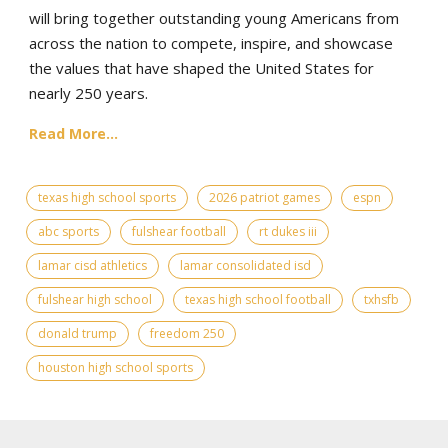
will bring together outstanding young Americans from
across the nation to compete, inspire, and showcase
the values that have shaped the United States for
nearly 250 years.
Read More...
texas high school sports
2026 patriot games
espn
abc sports
fulshear football
rt dukes iii
lamar cisd athletics
lamar consolidated isd
fulshear high school
texas high school football
txhsfb
donald trump
freedom 250
houston high school sports