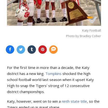
Katy Football
Photo by Bradley Collier
For the first time in more than a decade, the Katy
district has a new king.
Tompkins
shocked the high
school football world last season when it upset Katy
High to snap the Tigers' strong of 12 consecutive
district championships.
Katy, however, went on to win a
ninth state title
, so the
Tigers ended up in great shape.