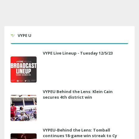
VYPE U
VYPE Live Lineup - Tuesday 12/5/23
VYPEU Behind the Lens: Klein Cain
secures 4th district win
VYPEU-Behind the Lens: Tomball
continues 18-game win streak to Cy