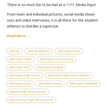
There is so much fun to be had at a
VYPE
Media Days
!
From team and individual pictures, social media shout-
outs and video interviews, it is all there for the student-
athletes to feel like a superstar.
Read More...
alief isd
alief isd athletics
alief taylor band
alief taylor cheer
alief taylor cross country
alief taylor drill
alief taylor football
alief taylor high school
alief taylor high school athletics
alief taylor lions
alief taylor tennis
alief taylor volleyball
houston high school sports
vype houston high school sports