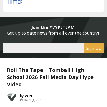
Join the #VYPETEAM 
Get up to date news from all over the country! 
Sign Up
Roll The Tape | Tomball High
School 2026 Fall Media Day Hype
Video
VYPE
04 Aug, 2026