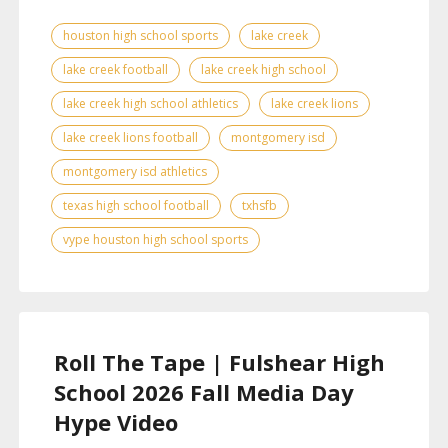
houston high school sports
lake creek
lake creek football
lake creek high school
lake creek high school athletics
lake creek lions
lake creek lions football
montgomery isd
montgomery isd athletics
texas high school football
txhsfb
vype houston high school sports
Roll The Tape | Fulshear High
School 2026 Fall Media Day
Hype Video