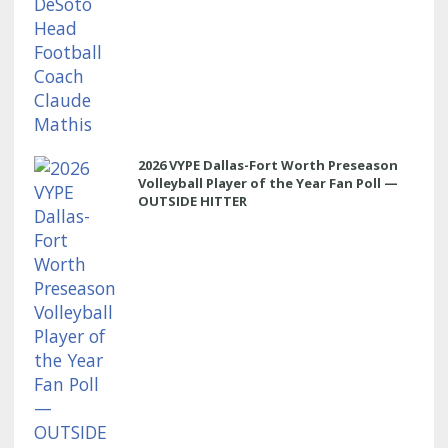
2026 VYPE Dallas-Fort Worth Preseason
Volleyball Player of the Year Fan Poll —
OUTSIDE HITTER