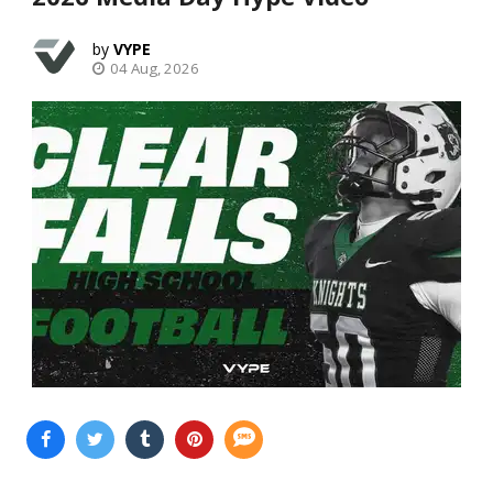
VYPE
04 Aug, 2026