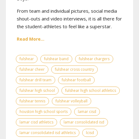
From team and individual pictures, social media
shout-outs and video interviews, it is all there for
the student-athletes to feel like a superstar.
Read More...
fulshear
fulshear band
fulshear chargers
fulshear cheer
fulshear cross country
fulshear drill team
fulshear football
fulshear high school
fulshear high school athletics
fulshear tennis
fulshear volleyball
houston high school sports
lamar cisd
lamar cisd athletics
lamar consolidated isd
lamar consolidated isd athletics
lcisd