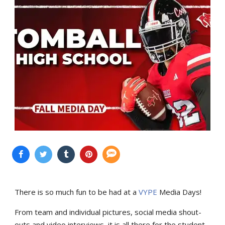
There is so much fun to be had at a
VYPE
Media Days
!
From team and individual pictures, social media shout-
outs and video interviews, it is all there for the student-