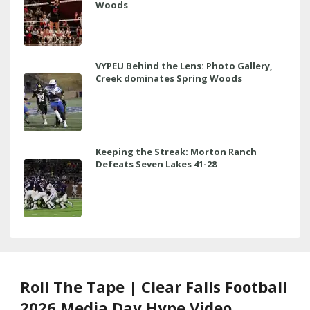
Woods
VYPEU Behind the Lens: Photo Gallery,
Creek dominates Spring Woods
Keeping the Streak: Morton Ranch
Defeats Seven Lakes 41-28
Roll The Tape | Clear Falls Football
2026 Media Day Hype Video