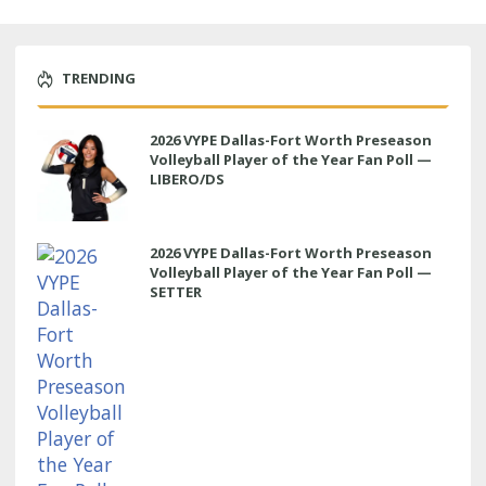
TRENDING
2026 VYPE Dallas-Fort Worth Preseason
Volleyball Player of the Year Fan Poll —
LIBERO/DS
2026 VYPE Dallas-Fort Worth Preseason
Volleyball Player of the Year Fan Poll —
SETTER