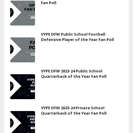
Fan Poll
VYPE DFW Public School Football
Defensive Player of the Year Fan Poll
VYPE DFW 2023-24 Public School
Quarterback of the Year Fan Poll
VYPE DFW 2023-24 Private School
Quarterback of the Year Fan Poll