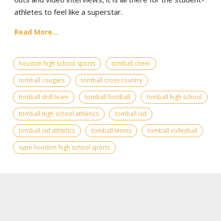
athletes to feel like a superstar.
Read More...
houston high school sports
tomball cheer
tomball cougars
tomball cross country
tomball drill team
tomball football
tomball high school
tomball high school athletics
tomball isd
tomball isd athletics
tomball tennis
tomball volleyball
vype houston high school sports