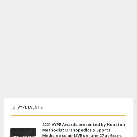
VYPE EVENTS
2021 VYPE Awards presented by Houston
Methodist Orthopedics & Sports
Medicine to air LIVE on June 27 at 6 p.m.