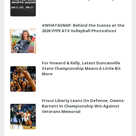
#WHATASNAP: Behind the Scenes at the
2020 VYPE ATX Volleyball Photoshoot
For Howard & Kelly, Latest Duncanville
State Championship Means A Little Bit
More
Frisco Liberty Leans On Defense, Owens-
Barnett In Championship Win Against
Veterans Memorial