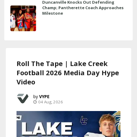
Duncanville Knocks Out Defending
Champ; Pantherette Coach Approaches
Milestone
Roll The Tape | Lake Creek
Football 2026 Media Day Hype
Video
VYPE
04 Aug, 2026