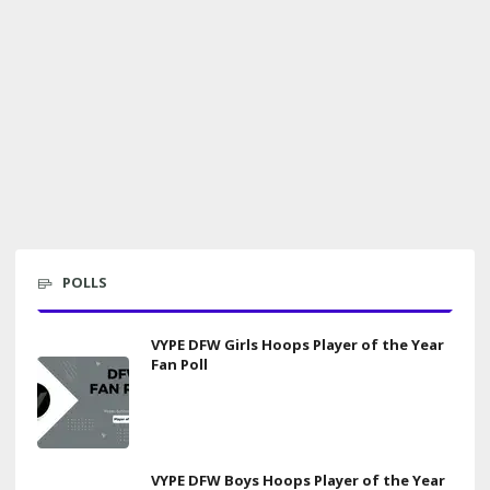
POLLS
VYPE DFW Girls Hoops Player of the Year
Fan Poll
VYPE DFW Boys Hoops Player of the Year