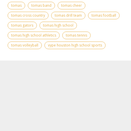
tomas
tomas band
tomas cheer
tomas cross country
tomas drill team
tomas football
tomas gators
tomas high school
tomas high school athletics
tomas tennis
tomas volleyball
vype houston high school sports