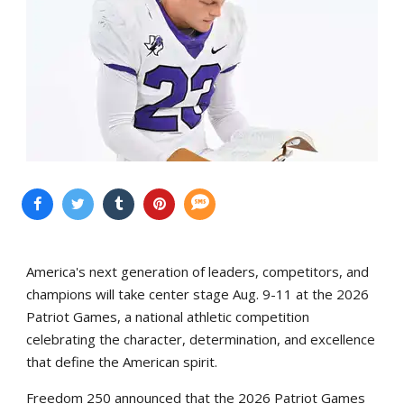
America's next generation of leaders, competitors, and
champions will take center stage Aug. 9-11 at the 2026
Patriot Games, a national athletic competition
celebrating the character, determination, and excellence
that define the American spirit.
Freedom 250 announced that the 2026 Patriot Games