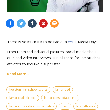
There is so much fun to be had at a
VYPE
Media Days
!
From team and individual pictures, social media shout-
outs and video interviews, it is all there for the student-
athletes to feel like a superstar.
Read More...
houston high school sports
lamar cisd
lamar cisd athletics
lamar consolidated isd
lamar consolidated isd athletics
lcisd
lcisd athletics