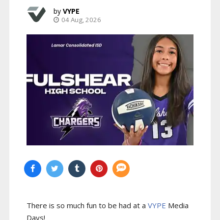
VYPE
04 Aug, 2026
There is so much fun to be had at a
VYPE
Media
Days
!