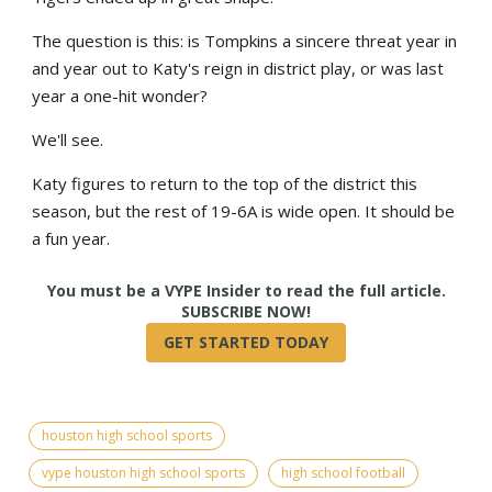
The question is this: is Tompkins a sincere threat year in
and year out to Katy's reign in district play, or was last
year a one-hit wonder?
We'll see.
Katy figures to return to the top of the district this
season, but the rest of 19-6A is wide open. It should be
a fun year.
True
houston high school sports
vype houston high school sports
high school football