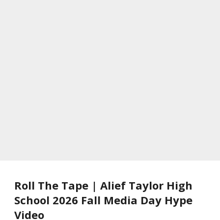
Roll The Tape | Alief Taylor High
School 2026 Fall Media Day Hype
Video