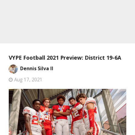
VYPE Football 2021 Preview: District 19-6A
Dennis Silva II
Aug 17, 2021