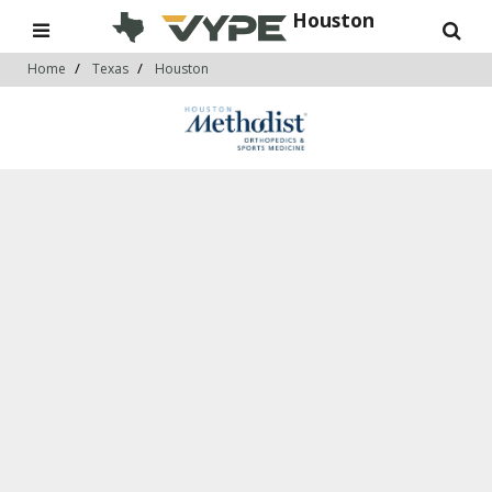
Houston
Home
Texas
Houston