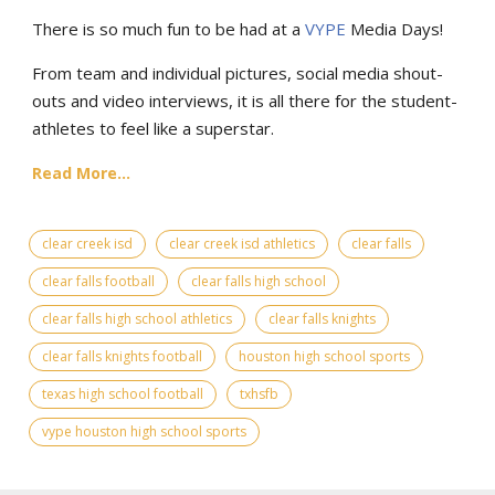
There is so much fun to be had at a
VYPE
Media Days
!
From team and individual pictures, social media shout-
outs and video interviews, it is all there for the student-
athletes to feel like a superstar.
Read More...
clear creek isd
clear creek isd athletics
clear falls
clear falls football
clear falls high school
clear falls high school athletics
clear falls knights
clear falls knights football
houston high school sports
texas high school football
txhsfb
vype houston high school sports