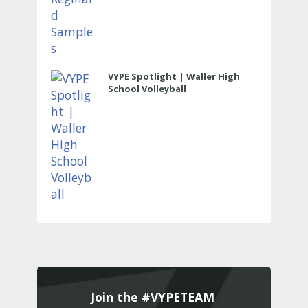
VYPE Spotlight | Waller High
School Volleyball
Join the #VYPETEAM 