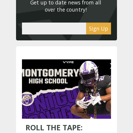
Get up to date news from all 
over the country! 
Sign Up
ROLL THE TAPE: