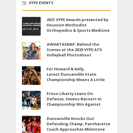
VYPE EVENTS
2021 VYPE Awards presented by
Houston Methodist
Orthopedics & Sports Medicine
to air LIVE on June 27 at 6 p.m.
#WHATASNAP: Behind the
Scenes at the 2020 VYPE ATX
Volleyball Photoshoot
For Howard & Kelly,
Latest Duncanville State
Championship Means A Little
Bit More
Frisco Liberty Leans On
Defense, Owens-Barnett In
Championship Win Against
Veterans Memorial
Duncanville Knocks Out
Defending Champ; Pantherette
Coach Approaches Milestone