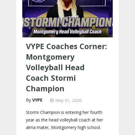
VYPE Coaches Corner:
Montgomery
Volleyball Head
Coach Stormi
Champion
VYPE
May 01, 2026
Stormi Champion is entering her fourth
year as the head volleyball coach at her
alma mater, Montgomery high school.