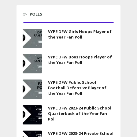
POLLS
VYPE DFW Girls Hoops Player of
the Year Fan Poll
VYPE DFW Boys Hoops Player of
the Year Fan Poll
VYPE DFW Public School
Football Defensive Player of
the Year Fan Poll
VYPE DFW 2023-24 Public School
Quarterback of the Year Fan
Poll
VYPE DFW 2023-24 Private School