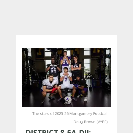
The stars of 2025-26 Montgomery Football
Doug Brown (VYPE)
DISTRICT 8-5A-DII: