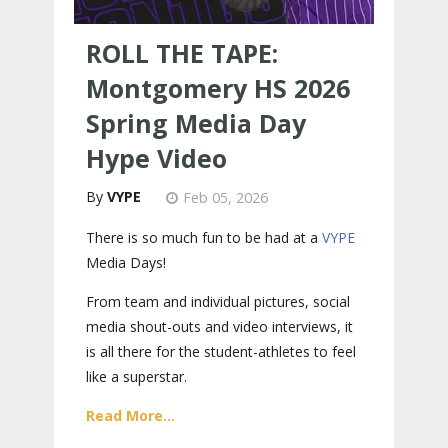
ROLL THE TAPE:
Montgomery HS 2026
Spring Media Day
Hype Video
VYPE
Feb 05, 2026
There is so much fun to be had at a
VYPE
Media Days
!
From team and individual pictures, social
media shout-outs and video interviews, it
is all there for the student-athletes to feel
like a superstar.
Read More...