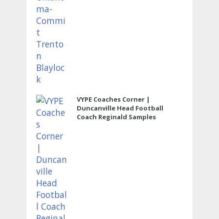
VYPE Coaches Corner |
Duncanville Head Football
Coach Reginald Samples