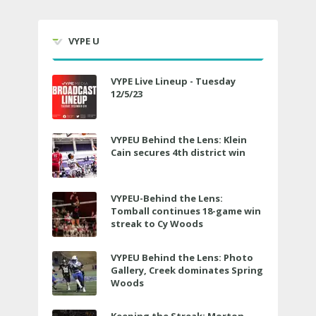
VYPE U
VYPE Live Lineup - Tuesday
12/5/23
VYPEU Behind the Lens: Klein
Cain secures 4th district win
VYPEU-Behind the Lens:
Tomball continues 18-game win
streak to Cy Woods
VYPEU Behind the Lens: Photo
Gallery, Creek dominates Spring
Woods
Keeping the Streak: Morton