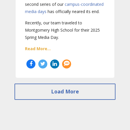
second series of our
campus-coordinated
media days
has officially neared its end.
Recently, our team traveled to
Montgomery High School for their 2025
Spring Media Day.
Read More...
Load More