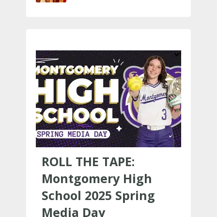
ROLL THE TAPE:
Montgomery High
School 2025 Spring
Media Day