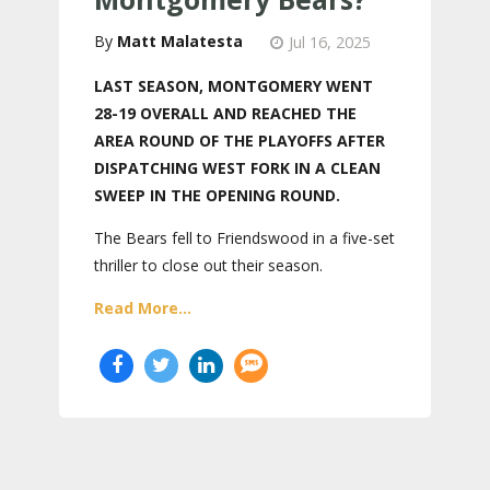
Matt Malatesta
Jul 16, 2025
LAST SEASON, MONTGOMERY WENT
28-19 OVERALL AND REACHED THE
AREA ROUND OF THE PLAYOFFS AFTER
DISPATCHING WEST FORK IN A CLEAN
SWEEP IN THE OPENING ROUND.
The Bears fell to Friendswood in a five-set
thriller to close out their season.
Read More...