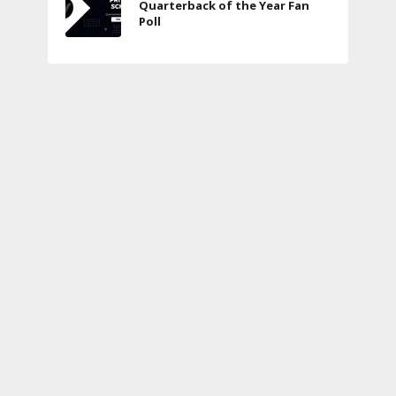
Quarterback of the Year Fan
Poll