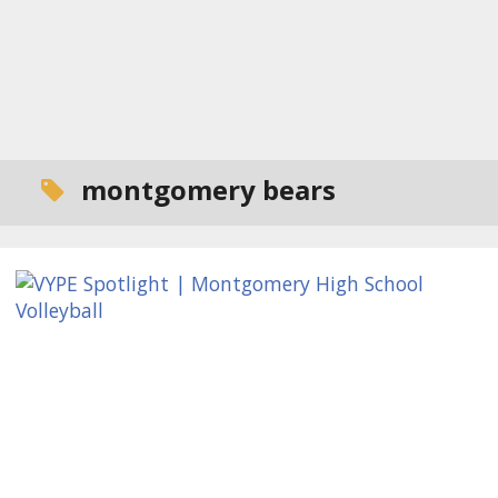
montgomery bears