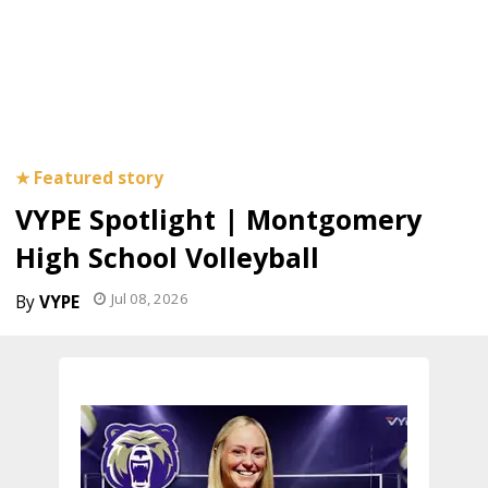
VYPE Spotlight | Montgomery
High School Volleyball
Jul 08, 2026
VYPE