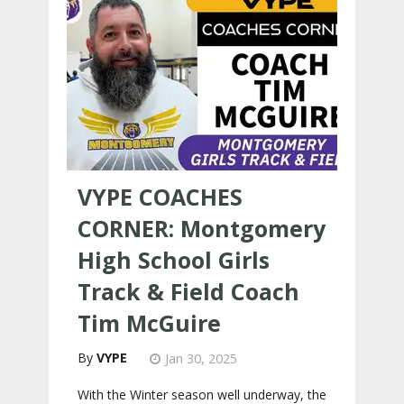
VYPE COACHES
CORNER: Montgomery
High School Girls
Track & Field Coach
Tim McGuire
VYPE
Jan 30, 2025
With the Winter season well underway, the