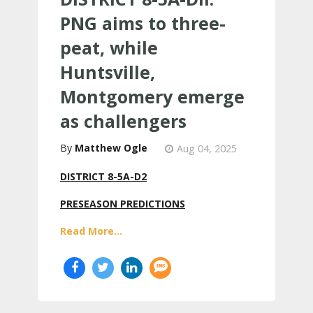
PNG aims to three-
peat, while
Huntsville,
Montgomery emerge
as challengers
Matthew Ogle
Aug 04, 2025
DISTRICT 8-5A-D2
PRESEASON PREDICTIONS
Read More...