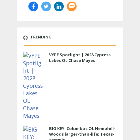
TRENDING
VYPE Spotlight | 2028 Cypress
Lakes OL Chase Mayes
BIG KEY: Columbus OL Hemphill-
Woods larger-than-life; Texas-
commit