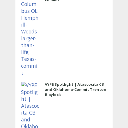
VYPE Spotlight | Atascocita CB
and Oklahoma-Commit Trenton
Blaylock