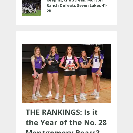
Ranch Defeats Seven Lakes 41-
28
THE RANKINGS: Is it
the Year of the No. 28
Montgomery Bears?