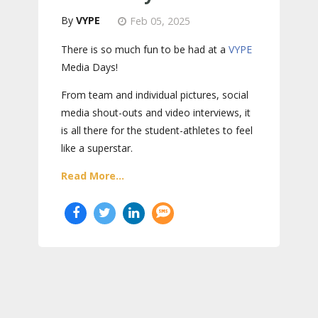
VYPE
Feb 05, 2025
There is so much fun to be had at a
VYPE
Media Days
!
From team and individual pictures, social
media shout-outs and video interviews, it
is all there for the student-athletes to feel
like a superstar.
Read More...