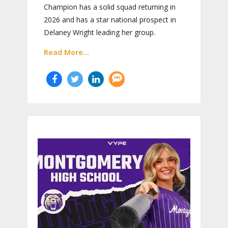
Champion has a solid squad returning in
2026 and has a star national prospect in
Delaney Wright leading her group.
Read More...