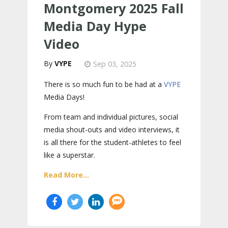
Montgomery 2025 Fall
Media Day Hype
Video
VYPE
Sep 03, 2025
There is so much fun to be had at a
VYPE
Media Days
!
From team and individual pictures, social
media shout-outs and video interviews, it
is all there for the student-athletes to feel
like a superstar.
Read More...