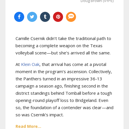
Doug Brown (VYPE)
Camille Csernik didn’t take the traditional path to
becoming a complete weapon on the Texas
volleyball scene—but she’s arrived all the same.
At
Klein Oak
, that arrival has come at a pivotal
moment in the program’s ascension. Collectively,
the Panthers turned in an impressive 36-13
campaign a season ago, finishing second in the
district standings behind Tomball before a tough
opening-round playoff loss to Bridgeland. Even
so, the foundation of a contender was clear—and
so was Csernik’s impact.
Read More...