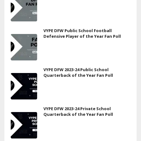
VYPE DFW Public School Football
Defensive Player of the Year Fan Poll
VYPE DFW 2023-24 Public School
Quarterback of the Year Fan Poll
VYPE DFW 2023-24 Private School
Quarterback of the Year Fan Poll