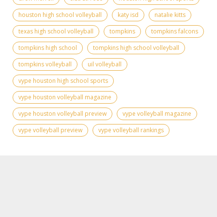
houston high school volleyball
katy isd
natalie kitts
texas high school volleyball
tompkins
tompkins falcons
tompkins high school
tompkins high school volleyball
tompkins volleyball
uil volleyball
vype houston high school sports
vype houston volleyball magazine
vype houston volleyball preview
vype volleyball magazine
vype volleyball preview
vype volleyball rankings