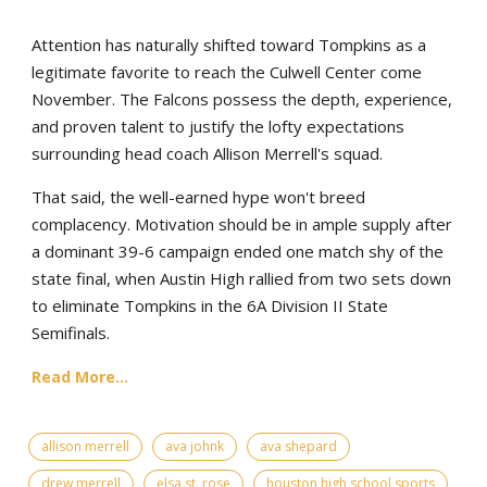
Attention has naturally shifted toward Tompkins as a
legitimate favorite to reach the Culwell Center come
November. The Falcons possess the depth, experience,
and proven talent to justify the lofty expectations
surrounding head coach Allison Merrell's squad.
That said, the well-earned hype won't breed
complacency. Motivation should be in ample supply after
a dominant 39-6 campaign ended one match shy of the
state final, when Austin High rallied from two sets down
to eliminate Tompkins in the 6A Division II State
Semifinals.
Read More...
allison merrell
ava johnk
ava shepard
drew merrell
elsa st. rose
houston high school sports