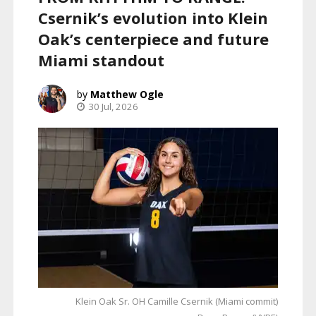
Csernik’s evolution into Klein
Oak’s centerpiece and future
Miami standout
Matthew Ogle
30 Jul, 2026
Klein Oak Sr. OH Camille Csernik (Miami commit)