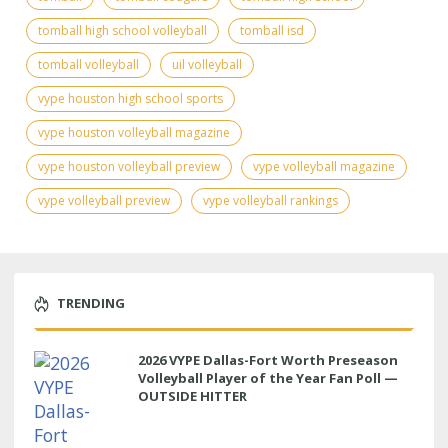
tomball high school volleyball
tomball isd
tomball volleyball
uil volleyball
vype houston high school sports
vype houston volleyball magazine
vype houston volleyball preview
vype volleyball magazine
vype volleyball preview
vype volleyball rankings
TRENDING
2026 VYPE Dallas-Fort Worth Preseason
Volleyball Player of the Year Fan Poll —
OUTSIDE HITTER