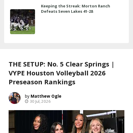
Keeping the Streak: Morton Ranch
Defeats Seven Lakes 41-28
THE SETUP: No. 5 Clear Springs |
VYPE Houston Volleyball 2026
Preseason Rankings
Matthew Ogle
30 Jul, 2026