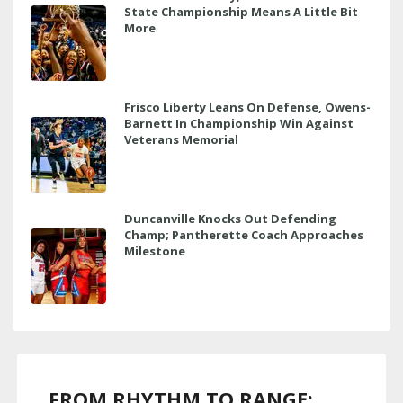
State Championship Means A Little Bit
More
Frisco Liberty Leans On Defense, Owens-
Barnett In Championship Win Against
Veterans Memorial
Duncanville Knocks Out Defending
Champ; Pantherette Coach Approaches
Milestone
FROM RHYTHM TO RANGE: