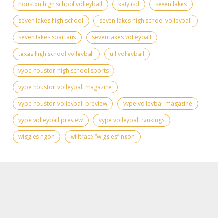
houston high school volleyball
katy isd
seven lakes
seven lakes high school
seven lakes high school volleyball
seven lakes spartans
seven lakes volleyball
texas high school volleyball
uil volleyball
vype houston high school sports
vype houston volleyball magazine
vype houston volleyball preview
vype volleyball magazine
vype volleyball preview
vype volleyball rankings
wiggles ngoh
willtrace “wiggles” ngoh