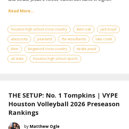
Read More...
houston high school cross country
klein oak
jack boyd
atascocita
pearland
the woodlands
lake creek
klein
kingwood cross country
strake jesuit
uil state
houston high school sports
THE SETUP: No. 1 Tompkins | VYPE
Houston Volleyball 2026 Preseason
Rankings
Matthew Ogle