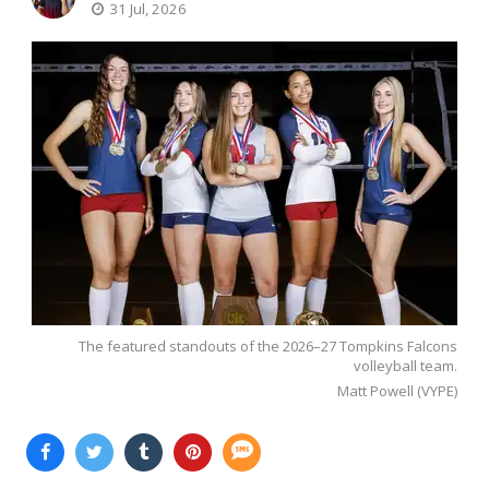
31 Jul, 2026
The featured standouts of the 2026–27 Tompkins Falcons
volleyball team.
Matt Powell (VYPE)