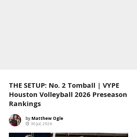
THE SETUP: No. 2 Tomball | VYPE
Houston Volleyball 2026 Preseason
Rankings
Matthew Ogle
30 Jul, 2026