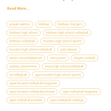
Read More...
arayah watson
fulshear
fulshear chargers
fulshear high school
fulshear high school volleyball
fulshear volleyball
houston high school sports
houston high school volleyball
jada skinner
lamar consolidated isd
reina jones
shayne voskuhl
sydney zimmerman
texas high school volleyball
uil volleyball
vype houston high school sports
vype houston volleyball magazine
vype houston volleyball preview
vype volleyball magazine
vype volleyball preview
vype volleyball rankings