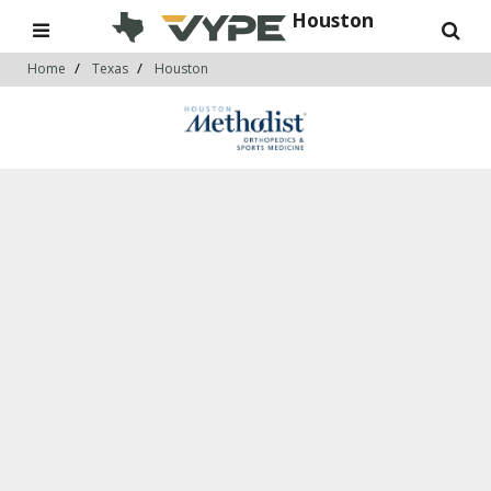
Houston
Home
Texas
Houston