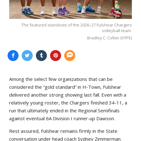
The featured standouts of the 2026–27 Fulshear Chargers
volleyball team.
Bradley C. Collier (VYPE)
Among the select few organizations that can be
considered the “gold standard” in H-Town, Fulshear
delivered another strong showing last fall. Even with a
relatively young roster, the Chargers finished 34-11, a
run that ultimately ended in the Regional Semifinals
against eventual 6A Division I runner-up Dawson.
Rest assured, Fulshear remains firmly in the State
conversation under head coach Sydney Zimmerman.