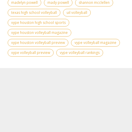
madelyn powell
mady powell
shannon mcclellen
texas high school volleyball
uil volleyball
vype houston high school sports
vype houston volleyball magazine
vype houston volleyball preview
vype volleyball magazine
vype volleyball preview
vype volleyball rankings