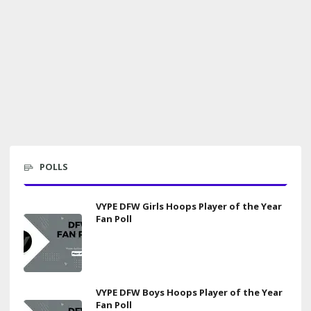
POLLS
VYPE DFW Girls Hoops Player of the Year
Fan Poll
VYPE DFW Boys Hoops Player of the Year
Fan Poll