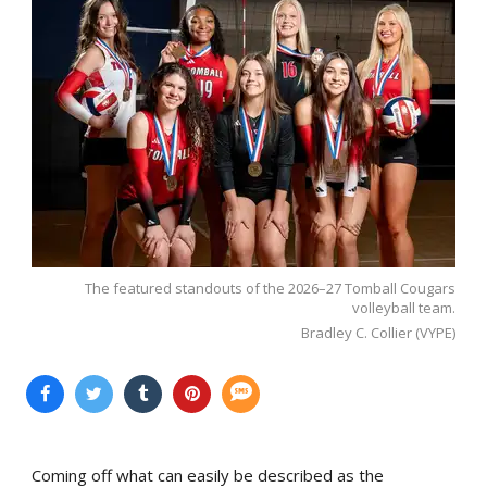
The featured standouts of the 2026–27 Tomball Cougars
volleyball team.
Bradley C. Collier (VYPE)
Coming off what can easily be described as the