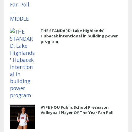
THE STANDARD: Lake Highlands'
Hubacek intentional in building power
program
VYPE HOU Public School Preseason
Volleyball Player Of The Year Fan Poll