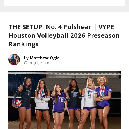
THE SETUP: No. 4 Fulshear | VYPE
Houston Volleyball 2026 Preseason
Rankings
Matthew Ogle
30 Jul, 2026