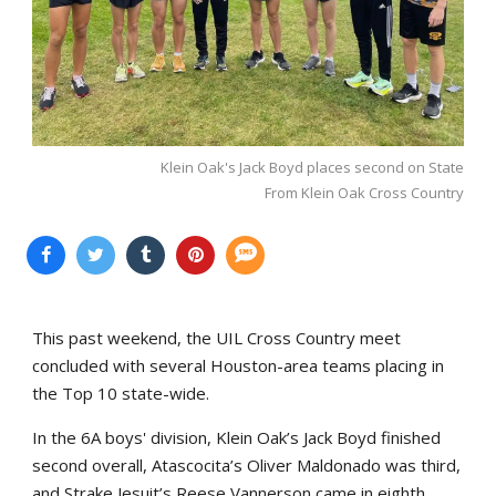
Klein Oak's Jack Boyd places second on State
From Klein Oak Cross Country
This past weekend, the UIL Cross Country meet
concluded with several Houston-area teams placing in
the Top 10 state-wide.
In the 6A boys' division, Klein Oak’s Jack Boyd finished
second overall, Atascocita’s Oliver Maldonado was third,
and Strake Jesuit’s Reese Vannerson came in eighth.