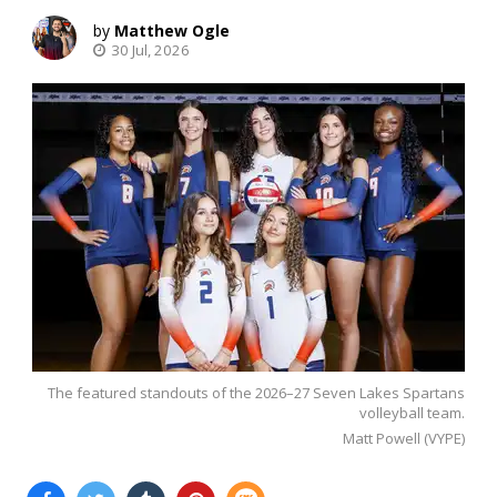
Matthew Ogle
30 Jul, 2026
The featured standouts of the 2026–27 Seven Lakes Spartans
volleyball team.
Matt Powell (VYPE)