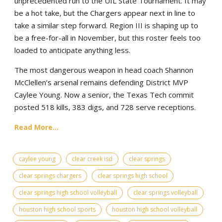
unprecedented run to the UIL State Tournament. It may
be a hot take, but the Chargers appear next in line to
take a similar step forward. Region III is shaping up to
be a free-for-all in November, but this roster feels too
loaded to anticipate anything less.
The most dangerous weapon in head coach Shannon
McClellen’s arsenal remains defending District MVP
Caylee Young. Now a senior, the Texas Tech commit
posted 518 kills, 383 digs, and 728 serve receptions.
Read More...
caylee young
clear creek isd
clear springs
clear springs chargers
clear springs high school
clear springs high school volleyball
clear springs volleyball
houston high school sports
houston high school volleyball