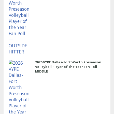
2026 VYPE Dallas-Fort Worth Preseason
Volleyball Player of the Year Fan Poll —
MIDDLE