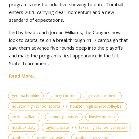
program’s most productive showing to date, Tomball
enters 2026 carrying clear momentum and a new
standard of expectations.
Led by head coach Jordan Williams, the Cougars now
look to capitalize on a breakthrough 41-7 campaign that
saw them advance five rounds deep into the playoffs
and make the program's first appearance in the UIL
State Tournament.
Read More...
gemma hopkins
georgia hornes
greysen ortmeier
houston high school sports
houston high school volleyball
jordan williams
kennedy spencer
kinsley moretti
maddux doty
taylor choate
texas high school volleyball
tomball
tomball cougars
tomball high school