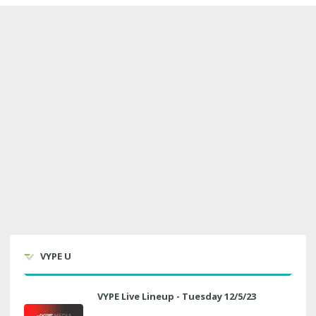
VYPE U
VYPE Live Lineup - Tuesday 12/5/23