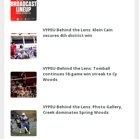
VYPEU Behind the Lens: Klein Cain
secures 4th district win
VYPEU-Behind the Lens: Tomball
continues 18-game win streak to Cy
Woods
VYPEU Behind the Lens: Photo Gallery,
Creek dominates Spring Woods