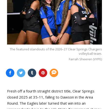
The featured standouts of the 2026–27 Clear Springs Chargers
volleyball team.
Farrah Sheeren (VYPE)
Fresh off a fourth straight district title, Clear Springs
closed 2025 at 35-11, falling to Dawson in the Area
Round. The Eagles later turned that win into an