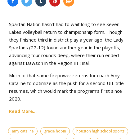
Spartan Nation hasn’t had to wait long to see Seven
Lakes volleyball return to championship form. Though
they finished third in district play a year ago, the Lady
Spartans (27-12) found another gear in the playoffs,
advancing four rounds deep, where their run ended
against Dawson in the Region III Final.
Much of that same firepower returns for coach Amy
Cataline to optimize as the push for a second UIL title
resumes, which would mark the program’s first since
2020.
Read More...
amy cataline
gracie hobin
houston high school sports