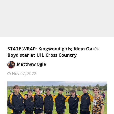
STATE WRAP: Kingwood girls; Klein Oak's
Boyd star at UIL Cross Country
Matthew Ogle
Nov 07, 2022