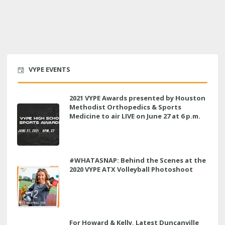
VYPE EVENTS
2021 VYPE Awards presented by Houston
Methodist Orthopedics & Sports
Medicine to air LIVE on June 27 at 6 p.m.
#WHATASNAP: Behind the Scenes at the
2020 VYPE ATX Volleyball Photoshoot
For Howard & Kelly, Latest Duncanville