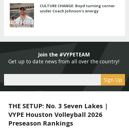
CULTURE CHANGE: Boyd turning corner
under Coach Johnson's energy
Join the #VYPETEAM 
Get up to date news from all over the country! 
Sign Up
THE SETUP: No. 3 Seven Lakes |
VYPE Houston Volleyball 2026
Preseason Rankings