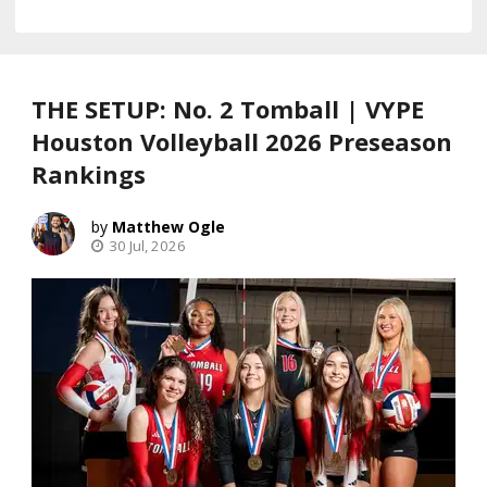
THE SETUP: No. 2 Tomball | VYPE
Houston Volleyball 2026 Preseason
Rankings
Matthew Ogle
30 Jul, 2026