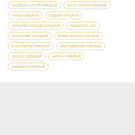
southlake carroll volleyball
byron nelson volleyball
reedy volleyball
coppell volleyball
colleyville heritage volleyball
mackenzie carr
duncanville volleyball
flower mound volleyball
frisco liberty volleyball
lake highlands volleyball
decatur volleyball
sachse volleyball
wakeland volleyball