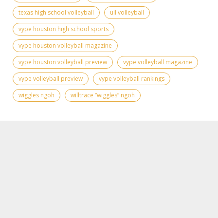
texas high school volleyball
uil volleyball
vype houston high school sports
vype houston volleyball magazine
vype houston volleyball preview
vype volleyball magazine
vype volleyball preview
vype volleyball rankings
wiggles ngoh
willtrace “wiggles” ngoh