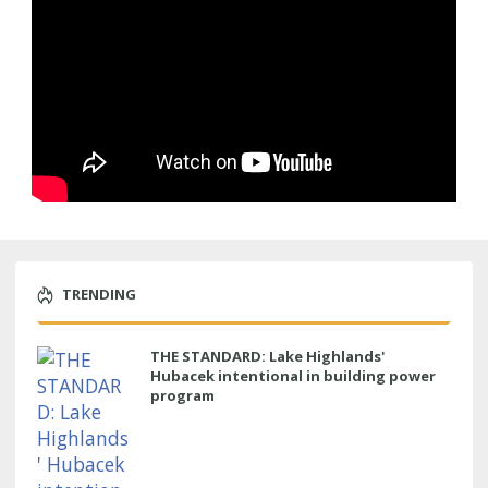
TRENDING
THE STANDARD: Lake Highlands'
Hubacek intentional in building power
program