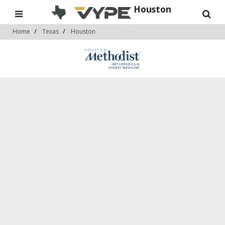
Houston
Home
Texas
Houston