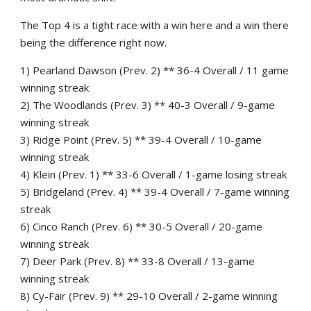
The Top 4 is a tight race with a win here and a win there
being the difference right now.
1) Pearland Dawson (Prev. 2) ** 36-4 Overall / 11 game
winning streak
2) The Woodlands (Prev. 3) ** 40-3 Overall / 9-game
winning streak
3) Ridge Point (Prev. 5) ** 39-4 Overall / 10-game
winning streak
4) Klein (Prev. 1) ** 33-6 Overall / 1-game losing streak
5) Bridgeland (Prev. 4) ** 39-4 Overall / 7-game winning
streak
6) Cinco Ranch (Prev. 6) ** 30-5 Overall / 20-game
winning streak
7) Deer Park (Prev. 8) ** 33-8 Overall / 13-game
winning streak
8) Cy-Fair (Prev. 9) ** 29-10 Overall / 2-game winning