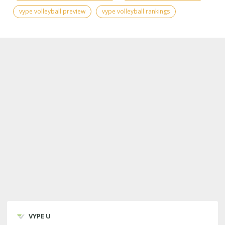
vype volleyball preview
vype volleyball rankings
VYPE U