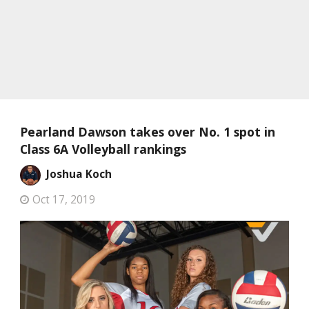
Pearland Dawson takes over No. 1 spot in
Class 6A Volleyball rankings
Joshua Koch
Oct 17, 2019