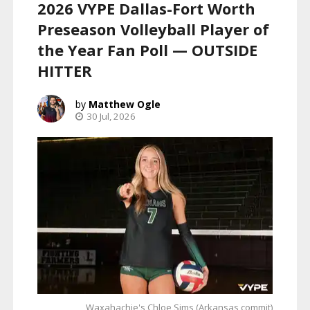
2026 VYPE Dallas-Fort Worth
Preseason Volleyball Player of
the Year Fan Poll — OUTSIDE
HITTER
Matthew Ogle
30 Jul, 2026
Waxahachie's Chloe Sims (Arkansas commit)