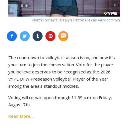
North Forney's Braelyn Patton (Texas A&M commit)
The countdown to volleyball season is on, and now it's
your turn to join the conversation. Vote for the player
you believe deserves to be recognized as the 2026
VYPE DFW Preseason Volleyball Player of the Year
among the area's standout middles.
Voting will remain open through 11:59 p.m. on Friday,
August 7th.
Read More...