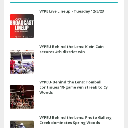
VYPE Live Lineup - Tuesday 12/5/23
VYPEU Behind the Lens: Klein Cain
secures 4th district win
VYPEU-Behind the Lens: Tomball
continues 18-game win streak to Cy
Woods
VYPEU Behind the Lens: Photo Gallery,
Creek dominates Spring Woods