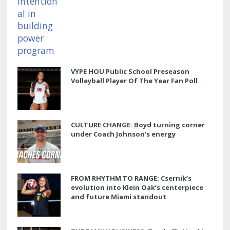
VYPE HOU Public School Preseason
Volleyball Player Of The Year Fan Poll
CULTURE CHANGE: Boyd turning corner
under Coach Johnson's energy
FROM RHYTHM TO RANGE: Csernik’s
evolution into Klein Oak’s centerpiece
and future Miami standout