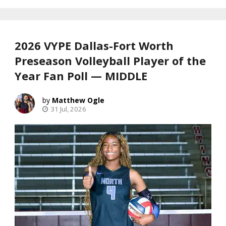
2026 VYPE Dallas-Fort Worth
Preseason Volleyball Player of the
Year Fan Poll — MIDDLE
Matthew Ogle
31 Jul, 2026