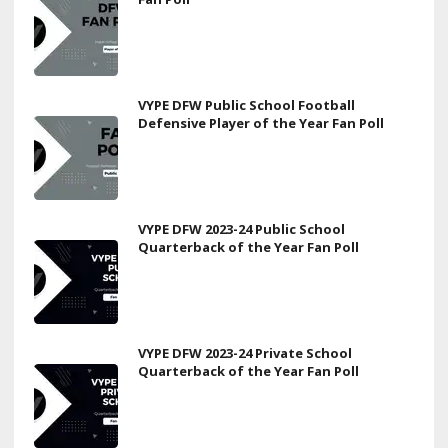
VYPE DFW Public School Football
Defensive Player of the Year Fan Poll
VYPE DFW 2023-24 Public School
Quarterback of the Year Fan Poll
VYPE DFW 2023-24 Private School
Quarterback of the Year Fan Poll