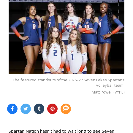
The featured standouts of the 2026–27 Seven Lakes Spartans
volleyball team.
Matt Powell (VYPE)
Spartan Nation hasn’t had to wait long to see Seven