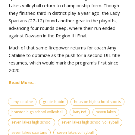
Lakes volleyball return to championship form. Though
they finished third in district play a year ago, the Lady
Spartans (27-12) found another gear in the playoffs,
advancing four rounds deep, where their run ended
against Dawson in the Region III Final.
Much of that same firepower returns for coach Amy
Cataline to optimize as the push for a second UIL title
resumes, which would mark the program’s first since
2020.
Read More...
amy cataline
gracie hobin
houston high school sports
houston high school volleyball
katy isd
seven lakes
seven lakes high school
seven lakes high school volleyball
seven lakes spartans
seven lakes volleyball