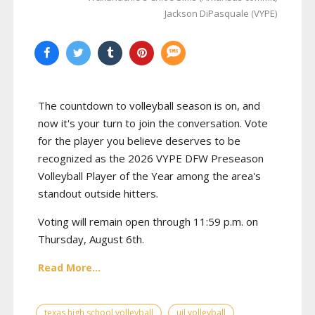
Jackson DiPasquale (VYPE)
The countdown to volleyball season is on, and
now it's your turn to join the conversation. Vote
for the player you believe deserves to be
recognized as the 2026 VYPE DFW Preseason
Volleyball Player of the Year among the area's
standout outside hitters.
Voting will remain open through 11:59 p.m. on
Thursday, August 6th.
Read More...
texas high school volleyball
uil volleyball