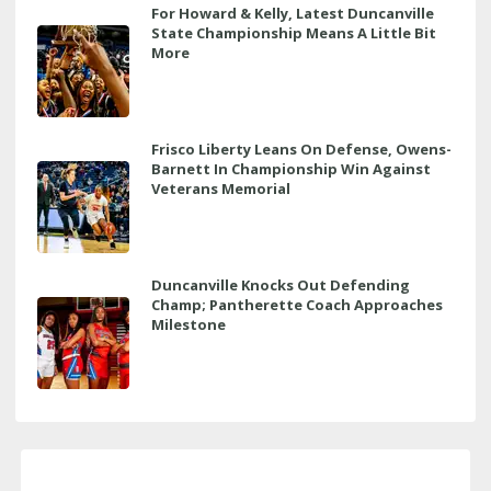
For Howard & Kelly, Latest Duncanville
State Championship Means A Little Bit
More
Frisco Liberty Leans On Defense, Owens-
Barnett In Championship Win Against
Veterans Memorial
Duncanville Knocks Out Defending
Champ; Pantherette Coach Approaches
Milestone