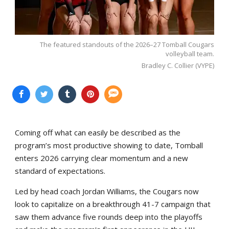
The featured standouts of the 2026–27 Tomball Cougars
volleyball team.
Bradley C. Collier (VYPE)
Coming off what can easily be described as the
program’s most productive showing to date, Tomball
enters 2026 carrying clear momentum and a new
standard of expectations.
Led by head coach Jordan Williams, the Cougars now
look to capitalize on a breakthrough 41-7 campaign that
saw them advance five rounds deep into the playoffs