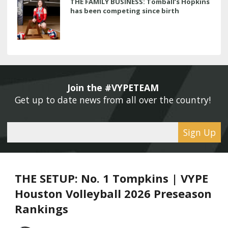
THE FAMILY BUSINESS: Tomball’s Hopkins
has been competing since birth
Join the #VYPETEAM 
Get up to date news from all over the country! 
Sign Up
THE SETUP: No. 1 Tompkins | VYPE
Houston Volleyball 2026 Preseason
Rankings