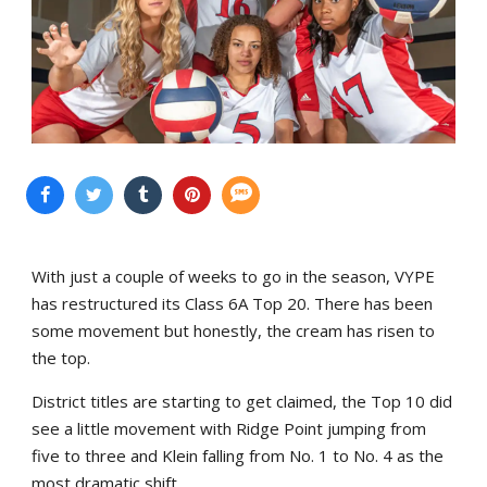
With just a couple of weeks to go in the season, VYPE
has restructured its Class 6A Top 20. There has been
some movement but honestly, the cream has risen to
the top.
District titles are starting to get claimed, the Top 10 did
see a little movement with Ridge Point jumping from
five to three and Klein falling from No. 1 to No. 4 as the
most dramatic shift.