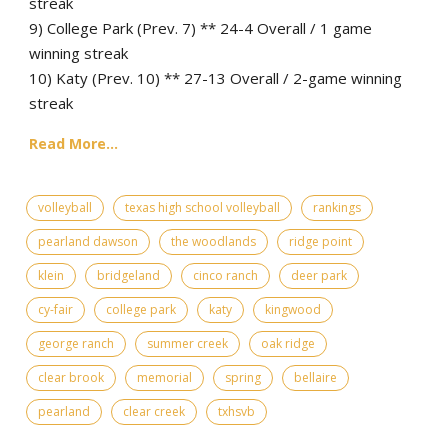
streak
9) College Park (Prev. 7) ** 24-4 Overall / 1 game
winning streak
10) Katy (Prev. 10) ** 27-13 Overall / 2-game winning
streak
Read More...
volleyball
texas high school volleyball
rankings
pearland dawson
the woodlands
ridge point
klein
bridgeland
cinco ranch
deer park
cy-fair
college park
katy
kingwood
george ranch
summer creek
oak ridge
clear brook
memorial
spring
bellaire
pearland
clear creek
txhsvb