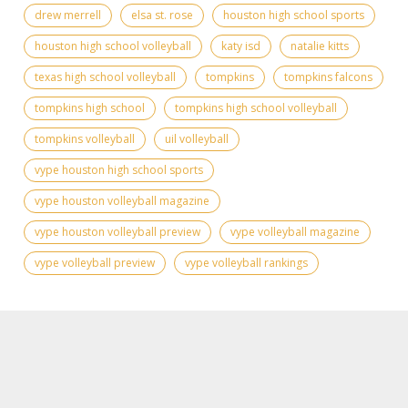
drew merrell
elsa st. rose
houston high school sports
houston high school volleyball
katy isd
natalie kitts
texas high school volleyball
tompkins
tompkins falcons
tompkins high school
tompkins high school volleyball
tompkins volleyball
uil volleyball
vype houston high school sports
vype houston volleyball magazine
vype houston volleyball preview
vype volleyball magazine
vype volleyball preview
vype volleyball rankings