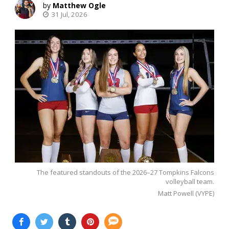
Matthew Ogle
31 Jul, 2026
The featured standouts of the 2026–27 Tompkins Falcons
volleyball team.
Matt Powell (VYPE)