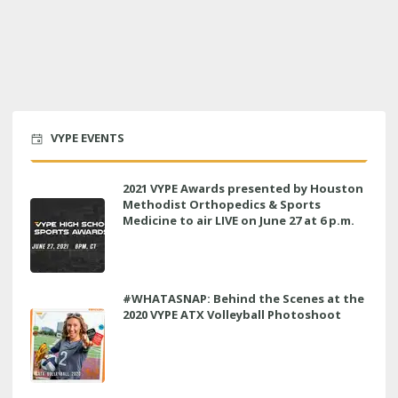
VYPE EVENTS
2021 VYPE Awards presented by Houston
Methodist Orthopedics & Sports
Medicine to air LIVE on June 27 at 6 p.m.
#WHATASNAP: Behind the Scenes at the
2020 VYPE ATX Volleyball Photoshoot