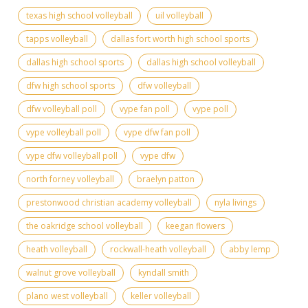
texas high school volleyball
uil volleyball
tapps volleyball
dallas fort worth high school sports
dallas high school sports
dallas high school volleyball
dfw high school sports
dfw volleyball
dfw volleyball poll
vype fan poll
vype poll
vype volleyball poll
vype dfw fan poll
vype dfw volleyball poll
vype dfw
north forney volleyball
braelyn patton
prestonwood christian academy volleyball
nyla livings
the oakridge school volleyball
keegan flowers
heath volleyball
rockwall-heath volleyball
abby lemp
walnut grove volleyball
kyndall smith
plano west volleyball
keller volleyball