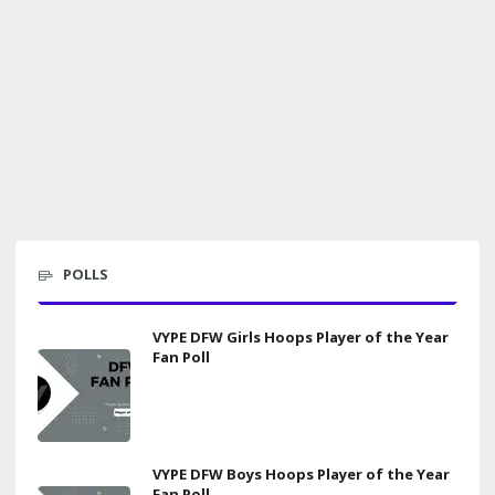
POLLS
VYPE DFW Girls Hoops Player of the Year
Fan Poll
VYPE DFW Boys Hoops Player of the Year
Fan Poll