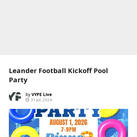
Leander Football Kickoff Pool
Party
VYPE Live
31 Jul, 2026