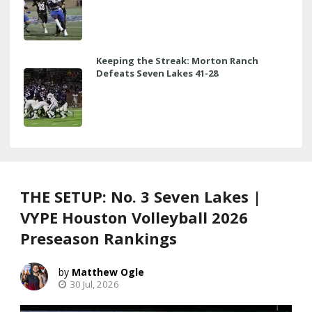
Keeping the Streak: Morton Ranch
Defeats Seven Lakes 41-28
THE SETUP: No. 3 Seven Lakes |
VYPE Houston Volleyball 2026
Preseason Rankings
Matthew Ogle
30 Jul, 2026