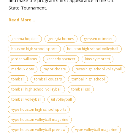
and make the program's first appearance in the UIL
State Tournament.
Read More...
gemma hopkins
georgia hornes
greysen ortmeier
houston high school sports
houston high school volleyball
jordan williams
kennedy spencer
kinsley moretti
maddux doty
taylor choate
texas high school volleyball
tomball
tomball cougars
tomball high school
tomball high school volleyball
tomball isd
tomball volleyball
uil volleyball
vype houston high school sports
vype houston volleyball magazine
vype houston volleyball preview
vype volleyball magazine