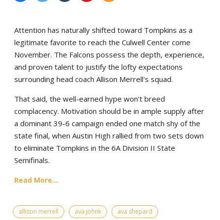
Attention has naturally shifted toward Tompkins as a
legitimate favorite to reach the Culwell Center come
November. The Falcons possess the depth, experience,
and proven talent to justify the lofty expectations
surrounding head coach Allison Merrell's squad.
That said, the well-earned hype won't breed
complacency. Motivation should be in ample supply after
a dominant 39-6 campaign ended one match shy of the
state final, when Austin High rallied from two sets down
to eliminate Tompkins in the 6A Division II State
Semifinals.
Read More...
allison merrell
ava johnk
ava shepard