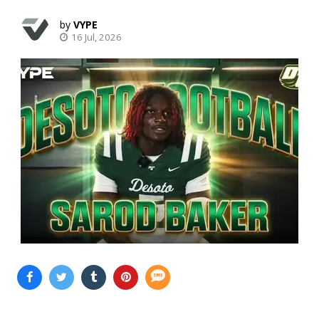
VYPE
16 Jul, 2026