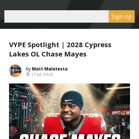
Sign Up
VYPE Spotlight | 2028 Cypress
Lakes OL Chase Mayes
Matt Malatesta
17 Jul, 2026