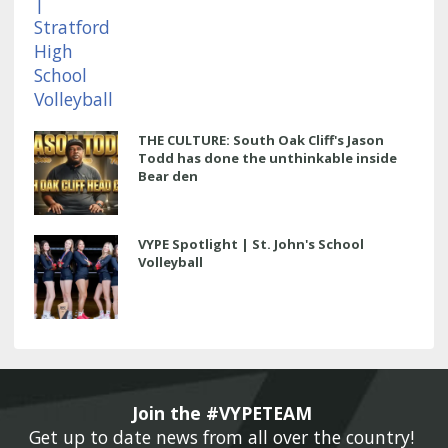
THE CULTURE: South Oak Cliff's Jason
Todd has done the unthinkable inside
Bear den
VYPE Spotlight | St. John's School
Volleyball
Join the #VYPETEAM 
Get up to date news from all over the country! 