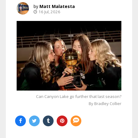
Matt Malatesta
16 Jul, 2026
Can Canyon Lake go further that last season?
By Bradley Collier