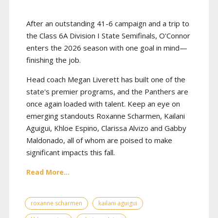
After an outstanding 41-6 campaign and a trip to
the Class 6A Division I State Semifinals, O'Connor
enters the 2026 season with one goal in mind—
finishing the job.
Head coach Megan Liverett has built one of the
state's premier programs, and the Panthers are
once again loaded with talent. Keep an eye on
emerging standouts Roxanne Scharmen, Kailani
Aguigui, Khloe Espino, Clarissa Alvizo and Gabby
Maldonado, all of whom are poised to make
significant impacts this fall.
Read More...
roxanne scharmen
kailani aguigui