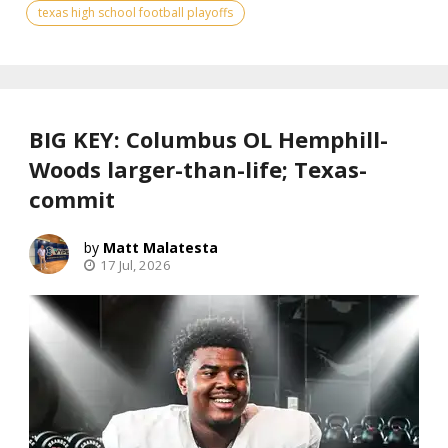
texas high school football playoffs
BIG KEY: Columbus OL Hemphill-
Woods larger-than-life; Texas-
commit
Matt Malatesta
17 Jul, 2026