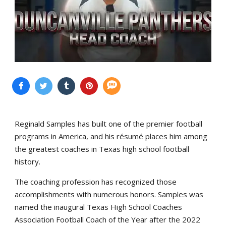
Reginald Samples has built one of the premier football
programs in America, and his résumé places him among
the greatest coaches in Texas high school football
history.
The coaching profession has recognized those
accomplishments with numerous honors. Samples was
named the inaugural Texas High School Coaches
Association Football Coach of the Year after the 2022