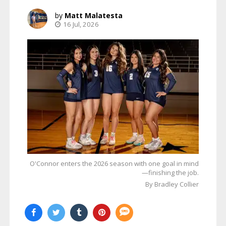
Matt Malatesta
16 Jul, 2026
O'Connor enters the 2026 season with one goal in mind
—finishing the job.
By Bradley Collier