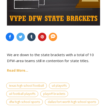
We are down to the state brackets with a total of 10
DFW-area teams still in contention for state titles.
Read More...
texas high school football
uil playoffs
uil football playoffs
playoff brackets
dfw high school sports
dallas fort worth high school sports