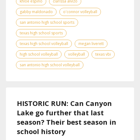
khloe espino
clarissa alvizo
gabby maldonado
o'connor volleyball
san antonio high school sports
texas high school sports
texas high school volleyball
megan liverett
high school volleyball
volleyball
texas vbi
san antonio high school volleyball
HISTORIC RUN: Can Canyon
Lake go further that last
season? Their best season in
school history