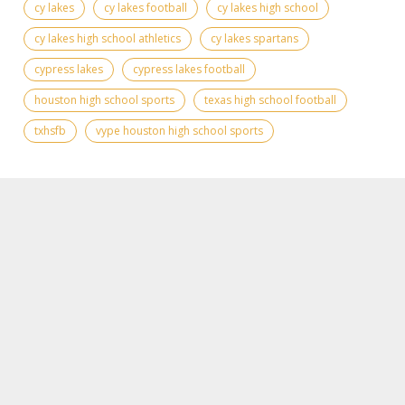
cy lakes
cy lakes football
cy lakes high school
cy lakes high school athletics
cy lakes spartans
cypress lakes
cypress lakes football
houston high school sports
texas high school football
txhsfb
vype houston high school sports