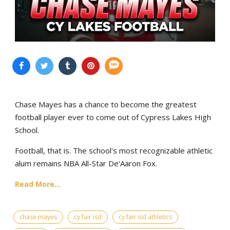
Chase Mayes has a chance to become the greatest
football player ever to come out of Cypress Lakes High
School.
Football, that is. The school's most recognizable athletic
alum remains NBA All-Star De'Aaron Fox.
Read More...
chase mayes
cy fair isd
cy fair isd athletics