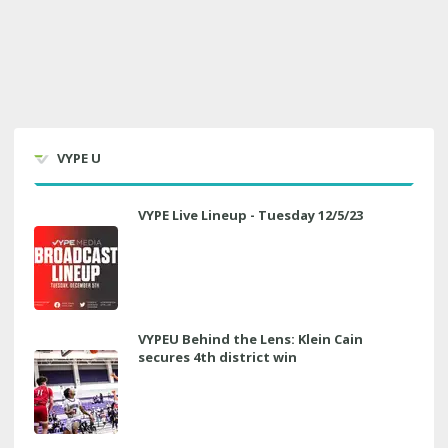
VYPE U
VYPE Live Lineup - Tuesday 12/5/23
VYPEU Behind the Lens: Klein Cain
secures 4th district win