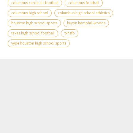
columbus cardinals football
columbus football
columbus high school
columbus high school athletics
houston high school sports
keyon hemphill-woods
texas high school football
txhsfb
vype houston high school sports