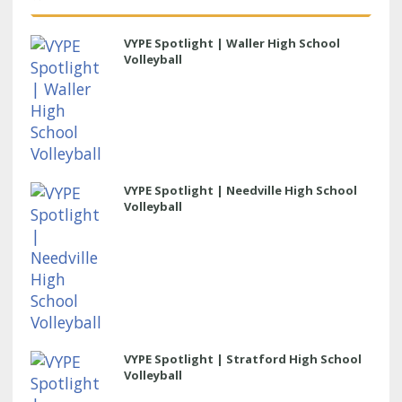
VYPE Spotlight | Waller High School
Volleyball
VYPE Spotlight | Needville High School
Volleyball
VYPE Spotlight | Stratford High School
Volleyball