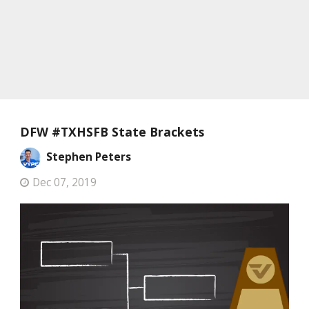
DFW #TXHSFB State Brackets
Stephen Peters
Dec 07, 2019