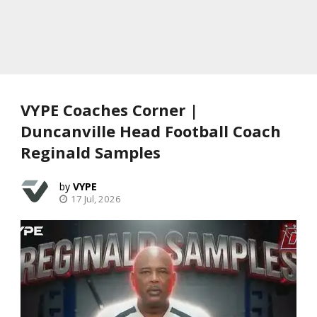
VYPE Coaches Corner |
Duncanville Head Football Coach
Reginald Samples
VYPE
17 Jul, 2026