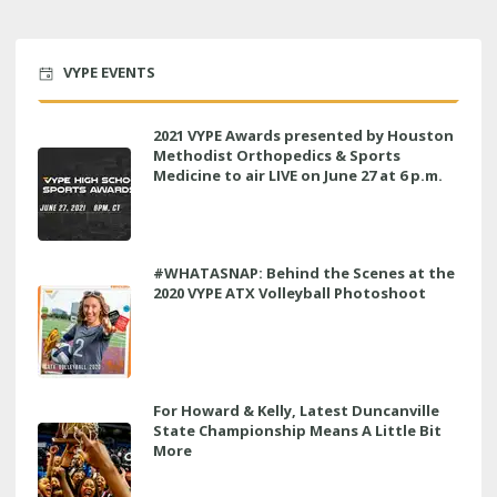
VYPE EVENTS
2021 VYPE Awards presented by Houston
Methodist Orthopedics & Sports
Medicine to air LIVE on June 27 at 6 p.m.
#WHATASNAP: Behind the Scenes at the
2020 VYPE ATX Volleyball Photoshoot
For Howard & Kelly, Latest Duncanville
State Championship Means A Little Bit
More