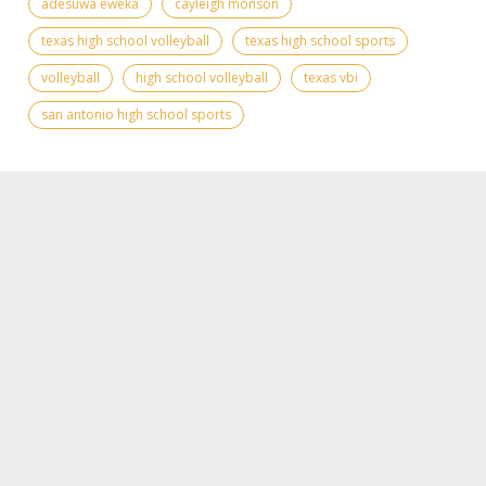
adesuwa eweka
cayleigh monson
texas high school volleyball
texas high school sports
volleyball
high school volleyball
texas vbi
san antonio high school sports