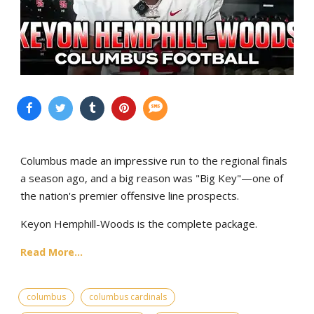
Columbus made an impressive run to the regional finals
a season ago, and a big reason was "Big Key"—one of
the nation's premier offensive line prospects.
Keyon Hemphill-Woods is the complete package.
Read More...
columbus
columbus cardinals