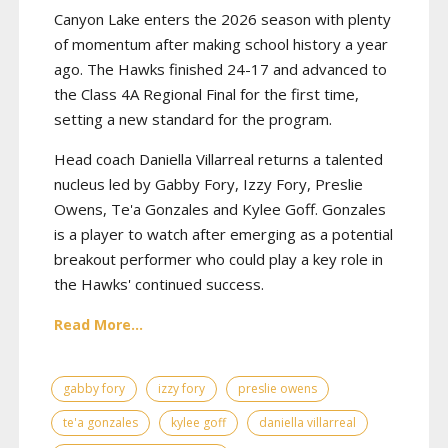
Canyon Lake enters the 2026 season with plenty
of momentum after making school history a year
ago. The Hawks finished 24-17 and advanced to
the Class 4A Regional Final for the first time,
setting a new standard for the program.
Head coach Daniella Villarreal returns a talented
nucleus led by Gabby Fory, Izzy Fory, Preslie
Owens, Te'a Gonzales and Kylee Goff. Gonzales
is a player to watch after emerging as a potential
breakout performer who could play a key role in
the Hawks' continued success.
Read More...
gabby fory
izzy fory
preslie owens
te'a gonzales
kylee goff
daniella villarreal