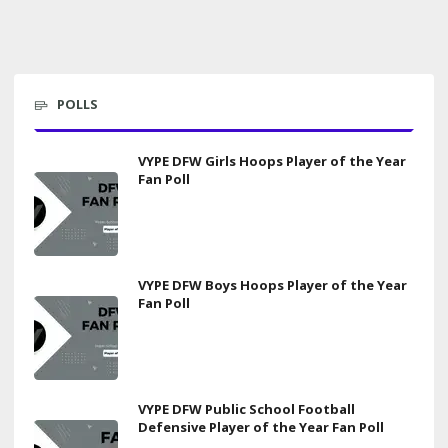
POLLS
VYPE DFW Girls Hoops Player of the Year
Fan Poll
VYPE DFW Boys Hoops Player of the Year
Fan Poll
VYPE DFW Public School Football
Defensive Player of the Year Fan Poll