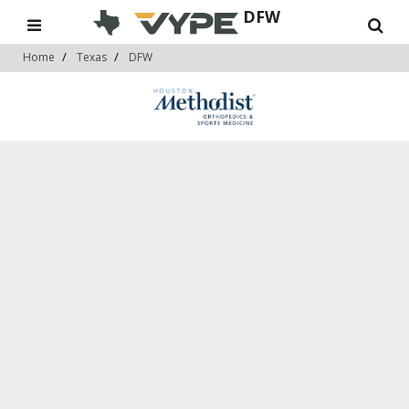
DFW
Home
Texas
DFW