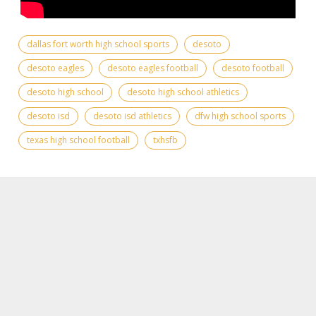
dallas fort worth high school sports
desoto
desoto eagles
desoto eagles football
desoto football
desoto high school
desoto high school athletics
desoto isd
desoto isd athletics
dfw high school sports
texas high school football
txhsfb