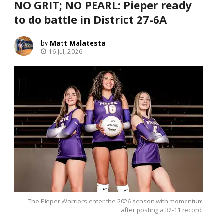
NO GRIT; NO PEARL: Pieper ready
to do battle in District 27-6A
Matt Malatesta
16 Jul, 2026
The Pieper Warriors enter the 2026 season with momentum
after posting a 32-11 record.