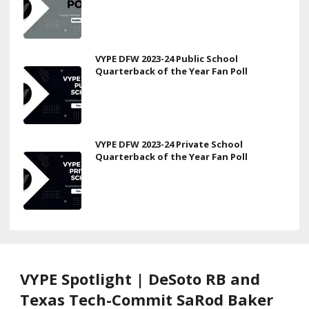
VYPE DFW 2023-24 Public School
Quarterback of the Year Fan Poll
VYPE DFW 2023-24 Private School
Quarterback of the Year Fan Poll
VYPE Spotlight | DeSoto RB and
Texas Tech-Commit SaRod Baker