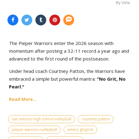
By Vela
The Pieper Warriors enter the 2026 season with
momentum after posting a 32-11 record a year ago and
advanced to the first round of the postseason.
Under head coach Courtney Patton, the Warriors have
embraced a simple but powerful mantra:
"No Grit, No
Pearl."
Read More...
san antonio high school volleyball
courtney patton
pieper warriors volleyball
emery gingrich