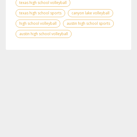
texas high school volleyball
texas high school sports
canyon lake volleyball
high school volleyball
austin high school sports
austin high school volleyball