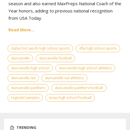
season and also earned MaxPreps National Coach of the
Year honors, adding to previous national recognition
from USA Today.
Read More...
dallas fort worth high school sports
dfw high school sports
duncanville
duncanville football
duncanville high school
duncanville high school athletics
duncanville isd
duncanville isd athletics
duncanville panthers
duncanville panthers football
reginald samples
texas high school football
TRENDING