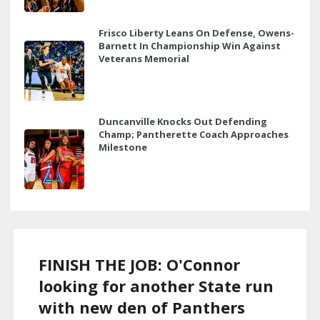
Frisco Liberty Leans On Defense, Owens-
Barnett In Championship Win Against
Veterans Memorial
Duncanville Knocks Out Defending
Champ; Pantherette Coach Approaches
Milestone
FINISH THE JOB: O'Connor
looking for another State run
with new den of Panthers