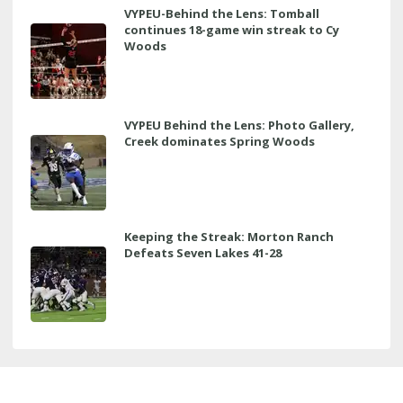
VYPEU-Behind the Lens: Tomball
continues 18-game win streak to Cy
Woods
VYPEU Behind the Lens: Photo Gallery,
Creek dominates Spring Woods
Keeping the Streak: Morton Ranch
Defeats Seven Lakes 41-28