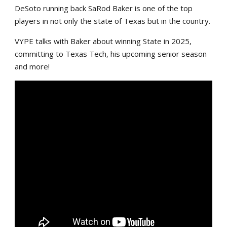
DeSoto running back SaRod Baker is one of the top
players in not only the state of Texas but in the country.
VYPE talks with Baker about winning State in 2025,
committing to Texas Tech, his upcoming senior season
and more!