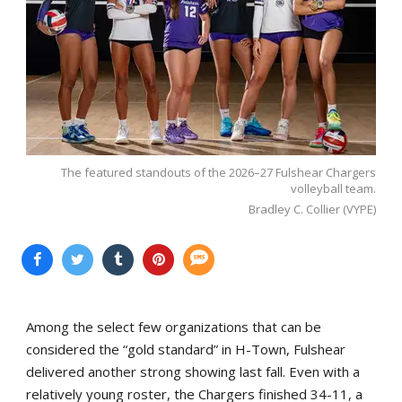
The featured standouts of the 2026–27 Fulshear Chargers
volleyball team.
Bradley C. Collier (VYPE)
Among the select few organizations that can be
considered the “gold standard” in H-Town, Fulshear
delivered another strong showing last fall. Even with a
relatively young roster, the Chargers finished 34-11, a