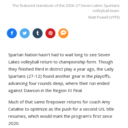
The featured standouts of the 2026–27 Seven Lakes Spartans
volleyball team.
Matt Powell (VYPE)
Spartan Nation hasn’t had to wait long to see Seven
Lakes volleyball return to championship form. Though
they finished third in district play a year ago, the Lady
Spartans (27-12) found another gear in the playoffs,
advancing four rounds deep, where their run ended
against Dawson in the Region III Final.
Much of that same firepower returns for coach Amy
Cataline to optimize as the push for a second UIL title
resumes, which would mark the program’s first since
2020.