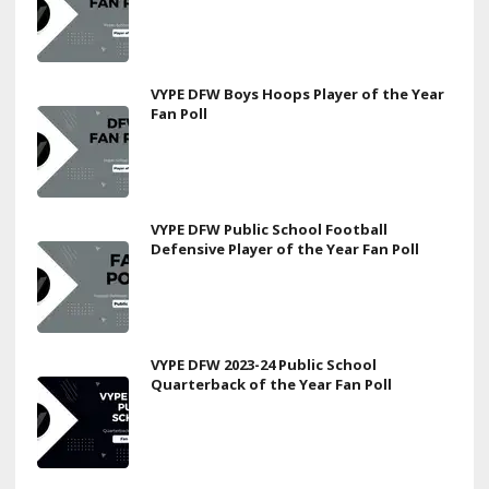
VYPE DFW Boys Hoops Player of the Year
Fan Poll
VYPE DFW Public School Football
Defensive Player of the Year Fan Poll
VYPE DFW 2023-24 Public School
Quarterback of the Year Fan Poll