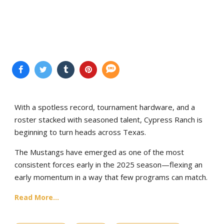
With a spotless record, tournament hardware, and a
roster stacked with seasoned talent, Cypress Ranch is
beginning to turn heads across Texas.
The Mustangs have emerged as one of the most
consistent forces early in the 2025 season—flexing an
early momentum in a way that few programs can match.
Read More...