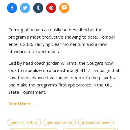
Coming off what can easily be described as the
program’s most productive showing to date, Tomball
enters 2026 carrying clear momentum and a new
standard of expectations.
Led by head coach Jordan Williams, the Cougars now
look to capitalize on a breakthrough 41-7 campaign that
saw them advance five rounds deep into the playoffs
and make the program's first appearance in the UIL
State Tournament.
Read More...
gemma hopkins
georgia hornes
greysen ortmeier