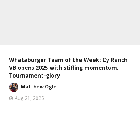
Whataburger Team of the Week: Cy Ranch
VB opens 2025 with stifling momentum,
Tournament-glory
Matthew Ogle
Aug 21, 2025