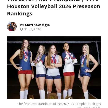
Houston Volleyball 2026 Preseason
Rankings
Matthew Ogle
31 Jul, 2026
The featured standouts of the 2026–27 Tompkins Falcons
volleyball team.