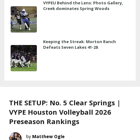
VYPEU Behind the Lens: Photo Gallery,
Creek dominates Spring Woods
Keeping the Streak: Morton Ranch
Defeats Seven Lakes 41-28
THE SETUP: No. 5 Clear Springs |
VYPE Houston Volleyball 2026
Preseason Rankings
Matthew Ogle