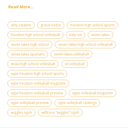
Read More...
amy cataline
gracie hobin
houston high school sports
houston high school volleyball
katy isd
seven lakes
seven lakes high school
seven lakes high school volleyball
seven lakes spartans
seven lakes volleyball
texas high school volleyball
uil volleyball
vype houston high school sports
vype houston volleyball magazine
vype houston volleyball preview
vype volleyball magazine
vype volleyball preview
vype volleyball rankings
wiggles ngoh
willtrace “wiggles” ngoh