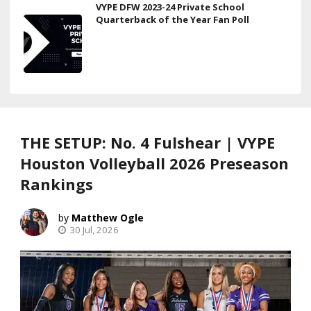
VYPE DFW 2023-24 Private School
Quarterback of the Year Fan Poll
THE SETUP: No. 4 Fulshear | VYPE
Houston Volleyball 2026 Preseason
Rankings
Matthew Ogle
30 Jul, 2026