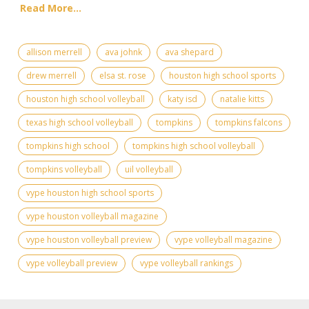
Read More...
allison merrell
ava johnk
ava shepard
drew merrell
elsa st. rose
houston high school sports
houston high school volleyball
katy isd
natalie kitts
texas high school volleyball
tompkins
tompkins falcons
tompkins high school
tompkins high school volleyball
tompkins volleyball
uil volleyball
vype houston high school sports
vype houston volleyball magazine
vype houston volleyball preview
vype volleyball magazine
vype volleyball preview
vype volleyball rankings