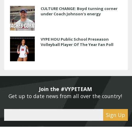
CULTURE CHANGE: Boyd turning corner
under Coach Johnson's energy
VYPE HOU Public School Preseason
Volleyball Player Of The Year Fan Poll
Join the #VYPETEAM 
Get up to date news from all over the country! 
Sign Up