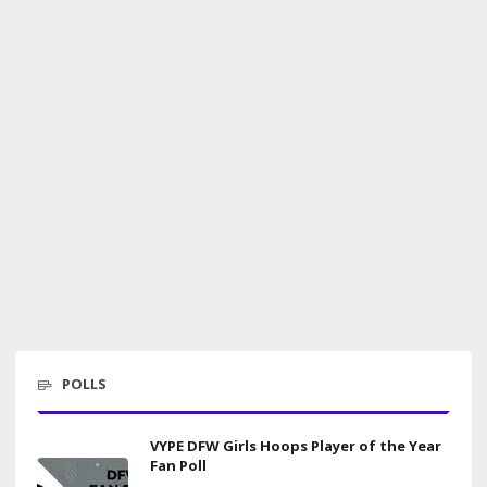
POLLS
VYPE DFW Girls Hoops Player of the Year
Fan Poll