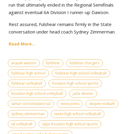
run that ultimately ended in the Regional Semifinals
against eventual 6A Division I runner-up Dawson.
Rest assured, Fulshear remains firmly in the State
conversation under head coach Sydney Zimmerman.
Read More...
arayah watson
fulshear
fulshear chargers
fulshear high school
fulshear high school volleyball
fulshear volleyball
houston high school sports
houston high school volleyball
jada skinner
lamar consolidated isd
reina jones
shayne voskuhl
sydney zimmerman
texas high school volleyball
uil volleyball
vype houston high school sports