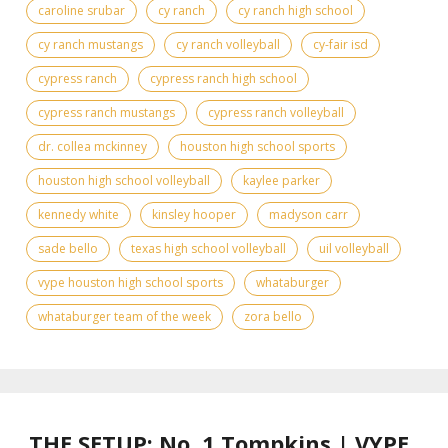
caroline srubar
cy ranch
cy ranch high school
cy ranch mustangs
cy ranch volleyball
cy-fair isd
cypress ranch
cypress ranch high school
cypress ranch mustangs
cypress ranch volleyball
dr. collea mckinney
houston high school sports
houston high school volleyball
kaylee parker
kennedy white
kinsley hooper
madyson carr
sade bello
texas high school volleyball
uil volleyball
vype houston high school sports
whataburger
whataburger team of the week
zora bello
THE SETUP: No. 1 Tompkins | VYPE