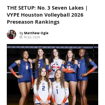
THE SETUP: No. 3 Seven Lakes |
VYPE Houston Volleyball 2026
Preseason Rankings
Matthew Ogle
30 Jul, 2026