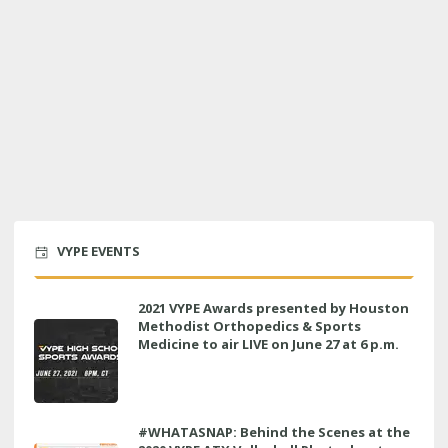
VYPE EVENTS
2021 VYPE Awards presented by Houston
Methodist Orthopedics & Sports
Medicine to air LIVE on June 27 at 6 p.m.
#WHATASNAP: Behind the Scenes at the