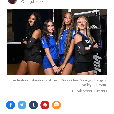
30 Jul, 2026
The featured standouts of the 2026–27 Clear Springs Chargers
volleyball team.
Farrah Sheeren (VYPE)