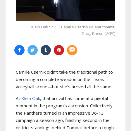
Klein Oak Sr. OH Camille Csernik (Miami commit)
Doug Brown (VYPE)
Camille Csernik didn’t take the traditional path to
becoming a complete weapon on the Texas
volleyball scene—but she’s arrived all the same.
At
Klein Oak
, that arrival has come at a pivotal
moment in the program’s ascension. Collectively,
the Panthers turned in an impressive 36-13
campaign a season ago, finishing second in the
district standings behind Tomball before a tough