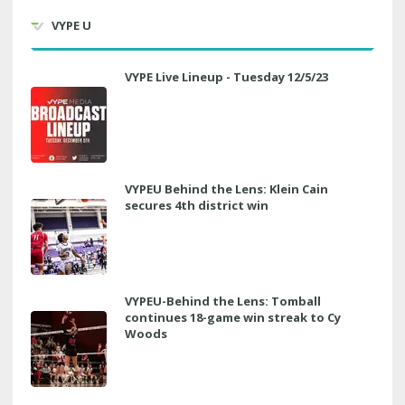
VYPE U
VYPE Live Lineup - Tuesday 12/5/23
VYPEU Behind the Lens: Klein Cain
secures 4th district win
VYPEU-Behind the Lens: Tomball
continues 18-game win streak to Cy
Woods