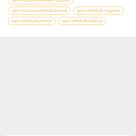
vype houston volleyball magazine
vype houston volleyball preview
vype volleyball magazine
vype volleyball preview
vype volleyball rankings