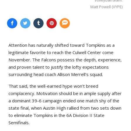
Matt Powell (VYPE)
Attention has naturally shifted toward Tompkins as a
legitimate favorite to reach the Culwell Center come
November. The Falcons possess the depth, experience,
and proven talent to justify the lofty expectations
surrounding head coach Allison Merrell's squad.
That said, the well-earned hype won't breed
complacency. Motivation should be in ample supply after
a dominant 39-6 campaign ended one match shy of the
state final, when Austin High rallied from two sets down
to eliminate Tompkins in the 6A Division II State
Semifinals.