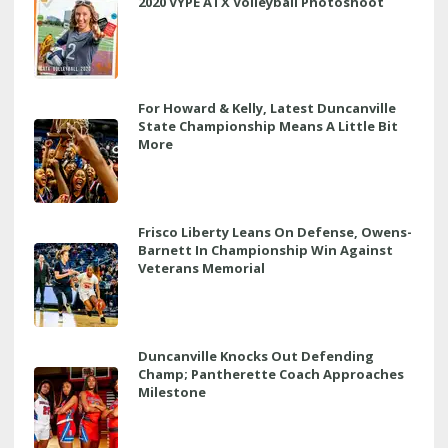
2020 VYPE ATX Volleyball Photoshoot
For Howard & Kelly, Latest Duncanville
State Championship Means A Little Bit
More
Frisco Liberty Leans On Defense, Owens-
Barnett In Championship Win Against
Veterans Memorial
Duncanville Knocks Out Defending
Champ; Pantherette Coach Approaches
Milestone