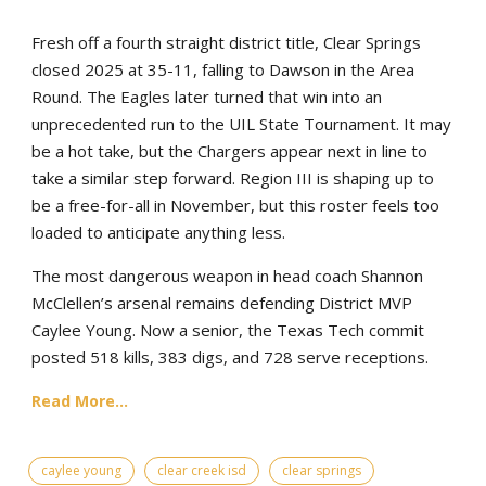
Fresh off a fourth straight district title, Clear Springs
closed 2025 at 35-11, falling to Dawson in the Area
Round. The Eagles later turned that win into an
unprecedented run to the UIL State Tournament. It may
be a hot take, but the Chargers appear next in line to
take a similar step forward. Region III is shaping up to
be a free-for-all in November, but this roster feels too
loaded to anticipate anything less.
The most dangerous weapon in head coach Shannon
McClellen’s arsenal remains defending District MVP
Caylee Young. Now a senior, the Texas Tech commit
posted 518 kills, 383 digs, and 728 serve receptions.
Read More...
caylee young
clear creek isd
clear springs