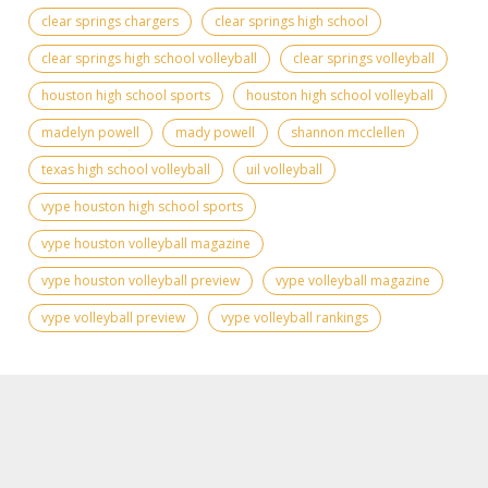
clear springs chargers
clear springs high school
clear springs high school volleyball
clear springs volleyball
houston high school sports
houston high school volleyball
madelyn powell
mady powell
shannon mcclellen
texas high school volleyball
uil volleyball
vype houston high school sports
vype houston volleyball magazine
vype houston volleyball preview
vype volleyball magazine
vype volleyball preview
vype volleyball rankings