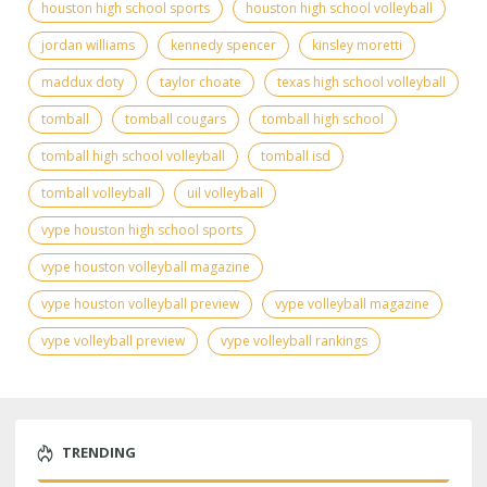
houston high school sports
houston high school volleyball
jordan williams
kennedy spencer
kinsley moretti
maddux doty
taylor choate
texas high school volleyball
tomball
tomball cougars
tomball high school
tomball high school volleyball
tomball isd
tomball volleyball
uil volleyball
vype houston high school sports
vype houston volleyball magazine
vype houston volleyball preview
vype volleyball magazine
vype volleyball preview
vype volleyball rankings
TRENDING