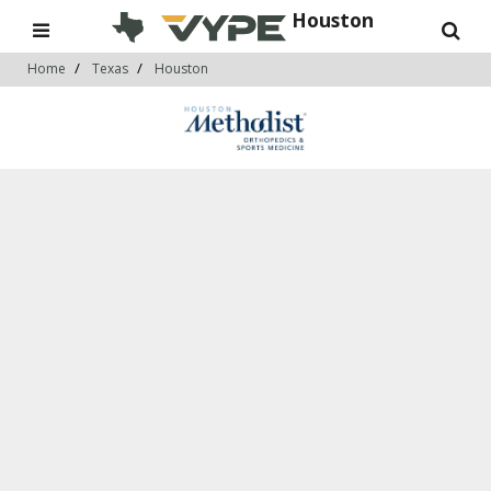
Houston
Home
Texas
Houston