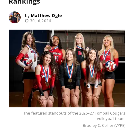
Rankings
Matthew Ogle
30 Jul, 2026
The featured standouts of the 2026–27 Tomball Cougars
volleyball team.
Bradley C. Collier (VYPE)