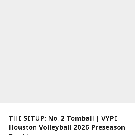
THE SETUP: No. 2 Tomball | VYPE
Houston Volleyball 2026 Preseason