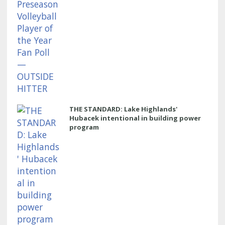
THE STANDARD: Lake Highlands'
Hubacek intentional in building power
program