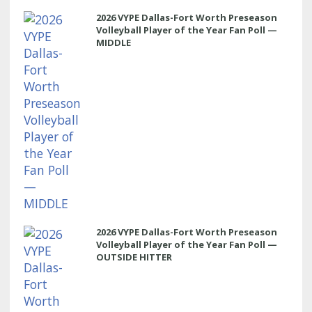
2026 VYPE Dallas-Fort Worth Preseason
Volleyball Player of the Year Fan Poll —
MIDDLE
2026 VYPE Dallas-Fort Worth Preseason
Volleyball Player of the Year Fan Poll —
OUTSIDE HITTER