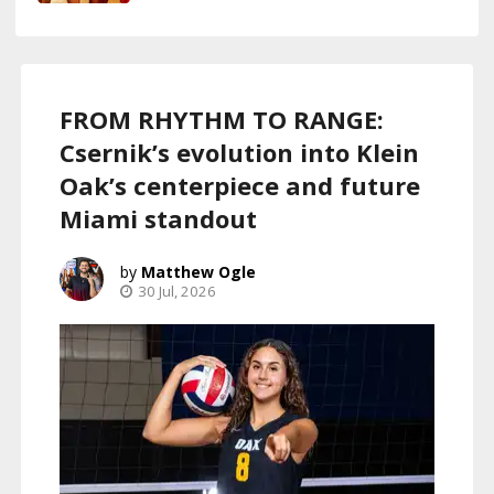
FROM RHYTHM TO RANGE:
Csernik’s evolution into Klein
Oak’s centerpiece and future
Miami standout
Matthew Ogle
30 Jul, 2026