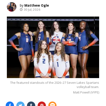
Matthew Ogle
30 Jul, 2026
The featured standouts of the 2026–27 Seven Lakes Spartans
volleyball team.
Matt Powell (VYPE)