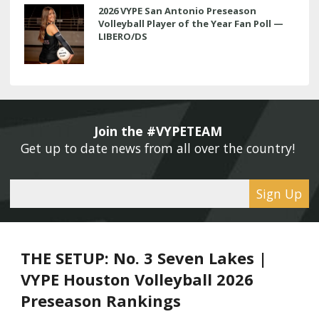
2026 VYPE San Antonio Preseason
Volleyball Player of the Year Fan Poll —
LIBERO/DS
Join the #VYPETEAM 
Get up to date news from all over the country! 
Sign Up
THE SETUP: No. 3 Seven Lakes |
VYPE Houston Volleyball 2026
Preseason Rankings