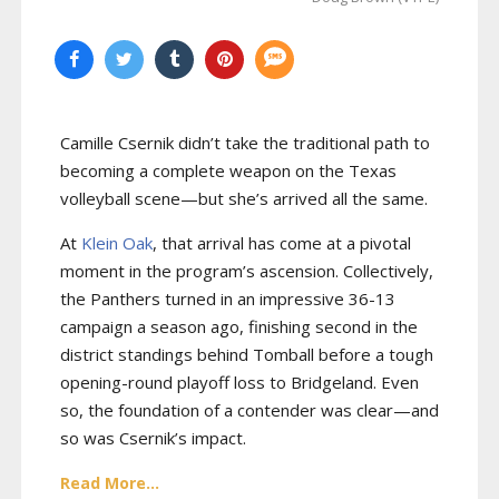
Camille Csernik didn’t take the traditional path to
becoming a complete weapon on the Texas
volleyball scene—but she’s arrived all the same.
At
Klein Oak
, that arrival has come at a pivotal
moment in the program’s ascension. Collectively,
the Panthers turned in an impressive 36-13
campaign a season ago, finishing second in the
district standings behind Tomball before a tough
opening-round playoff loss to Bridgeland. Even
so, the foundation of a contender was clear—and
so was Csernik’s impact.
Read More...