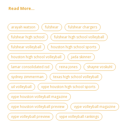
Read More...
arayah watson
fulshear
fulshear chargers
fulshear high school
fulshear high school volleyball
fulshear volleyball
houston high school sports
houston high school volleyball
jada skinner
lamar consolidated isd
reina jones
shayne voskuhl
sydney zimmerman
texas high school volleyball
uil volleyball
vype houston high school sports
vype houston volleyball magazine
vype houston volleyball preview
vype volleyball magazine
vype volleyball preview
vype volleyball rankings