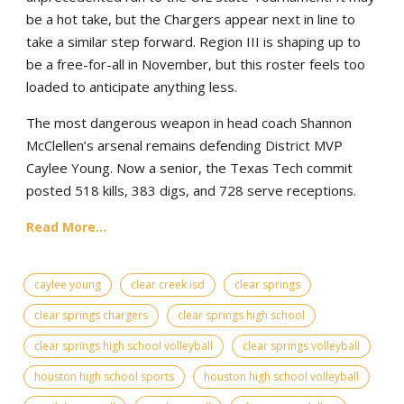
be a hot take, but the Chargers appear next in line to
take a similar step forward. Region III is shaping up to
be a free-for-all in November, but this roster feels too
loaded to anticipate anything less.
The most dangerous weapon in head coach Shannon
McClellen’s arsenal remains defending District MVP
Caylee Young. Now a senior, the Texas Tech commit
posted 518 kills, 383 digs, and 728 serve receptions.
Read More...
caylee young
clear creek isd
clear springs
clear springs chargers
clear springs high school
clear springs high school volleyball
clear springs volleyball
houston high school sports
houston high school volleyball