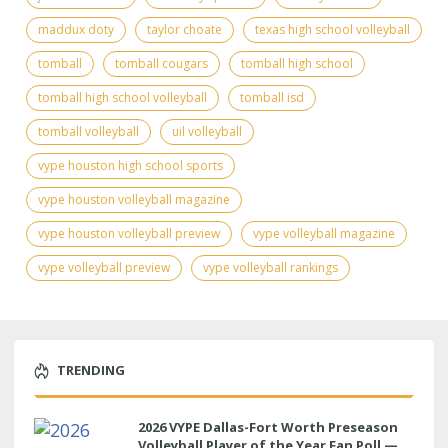
maddux doty
taylor choate
texas high school volleyball
tomball
tomball cougars
tomball high school
tomball high school volleyball
tomball isd
tomball volleyball
uil volleyball
vype houston high school sports
vype houston volleyball magazine
vype houston volleyball preview
vype volleyball magazine
vype volleyball preview
vype volleyball rankings
TRENDING
2026 VYPE Dallas-Fort Worth Preseason
Volleyball Player of the Year Fan Poll —