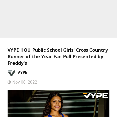
VYPE HOU Public School Girls' Cross Country
Runner of the Year Fan Poll Presented by
Freddy's
VYPE
Nov 08, 2022