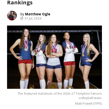
Rankings
Matthew Ogle
31 Jul, 2026
The featured standouts of the 2026–27 Tompkins Falcons
volleyball team.
Matt Powell (VYPE)