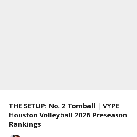
THE SETUP: No. 2 Tomball | VYPE
Houston Volleyball 2026 Preseason
Rankings