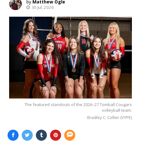
Matthew Ogle
30 Jul, 2026
The featured standouts of the 2026–27 Tomball Cougars
volleyball team.
Bradley C. Collier (VYPE)