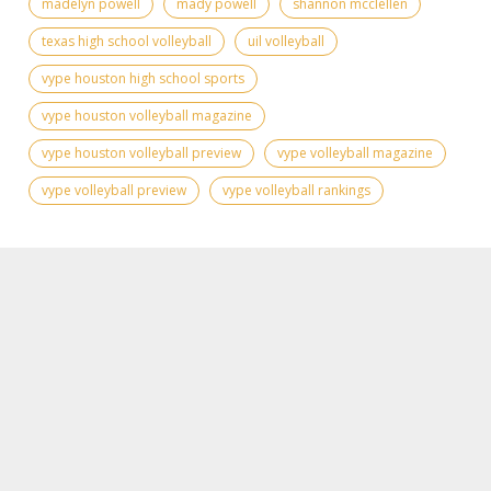
madelyn powell
mady powell
shannon mcclellen
texas high school volleyball
uil volleyball
vype houston high school sports
vype houston volleyball magazine
vype houston volleyball preview
vype volleyball magazine
vype volleyball preview
vype volleyball rankings