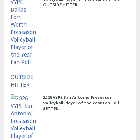
OUTSIDE HITTER
2026 VYPE San Antonio Preseason
Volleyball Player of the Year Fan Poll —
SETTER