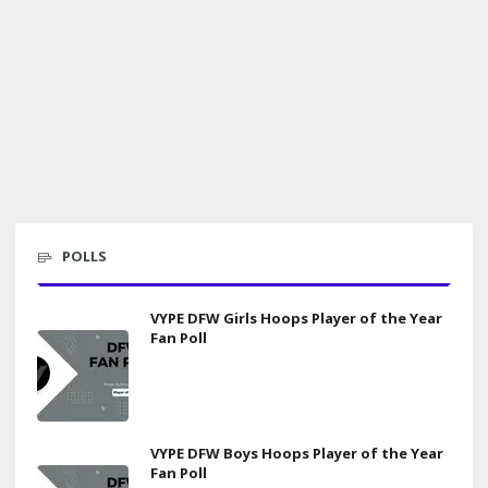
POLLS
VYPE DFW Girls Hoops Player of the Year
Fan Poll
VYPE DFW Boys Hoops Player of the Year
Fan Poll