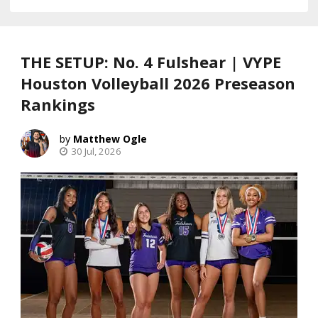
THE SETUP: No. 4 Fulshear | VYPE
Houston Volleyball 2026 Preseason
Rankings
Matthew Ogle
30 Jul, 2026