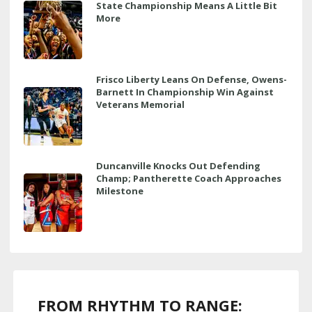
State Championship Means A Little Bit
More
Frisco Liberty Leans On Defense, Owens-
Barnett In Championship Win Against
Veterans Memorial
Duncanville Knocks Out Defending
Champ; Pantherette Coach Approaches
Milestone
FROM RHYTHM TO RANGE: