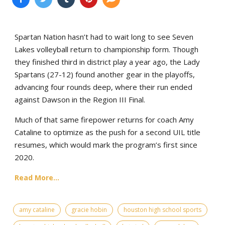
Spartan Nation hasn’t had to wait long to see Seven
Lakes volleyball return to championship form. Though
they finished third in district play a year ago, the Lady
Spartans (27-12) found another gear in the playoffs,
advancing four rounds deep, where their run ended
against Dawson in the Region III Final.
Much of that same firepower returns for coach Amy
Cataline to optimize as the push for a second UIL title
resumes, which would mark the program’s first since
2020.
Read More...
amy cataline
gracie hobin
houston high school sports