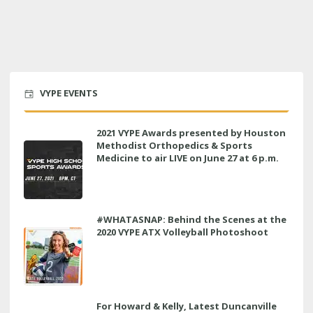
VYPE EVENTS
2021 VYPE Awards presented by Houston
Methodist Orthopedics & Sports
Medicine to air LIVE on June 27 at 6 p.m.
#WHATASNAP: Behind the Scenes at the
2020 VYPE ATX Volleyball Photoshoot
For Howard & Kelly, Latest Duncanville