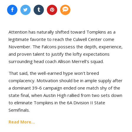
Attention has naturally shifted toward Tompkins as a
legitimate favorite to reach the Culwell Center come
November. The Falcons possess the depth, experience,
and proven talent to justify the lofty expectations
surrounding head coach Allison Merrell's squad.
That said, the well-earned hype won't breed
complacency. Motivation should be in ample supply after
a dominant 39-6 campaign ended one match shy of the
state final, when Austin High rallied from two sets down
to eliminate Tompkins in the 6A Division II State
Semifinals.
Read More...