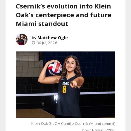
Csernik’s evolution into Klein
Oak’s centerpiece and future
Miami standout
Matthew Ogle
30 Jul, 2026
Klein Oak Sr. OH Camille Csernik (Miami commit)
Doug Brown (VYPE)