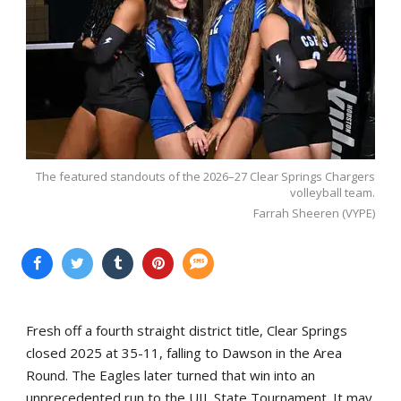
The featured standouts of the 2026–27 Clear Springs Chargers
volleyball team.
Farrah Sheeren (VYPE)
Fresh off a fourth straight district title, Clear Springs
closed 2025 at 35-11, falling to Dawson in the Area
Round. The Eagles later turned that win into an
unprecedented run to the UIL State Tournament. It may