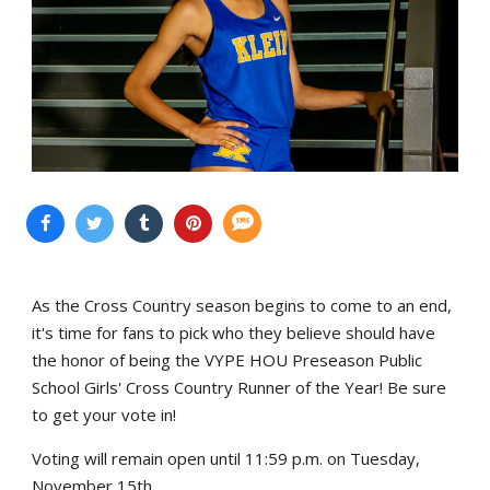
As the Cross Country season begins to come to an end,
it's time for fans to pick who they believe should have
the honor of being the VYPE HOU Preseason Public
School Girls' Cross Country Runner of the Year! Be sure
to get your vote in!
Voting will remain open until 11:59 p.m. on Tuesday,
November 15th.