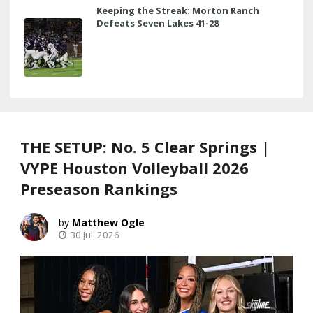
Keeping the Streak: Morton Ranch
Defeats Seven Lakes 41-28
THE SETUP: No. 5 Clear Springs |
VYPE Houston Volleyball 2026
Preseason Rankings
Matthew Ogle
30 Jul, 2026