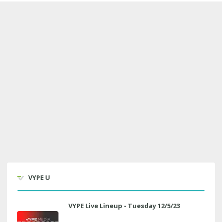
VYPE U
VYPE Live Lineup - Tuesday 12/5/23