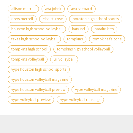
allison merrell
ava johnk
ava shepard
drew merrell
elsa st. rose
houston high school sports
houston high school volleyball
katy isd
natalie kitts
texas high school volleyball
tompkins
tompkins falcons
tompkins high school
tompkins high school volleyball
tompkins volleyball
uil volleyball
vype houston high school sports
vype houston volleyball magazine
vype houston volleyball preview
vype volleyball magazine
vype volleyball preview
vype volleyball rankings