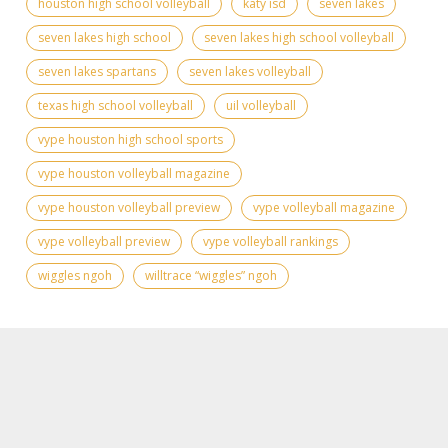
houston high school volleyball
katy isd
seven lakes
seven lakes high school
seven lakes high school volleyball
seven lakes spartans
seven lakes volleyball
texas high school volleyball
uil volleyball
vype houston high school sports
vype houston volleyball magazine
vype houston volleyball preview
vype volleyball magazine
vype volleyball preview
vype volleyball rankings
wiggles ngoh
willtrace “wiggles” ngoh