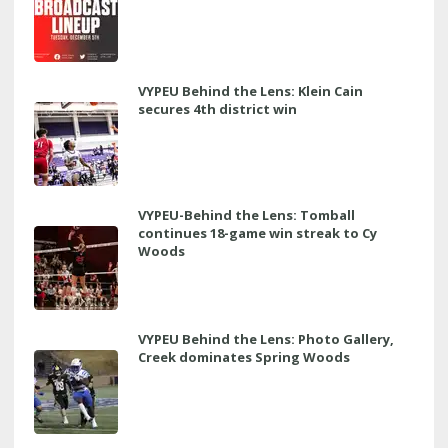
VYPEU Behind the Lens: Klein Cain
secures 4th district win
VYPEU-Behind the Lens: Tomball
continues 18-game win streak to Cy
Woods
VYPEU Behind the Lens: Photo Gallery,
Creek dominates Spring Woods