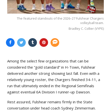
The featured standouts of the 2026–27 Fulshear Chargers
volleyball team.
Bradley C. Collier (VYPE)
Among the select few organizations that can be
considered the “gold standard” in H-Town, Fulshear
delivered another strong showing last fall. Even with a
relatively young roster, the Chargers finished 34-11, a
run that ultimately ended in the Regional Semifinals
against eventual 6A Division I runner-up Dawson.
Rest assured, Fulshear remains firmly in the State
conversation under head coach Sydney Zimmerman.