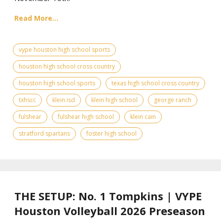
Read More...
vype houston high school sports
houston high school cross country
houston high school sports
texas high school cross country
txhscc
klein isd
klein high school
george ranch
fulshear
fulshear high school
klein cain
stratford spartans
foster high school
THE SETUP: No. 1 Tompkins | VYPE
Houston Volleyball 2026 Preseason