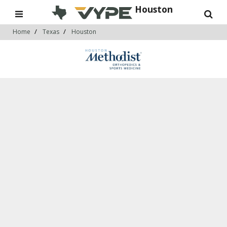
Houston
Home
Texas
Houston