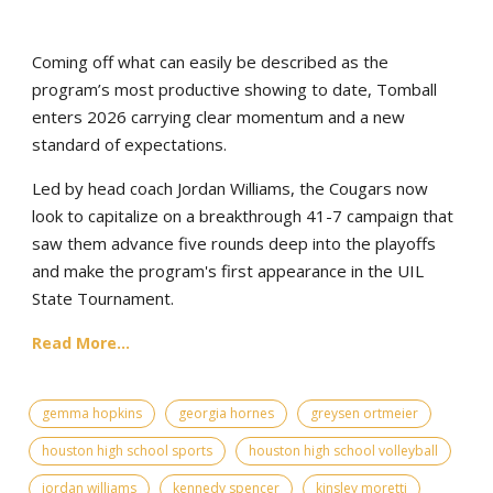
Coming off what can easily be described as the
program’s most productive showing to date, Tomball
enters 2026 carrying clear momentum and a new
standard of expectations.
Led by head coach Jordan Williams, the Cougars now
look to capitalize on a breakthrough 41-7 campaign that
saw them advance five rounds deep into the playoffs
and make the program's first appearance in the UIL
State Tournament.
Read More...
gemma hopkins
georgia hornes
greysen ortmeier
houston high school sports
houston high school volleyball
jordan williams
kennedy spencer
kinsley moretti