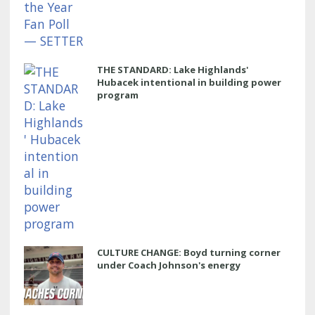
THE STANDARD: Lake Highlands'
Hubacek intentional in building power
program
CULTURE CHANGE: Boyd turning corner
under Coach Johnson's energy