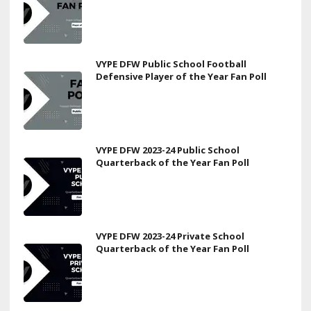
VYPE DFW Public School Football
Defensive Player of the Year Fan Poll
VYPE DFW 2023-24 Public School
Quarterback of the Year Fan Poll
VYPE DFW 2023-24 Private School
Quarterback of the Year Fan Poll