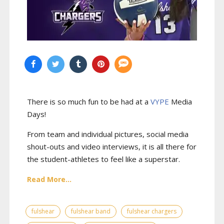
There is so much fun to be had at a
VYPE
Media
Days
!
From team and individual pictures, social media
shout-outs and video interviews, it is all there for
the student-athletes to feel like a superstar.
Read More...
fulshear
fulshear band
fulshear chargers