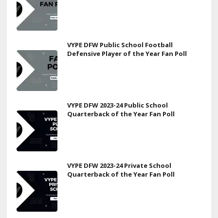
VYPE DFW Public School Football
Defensive Player of the Year Fan Poll
VYPE DFW 2023-24 Public School
Quarterback of the Year Fan Poll
VYPE DFW 2023-24 Private School
Quarterback of the Year Fan Poll