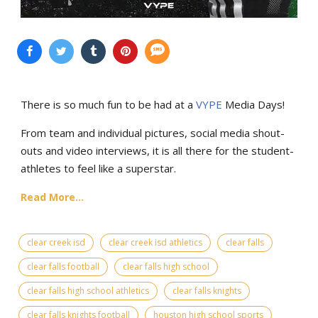
There is so much fun to be had at a
VYPE
Media Days
!
From team and individual pictures, social media shout-
outs and video interviews, it is all there for the student-
athletes to feel like a superstar.
Read More...
clear creek isd
clear creek isd athletics
clear falls
clear falls football
clear falls high school
clear falls high school athletics
clear falls knights
clear falls knights football
houston high school sports