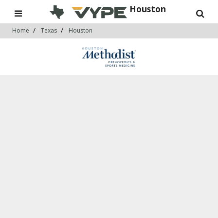
Houston
Home
Texas
Houston