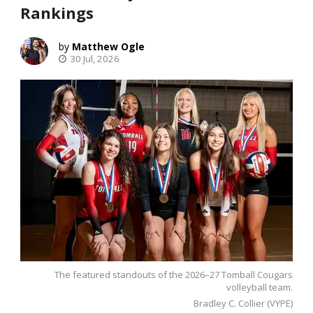
Rankings
Matthew Ogle
30 Jul, 2026
The featured standouts of the 2026–27 Tomball Cougars
volleyball team.
Bradley C. Collier (VYPE)