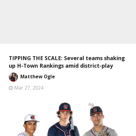
TIPPING THE SCALE: Several teams shaking
up H-Town Rankings amid district-play
Matthew Ogle
Mar 27, 2024