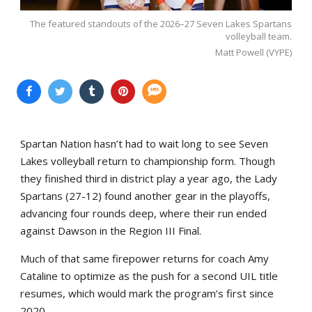
The featured standouts of the 2026–27 Seven Lakes Spartans
volleyball team.
Matt Powell (VYPE)
Spartan Nation hasn’t had to wait long to see Seven
Lakes volleyball return to championship form. Though
they finished third in district play a year ago, the Lady
Spartans (27-12) found another gear in the playoffs,
advancing four rounds deep, where their run ended
against Dawson in the Region III Final.
Much of that same firepower returns for coach Amy
Cataline to optimize as the push for a second UIL title
resumes, which would mark the program’s first since
2020.