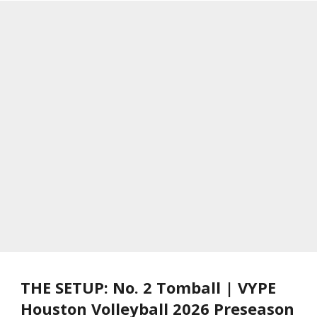
THE SETUP: No. 2 Tomball | VYPE
Houston Volleyball 2026 Preseason