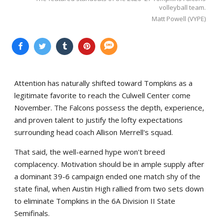
volleyball team.
Matt Powell (VYPE)
Attention has naturally shifted toward Tompkins as a
legitimate favorite to reach the Culwell Center come
November. The Falcons possess the depth, experience,
and proven talent to justify the lofty expectations
surrounding head coach Allison Merrell's squad.
That said, the well-earned hype won't breed
complacency. Motivation should be in ample supply after
a dominant 39-6 campaign ended one match shy of the
state final, when Austin High rallied from two sets down
to eliminate Tompkins in the 6A Division II State
Semifinals.