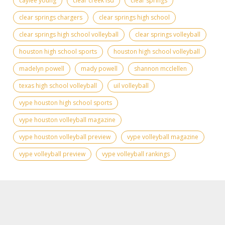
caylee young
clear creek isd
clear springs
clear springs chargers
clear springs high school
clear springs high school volleyball
clear springs volleyball
houston high school sports
houston high school volleyball
madelyn powell
mady powell
shannon mcclellen
texas high school volleyball
uil volleyball
vype houston high school sports
vype houston volleyball magazine
vype houston volleyball preview
vype volleyball magazine
vype volleyball preview
vype volleyball rankings