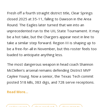
Fresh off a fourth straight district title, Clear Springs
closed 2025 at 35-11, falling to Dawson in the Area
Round. The Eagles later turned that win into an
unprecedented run to the UIL State Tournament. It may
be a hot take, but the Chargers appear next in line to
take a similar step forward. Region III is shaping up to
be a free-for-all in November, but this roster feels too
loaded to anticipate anything less.
The most dangerous weapon in head coach Shannon
McClellen’s arsenal remains defending District MVP
Caylee Young. Now a senior, the Texas Tech commit
posted 518 kills, 383 digs, and 728 serve receptions.
Read More...