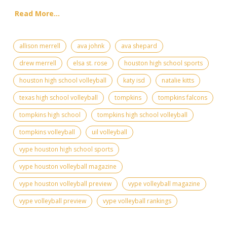
Read More...
allison merrell
ava johnk
ava shepard
drew merrell
elsa st. rose
houston high school sports
houston high school volleyball
katy isd
natalie kitts
texas high school volleyball
tompkins
tompkins falcons
tompkins high school
tompkins high school volleyball
tompkins volleyball
uil volleyball
vype houston high school sports
vype houston volleyball magazine
vype houston volleyball preview
vype volleyball magazine
vype volleyball preview
vype volleyball rankings