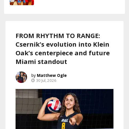
FROM RHYTHM TO RANGE:
Csernik’s evolution into Klein
Oak’s centerpiece and future
Miami standout
Matthew Ogle
30 Jul, 2026