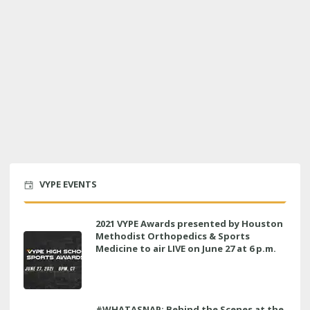
VYPE EVENTS
2021 VYPE Awards presented by Houston
Methodist Orthopedics & Sports
Medicine to air LIVE on June 27 at 6 p.m.
#WHATASNAP: Behind the Scenes at the