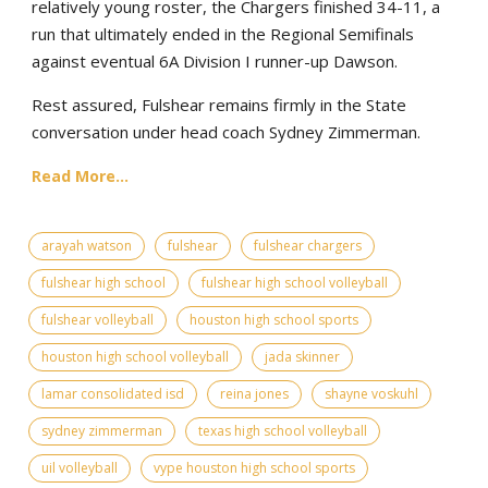
relatively young roster, the Chargers finished 34-11, a
run that ultimately ended in the Regional Semifinals
against eventual 6A Division I runner-up Dawson.
Rest assured, Fulshear remains firmly in the State
conversation under head coach Sydney Zimmerman.
Read More...
arayah watson
fulshear
fulshear chargers
fulshear high school
fulshear high school volleyball
fulshear volleyball
houston high school sports
houston high school volleyball
jada skinner
lamar consolidated isd
reina jones
shayne voskuhl
sydney zimmerman
texas high school volleyball
uil volleyball
vype houston high school sports