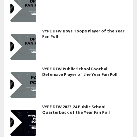
VYPE DFW Boys Hoops Player of the Year
Fan Poll
VYPE DFW Public School Football
Defensive Player of the Year Fan Poll
VYPE DFW 2023-24 Public School
Quarterback of the Year Fan Poll