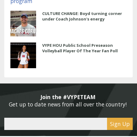
CULTURE CHANGE: Boyd turning corner
under Coach Johnson's energy
VYPE HOU Public School Preseason
Volleyball Player Of The Year Fan Poll
Join the #VYPETEAM 
Get up to date news from all over the country! 
Sign Up