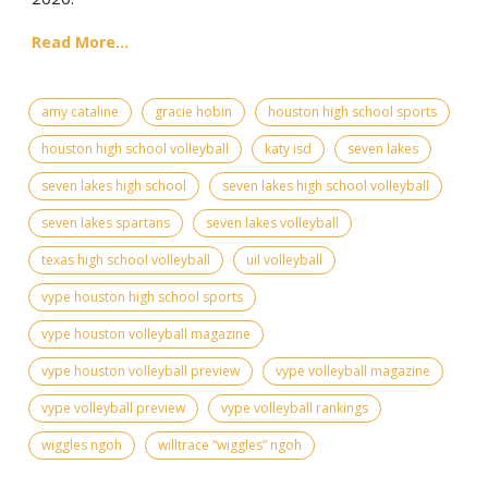
Read More...
amy cataline
gracie hobin
houston high school sports
houston high school volleyball
katy isd
seven lakes
seven lakes high school
seven lakes high school volleyball
seven lakes spartans
seven lakes volleyball
texas high school volleyball
uil volleyball
vype houston high school sports
vype houston volleyball magazine
vype houston volleyball preview
vype volleyball magazine
vype volleyball preview
vype volleyball rankings
wiggles ngoh
willtrace “wiggles” ngoh