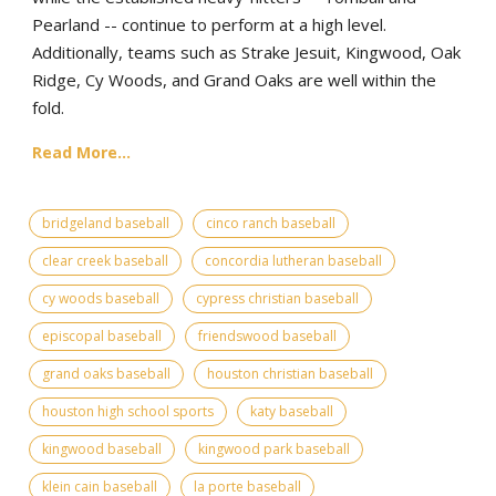
Pearland -- continue to perform at a high level.
Additionally, teams such as Strake Jesuit, Kingwood, Oak
Ridge, Cy Woods, and Grand Oaks are well within the
fold.
Read More...
bridgeland baseball
cinco ranch baseball
clear creek baseball
concordia lutheran baseball
cy woods baseball
cypress christian baseball
episcopal baseball
friendswood baseball
grand oaks baseball
houston christian baseball
houston high school sports
katy baseball
kingwood baseball
kingwood park baseball
klein cain baseball
la porte baseball