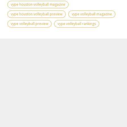
vype houston volleyball magazine
vype houston volleyball preview
vype volleyball magazine
vype volleyball preview
vype volleyball rankings