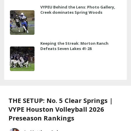
VYPEU Behind the Lens: Photo Gallery,
Creek dominates Spring Woods
Keeping the Streak: Morton Ranch
Defeats Seven Lakes 41-28
THE SETUP: No. 5 Clear Springs |
VYPE Houston Volleyball 2026
Preseason Rankings