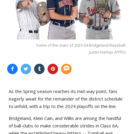
Some of the stars of 2023-24 Bridgeland Baseball
Justin Hartojo (VYPE)
As the Spring season reaches its mid-way point, fans
eagerly await for the remainder of the district schedule
to unfold, with a trip to the 2024 playoffs on the line.
Bridgeland, Klein Cain, and Willis are among the handful
of ball-clubs to make considerable strides in Class 6A,
while the established heavy-hitters -- Tomball and