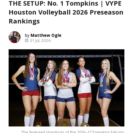
THE SETUP: No. 1 Tompkins | VYPE
Houston Volleyball 2026 Preseason
Rankings
Matthew Ogle
31 Jul, 2026
The featured standouts of the 2026–27 Tompkins Falcons