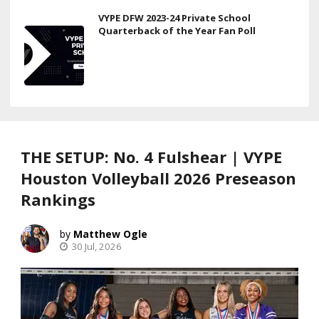
VYPE DFW 2023-24 Private School
Quarterback of the Year Fan Poll
THE SETUP: No. 4 Fulshear | VYPE
Houston Volleyball 2026 Preseason
Rankings
Matthew Ogle
30 Jul, 2026