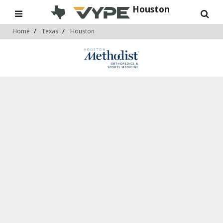
Houston
Home
Texas
Houston