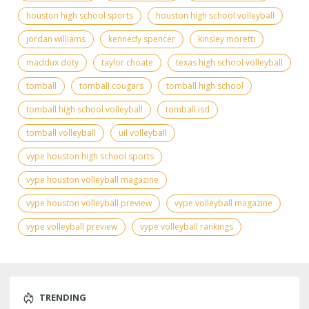
houston high school sports
houston high school volleyball
jordan williams
kennedy spencer
kinsley moretti
maddux doty
taylor choate
texas high school volleyball
tomball
tomball cougars
tomball high school
tomball high school volleyball
tomball isd
tomball volleyball
uil volleyball
vype houston high school sports
vype houston volleyball magazine
vype houston volleyball preview
vype volleyball magazine
vype volleyball preview
vype volleyball rankings
TRENDING