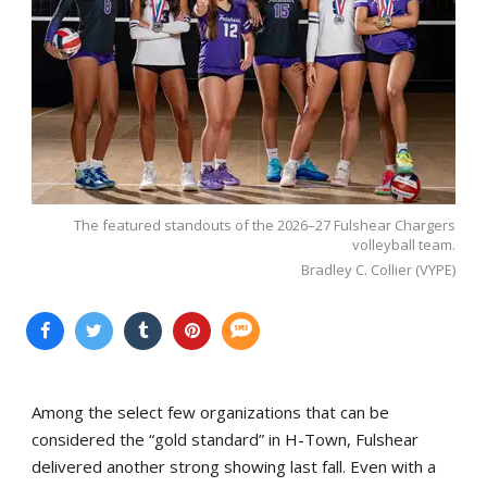
The featured standouts of the 2026–27 Fulshear Chargers
volleyball team.
Bradley C. Collier (VYPE)
Among the select few organizations that can be
considered the “gold standard” in H-Town, Fulshear
delivered another strong showing last fall. Even with a