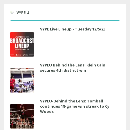
VYPE U
VYPE Live Lineup - Tuesday 12/5/23
VYPEU Behind the Lens: Klein Cain
secures 4th district win
VYPEU-Behind the Lens: Tomball
continues 18-game win streak to Cy
Woods