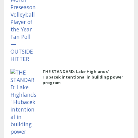
THE STANDARD: Lake Highlands'
Hubacek intentional in building power
program