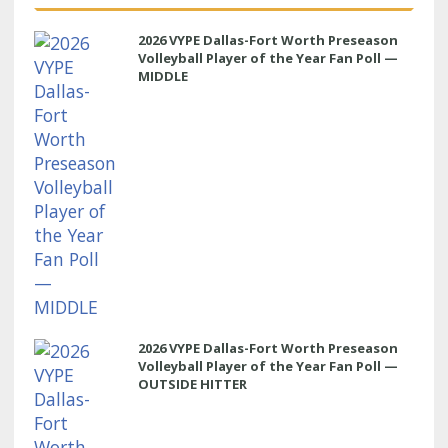
2026 VYPE Dallas-Fort Worth Preseason
Volleyball Player of the Year Fan Poll —
MIDDLE
2026 VYPE Dallas-Fort Worth Preseason
Volleyball Player of the Year Fan Poll —
OUTSIDE HITTER