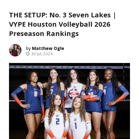
THE SETUP: No. 3 Seven Lakes |
VYPE Houston Volleyball 2026
Preseason Rankings
Matthew Ogle
30 Jul, 2026