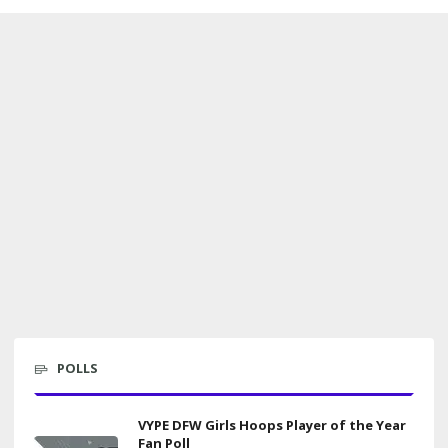
POLLS
VYPE DFW Girls Hoops Player of the Year
Fan Poll