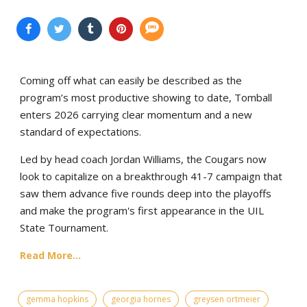
Coming off what can easily be described as the
program’s most productive showing to date, Tomball
enters 2026 carrying clear momentum and a new
standard of expectations.
Led by head coach Jordan Williams, the Cougars now
look to capitalize on a breakthrough 41-7 campaign that
saw them advance five rounds deep into the playoffs
and make the program's first appearance in the UIL
State Tournament.
Read More...
gemma hopkins
georgia hornes
greysen ortmeier