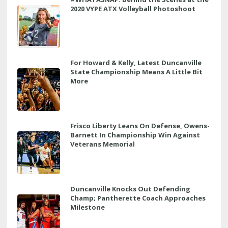
2020 VYPE ATX Volleyball Photoshoot
For Howard & Kelly, Latest Duncanville
State Championship Means A Little Bit
More
Frisco Liberty Leans On Defense, Owens-
Barnett In Championship Win Against
Veterans Memorial
Duncanville Knocks Out Defending
Champ; Pantherette Coach Approaches
Milestone