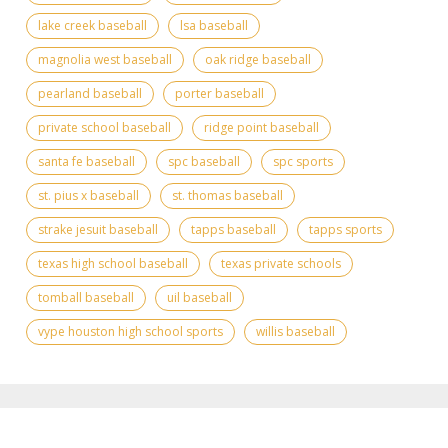
lake creek baseball
lsa baseball
magnolia west baseball
oak ridge baseball
pearland baseball
porter baseball
private school baseball
ridge point baseball
santa fe baseball
spc baseball
spc sports
st. pius x baseball
st. thomas baseball
strake jesuit baseball
tapps baseball
tapps sports
texas high school baseball
texas private schools
tomball baseball
uil baseball
vype houston high school sports
willis baseball