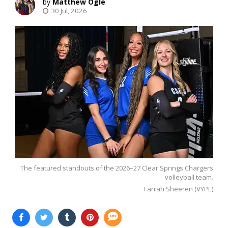
Matthew Ogle
30 Jul, 2026
The featured standouts of the 2026–27 Clear Springs Chargers
volleyball team.
Farrah Sheeren (VYPE)