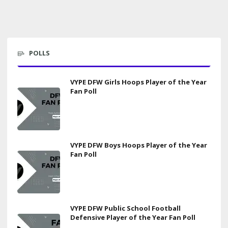
POLLS
VYPE DFW Girls Hoops Player of the Year
Fan Poll
VYPE DFW Boys Hoops Player of the Year
Fan Poll
VYPE DFW Public School Football
Defensive Player of the Year Fan Poll