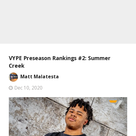
VYPE Preseason Rankings #2: Summer
Creek
Matt Malatesta
Dec 10, 2020