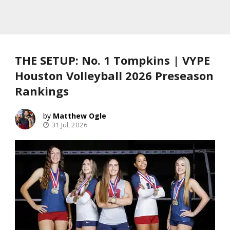
THE SETUP: No. 1 Tompkins | VYPE
Houston Volleyball 2026 Preseason
Rankings
Matthew Ogle
31 Jul, 2026