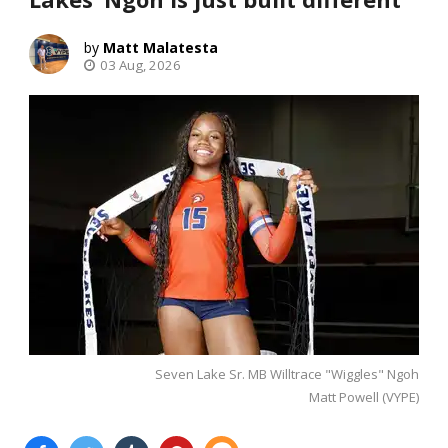
Matt Malatesta
03 Aug, 2026
Seven Lake Sr. MB Willtrace "Wiggles" Ngoh
Matt Powell (VYPE)