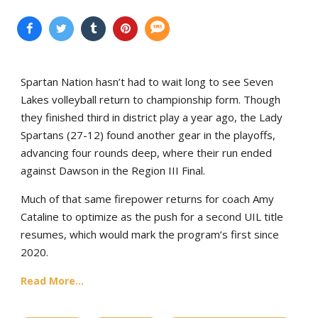
Spartan Nation hasn’t had to wait long to see Seven
Lakes volleyball return to championship form. Though
they finished third in district play a year ago, the Lady
Spartans (27-12) found another gear in the playoffs,
advancing four rounds deep, where their run ended
against Dawson in the Region III Final.
Much of that same firepower returns for coach Amy
Cataline to optimize as the push for a second UIL title
resumes, which would mark the program’s first since
2020.
Read More...