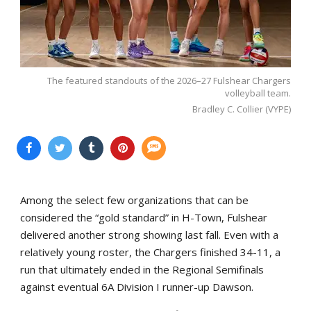
The featured standouts of the 2026–27 Fulshear Chargers
volleyball team.
Bradley C. Collier (VYPE)
Among the select few organizations that can be
considered the “gold standard” in H-Town, Fulshear
delivered another strong showing last fall. Even with a
relatively young roster, the Chargers finished 34-11, a
run that ultimately ended in the Regional Semifinals
against eventual 6A Division I runner-up Dawson.