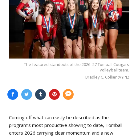
The featured standouts of the 2026–27 Tomball Cougars
volleyball team.
Bradley C. Collier (VYPE)
Coming off what can easily be described as the
program’s most productive showing to date, Tomball
enters 2026 carrying clear momentum and a new