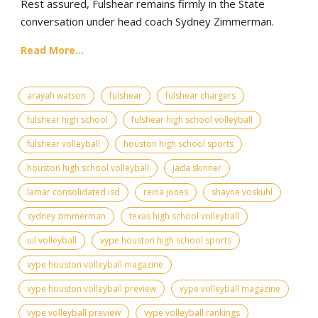
Rest assured, Fulshear remains firmly in the State
conversation under head coach Sydney Zimmerman.
Read More...
arayah watson
fulshear
fulshear chargers
fulshear high school
fulshear high school volleyball
fulshear volleyball
houston high school sports
houston high school volleyball
jada skinner
lamar consolidated isd
reina jones
shayne voskuhl
sydney zimmerman
texas high school volleyball
uil volleyball
vype houston high school sports
vype houston volleyball magazine
vype houston volleyball preview
vype volleyball magazine
vype volleyball preview
vype volleyball rankings