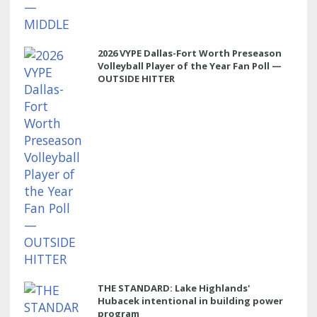
2026 VYPE Dallas-Fort Worth Preseason
Volleyball Player of the Year Fan Poll —
OUTSIDE HITTER
THE STANDARD: Lake Highlands'
Hubacek intentional in building power
program