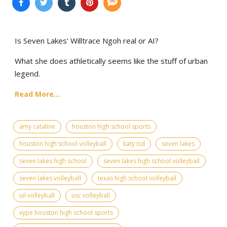
Is Seven Lakes' Willtrace Ngoh real or AI?
What she does athletically seems like the stuff of urban
legend.
Read More...
amy cataline
houston high school sports
houston high school volleyball
katy isd
seven lakes
seven lakes high school
seven lakes high school volleyball
seven lakes volleyball
texas high school volleyball
uil volleyball
usc volleyball
vype houston high school sports