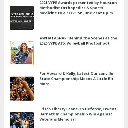
2021 VYPE Awards presented by Houston
Methodist Orthopedics & Sports
Medicine to air LIVE on June 27 at 6 p.m.
#WHATASNAP: Behind the Scenes at the
2020 VYPE ATX Volleyball Photoshoot
For Howard & Kelly, Latest Duncanville
State Championship Means A Little Bit
More
Frisco Liberty Leans On Defense, Owens-
Barnett In Championship Win Against
Veterans Memorial