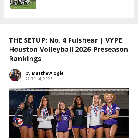
THE SETUP: No. 4 Fulshear | VYPE
Houston Volleyball 2026 Preseason
Rankings
Matthew Ogle
30 Jul, 2026