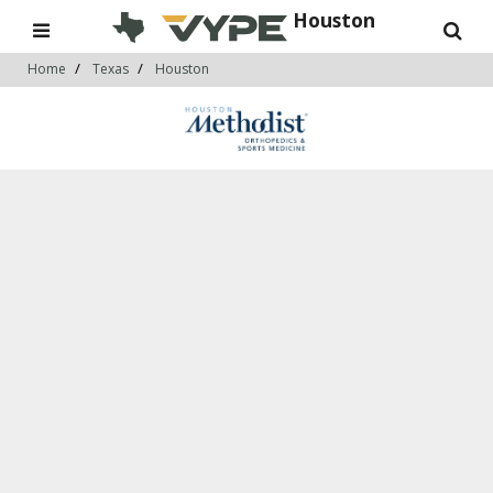
Houston
Home
Texas
Houston