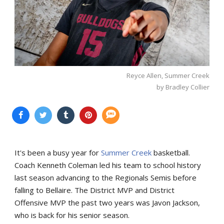
Reyce Allen, Summer Creek
by Bradley Collier
It's been a busy year for
Summer Creek
basketball.
Coach Kenneth Coleman led his team to school history
last season advancing to the Regionals Semis before
falling to Bellaire. The District MVP and District
Offensive MVP the past two years was Javon Jackson,
who is back for his senior season.