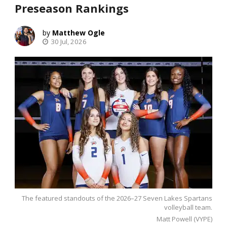
Preseason Rankings
Matthew Ogle
30 Jul, 2026
The featured standouts of the 2026–27 Seven Lakes Spartans
volleyball team.
Matt Powell (VYPE)