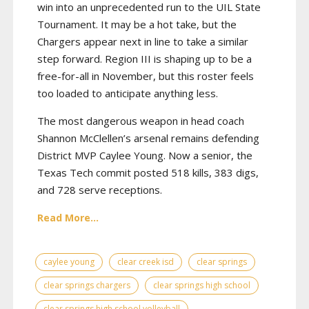
win into an unprecedented run to the UIL State
Tournament. It may be a hot take, but the
Chargers appear next in line to take a similar
step forward. Region III is shaping up to be a
free-for-all in November, but this roster feels
too loaded to anticipate anything less.
The most dangerous weapon in head coach
Shannon McClellen’s arsenal remains defending
District MVP Caylee Young. Now a senior, the
Texas Tech commit posted 518 kills, 383 digs,
and 728 serve receptions.
Read More...
caylee young
clear creek isd
clear springs
clear springs chargers
clear springs high school
clear springs high school volleyball