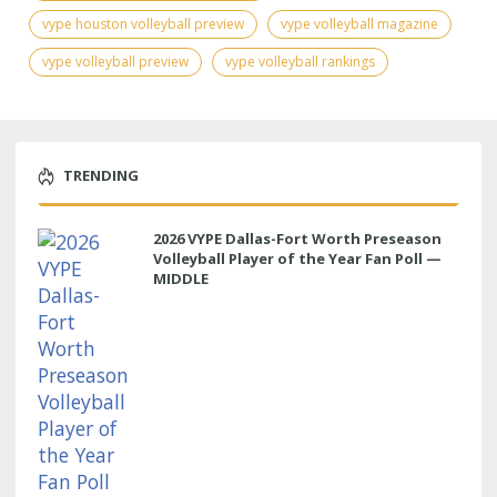
vype houston volleyball preview
vype volleyball magazine
vype volleyball preview
vype volleyball rankings
TRENDING
2026 VYPE Dallas-Fort Worth Preseason
Volleyball Player of the Year Fan Poll —
MIDDLE