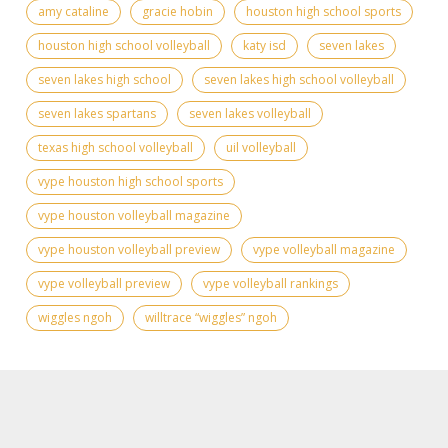
amy cataline
gracie hobin
houston high school sports
houston high school volleyball
katy isd
seven lakes
seven lakes high school
seven lakes high school volleyball
seven lakes spartans
seven lakes volleyball
texas high school volleyball
uil volleyball
vype houston high school sports
vype houston volleyball magazine
vype houston volleyball preview
vype volleyball magazine
vype volleyball preview
vype volleyball rankings
wiggles ngoh
willtrace “wiggles” ngoh