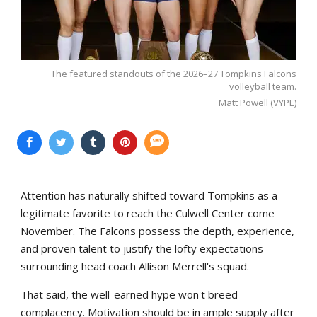
The featured standouts of the 2026–27 Tompkins Falcons
volleyball team.
Matt Powell (VYPE)
Attention has naturally shifted toward Tompkins as a
legitimate favorite to reach the Culwell Center come
November. The Falcons possess the depth, experience,
and proven talent to justify the lofty expectations
surrounding head coach Allison Merrell's squad.
That said, the well-earned hype won't breed
complacency. Motivation should be in ample supply after