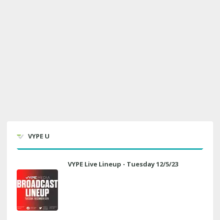
VYPE U
VYPE Live Lineup - Tuesday 12/5/23