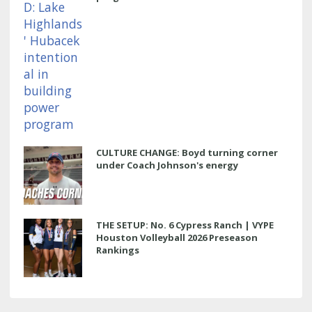
CULTURE CHANGE: Boyd turning corner
under Coach Johnson's energy
THE SETUP: No. 6 Cypress Ranch | VYPE
Houston Volleyball 2026 Preseason
Rankings