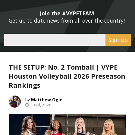
Join the #VYPETEAM 
Get up to date news from all over the country! 
Sign Up
THE SETUP: No. 2 Tomball | VYPE
Houston Volleyball 2026 Preseason
Rankings
Matthew Ogle
30 Jul, 2026