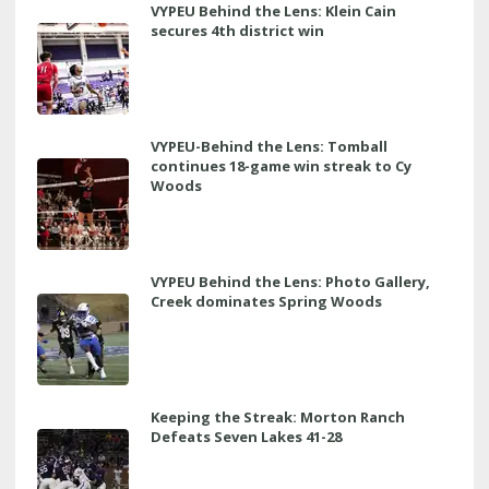
VYPEU Behind the Lens: Klein Cain
secures 4th district win
VYPEU-Behind the Lens: Tomball
continues 18-game win streak to Cy
Woods
VYPEU Behind the Lens: Photo Gallery,
Creek dominates Spring Woods
Keeping the Streak: Morton Ranch
Defeats Seven Lakes 41-28