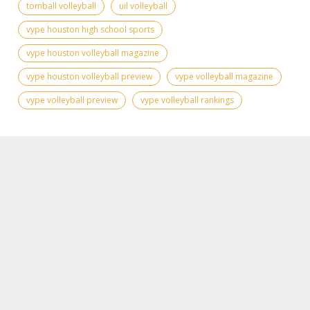
tomball volleyball
uil volleyball
vype houston high school sports
vype houston volleyball magazine
vype houston volleyball preview
vype volleyball magazine
vype volleyball preview
vype volleyball rankings