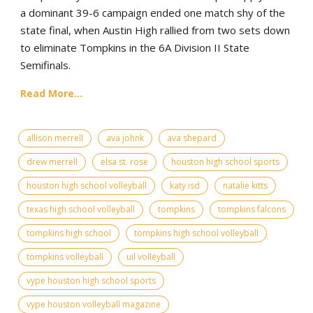
a dominant 39-6 campaign ended one match shy of the
state final, when Austin High rallied from two sets down
to eliminate Tompkins in the 6A Division II State
Semifinals.
Read More...
allison merrell
ava johnk
ava shepard
drew merrell
elsa st. rose
houston high school sports
houston high school volleyball
katy isd
natalie kitts
texas high school volleyball
tompkins
tompkins falcons
tompkins high school
tompkins high school volleyball
tompkins volleyball
uil volleyball
vype houston high school sports
vype houston volleyball magazine