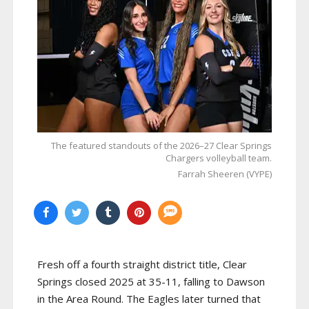
The featured standouts of the 2026–27 Clear Springs
Chargers volleyball team.
Farrah Sheeren (VYPE)
Fresh off a fourth straight district title, Clear
Springs closed 2025 at 35-11, falling to Dawson
in the Area Round. The Eagles later turned that