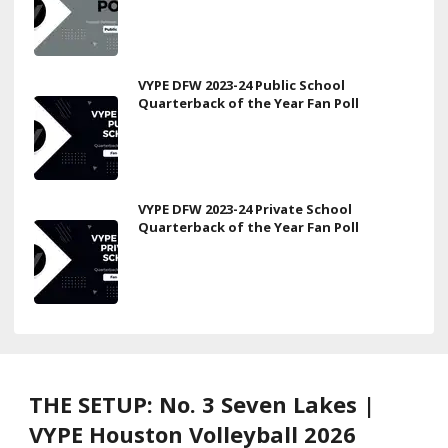
VYPE DFW 2023-24 Public School
Quarterback of the Year Fan Poll
VYPE DFW 2023-24 Private School
Quarterback of the Year Fan Poll
THE SETUP: No. 3 Seven Lakes |
VYPE Houston Volleyball 2026