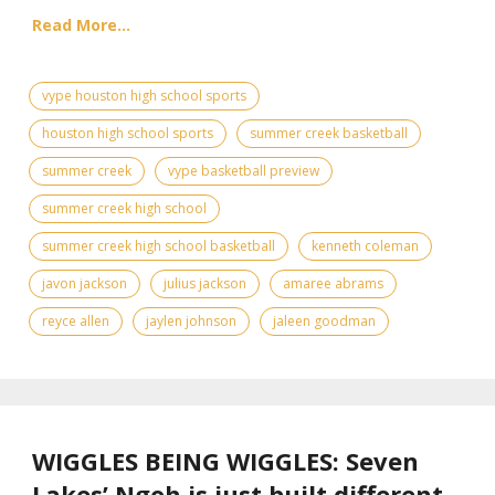
Read More...
vype houston high school sports
houston high school sports
summer creek basketball
summer creek
vype basketball preview
summer creek high school
summer creek high school basketball
kenneth coleman
javon jackson
julius jackson
amaree abrams
reyce allen
jaylen johnson
jaleen goodman
WIGGLES BEING WIGGLES: Seven
Lakes’ Ngoh is just built different