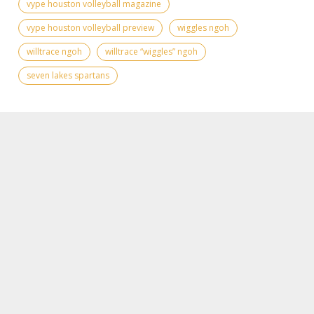
vype houston volleyball magazine
vype houston volleyball preview
wiggles ngoh
willtrace ngoh
willtrace “wiggles” ngoh
seven lakes spartans