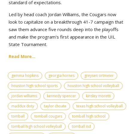
standard of expectations.
Led by head coach Jordan Williams, the Cougars now
look to capitalize on a breakthrough 41-7 campaign that
saw them advance five rounds deep into the playoffs
and make the program's first appearance in the UIL
State Tournament.
Read More...
gemma hopkins
georgia hornes
greysen ortmeier
houston high school sports
houston high school volleyball
jordan williams
kennedy spencer
kinsley moretti
maddux doty
taylor choate
texas high school volleyball
tomball
tomball cougars
tomball high school
tomball high school volleyball
tomball isd