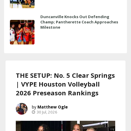
Duncanville Knocks Out Defending
Champ; Pantherette Coach Approaches
Milestone
THE SETUP: No. 5 Clear Springs
| VYPE Houston Volleyball
2026 Preseason Rankings
Matthew Ogle
30 Jul, 2026