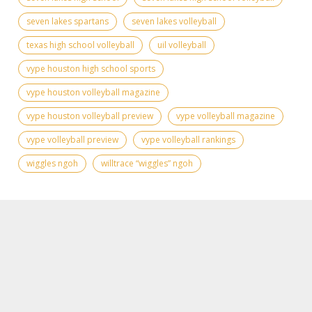
seven lakes spartans
seven lakes volleyball
texas high school volleyball
uil volleyball
vype houston high school sports
vype houston volleyball magazine
vype houston volleyball preview
vype volleyball magazine
vype volleyball preview
vype volleyball rankings
wiggles ngoh
willtrace “wiggles” ngoh