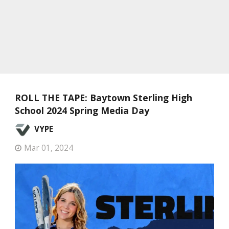
ROLL THE TAPE: Baytown Sterling High
School 2024 Spring Media Day
VYPE
Mar 01, 2024