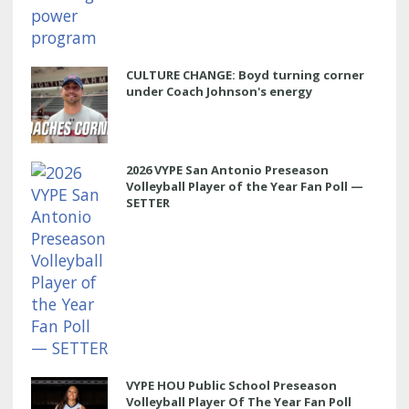
CULTURE CHANGE: Boyd turning corner
under Coach Johnson's energy
2026 VYPE San Antonio Preseason
Volleyball Player of the Year Fan Poll —
SETTER
VYPE HOU Public School Preseason
Volleyball Player Of The Year Fan Poll