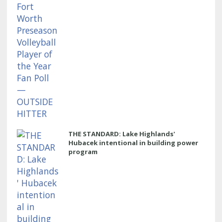
THE STANDARD: Lake Highlands'
Hubacek intentional in building power
program