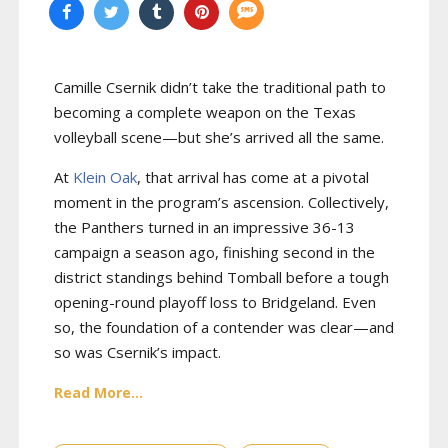
Camille Csernik didn’t take the traditional path to
becoming a complete weapon on the Texas
volleyball scene—but she’s arrived all the same.
At
Klein Oak
, that arrival has come at a pivotal
moment in the program’s ascension. Collectively,
the Panthers turned in an impressive 36-13
campaign a season ago, finishing second in the
district standings behind Tomball before a tough
opening-round playoff loss to Bridgeland. Even
so, the foundation of a contender was clear—and
so was Csernik’s impact.
Read More...