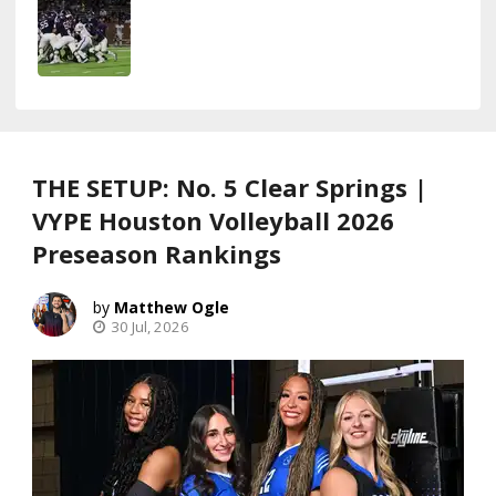
THE SETUP: No. 5 Clear Springs |
VYPE Houston Volleyball 2026
Preseason Rankings
Matthew Ogle
30 Jul, 2026