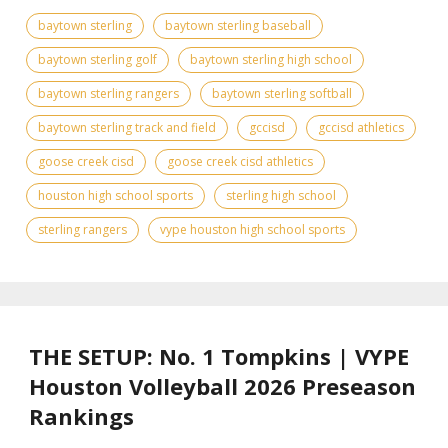
baytown sterling
baytown sterling baseball
baytown sterling golf
baytown sterling high school
baytown sterling rangers
baytown sterling softball
baytown sterling track and field
gccisd
gccisd athletics
goose creek cisd
goose creek cisd athletics
houston high school sports
sterling high school
sterling rangers
vype houston high school sports
THE SETUP: No. 1 Tompkins | VYPE
Houston Volleyball 2026 Preseason
Rankings