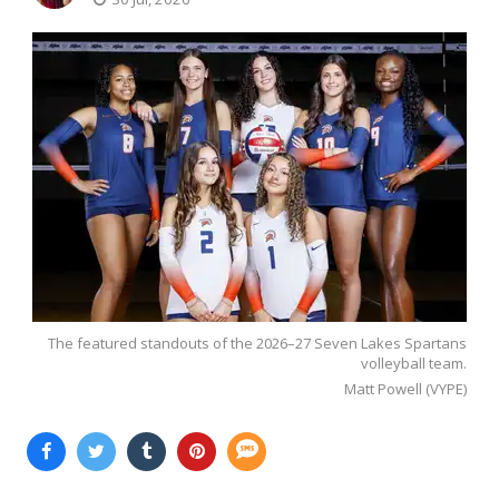
The featured standouts of the 2026–27 Seven Lakes Spartans
volleyball team.
Matt Powell (VYPE)