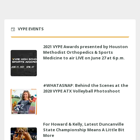
VYPE EVENTS
2021 VYPE Awards presented by Houston
Methodist Orthopedics & Sports
Medicine to air LIVE on June 27 at 6 p.m.
#WHATASNAP: Behind the Scenes at the
2020 VYPE ATX Volleyball Photoshoot
For Howard & Kelly, Latest Duncanville
State Championship Means A Little Bit
More