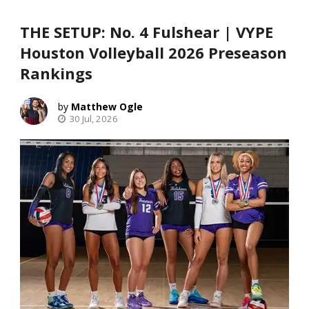
THE SETUP: No. 4 Fulshear | VYPE
Houston Volleyball 2026 Preseason
Rankings
Matthew Ogle
30 Jul, 2026