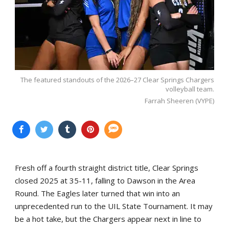
The featured standouts of the 2026–27 Clear Springs Chargers
volleyball team.
Farrah Sheeren (VYPE)
Fresh off a fourth straight district title, Clear Springs
closed 2025 at 35-11, falling to Dawson in the Area
Round. The Eagles later turned that win into an
unprecedented run to the UIL State Tournament. It may
be a hot take, but the Chargers appear next in line to