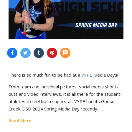
There is so much fun to be had at a
VYPE
Media Days
!
From team and individual pictures, social media shout-
outs and video interviews, it is all there for the student-
athletes to feel like a superstar. VYPE had its Goose
Creek CISD 2024 Spring Media Day recently.
Read More...