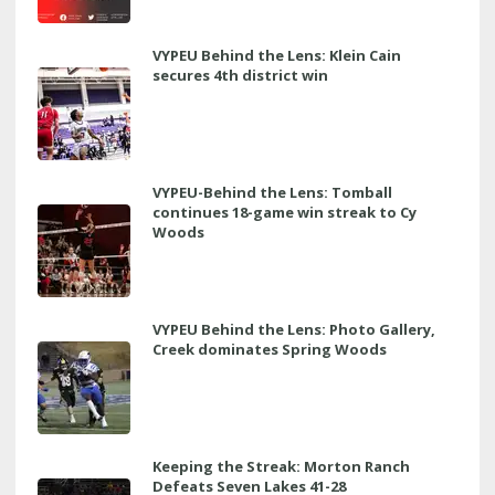
VYPEU Behind the Lens: Klein Cain
secures 4th district win
VYPEU-Behind the Lens: Tomball
continues 18-game win streak to Cy
Woods
VYPEU Behind the Lens: Photo Gallery,
Creek dominates Spring Woods
Keeping the Streak: Morton Ranch
Defeats Seven Lakes 41-28