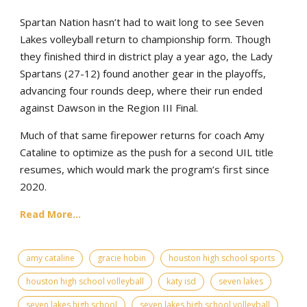
Spartan Nation hasn’t had to wait long to see Seven
Lakes volleyball return to championship form. Though
they finished third in district play a year ago, the Lady
Spartans (27-12) found another gear in the playoffs,
advancing four rounds deep, where their run ended
against Dawson in the Region III Final.
Much of that same firepower returns for coach Amy
Cataline to optimize as the push for a second UIL title
resumes, which would mark the program’s first since
2020.
Read More...
amy cataline
gracie hobin
houston high school sports
houston high school volleyball
katy isd
seven lakes
seven lakes high school
seven lakes high school volleyball