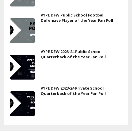
VYPE DFW Public School Football
Defensive Player of the Year Fan Poll
VYPE DFW 2023-24 Public School
Quarterback of the Year Fan Poll
VYPE DFW 2023-24 Private School
Quarterback of the Year Fan Poll