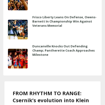
Frisco Liberty Leans On Defense, Owens-
Barnett In Championship Win Against
Veterans Memorial
Duncanville Knocks Out Defending
Champ; Pantherette Coach Approaches
Milestone
FROM RHYTHM TO RANGE:
Csernik’s evolution into Klein