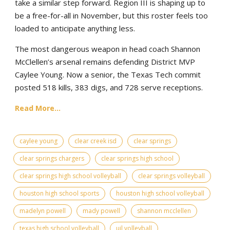
take a similar step forward. Region III is shaping up to
be a free-for-all in November, but this roster feels too
loaded to anticipate anything less.
The most dangerous weapon in head coach Shannon
McClellen’s arsenal remains defending District MVP
Caylee Young. Now a senior, the Texas Tech commit
posted 518 kills, 383 digs, and 728 serve receptions.
Read More...
caylee young
clear creek isd
clear springs
clear springs chargers
clear springs high school
clear springs high school volleyball
clear springs volleyball
houston high school sports
houston high school volleyball
madelyn powell
mady powell
shannon mcclellen
texas high school volleyball
uil volleyball