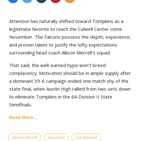
Attention has naturally shifted toward Tompkins as a
legitimate favorite to reach the Culwell Center come
November. The Falcons possess the depth, experience,
and proven talent to justify the lofty expectations
surrounding head coach Allison Merrell's squad.
That said, the well-earned hype won't breed
complacency. Motivation should be in ample supply after
a dominant 39-6 campaign ended one match shy of the
state final, when Austin High rallied from two sets down
to eliminate Tompkins in the 6A Division II State
Semifinals.
Read More...
allison merrell
ava johnk
ava shepard