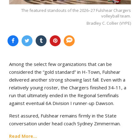
The featured standouts of the 2026–27 Fulshear Chargers
volleyball team.
Bradley C. Collier (VYPE)
Among the select few organizations that can be
considered the “gold standard” in H-Town, Fulshear
delivered another strong showing last fall. Even with a
relatively young roster, the Chargers finished 34-11, a
run that ultimately ended in the Regional Semifinals
against eventual 6A Division I runner-up Dawson.
Rest assured, Fulshear remains firmly in the State
conversation under head coach Sydney Zimmerman.
Read More...