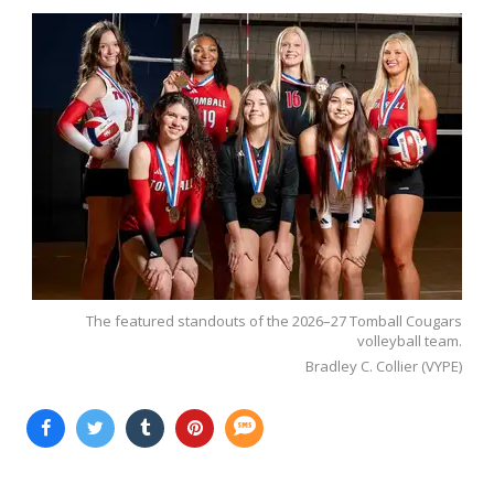
The featured standouts of the 2026–27 Tomball Cougars
volleyball team.
Bradley C. Collier (VYPE)