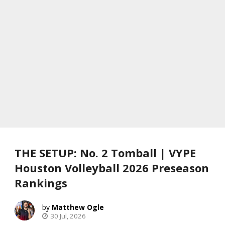
THE SETUP: No. 2 Tomball | VYPE
Houston Volleyball 2026 Preseason
Rankings
Matthew Ogle
30 Jul, 2026