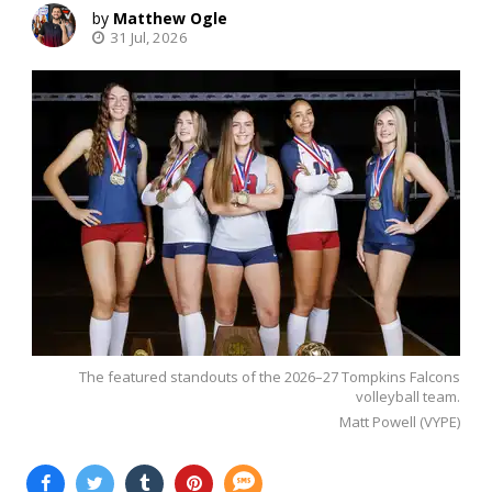
Matthew Ogle
31 Jul, 2026
The featured standouts of the 2026–27 Tompkins Falcons
volleyball team.
Matt Powell (VYPE)