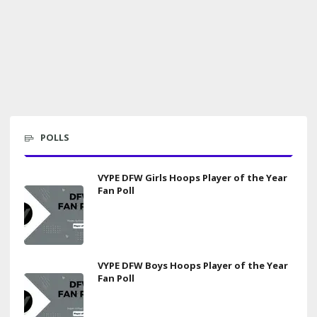
POLLS
VYPE DFW Girls Hoops Player of the Year
Fan Poll
VYPE DFW Boys Hoops Player of the Year
Fan Poll