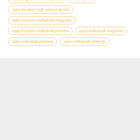
vype houston high school sports
vype houston volleyball magazine
vype houston volleyball preview
vype volleyball magazine
vype volleyball preview
vype volleyball rankings