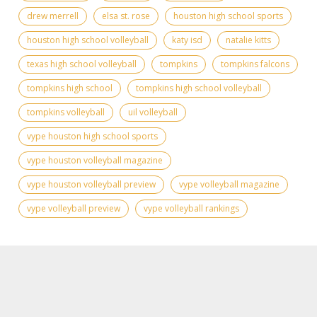
drew merrell
elsa st. rose
houston high school sports
houston high school volleyball
katy isd
natalie kitts
texas high school volleyball
tompkins
tompkins falcons
tompkins high school
tompkins high school volleyball
tompkins volleyball
uil volleyball
vype houston high school sports
vype houston volleyball magazine
vype houston volleyball preview
vype volleyball magazine
vype volleyball preview
vype volleyball rankings