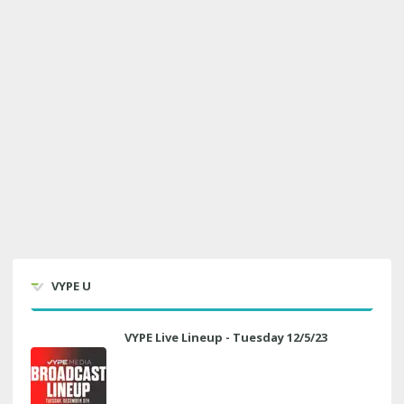
VYPE U
VYPE Live Lineup - Tuesday 12/5/23