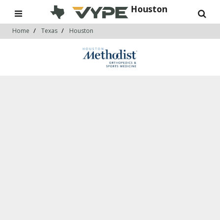
Houston
Home
Texas
Houston