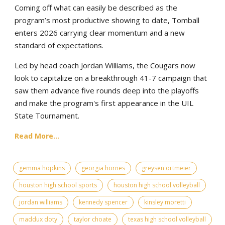
Coming off what can easily be described as the
program’s most productive showing to date, Tomball
enters 2026 carrying clear momentum and a new
standard of expectations.
Led by head coach Jordan Williams, the Cougars now
look to capitalize on a breakthrough 41-7 campaign that
saw them advance five rounds deep into the playoffs
and make the program's first appearance in the UIL
State Tournament.
Read More...
gemma hopkins
georgia hornes
greysen ortmeier
houston high school sports
houston high school volleyball
jordan williams
kennedy spencer
kinsley moretti
maddux doty
taylor choate
texas high school volleyball