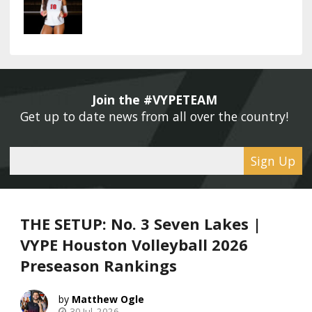
Join the #VYPETEAM 
Get up to date news from all over the country! 
Sign Up
THE SETUP: No. 3 Seven Lakes |
VYPE Houston Volleyball 2026
Preseason Rankings
Matthew Ogle
30 Jul, 2026