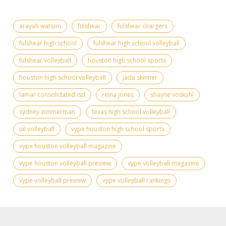
arayah watson
fulshear
fulshear chargers
fulshear high school
fulshear high school volleyball
fulshear volleyball
houston high school sports
houston high school volleyball
jada skinner
lamar consolidated isd
reina jones
shayne voskuhl
sydney zimmerman
texas high school volleyball
uil volleyball
vype houston high school sports
vype houston volleyball magazine
vype houston volleyball preview
vype volleyball magazine
vype volleyball preview
vype volleyball rankings