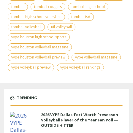
tomball
tomball cougars
tomball high school
tomball high school volleyball
tomball isd
tomball volleyball
uil volleyball
vype houston high school sports
vype houston volleyball magazine
vype houston volleyball preview
vype volleyball magazine
vype volleyball preview
vype volleyball rankings
TRENDING
2026 VYPE Dallas-Fort Worth Preseason
Volleyball Player of the Year Fan Poll —
OUTSIDE HITTER