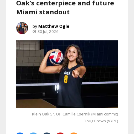
Oak’s centerpiece and future
Miami standout
Matthew Ogle
30 Jul, 2026
Klein Oak Sr. OH Camille Csernik (Miami commit)
Doug Brown (VYPE)