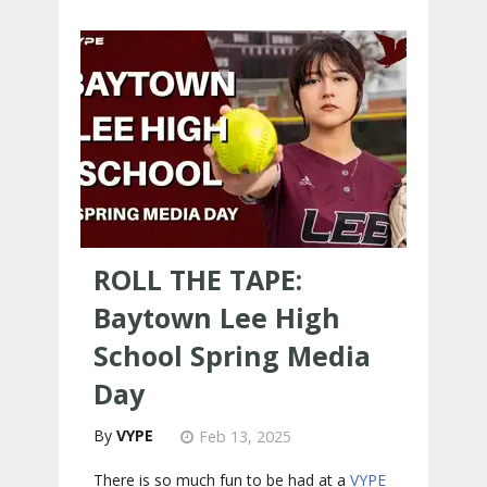
ROLL THE TAPE:
Baytown Lee High
School Spring Media
Day
VYPE
Feb 13, 2025
There is so much fun to be had at a
VYPE