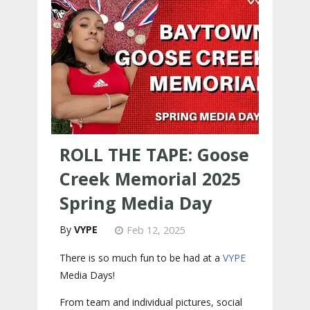
ROLL THE TAPE: Goose
Creek Memorial 2025
Spring Media Day
VYPE
Feb 12, 2025
There is so much fun to be had at a
VYPE
Media Days
!
From team and individual pictures, social