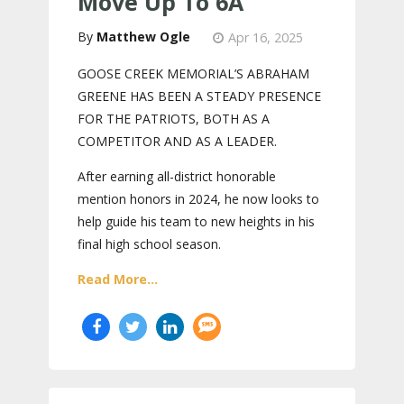
Move Up To 6A
Matthew Ogle
Apr 16, 2025
GOOSE CREEK MEMORIAL’S ABRAHAM
GREENE HAS BEEN A STEADY PRESENCE
FOR THE PATRIOTS, BOTH AS A
COMPETITOR AND AS A LEADER.
After earning all-district honorable
mention honors in 2024, he now looks to
help guide his team to new heights in his
final high school season.
Read More...