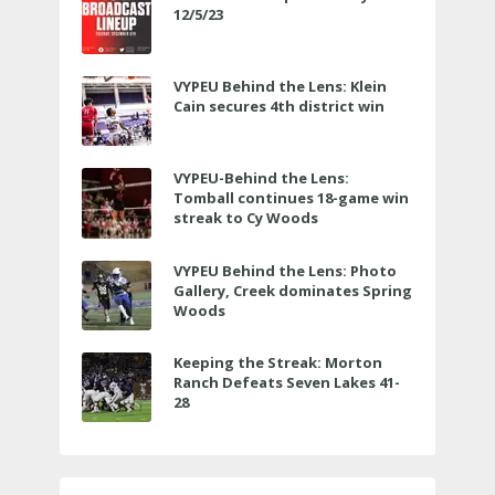
12/5/23
VYPEU Behind the Lens: Klein
Cain secures 4th district win
VYPEU-Behind the Lens:
Tomball continues 18-game win
streak to Cy Woods
VYPEU Behind the Lens: Photo
Gallery, Creek dominates Spring
Woods
Keeping the Streak: Morton
Ranch Defeats Seven Lakes 41-
28