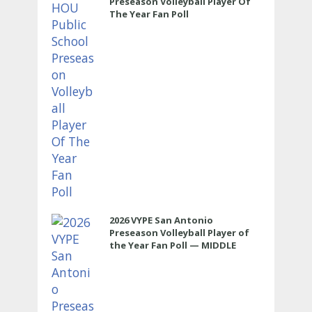
Preseason Volleyball Player Of
The Year Fan Poll
2026 VYPE San Antonio
Preseason Volleyball Player of
the Year Fan Poll — MIDDLE