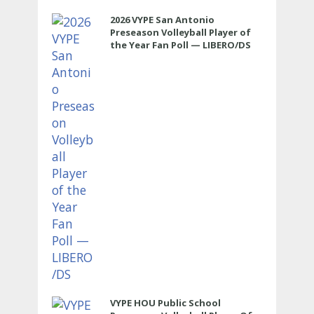
2026 VYPE San Antonio
Preseason Volleyball Player of
the Year Fan Poll — LIBERO/DS
VYPE HOU Public School