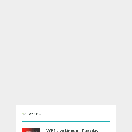
VYPE U
VYPE Live Lineup - Tuesday