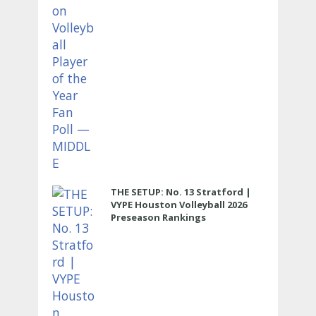
THE SETUP: No. 13 Stratford |
VYPE Houston Volleyball 2026
Preseason Rankings