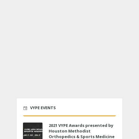
VYPE EVENTS
2021 VYPE Awards presented by
Houston Methodist
Orthopedics & Sports Medicine