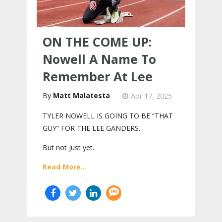
ON THE COME UP:
Nowell A Name To
Remember At Lee
Matt Malatesta
Apr 17, 2025
TYLER NOWELL IS GOING TO BE “THAT
GUY” FOR THE LEE GANDERS.
But not just yet.
Read More...