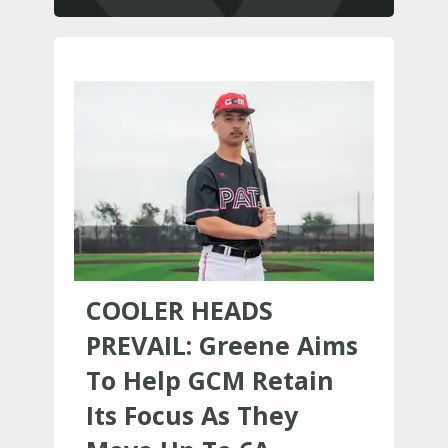
COOLER HEADS
PREVAIL: Greene Aims
To Help GCM Retain
Its Focus As They