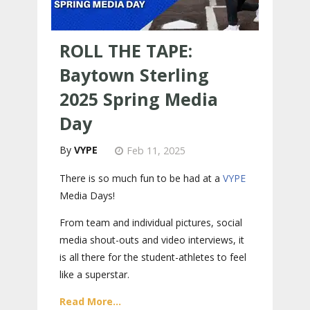
ROLL THE TAPE:
Baytown Sterling
2025 Spring Media
Day
VYPE
Feb 11, 2025
There is so much fun to be had at a
VYPE
Media Days
!
From team and individual pictures, social
media shout-outs and video interviews, it
is all there for the student-athletes to feel
like a superstar.
Read More...