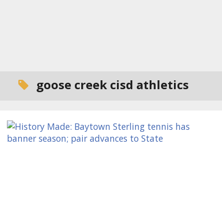
goose creek cisd athletics