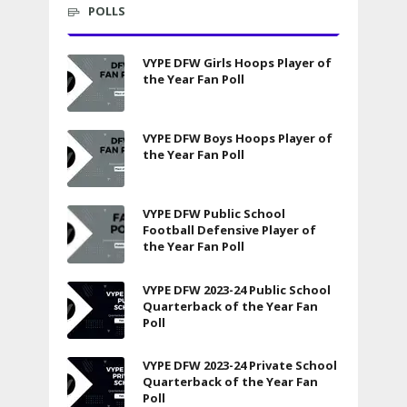
POLLS
VYPE DFW Girls Hoops Player of
the Year Fan Poll
VYPE DFW Boys Hoops Player of
the Year Fan Poll
VYPE DFW Public School
Football Defensive Player of
the Year Fan Poll
VYPE DFW 2023-24 Public School
Quarterback of the Year Fan
Poll
VYPE DFW 2023-24 Private School
Quarterback of the Year Fan
Poll