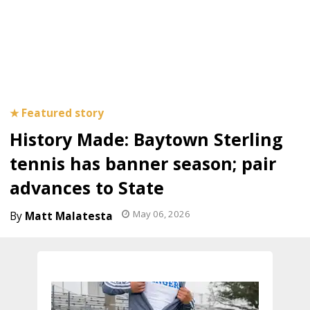
History Made: Baytown Sterling
tennis has banner season; pair
advances to State
May 06, 2026
Matt Malatesta