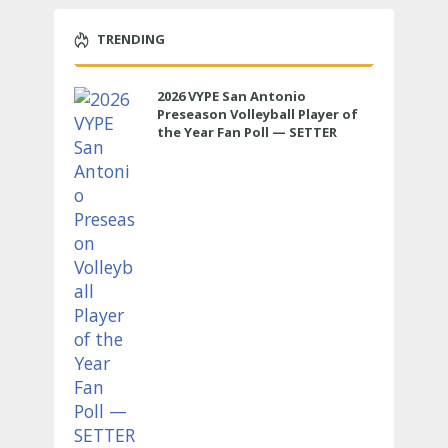
TRENDING
2026 VYPE San Antonio
Preseason Volleyball Player of
the Year Fan Poll — SETTER