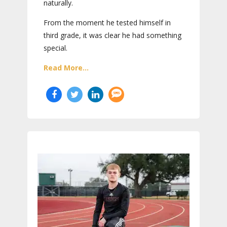
naturally.
From the moment he tested himself in
third grade, it was clear he had something
special.
Read More...