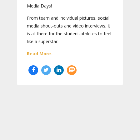
Media Days
!
From team and individual pictures, social
media shout-outs and video interviews, it
is all there for the student-athletes to feel
like a superstar.
Read More...