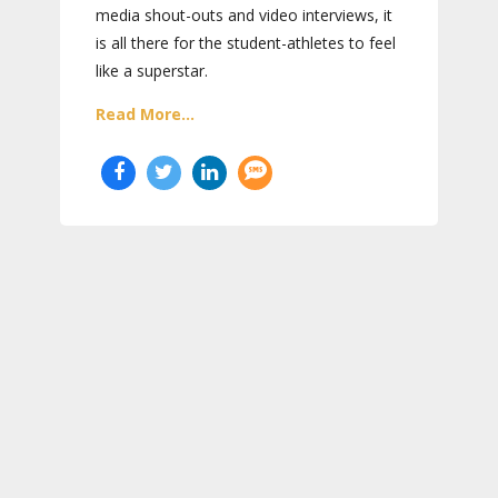
media shout-outs and video interviews, it
is all there for the student-athletes to feel
like a superstar.
Read More...