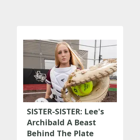
SISTER-SISTER: Lee's
Archibald A Beast
Behind The Plate