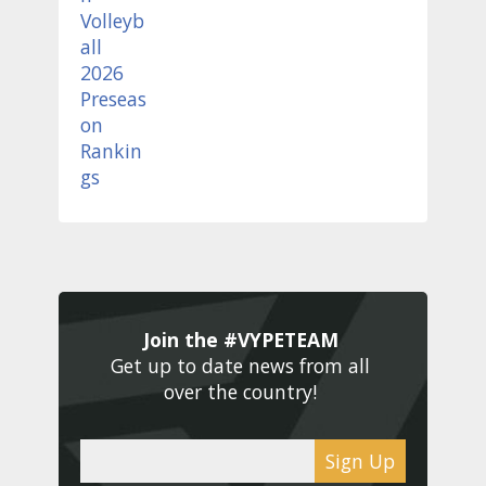
Join the #VYPETEAM 
Get up to date news from all 
over the country! 
Sign Up