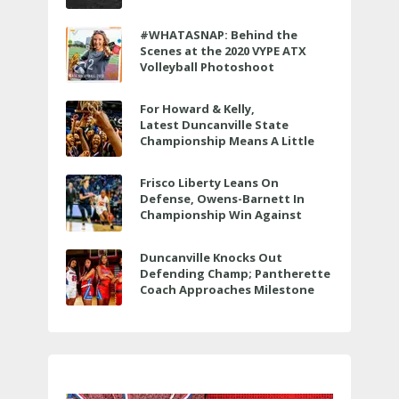
to air LIVE on June 27 at 6 p.m.
#WHATASNAP: Behind the
Scenes at the 2020 VYPE ATX
Volleyball Photoshoot
For Howard & Kelly,
Latest Duncanville State
Championship Means A Little
Bit More
Frisco Liberty Leans On
Defense, Owens-Barnett In
Championship Win Against
Veterans Memorial
Duncanville Knocks Out
Defending Champ; Pantherette
Coach Approaches Milestone