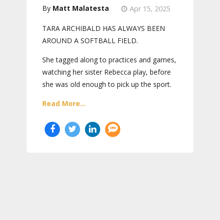
Matt Malatesta
Apr 15, 2025
TARA ARCHIBALD HAS ALWAYS BEEN
AROUND A SOFTBALL FIELD.
She tagged along to practices and games,
watching her sister Rebecca play, before
she was old enough to pick up the sport.
Read More...