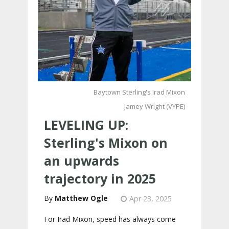
Baytown Sterling's Irad Mixon
Jamey Wright (VYPE)
LEVELING UP:
Sterling's Mixon on
an upwards
trajectory in 2025
Matthew Ogle
Apr 23, 2025
For Irad Mixon, speed has always come