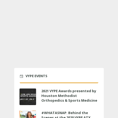
VYPE EVENTS
2021 VYPE Awards presented by
Houston Methodist
Orthopedics & Sports Medicine
to air LIVE on June 27 at 6 p.m.
#WHATASNAP: Behind the
Scenes at the 2020 VYPE ATX