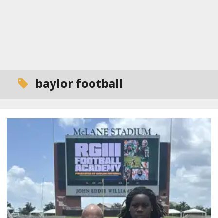
baylor football