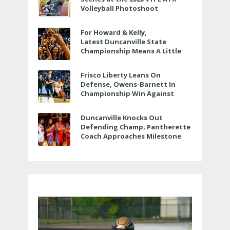
Volleyball Photoshoot
For Howard & Kelly,
Latest Duncanville State
Championship Means A Little
Bit More
Frisco Liberty Leans On
Defense, Owens-Barnett In
Championship Win Against
Veterans Memorial
Duncanville Knocks Out
Defending Champ; Pantherette
Coach Approaches Milestone