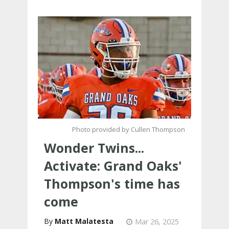
Photo provided by Cullen Thompson
Wonder Twins...
Activate: Grand Oaks'
Thompson's time has
come
Matt Malatesta
Mar 26, 2025