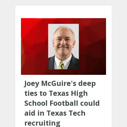
Joey McGuire's deep
ties to Texas High
School Football could
aid in Texas Tech
recruiting