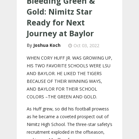
Bleeding Green &
Gold: Nimitz Star
Ready for Next
Journey at Baylor
Joshua Koch
Oct 03, 2022
WHEN CORY HUFF JR. WAS GROWING UP,
HIS TWO FAVORITE SCHOOLS WERE LSU
AND BAYLOR. HE LIKED THE TIGERS
BECAUSE OF THEIR WINNING WAYS,
AND BAYLOR FOR THEIR SCHOOL
COLORS –THE GREEN AND GOLD.
As Huff grew, so did his football prowess
as he became a coveted prospect out of
Nimitz High School. The three-star safety’s
recruitment exploded in the offseason,