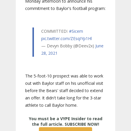
Monday afternoon to announce his
commitment to Baylor's football program:
COMMITTED❕
#Sicem
pic.twitter.com/ZEsqIYp1Hl
— Devyn Bobby (@Deev2x)
June
28, 2021
The 5-foot-10 prospect was able to work
out with Baylor staff on his unofficial visit
before the Bears' staff decided to extend
an offer. It didn't take long for the 3-star
athlete to call Baylor home.
True