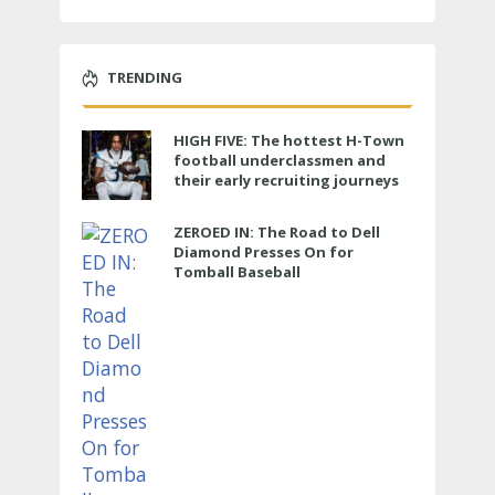
TRENDING
HIGH FIVE: The hottest H-Town
football underclassmen and
their early recruiting journeys
ZEROED IN: The Road to Dell
Diamond Presses On for
Tomball Baseball