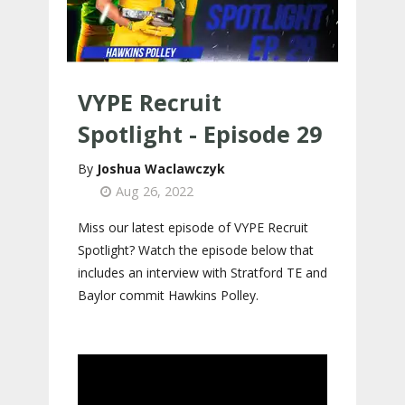
VYPE Recruit
Spotlight - Episode 29
Joshua Waclawczyk
Aug 26, 2022
Miss our latest episode of VYPE Recruit
Spotlight? Watch the episode below that
includes an interview with Stratford TE and
Baylor commit Hawkins Polley.