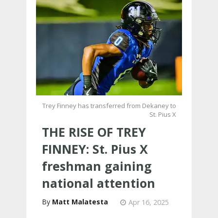
Trey Finney has transferred from Dekaney to
St. Pius X
THE RISE OF TREY
FINNEY: St. Pius X
freshman gaining
national attention
Matt Malatesta
Apr 16, 2025