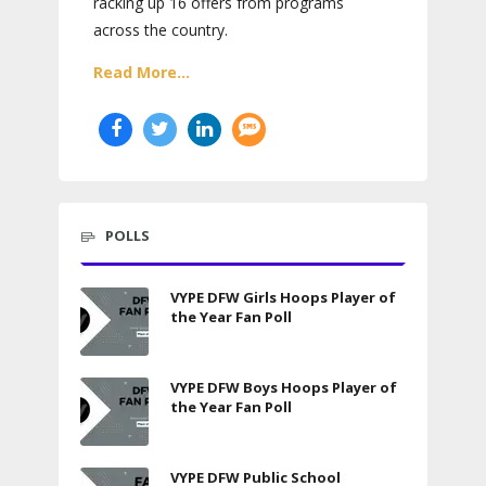
racking up 16 offers from programs
across the country.
Read More...
POLLS
VYPE DFW Girls Hoops Player of
the Year Fan Poll
VYPE DFW Boys Hoops Player of
the Year Fan Poll
VYPE DFW Public School