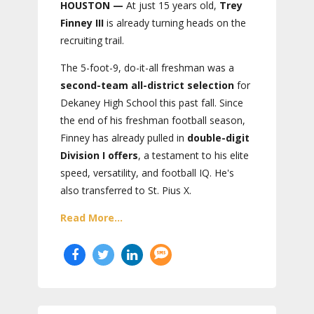
HOUSTON —
At just 15 years old,
Trey
Finney III
is already turning heads on the
recruiting trail.
The 5-foot-9, do-it-all freshman was a
second-team all-district selection
for
Dekaney High School this past fall. Since
the end of his freshman football season,
Finney has already pulled in
double-digit
Division I offers
, a testament to his elite
speed, versatility, and football IQ. He's
also transferred to St. Pius X.
Read More...