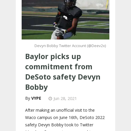
Devyn Bobby Twitter Account (@Deev2x)
Baylor picks up
commitment from
DeSoto safety Devyn
Bobby
VYPE
Jun 28, 2021
After making an unofficial visit to the
Waco campus on June 16th, DeSoto 2022
safety Devyn Bobby took to Twitter