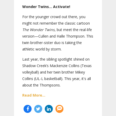
Wonder Twins… Activate!
For the younger crowd out there, you
might not remember the classic cartoon
The Wonder Twins
, but meet the real-life
version—Cullen and Halle Thompson. This
twin brother-sister duo is taking the
athletic world by storm.
Last year, the sibling spotlight shined on
Shadow Creek’s Mackenzie Collins (Texas
volleyball) and her twin brother Mikey
Collins (UL-L basketball). This year, it's all
about the Thompsons.
Read More...