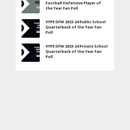
Football Defensive Player of
the Year Fan Poll
VYPE DFW 2023-24 Public School
Quarterback of the Year Fan
Poll
VYPE DFW 2023-24 Private School
Quarterback of the Year Fan
Poll