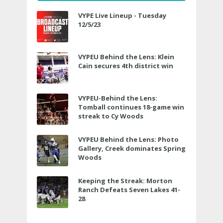
VYPE Live Lineup - Tuesday
12/5/23
VYPEU Behind the Lens: Klein
Cain secures 4th district win
VYPEU-Behind the Lens:
Tomball continues 18-game win
streak to Cy Woods
VYPEU Behind the Lens: Photo
Gallery, Creek dominates Spring
Woods
Keeping the Streak: Morton
Ranch Defeats Seven Lakes 41-
28