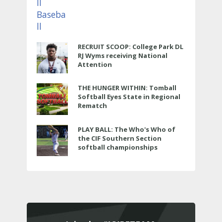
RECRUIT SCOOP: College Park DL
RJ Wyms receiving National
Attention
THE HUNGER WITHIN: Tomball
Softball Eyes State in Regional
Rematch
PLAY BALL: The Who's Who of
the CIF Southern Section
softball championships