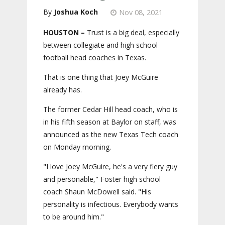
Joshua Koch
Nov 08, 2021
HOUSTON –
Trust is a big deal, especially
between collegiate and high school
football head coaches in Texas.
That is one thing that Joey McGuire
already has.
The former Cedar Hill head coach, who is
in his fifth season at Baylor on staff, was
announced as the new Texas Tech coach
on Monday morning.
"I love Joey McGuire, he's a very fiery guy
and personable," Foster high school
coach Shaun McDowell said. "His
personality is infectious. Everybody wants
to be around him."