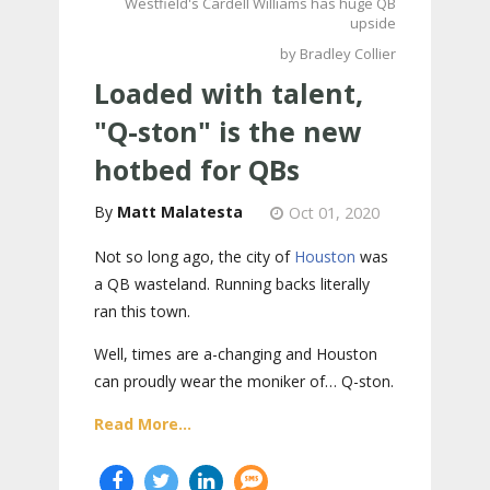
Westfield's Cardell Williams has huge QB
upside
by Bradley Collier
Loaded with talent,
"Q-ston" is the new
hotbed for QBs
Matt Malatesta
Oct 01, 2020
Not so long ago, the city of
Houston
was
a QB wasteland. Running backs literally
ran this town.
Well, times are a-changing and Houston
can proudly wear the moniker of… Q-ston.
Read More...