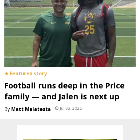
Football runs deep in the Price
family — and Jalen is next up
Jul 03, 2025
Matt Malatesta