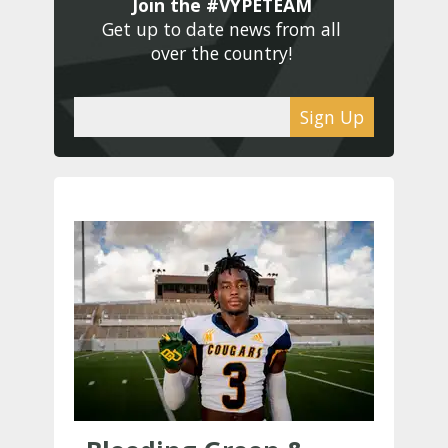
Join the #VYPETEAM 
Get up to date news from all 
over the country! 
Sign Up