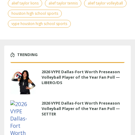
alief taylor lions
alief taylor tennis
alief taylor volleyball
houston high school sports
vype houston high school sports
TRENDING
2026 VYPE Dallas-Fort Worth Preseason
Volleyball Player of the Year Fan Poll —
LIBERO/DS
2026 VYPE Dallas-Fort Worth Preseason
Volleyball Player of the Year Fan Poll —
SETTER