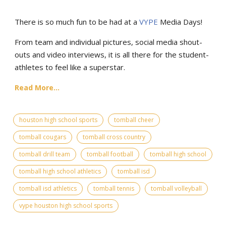
There is so much fun to be had at a
VYPE
Media Days
!
From team and individual pictures, social media shout-
outs and video interviews, it is all there for the student-
athletes to feel like a superstar.
Read More...
houston high school sports
tomball cheer
tomball cougars
tomball cross country
tomball drill team
tomball football
tomball high school
tomball high school athletics
tomball isd
tomball isd athletics
tomball tennis
tomball volleyball
vype houston high school sports