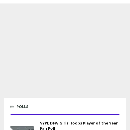
POLLS
VYPE DFW Girls Hoops Player of the Year
Fan Poll