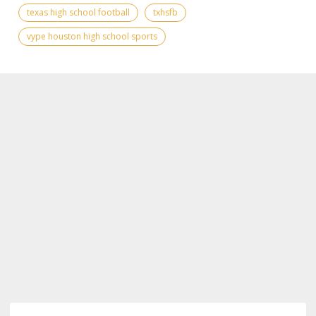
texas high school football
txhsfb
vype houston high school sports