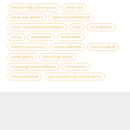
houston high school sports
lamar cisd
lamar cisd athletics
lamar consolidated isd
lamar consolidated isd athletics
lcisd
lcisd athletics
tomas
tomas band
tomas cheer
tomas cross country
tomas drill team
tomas football
tomas gators
tomas high school
tomas high school athletics
tomas tennis
tomas volleyball
vype houston high school sports