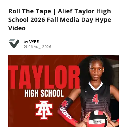
Roll The Tape | Alief Taylor High
School 2026 Fall Media Day Hype
Video
VYPE
06 Aug, 2026