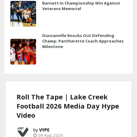
Barnett In Championship Win Against
Veterans Memorial
Duncanville Knocks Out Defending
Champ; Pantherette Coach Approaches
Milestone
Roll The Tape | Lake Creek
Football 2026 Media Day Hype
Video
VYPE
04 Aug, 2026