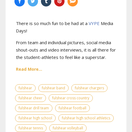
There is so much fun to be had at a
VYPE
Media
Days
!
From team and individual pictures, social media
shout-outs and video interviews, it is all there for
the student-athletes to feel like a superstar.
Read More...
fulshear
fulshear band
fulshear chargers
fulshear cheer
fulshear cross country
fulshear drill team
fulshear football
fulshear high school
fulshear high school athletics
fulshear tennis
fulshear volleyball