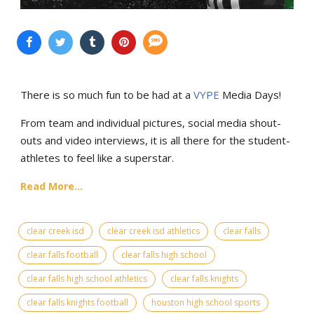
There is so much fun to be had at a
VYPE
Media Days
!
From team and individual pictures, social media shout-
outs and video interviews, it is all there for the student-
athletes to feel like a superstar.
Read More...
clear creek isd
clear creek isd athletics
clear falls
clear falls football
clear falls high school
clear falls high school athletics
clear falls knights
clear falls knights football
houston high school sports