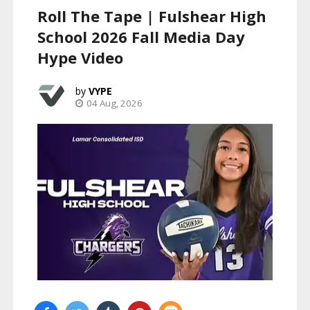
Roll The Tape | Fulshear High
School 2026 Fall Media Day
Hype Video
VYPE
04 Aug, 2026