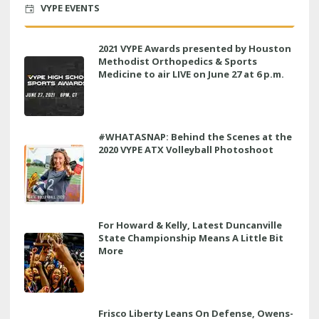
VYPE EVENTS
2021 VYPE Awards presented by Houston
Methodist Orthopedics & Sports
Medicine to air LIVE on June 27 at 6 p.m.
#WHATASNAP: Behind the Scenes at the
2020 VYPE ATX Volleyball Photoshoot
For Howard & Kelly, Latest Duncanville
State Championship Means A Little Bit
More
Frisco Liberty Leans On Defense, Owens-