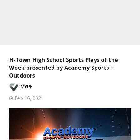
H-Town High School Sports Plays of the
Week presented by Academy Sports +
Outdoors
VYPE
Feb 16, 2021