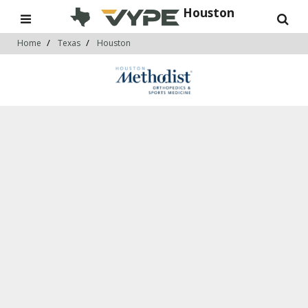
Houston
Home
Texas
Houston