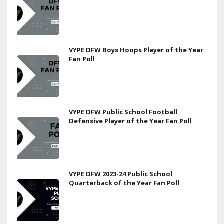
VYPE DFW Boys Hoops Player of the Year
Fan Poll
VYPE DFW Public School Football
Defensive Player of the Year Fan Poll
VYPE DFW 2023-24 Public School
Quarterback of the Year Fan Poll