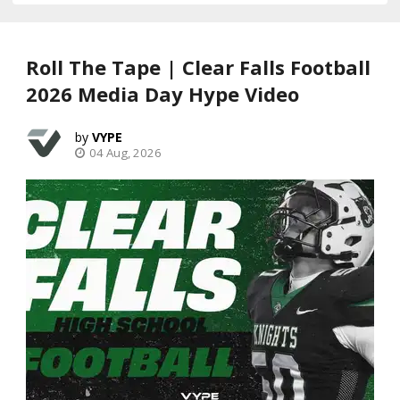
Roll The Tape | Clear Falls Football
2026 Media Day Hype Video
VYPE
04 Aug, 2026