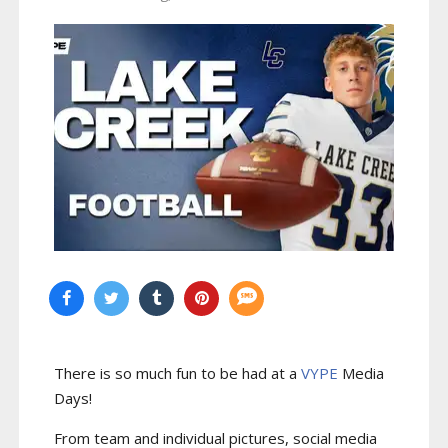
There is so much fun to be had at a
VYPE
Media
Days
!
From team and individual pictures, social media