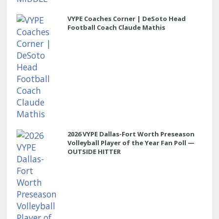
VYPE Coaches Corner | DeSoto Head
Football Coach Claude Mathis
2026 VYPE Dallas-Fort Worth Preseason
Volleyball Player of the Year Fan Poll —
OUTSIDE HITTER