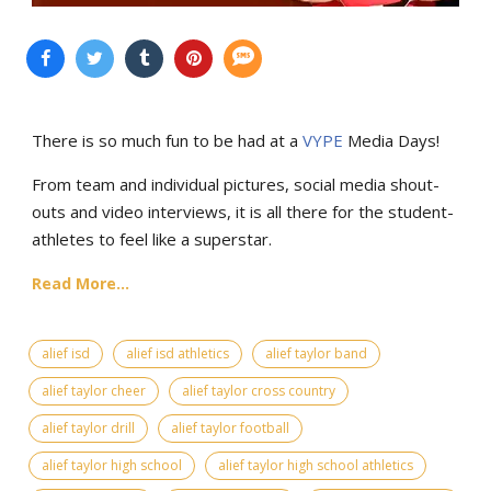
There is so much fun to be had at a
VYPE
Media Days
!
From team and individual pictures, social media shout-
outs and video interviews, it is all there for the student-
athletes to feel like a superstar.
Read More...
alief isd
alief isd athletics
alief taylor band
alief taylor cheer
alief taylor cross country
alief taylor drill
alief taylor football
alief taylor high school
alief taylor high school athletics