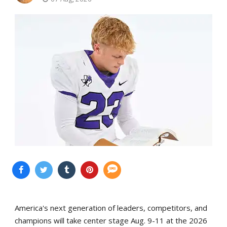
America's next generation of leaders, competitors, and
champions will take center stage Aug. 9-11 at the 2026