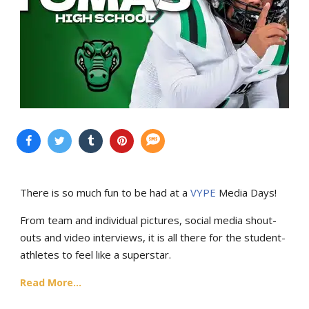
There is so much fun to be had at a
VYPE
Media Days
!
From team and individual pictures, social media shout-
outs and video interviews, it is all there for the student-
athletes to feel like a superstar.
Read More...