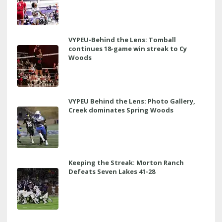
VYPEU-Behind the Lens: Tomball
continues 18-game win streak to Cy
Woods
VYPEU Behind the Lens: Photo Gallery,
Creek dominates Spring Woods
Keeping the Streak: Morton Ranch
Defeats Seven Lakes 41-28