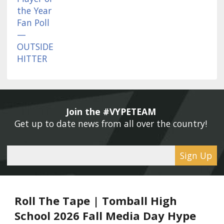
Join the #VYPETEAM 
Get up to date news from all over the country! 
Sign Up
Roll The Tape | Tomball High
School 2026 Fall Media Day Hype