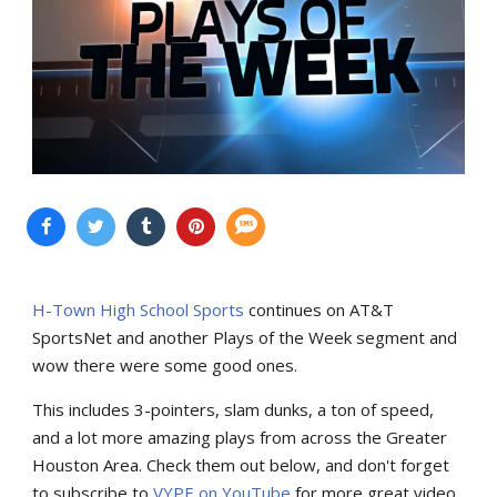
H-Town High School Sports
continues on AT&T
SportsNet and another Plays of the Week segment and
wow there were some good ones.
This includes 3-pointers, slam dunks, a ton of speed,
and a lot more amazing plays from across the Greater
Houston Area. Check them out below, and don't forget
to subscribe to
VYPE on YouTube
for more great video