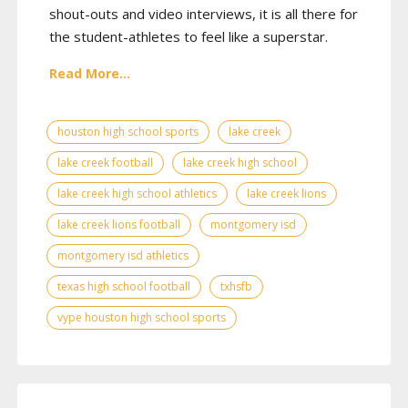
shout-outs and video interviews, it is all there for
the student-athletes to feel like a superstar.
Read More...
houston high school sports
lake creek
lake creek football
lake creek high school
lake creek high school athletics
lake creek lions
lake creek lions football
montgomery isd
montgomery isd athletics
texas high school football
txhsfb
vype houston high school sports