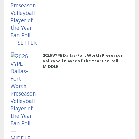
2026 VYPE Dallas-Fort Worth Preseason
Volleyball Player of the Year Fan Poll —
MIDDLE