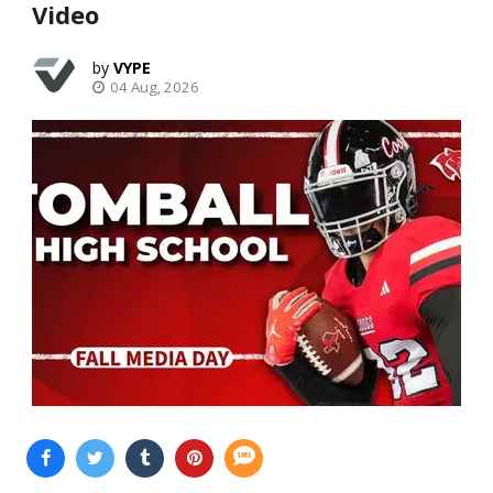
Video
VYPE
04 Aug, 2026