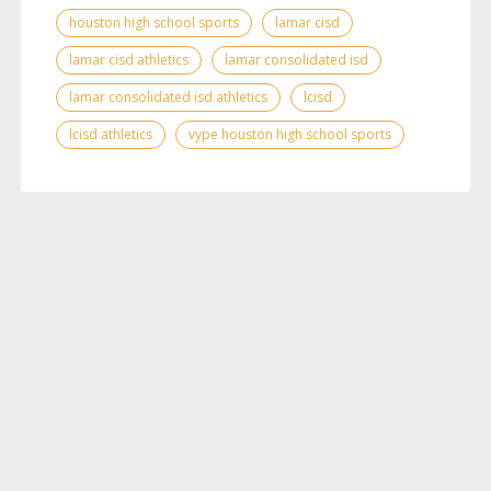
houston high school sports
lamar cisd
lamar cisd athletics
lamar consolidated isd
lamar consolidated isd athletics
lcisd
lcisd athletics
vype houston high school sports