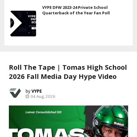
VYPE DFW 2023-24 Private School
Quarterback of the Year Fan Poll
Roll The Tape | Tomas High School
2026 Fall Media Day Hype Video
VYPE
04 Aug, 2026