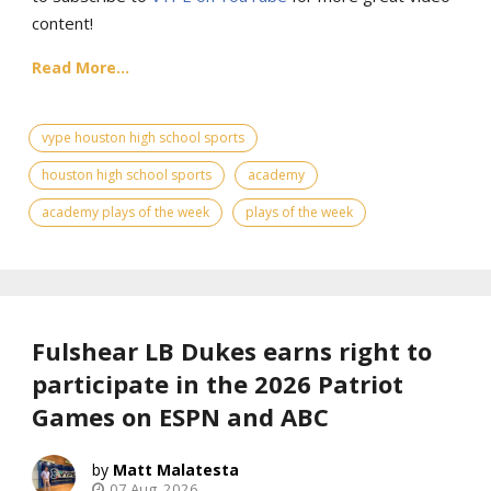
content!
Read More...
vype houston high school sports
houston high school sports
academy
academy plays of the week
plays of the week
Fulshear LB Dukes earns right to
participate in the 2026 Patriot
Games on ESPN and ABC
Matt Malatesta
07 Aug, 2026