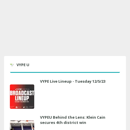
VYPE U
VYPE Live Lineup - Tuesday 12/5/23
VYPEU Behind the Lens: Klein Cain
secures 4th district win