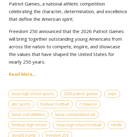
Patriot Games, a national athletic competition
celebrating the character, determination, and excellence
that define the American spirit.
Freedom 250 announced that the 2026 Patriot Games
will bring together outstanding young Americans from
across the nation to compete, inspire, and showcase
the values that have shaped the United States for
nearly 250 years.
Read More...
texas high school sports
2026 patriot games
espn
abc sports
fulshear football
rt dukes iii
lamar cisd athletics
lamar consolidated isd
fulshear high school
texas high school football
txhsfb
donald trump
freedom 250