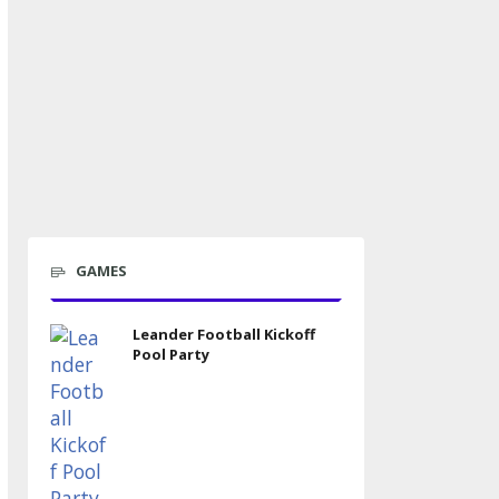
GAMES
Leander Football Kickoff
Pool Party