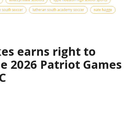
n south soccer
lutheran south academy soccer
nate hagge
es earns right to
the 2026 Patriot Games
C