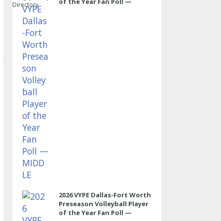
of the Year Fan Poll —
Directory
MIDDLE
2026 VYPE Dallas-Fort Worth
Preseason Volleyball Player
of the Year Fan Poll —