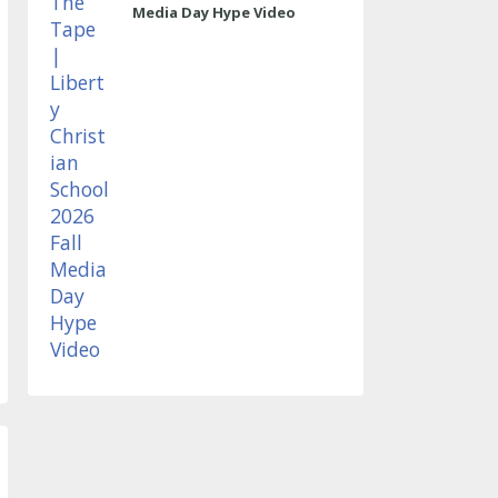
Media Day Hype Video