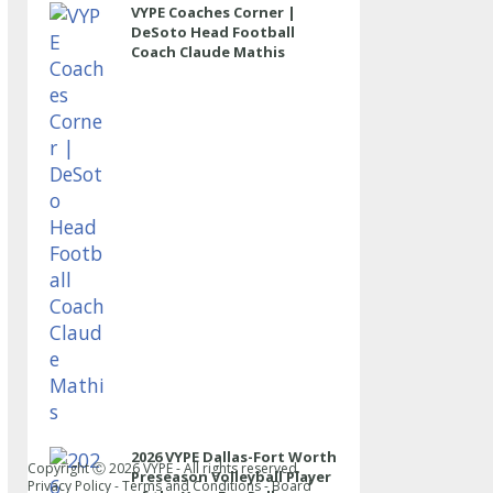
VYPE Coaches Corner |
DeSoto Head Football
Coach Claude Mathis
2026 VYPE Dallas-Fort Worth
Copyright Ⓒ
2026
VYPE - All rights reserved.
Preseason Volleyball Player
Privacy Policy
-
Terms and Conditions
-
Board