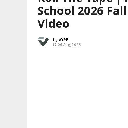
School 2026 Fal
Video
VYPE
06 Aug, 2026