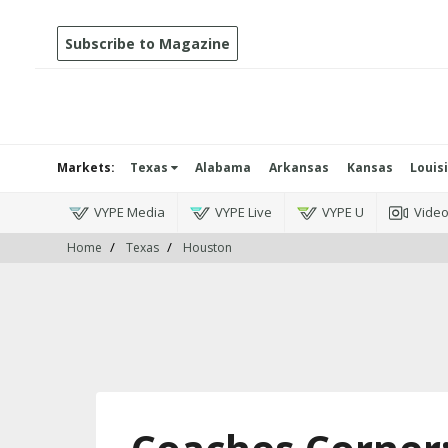
Subscribe to Magazine
Markets:
Texas
Alabama
Arkansas
Kansas
Louis
VYPE Media
VYPE Live
VYPE U
Vide
Home
Texas
Houston