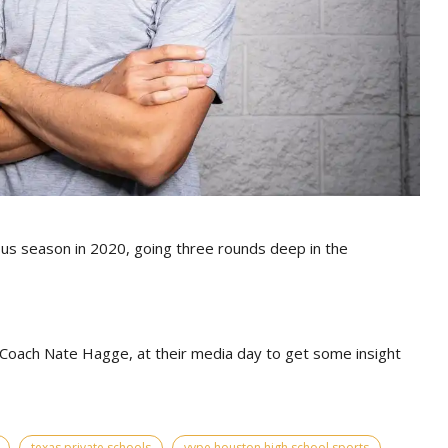
s season in 2020, going three rounds deep in the
Coach Nate Hagge, at their media day to get some insight
texas private schools
vype houston high school sports