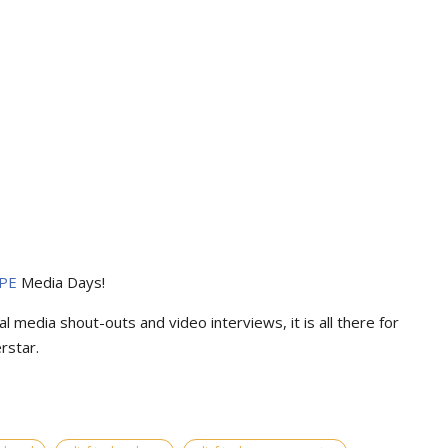
PE
Media Days
!
l media shout-outs and video interviews, it is all there for
rstar.