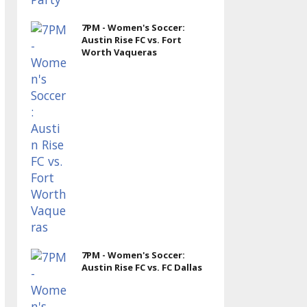
7PM - Women's Soccer:
Austin Rise FC vs. Fort
Worth Vaqueras
7PM - Women's Soccer:
Austin Rise FC vs. FC Dallas