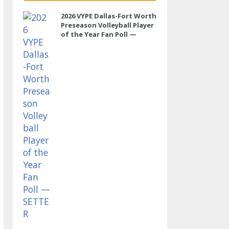
2026 VYPE Dallas-Fort Worth
Preseason Volleyball Player
of the Year Fan Poll —
SETTER