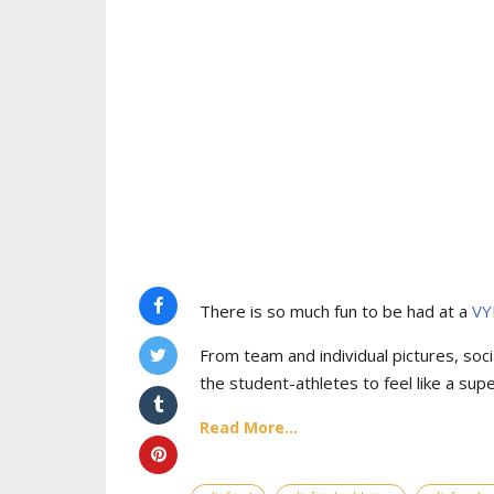
There is so much fun to be had at a
VY
From team and individual pictures, socia
the student-athletes to feel like a supe
Read More...