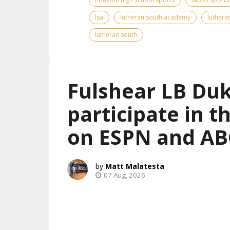
lsa
lutheran south academy
luthera
lutheran south
Fulshear LB Duk
participate in 
on ESPN and AB
Matt Malatesta
07 Aug, 2026