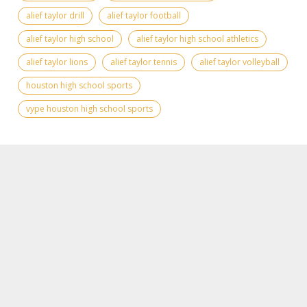
alief taylor drill
alief taylor football
alief taylor high school
alief taylor high school athletics
alief taylor lions
alief taylor tennis
alief taylor volleyball
houston high school sports
vype houston high school sports