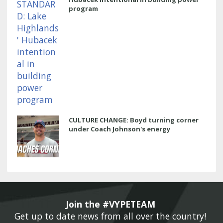
program
CULTURE CHANGE: Boyd turning corner
under Coach Johnson's energy
Join the #VYPETEAM 
Get up to date news from all over the country! 