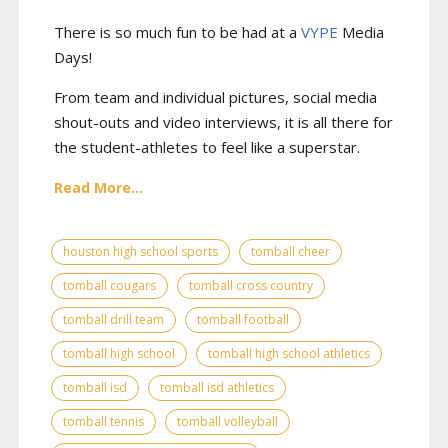
There is so much fun to be had at a
VYPE
Media
Days
!
From team and individual pictures, social media
shout-outs and video interviews, it is all there for
the student-athletes to feel like a superstar.
Read More...
houston high school sports
tomball cheer
tomball cougars
tomball cross country
tomball drill team
tomball football
tomball high school
tomball high school athletics
tomball isd
tomball isd athletics
tomball tennis
tomball volleyball