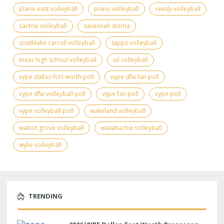
plano east volleyball
plano volleyball
reedy volleyball
sachse volleyball
savannah sterna
southlake carroll volleyball
tapps volleyball
texas high school volleyball
uil volleyball
vype dallas-fort worth poll
vype dfw fan poll
vype dfw volleyball poll
vype fan poll
vype poll
vype volleyball poll
wakeland volleyball
walnut grove volleyball
waxahachie volleyball
wylie volleyball
TRENDING