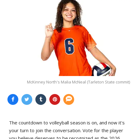
McKinney North's Malia McNeal (Tarleton State commit)
The countdown to volleyball season is on, and now it's
your turn to join the conversation. Vote for the player
you believe deserves to be recognized as the 2026