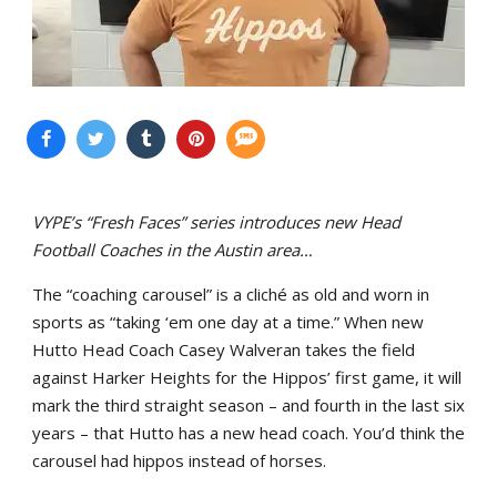
VYPE’s “Fresh Faces” series introduces new Head
Football Coaches in the Austin area…
The “coaching carousel” is a cliché as old and worn in
sports as “taking ‘em one day at a time.” When new
Hutto Head Coach Casey Walveran takes the field
against Harker Heights for the Hippos’ first game, it will
mark the third straight season – and fourth in the last six
years – that Hutto has a new head coach. You’d think the
carousel had hippos instead of horses.