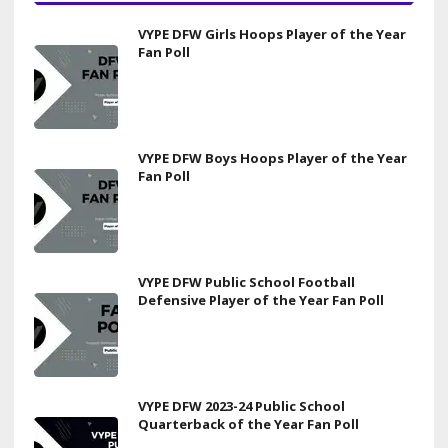
VYPE DFW Girls Hoops Player of the Year
Fan Poll
VYPE DFW Boys Hoops Player of the Year
Fan Poll
VYPE DFW Public School Football
Defensive Player of the Year Fan Poll
VYPE DFW 2023-24 Public School
Quarterback of the Year Fan Poll