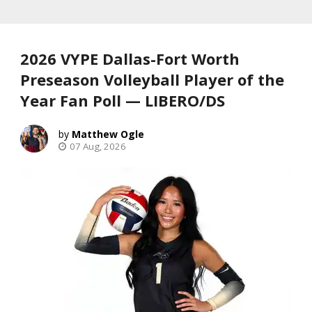
2026 VYPE Dallas-Fort Worth
Preseason Volleyball Player of the
Year Fan Poll — LIBERO/DS
Matthew Ogle
07 Aug, 2026