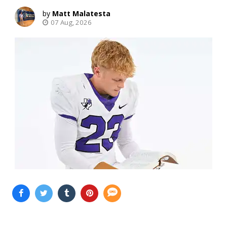
Matt Malatesta
07 Aug, 2026