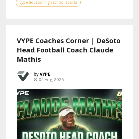
vype houston high school sports
VYPE Coaches Corner | DeSoto
Head Football Coach Claude
Mathis
VYPE
04 Aug, 2026