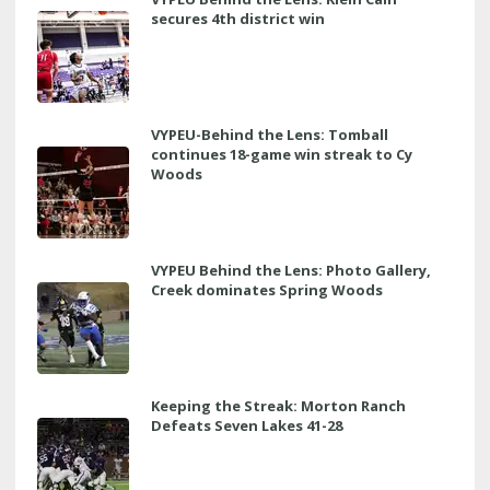
secures 4th district win
VYPEU-Behind the Lens: Tomball
continues 18-game win streak to Cy
Woods
VYPEU Behind the Lens: Photo Gallery,
Creek dominates Spring Woods
Keeping the Streak: Morton Ranch
Defeats Seven Lakes 41-28