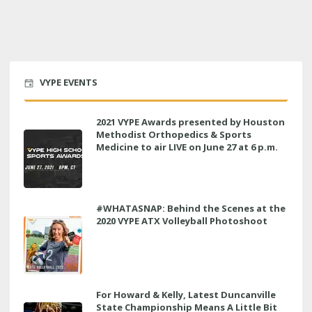
VYPE EVENTS
2021 VYPE Awards presented by Houston
Methodist Orthopedics & Sports
Medicine to air LIVE on June 27 at 6 p.m.
#WHATASNAP: Behind the Scenes at the
2020 VYPE ATX Volleyball Photoshoot
For Howard & Kelly, Latest Duncanville
State Championship Means A Little Bit