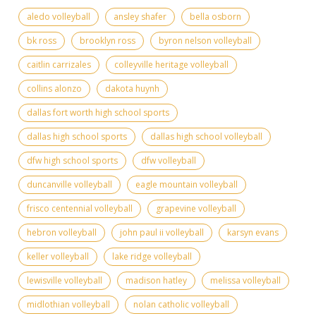
aledo volleyball
ansley shafer
bella osborn
bk ross
brooklyn ross
byron nelson volleyball
caitlin carrizales
colleyville heritage volleyball
collins alonzo
dakota huynh
dallas fort worth high school sports
dallas high school sports
dallas high school volleyball
dfw high school sports
dfw volleyball
duncanville volleyball
eagle mountain volleyball
frisco centennial volleyball
grapevine volleyball
hebron volleyball
john paul ii volleyball
karsyn evans
keller volleyball
lake ridge volleyball
lewisville volleyball
madison hatley
melissa volleyball
midlothian volleyball
nolan catholic volleyball