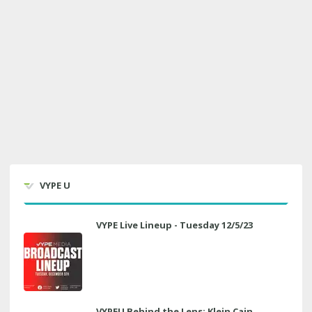
VYPE U
VYPE Live Lineup - Tuesday 12/5/23
VYPEU Behind the Lens: Klein Cain