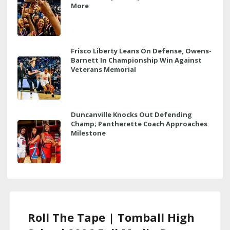
More
Frisco Liberty Leans On Defense, Owens-
Barnett In Championship Win Against
Veterans Memorial
Duncanville Knocks Out Defending
Champ; Pantherette Coach Approaches
Milestone
Roll The Tape | Tomball High