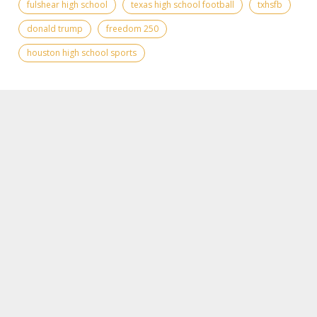
fulshear high school
texas high school football
txhsfb
donald trump
freedom 250
houston high school sports