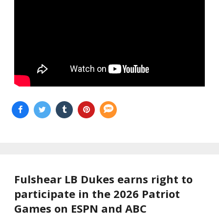
Fulshear LB Dukes earns right to
participate in the 2026 Patriot
Games on ESPN and ABC