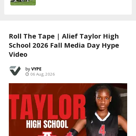
Roll The Tape | Alief Taylor High
School 2026 Fall Media Day Hype
Video
VYPE
06 Aug, 2026