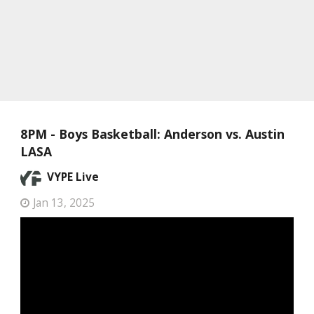
8PM - Boys Basketball: Anderson vs. Austin
LASA
VYPE Live
Jan 13, 2025