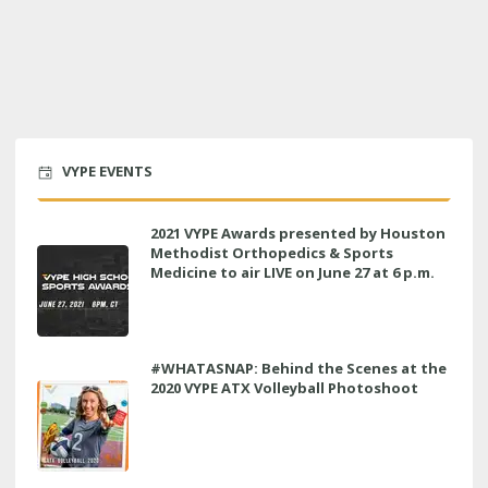
VYPE EVENTS
2021 VYPE Awards presented by Houston
Methodist Orthopedics & Sports
Medicine to air LIVE on June 27 at 6 p.m.
#WHATASNAP: Behind the Scenes at the
2020 VYPE ATX Volleyball Photoshoot