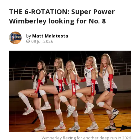
THE 6-ROTATION: Super Power
Wimberley looking for No. 8
Matt Malatesta
09 Jul, 2026
Wimberley flexing for another deep run in 2026