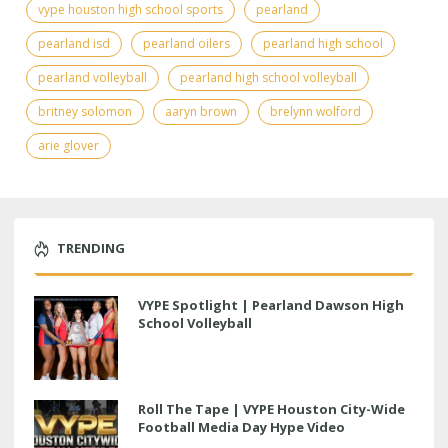
vype houston high school sports
pearland
pearland isd
pearland oilers
pearland high school
pearland volleyball
pearland high school volleyball
britney solomon
aaryn brown
brelynn wolford
arie glover
TRENDING
VYPE Spotlight | Pearland Dawson High
School Volleyball
Roll The Tape | VYPE Houston City-Wide
Football Media Day Hype Video