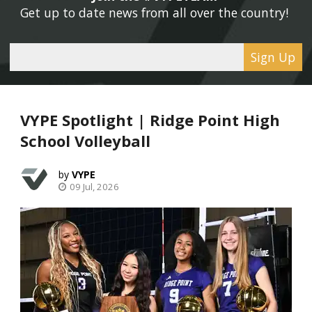
Get up to date news from all over the country! 
Sign Up
VYPE Spotlight | Ridge Point High
School Volleyball
VYPE
09 Jul, 2026