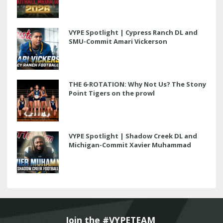
VYPE Spotlight | Cypress Ranch DL and
SMU-Commit Amari Vickerson
THE 6-ROTATION: Why Not Us? The Stony
Point Tigers on the prowl
VYPE Spotlight | Shadow Creek DL and
Michigan-Commit Xavier Muhammad
Join the #VYPETEAM 