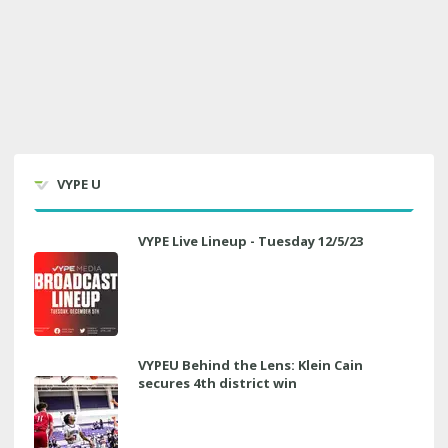
VYPE U
VYPE Live Lineup - Tuesday 12/5/23
VYPEU Behind the Lens: Klein Cain
secures 4th district win