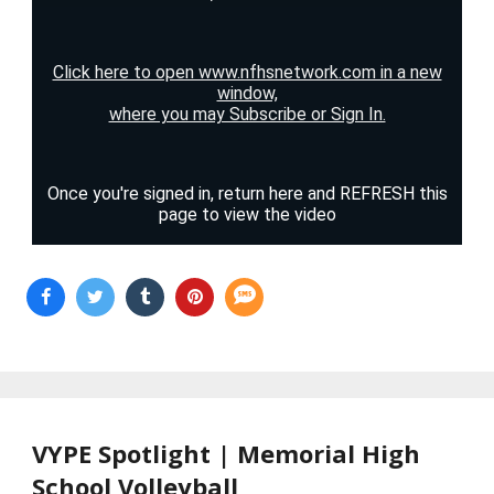
VYPE Spotlight | Memorial High
School Volleyball