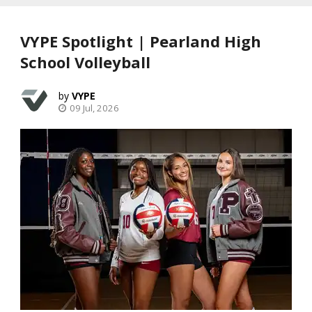
VYPE Spotlight | Pearland High
School Volleyball
VYPE
09 Jul, 2026