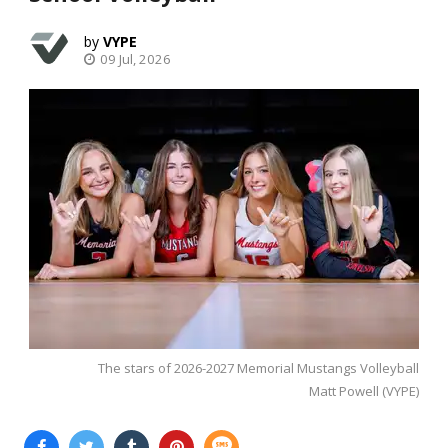
VYPE
09 Jul, 2026
The stars of 2026-2027 Memorial Mustangs Volleyball
Matt Powell (VYPE)