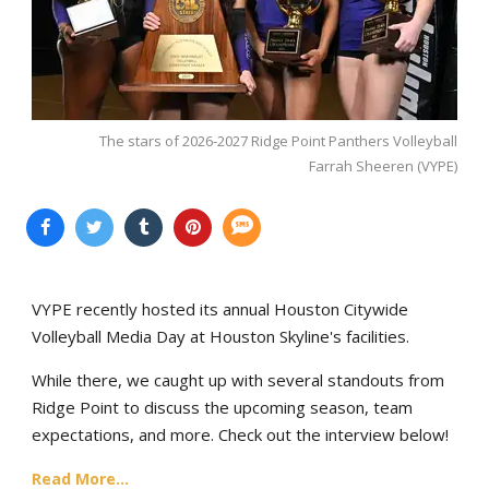
The stars of 2026-2027 Ridge Point Panthers Volleyball
Farrah Sheeren (VYPE)
VYPE recently hosted its annual Houston Citywide
Volleyball Media Day at Houston Skyline's facilities.
While there, we caught up with several standouts from
Ridge Point to discuss the upcoming season, team
expectations, and more. Check out the interview below!
Read More...