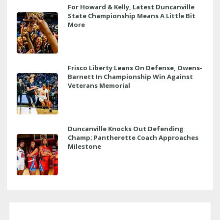
For Howard & Kelly, Latest Duncanville
State Championship Means A Little Bit
More
Frisco Liberty Leans On Defense, Owens-
Barnett In Championship Win Against
Veterans Memorial
Duncanville Knocks Out Defending
Champ; Pantherette Coach Approaches
Milestone