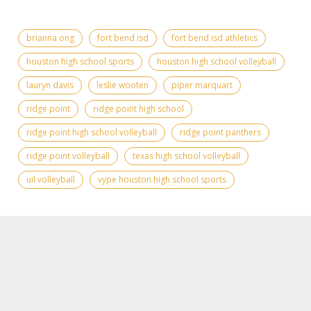
brianna ong
fort bend isd
fort bend isd athletics
houston high school sports
houston high school volleyball
lauryn davis
leslie wooten
piper marquart
ridge point
ridge point high school
ridge point high school volleyball
ridge point panthers
ridge point volleyball
texas high school volleyball
uil volleyball
vype houston high school sports