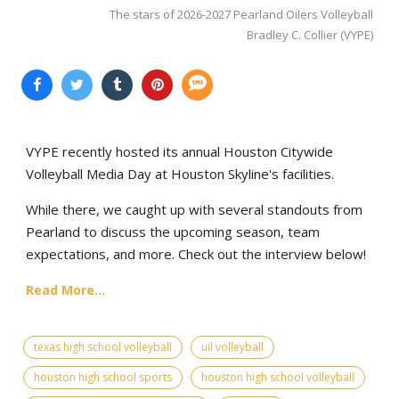
The stars of 2026-2027 Pearland Oilers Volleyball
Bradley C. Collier (VYPE)
VYPE recently hosted its annual Houston Citywide
Volleyball Media Day at Houston Skyline's facilities.
While there, we caught up with several standouts from
Pearland to discuss the upcoming season, team
expectations, and more. Check out the interview below!
Read More...
texas high school volleyball
uil volleyball
houston high school sports
houston high school volleyball