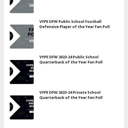
VYPE DFW Public School Football
Defensive Player of the Year Fan Poll
VYPE DFW 2023-24 Public School
Quarterback of the Year Fan Poll
VYPE DFW 2023-24 Private School
Quarterback of the Year Fan Poll