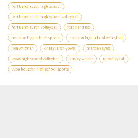
fort bend austin high school
fort bend austin high school volleyball
fort bend austin volleyball
fort bend isd
houston high school sports
houston high school volleyball
josi whitman
kinsey lafon-yowell
marzieh syed
texas high school volleyball
tinsley welker
uil volleyball
vype houston high school sports