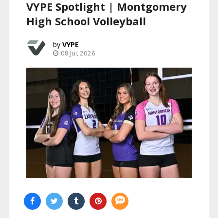
VYPE Spotlight | Montgomery
High School Volleyball
VYPE
08 Jul, 2026