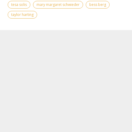
tesa solis
mary margaret schwieder
bess berg
taylor harting