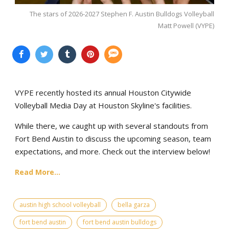
The stars of 2026-2027 Stephen F. Austin Bulldogs Volleyball
Matt Powell (VYPE)
VYPE recently hosted its annual Houston Citywide
Volleyball Media Day at Houston Skyline's facilities.
While there, we caught up with several standouts from
Fort Bend Austin to discuss the upcoming season, team
expectations, and more. Check out the interview below!
Read More...
austin high school volleyball
bella garza
fort bend austin
fort bend austin bulldogs