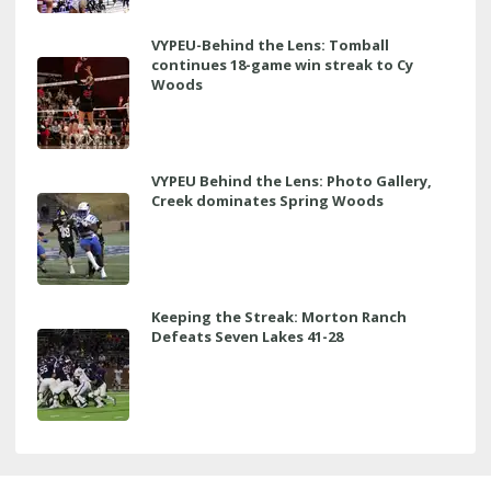
VYPEU-Behind the Lens: Tomball
continues 18-game win streak to Cy
Woods
VYPEU Behind the Lens: Photo Gallery,
Creek dominates Spring Woods
Keeping the Streak: Morton Ranch
Defeats Seven Lakes 41-28