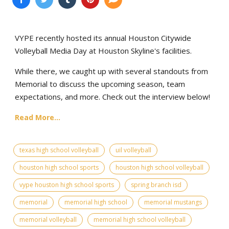
VYPE recently hosted its annual Houston Citywide
Volleyball Media Day at Houston Skyline's facilities.
While there, we caught up with several standouts from
Memorial to discuss the upcoming season, team
expectations, and more. Check out the interview below!
Read More...
texas high school volleyball
uil volleyball
houston high school sports
houston high school volleyball
vype houston high school sports
spring branch isd
memorial
memorial high school
memorial mustangs
memorial volleyball
memorial high school volleyball