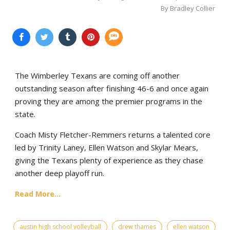
By Bradley Collier
The Wimberley Texans are coming off another
outstanding season after finishing 46-6 and once again
proving they are among the premier programs in the
state.
Coach Misty Fletcher-Remmers returns a talented core
led by Trinity Laney, Ellen Watson and Skylar Mears,
giving the Texans plenty of experience as they chase
another deep playoff run.
Read More...
austin high school volleyball
drew thames
ellen watson