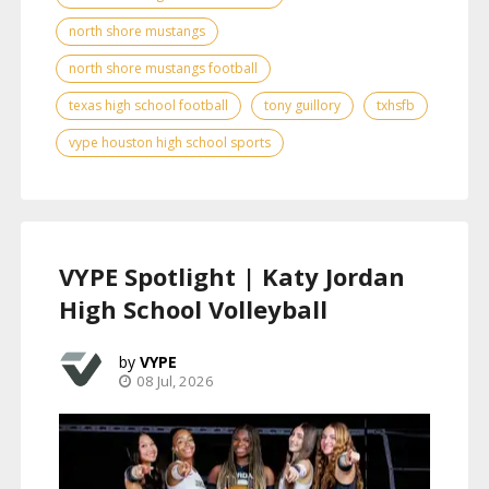
north shore mustangs
north shore mustangs football
texas high school football
tony guillory
txhsfb
vype houston high school sports
VYPE Spotlight | Katy Jordan
High School Volleyball
VYPE
08 Jul, 2026