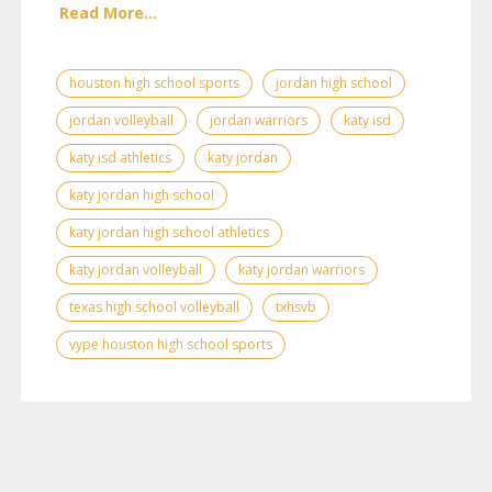
Read More...
houston high school sports
jordan high school
jordan volleyball
jordan warriors
katy isd
katy isd athletics
katy jordan
katy jordan high school
katy jordan high school athletics
katy jordan volleyball
katy jordan warriors
texas high school volleyball
txhsvb
vype houston high school sports