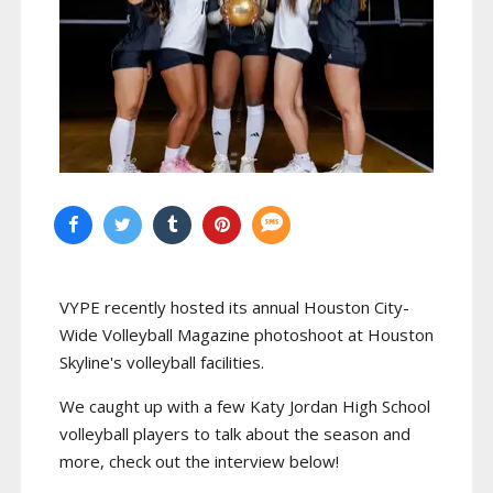
VYPE recently hosted its annual Houston City-
Wide Volleyball Magazine photoshoot at Houston
Skyline's volleyball facilities.
We caught up with a few Katy Jordan High School
volleyball players to talk about the season and
more, check out the interview below!