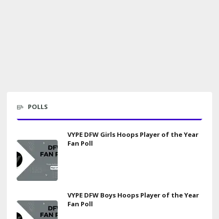
POLLS
VYPE DFW Girls Hoops Player of the Year
Fan Poll
VYPE DFW Boys Hoops Player of the Year
Fan Poll