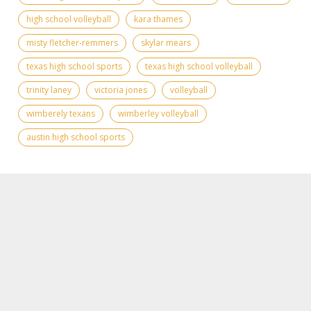
high school volleyball
kara thames
misty fletcher-remmers
skylar mears
texas high school sports
texas high school volleyball
trinity laney
victoria jones
volleyball
wimberely texans
wimberley volleyball
austin high school sports