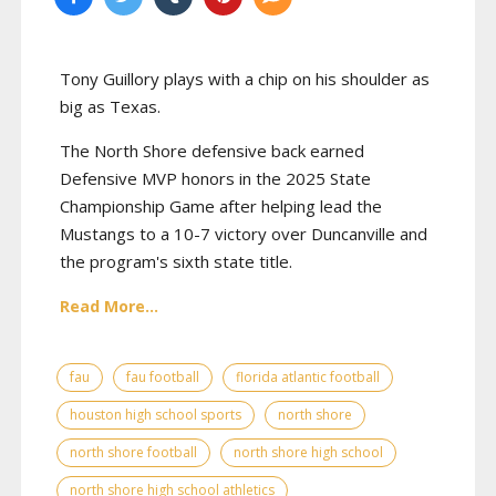
Tony Guillory plays with a chip on his shoulder as
big as Texas.
The North Shore defensive back earned
Defensive MVP honors in the 2025 State
Championship Game after helping lead the
Mustangs to a 10-7 victory over Duncanville and
the program's sixth state title.
Read More...
fau
fau football
florida atlantic football
houston high school sports
north shore
north shore football
north shore high school
north shore high school athletics