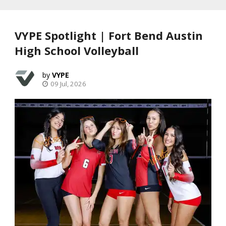
VYPE Spotlight | Fort Bend Austin
High School Volleyball
VYPE
09 Jul, 2026