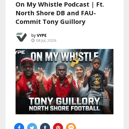
On My Whistle Podcast | Ft.
North Shore DB and FAU-
Commit Tony Guillory
VYPE
08 Jul, 2026