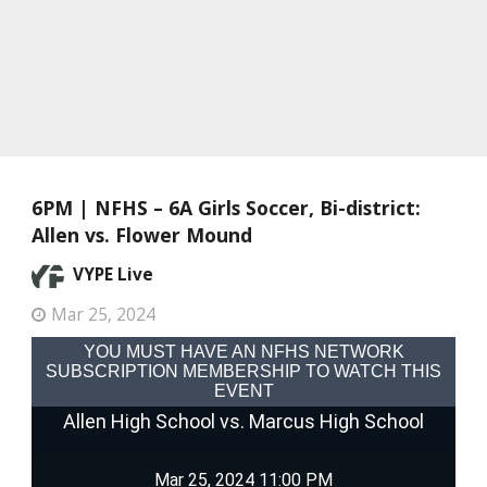
6PM | NFHS – 6A Girls Soccer, Bi-district:
Allen vs. Flower Mound
VYPE Live
Mar 25, 2024