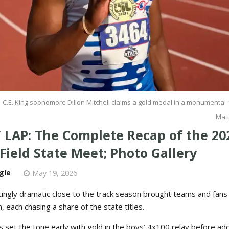
C.E. King sophomore Dillon Mitchell claims a gold medal in a monumental 
Mat
 LAP: The Complete Recap of the 20
Field State Meet; Photo Gallery
gle
May 19, 2026
ttingly dramatic close to the track season brought teams and fan
, each chasing a share of the state titles.
 set the tone early with gold in the boys’ 4x100 relay before ad