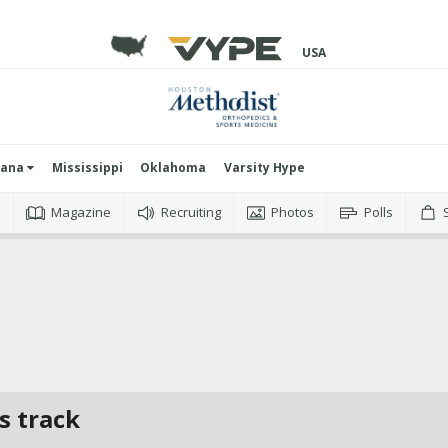
USA
iana
Mississippi
Oklahoma
Varsity Hype
o
Magazine
Recruiting
Photos
Polls
s track