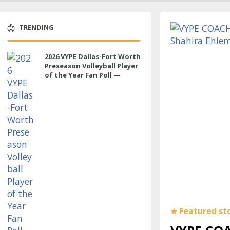
TRENDING
2026 VYPE Dallas-Fort Worth
Preseason Volleyball Player
of the Year Fan Poll —
MIDDLE