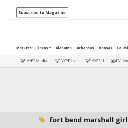
Subscribe to Magazine
Markets:
Texas
Alabama
Arkansas
Kansas
Louis
VYPE Media
VYPE Live
VYPE U
Vide
fort bend marshall girl