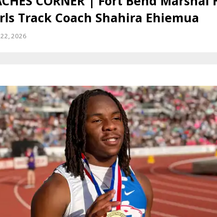
CHES CORNER | Fort Bend Marshal 
irls Track Coach Shahira Ehiemua
22, 2026