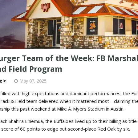
rger Team of the Week: FB Marshall
nd Field Program
gle
May 07, 2025
 filled with high expectations and dominant performances, the Fo
 Track & Field team delivered when it mattered most—claiming th
ship this past weekend at Mike A. Myers Stadium in Austin.
ch Shahira Ehiemua, the Buffaloes lived up to their billing as titl
 score of 60 points to edge out second-place Red Oak by six.