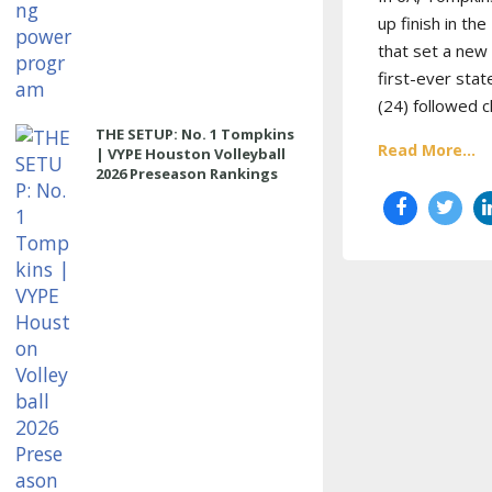
up finish in t
that set a new 
first-ever sta
(24) followed c
THE SETUP: No. 1 Tompkins
Read More...
| VYPE Houston Volleyball
2026 Preseason Rankings