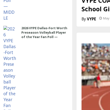
VYPE COA
School G
May 
VYPE
2026 VYPE Dallas-Fort Worth
Preseason Volleyball Player
of the Year Fan Poll —
OUTSIDE HITTER