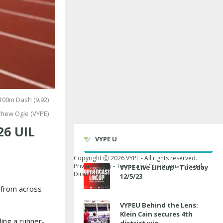
100m Dash (9.92)
thew Ogle (VYPE)
26 UIL
VYPE U
Copyright Ⓒ
2026
VYPE - All rights reserved.
Privacy Policy
-
Terms and Conditions
-
Board
VYPE Live Lineup - Tuesday
Directory
12/5/23
s from across
VYPEU Behind the Lens:
Klein Cain secures 4th
ding a runner-