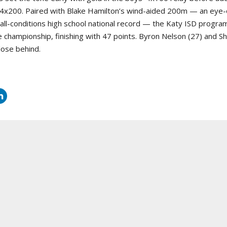
he 4x200. Paired with Blake Hamilton’s wind-aided 200m — an eye
all-conditions high school national record — the Katy ISD progra
te championship, finishing with 47 points. Byron Nelson (27) and 
lose behind.