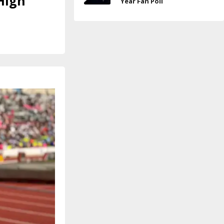
High
Year Fan Poll