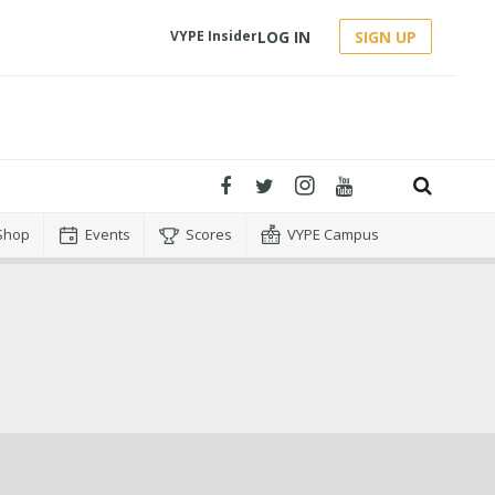
LOG IN
SIGN UP
VYPE Insider
Shop
Events
Scores
VYPE Campus