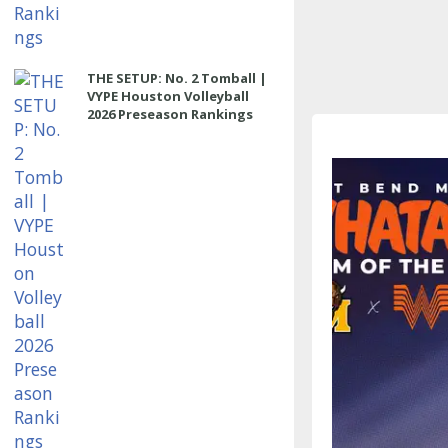
THE SETUP: No. 2 Tomball |
VYPE Houston Volleyball
2026 Preseason Rankings