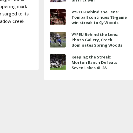
district win
-opening mark
VYPEU-Behind the Lens:
m surged to its
Tomball continues 18-game
Shadow Creek
win streak to Cy Woods
VYPEU Behind the Lens:
Photo Gallery, Creek
dominates Spring Woods
Keeping the Streak:
Morton Ranch Defeats
Seven Lakes 41-28