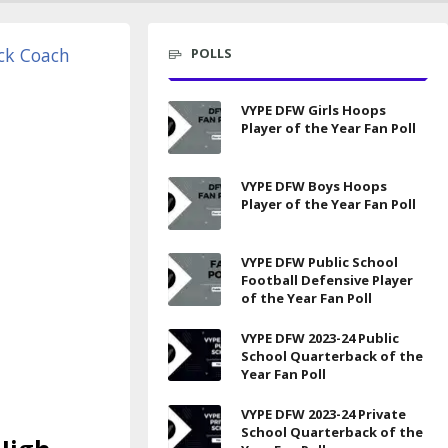
POLLS
VYPE DFW Girls Hoops
Player of the Year Fan Poll
VYPE DFW Boys Hoops
Player of the Year Fan Poll
VYPE DFW Public School
Football Defensive Player
of the Year Fan Poll
VYPE DFW 2023-24 Public
School Quarterback of the
Year Fan Poll
VYPE DFW 2023-24 Private
School Quarterback of the