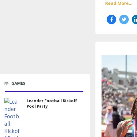
Read More...
GAMES
Leander Football Kickoff
Pool Party