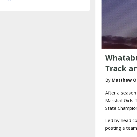
Whatabu
Track a
Matthew O
After a season
Marshall Girls
State Champion
Led by head coa
posting a team