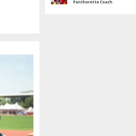
Pantherette Coach
Approaches Milestone