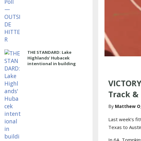
THE STANDARD: Lake
Highlands' Hubacek
intentional in building
power program
VICTORY
Track & 
Matthew O
Last week’s fi
Texas to Austin
In 6A, Tompkins