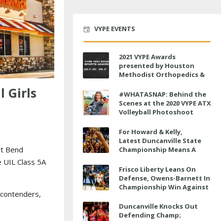
VYPE EVENTS
2021 VYPE Awards
presented by Houston
Methodist Orthopedics &
Sports Medicine to air LIVE
 Girls
on June 27 at 6 p.m.
#WHATASNAP: Behind the
Scenes at the 2020 VYPE ATX
Volleyball Photoshoot
For Howard & Kelly,
Latest Duncanville State
rt Bend
Championship Means A
Little Bit More
e UIL Class 5A
Frisco Liberty Leans On
Defense, Owens-Barnett In
Championship Win Against
e contenders,
Veterans Memorial
Duncanville Knocks Out
Defending Champ;