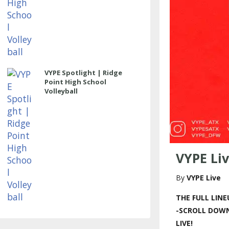
VYPE Spotlight | Ridge
Point High School
Volleyball
VYPE Liv
VYPE Live
THE FULL LINE
-SCROLL DOWN
LIVE!