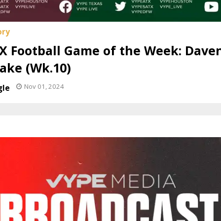
X Football Game of the Week: Daven
ake (Wk.10)
Nov 01, 2024
gle