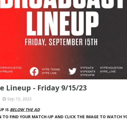
e Lineup - Friday 9/15/23
Sep 15, 2023
UP IS
BELOW THE AD
 TO FIND YOUR MATCH-UP AND CLICK THE IMAGE TO WATCH 