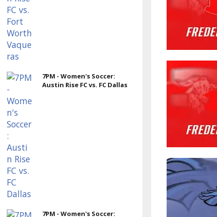
7PM - Women's Soccer:
Austin Rise FC vs. FC Dallas
7PM - Women's Soccer: