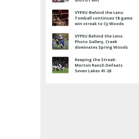
district win
VYPEU-Behind the Lens:
Tomball continues 18-game
win streak to Cy Woods
VYPEU Behind the Lens:
Photo Gallery, Creek
dominates Spring Woods
Keeping the Streak:
Morton Ranch Defeats
Seven Lakes 41-28