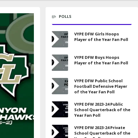
POLLS
VYPE DFW Girls Hoops
Player of the Year Fan Poll
VYPE DFW Boys Hoops
Player of the Year Fan Poll
VYPE DFW Public School
Football Defensive Player
of the Year Fan Poll
VYPE DFW 2023-24 Public
School Quarterback of the
Year Fan Poll
VYPE DFW 2023-24 Private
School Quarterback of the