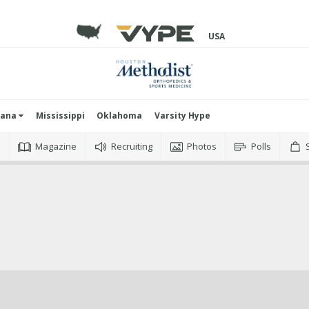
USA
iana
Mississippi
Oklahoma
Varsity Hype
o
Magazine
Recruiting
Photos
Polls