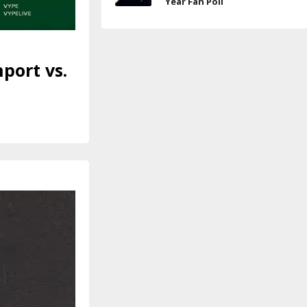
Year Fan Poll
port vs.