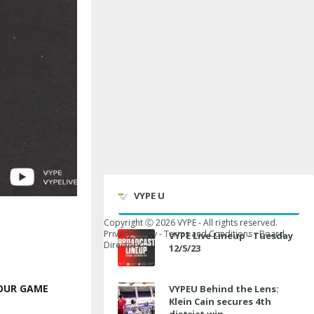
VYPE U
Copyright Ⓒ
2026
VYPE - All rights reserved.
Privacy Policy
-
Terms and Conditions
-
Board
VYPE Live Lineup - Tuesday
Directory
12/5/23
YOUR GAME
VYPEU Behind the Lens:
Klein Cain secures 4th