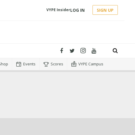
LOG IN
SIGN UP
VYPE Insider
Shop
Events
Scores
VYPE Campus