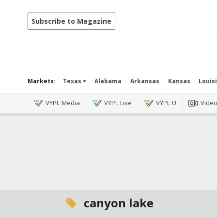
Subscribe to Magazine
Markets:
Texas
Alabama
Arkansas
Kansas
Louis
VYPE Media
VYPE Live
VYPE U
Vide
canyon lake