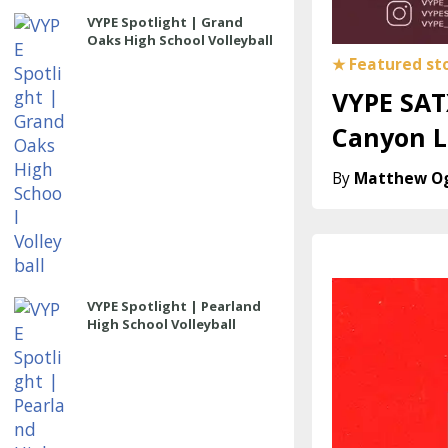
VYPE Spotlight | Grand
Oaks High School Volleyball
VYPE SAT
Canyon L
Matthew O
VYPE Spotlight | Pearland
High School Volleyball