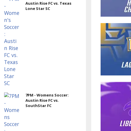
Austin Rise FC vs. Texas
Lone Star SC
7PM - Womens Soccer:
Austin Rise FC vs.
SouthStar FC