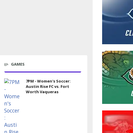
GAMES
7PM - Women's Soccer:
Austin Rise FC vs. Fort
Worth Vaqueras