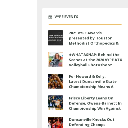
VYPE EVENTS
2021 VYPE Awards
presented by Houston
Methodist Orthopedics &
Sports Medicine to air LIVE
on June 27 at 6 p.m.
#WHATASNAP: Behind the
Scenes at the 2020 VYPE ATX
Volleyball Photoshoot
For Howard & Kelly,
Latest Duncanville State
Championship Means A
Little Bit More
Frisco Liberty Leans On
Defense, Owens-Barnett In
Championship Win Against
Veterans Memorial
Duncanville Knocks Out
Defending Champ;