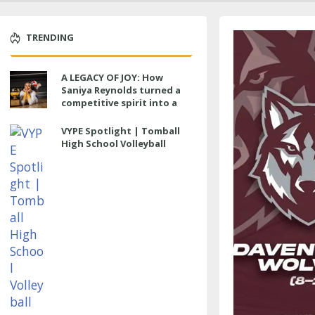
TRENDING
A LEGACY OF JOY: How
Saniya Reynolds turned a
competitive spirit into a
lasting impact at Cypress
Ranch
VYPE Spotlight | Tomball
High School Volleyball