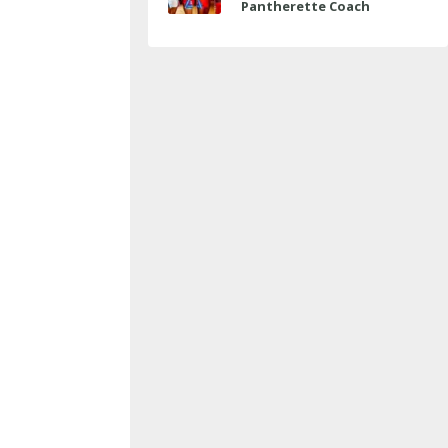
Pantherette Coach
Approaches Milestone