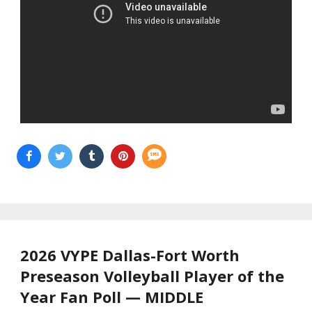
2026 VYPE Dallas-Fort Worth
Preseason Volleyball Player of the
Year Fan Poll — MIDDLE