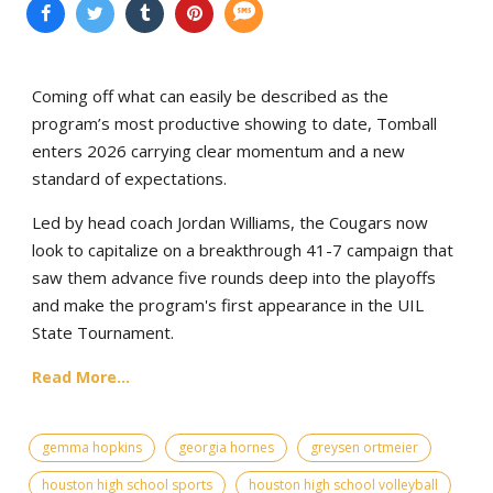
Coming off what can easily be described as the
program’s most productive showing to date, Tomball
enters 2026 carrying clear momentum and a new
standard of expectations.
Led by head coach Jordan Williams, the Cougars now
look to capitalize on a breakthrough 41-7 campaign that
saw them advance five rounds deep into the playoffs
and make the program's first appearance in the UIL
State Tournament.
Read More...
gemma hopkins
georgia hornes
greysen ortmeier
houston high school sports
houston high school volleyball