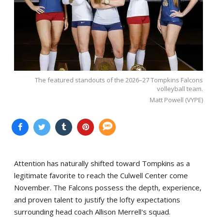
The featured standouts of the 2026–27 Tompkins Falcons
volleyball team.
Matt Powell (VYPE)
Attention has naturally shifted toward Tompkins as a
legitimate favorite to reach the Culwell Center come
November. The Falcons possess the depth, experience,
and proven talent to justify the lofty expectations
surrounding head coach Allison Merrell's squad.