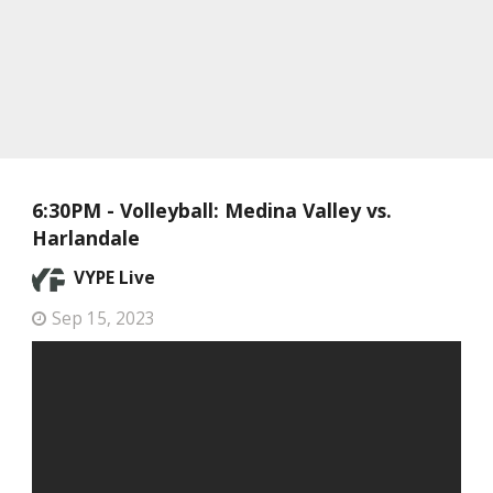
6:30PM - Volleyball: Medina Valley vs.
Harlandale
VYPE Live
Sep 15, 2023