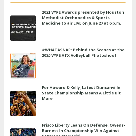
2021 VYPE Awards presented by Houston
Methodist Orthopedics & Sports
Medicine to air LIVE on June 27 at 6 p.m.
#WHATASNAP: Behind the Scenes at the
2020 VYPE ATX Volleyball Photoshoot
For Howard & Kelly, Latest Duncanville
State Championship Means A Little Bit
More
Frisco Liberty Leans On Defense, Owens-
Barnett In Championship Win Against
Veterans Memorial