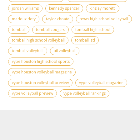
jordan williams
kennedy spencer
kinsley moretti
maddux doty
taylor choate
texas high school volleyball
tomball
tomball cougars
tomball high school
tomball high school volleyball
tomball isd
tomball volleyball
uil volleyball
vype houston high school sports
vype houston volleyball magazine
vype houston volleyball preview
vype volleyball magazine
vype volleyball preview
vype volleyball rankings