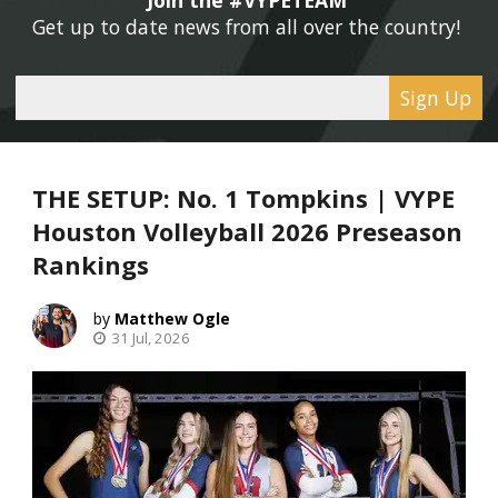
Get up to date news from all over the country! 
Sign Up
THE SETUP: No. 1 Tompkins | VYPE
Houston Volleyball 2026 Preseason
Rankings
Matthew Ogle
31 Jul, 2026