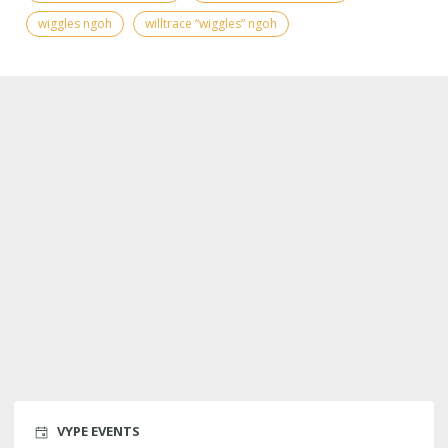
wiggles ngoh
willtrace “wiggles” ngoh
VYPE EVENTS