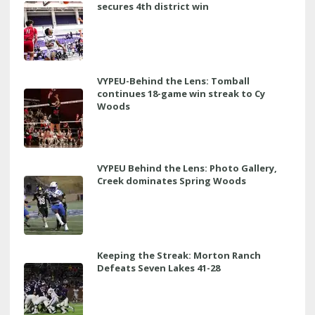
secures 4th district win
VYPEU-Behind the Lens: Tomball
continues 18-game win streak to Cy
Woods
VYPEU Behind the Lens: Photo Gallery,
Creek dominates Spring Woods
Keeping the Streak: Morton Ranch
Defeats Seven Lakes 41-28