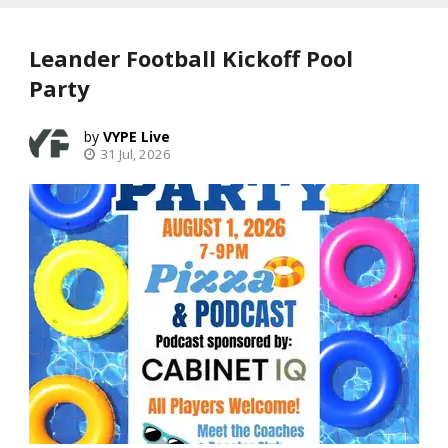
Leander Football Kickoff Pool
Party
VYPE Live
31 Jul, 2026