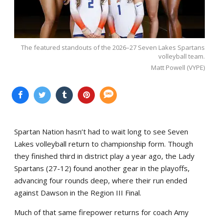
The featured standouts of the 2026–27 Seven Lakes Spartans
volleyball team.
Matt Powell (VYPE)
Spartan Nation hasn’t had to wait long to see Seven
Lakes volleyball return to championship form. Though
they finished third in district play a year ago, the Lady
Spartans (27-12) found another gear in the playoffs,
advancing four rounds deep, where their run ended
against Dawson in the Region III Final.
Much of that same firepower returns for coach Amy