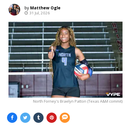
Matthew Ogle
31 Jul, 2026
North Forney's Braelyn Patton (Texas A&M commit)