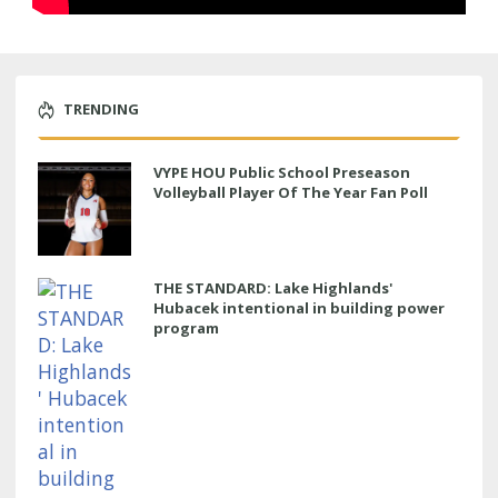
TRENDING
VYPE HOU Public School Preseason
Volleyball Player Of The Year Fan Poll
THE STANDARD: Lake Highlands'
Hubacek intentional in building power
program