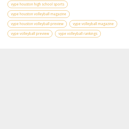
vype houston high school sports
vype houston volleyball magazine
vype houston volleyball preview
vype volleyball magazine
vype volleyball preview
vype volleyball rankings