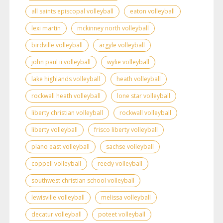
all saints episcopal volleyball
eaton volleyball
lexi martin
mckinney north volleyball
birdville volleyball
argyle volleyball
john paul ii volleyball
wylie volleyball
lake highlands volleyball
heath volleyball
rockwall heath volleyball
lone star volleyball
liberty christian volleyball
rockwall volleyball
liberty volleyball
frisco liberty volleyball
plano east volleyball
sachse volleyball
coppell volleyball
reedy volleyball
southwest christian school volleyball
lewisville volleyball
melissa volleyball
decatur volleyball
poteet volleyball