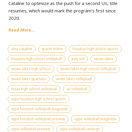
Cataline to optimize as the push for a second UIL title
resumes, which would mark the program’s first since
2020.
Read More...
amy cataline
gracie hobin
houston high school sports
houston high school volleyball
katy isd
seven lakes
seven lakes high school
seven lakes high school volleyball
seven lakes spartans
seven lakes volleyball
texas high school volleyball
uil volleyball
vype houston high school sports
vype houston volleyball magazine
vype houston volleyball preview
vype volleyball magazine
vype volleyball preview
vype volleyball rankings