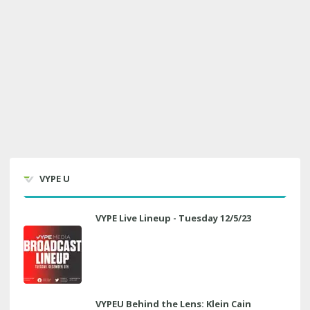
VYPE U
VYPE Live Lineup - Tuesday 12/5/23
VYPEU Behind the Lens: Klein Cain