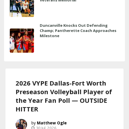
Duncanville Knocks Out Defending
Champ; Pantherette Coach Approaches
Milestone
2026 VYPE Dallas-Fort Worth
Preseason Volleyball Player of
the Year Fan Poll — OUTSIDE
HITTER
Matthew Ogle
30 Jul, 2026