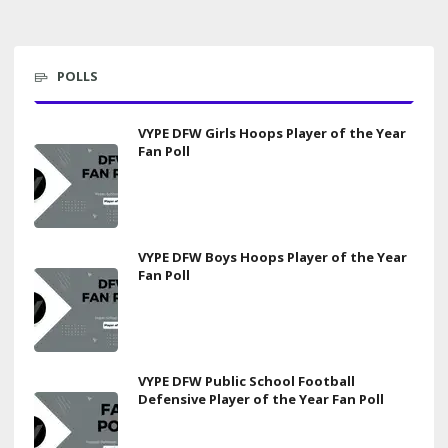
POLLS
VYPE DFW Girls Hoops Player of the Year
Fan Poll
VYPE DFW Boys Hoops Player of the Year
Fan Poll
VYPE DFW Public School Football
Defensive Player of the Year Fan Poll