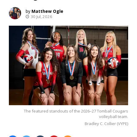
Matthew Ogle
30 Jul, 2026
The featured standouts of the 2026–27 Tomball Cougars
volleyball team.
Bradley C. Collier (VYPE)