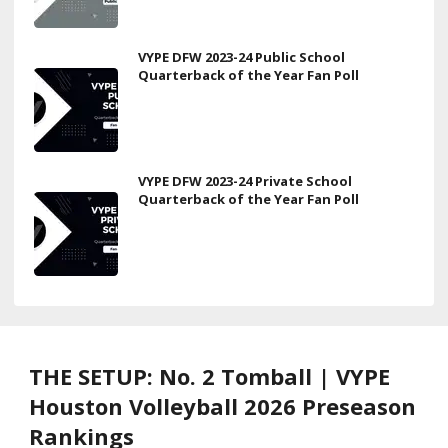
VYPE DFW 2023-24 Public School
Quarterback of the Year Fan Poll
VYPE DFW 2023-24 Private School
Quarterback of the Year Fan Poll
THE SETUP: No. 2 Tomball | VYPE
Houston Volleyball 2026 Preseason
Rankings