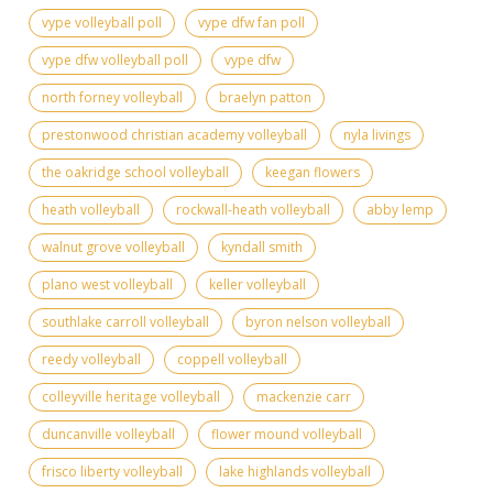
vype volleyball poll
vype dfw fan poll
vype dfw volleyball poll
vype dfw
north forney volleyball
braelyn patton
prestonwood christian academy volleyball
nyla livings
the oakridge school volleyball
keegan flowers
heath volleyball
rockwall-heath volleyball
abby lemp
walnut grove volleyball
kyndall smith
plano west volleyball
keller volleyball
southlake carroll volleyball
byron nelson volleyball
reedy volleyball
coppell volleyball
colleyville heritage volleyball
mackenzie carr
duncanville volleyball
flower mound volleyball
frisco liberty volleyball
lake highlands volleyball