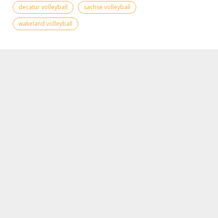
decatur volleyball
sachse volleyball
wakeland volleyball