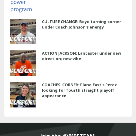
CULTURE CHANGE: Boyd turning corner
under Coach Johnson's energy
ACTION JACKSON: Lancaster under new
direction; new vibe
COACHES' CORNER: Plano East's Perez
looking for fourth straight playoff
appearance
Join the #VYPETEAM 