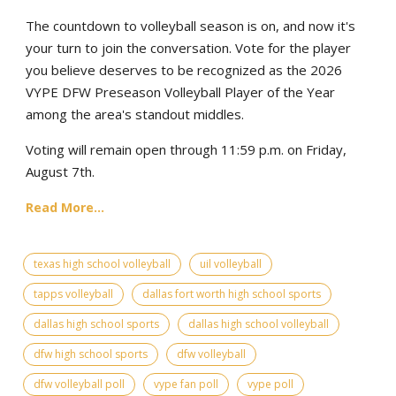
The countdown to volleyball season is on, and now it's
your turn to join the conversation. Vote for the player
you believe deserves to be recognized as the 2026
VYPE DFW Preseason Volleyball Player of the Year
among the area's standout middles.
Voting will remain open through 11:59 p.m. on Friday,
August 7th.
Read More...
texas high school volleyball
uil volleyball
tapps volleyball
dallas fort worth high school sports
dallas high school sports
dallas high school volleyball
dfw high school sports
dfw volleyball
dfw volleyball poll
vype fan poll
vype poll