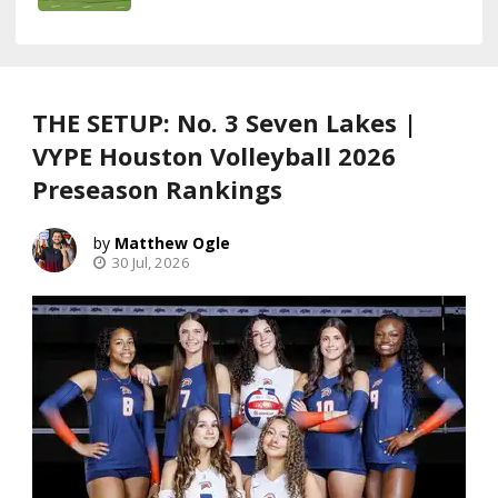
THE SETUP: No. 3 Seven Lakes |
VYPE Houston Volleyball 2026
Preseason Rankings
Matthew Ogle
30 Jul, 2026