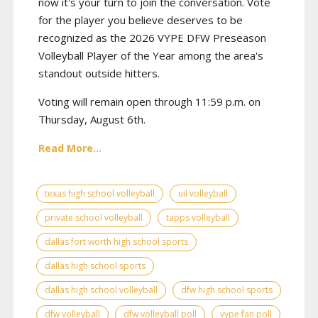
now it's your turn to join the conversation. Vote
for the player you believe deserves to be
recognized as the 2026 VYPE DFW Preseason
Volleyball Player of the Year among the area's
standout outside hitters.
Voting will remain open through 11:59 p.m. on
Thursday, August 6th.
Read More...
texas high school volleyball
uil volleyball
private school volleyball
tapps volleyball
dallas fort worth high school sports
dallas high school sports
dallas high school volleyball
dfw high school sports
dfw volleyball
dfw volleyball poll
vype fan poll