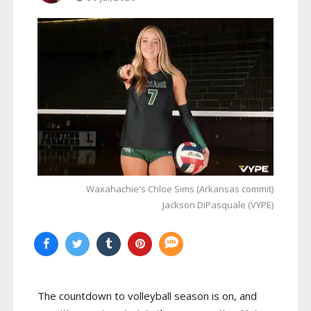
Waxahachie's Chloe Sims (Arkansas commit)
Jackson DiPasquale (VYPE)
The countdown to volleyball season is on, and