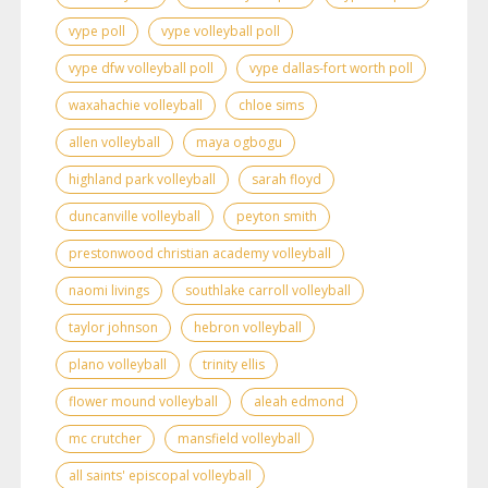
vype poll
vype volleyball poll
vype dfw volleyball poll
vype dallas-fort worth poll
waxahachie volleyball
chloe sims
allen volleyball
maya ogbogu
highland park volleyball
sarah floyd
duncanville volleyball
peyton smith
prestonwood christian academy volleyball
naomi livings
southlake carroll volleyball
taylor johnson
hebron volleyball
plano volleyball
trinity ellis
flower mound volleyball
aleah edmond
mc crutcher
mansfield volleyball
all saints' episcopal volleyball