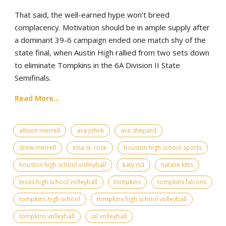
That said, the well-earned hype won't breed
complacency. Motivation should be in ample supply after
a dominant 39-6 campaign ended one match shy of the
state final, when Austin High rallied from two sets down
to eliminate Tompkins in the 6A Division II State
Semifinals.
Read More...
allison merrell
ava johnk
ava shepard
drew merrell
elsa st. rose
houston high school sports
houston high school volleyball
katy isd
natalie kitts
texas high school volleyball
tompkins
tompkins falcons
tompkins high school
tompkins high school volleyball
tompkins volleyball
uil volleyball