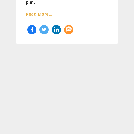
p.m.
Read More...