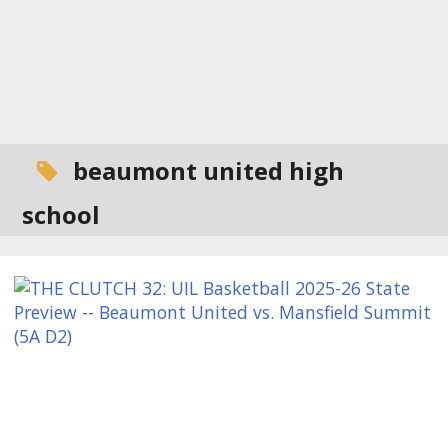
beaumont united high
school