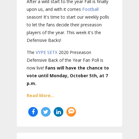
After a wild start to the year Fall is finally
upon us, and with it comes
Football
season! It's time to start our weekly polls
to let the fans decide their preseason
players of the year. This week it's the
Defensive Backs!
The
VYPE
SETX
2020 Preseason
Defensive Back of the Year Fan Poll is
now live!
Fans will have the chance to
vote until Monday, October 5th, at 7
p.m.
Read More...