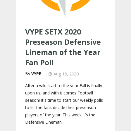
VYPE SETX 2020
Preseason Defensive
Lineman of the Year
Fan Poll
VYPE
Aug 18, 2020
After a wild start to the year Fall is finally
upon us, and with it comes Football
season! It's time to start our weekly polls
to let the fans decide their preseason
players of the year. This week it's the
Defensive Lineman!