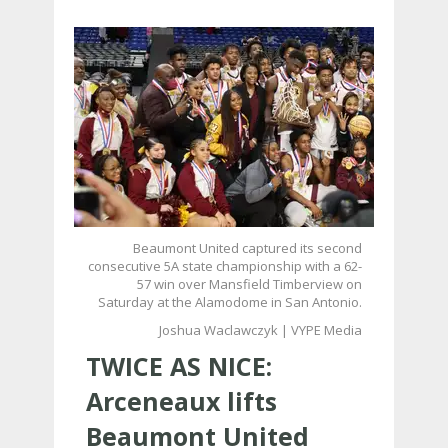
Beaumont United captured its second
consecutive 5A state championship with a 62-
57 win over Mansfield Timberview on
Saturday at the Alamodome in San Antonio.
Joshua Waclawczyk | VYPE Media
TWICE AS NICE:
Arceneaux lifts
Beaumont United