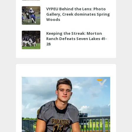
VYPEU Behind the Lens: Photo
Gallery, Creek dominates Spring
Woods
Keeping the Streak: Morton
Ranch Defeats Seven Lakes 41-
28