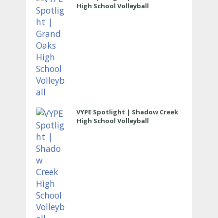
High School Volleyball
VYPE Spotlight | Shadow Creek
High School Volleyball