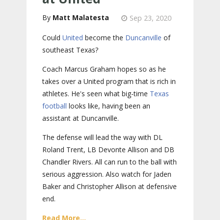
Matt Malatesta
Sep 23, 2020
Could
United
become the
Duncanville
of
southeast Texas?
Coach Marcus Graham hopes so as he
takes over a United program that is rich in
athletes. He's seen what big-time
Texas
football
looks like, having been an
assistant at Duncanville.
The defense will lead the way with DL
Roland Trent, LB Devonte Allison and DB
Chandler Rivers. All can run to the ball with
serious aggression. Also watch for Jaden
Baker and Christopher Allison at defensive
end.
Read More...