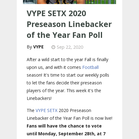
VYPE SETX 2020
Preseason Linebacker
of the Year Fan Poll
VYPE
Sep 22, 2020
After a wild start to the year Fall is finally
upon us, and with it comes
Football
season! It's time to start our weekly polls
to let the fans decide their preseason
players of the year. This week it's the
Linebackers!
The
VYPE
SETX
2020 Preseason
Linebacker of the Year Fan Poll is now live!
Fans will have the chance to vote
until Monday, September 28th, at 7