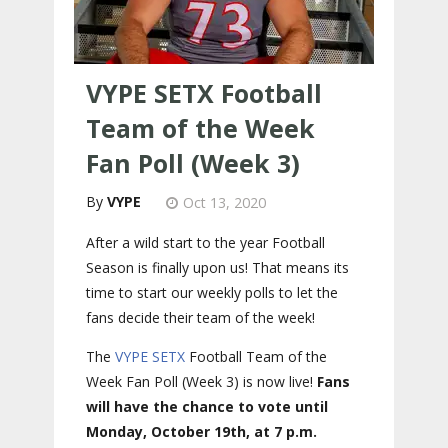
VYPE SETX Football
Team of the Week
Fan Poll (Week 3)
VYPE
Oct 13, 2020
After a wild start to the year Football
Season is finally upon us! That means its
time to start our weekly polls to let the
fans decide their team of the week!
The
VYPE
SETX
Football Team of the
Week Fan Poll (Week 3) is now live!
Fans
will have the chance to vote until
Monday, October 19th, at 7 p.m.