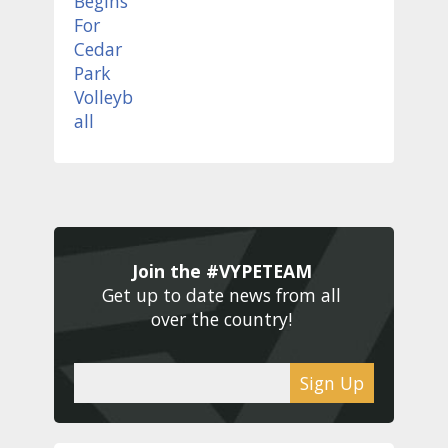
Join the #VYPETEAM 
Get up to date news from all 
over the country! 
Sign Up