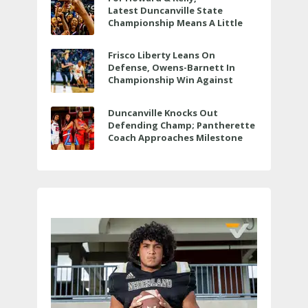
Latest Duncanville State
Championship Means A Little
Bit More
Frisco Liberty Leans On
Defense, Owens-Barnett In
Championship Win Against
Veterans Memorial
Duncanville Knocks Out
Defending Champ; Pantherette
Coach Approaches Milestone