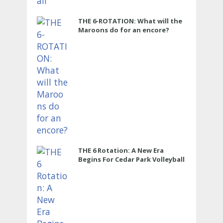
THE 6-ROTATION: What will the
Maroons do for an encore?
THE 6 Rotation: A New Era
Begins For Cedar Park Volleyball