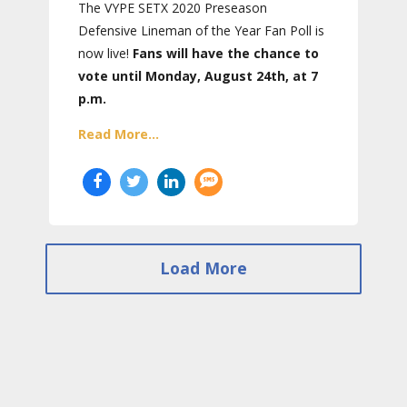
The VYPE SETX 2020 Preseason
Defensive Lineman of the Year Fan Poll is
now live!
Fans will have the chance to
vote until Monday, August 24th, at 7
p.m.
Read More...
Load More