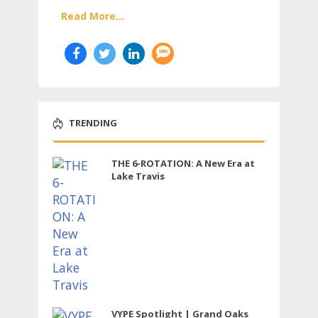
Read More...
TRENDING
THE 6-ROTATION: A New Era at
Lake Travis
VYPE Spotlight | Grand Oaks