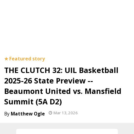
THE CLUTCH 32: UIL Basketball
2025-26 State Preview --
Beaumont United vs. Mansfield
Summit (5A D2)
Mar 13, 2026
Matthew Ogle