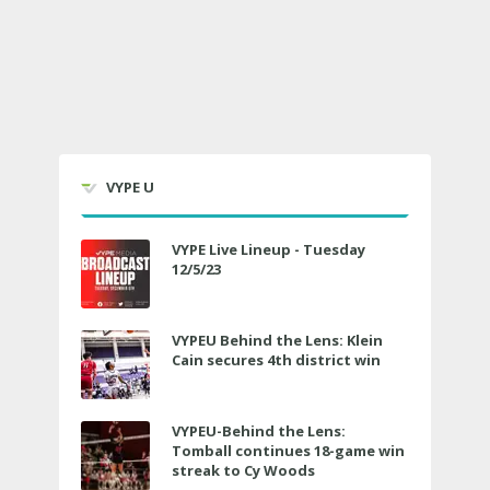
VYPE U
VYPE Live Lineup - Tuesday
12/5/23
VYPEU Behind the Lens: Klein
Cain secures 4th district win
VYPEU-Behind the Lens:
Tomball continues 18-game win
streak to Cy Woods