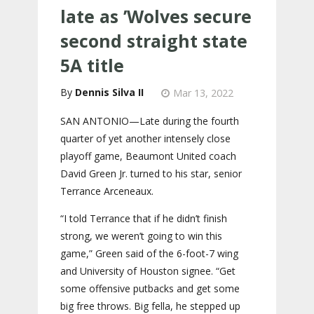
late as ’Wolves secure
second straight state
5A title
Dennis Silva II
Mar 13, 2022
SAN ANTONIO—Late during the fourth
quarter of yet another intensely close
playoff game, Beaumont United coach
David Green Jr. turned to his star, senior
Terrance Arceneaux.
“I told Terrance that if he didn’t finish
strong, we weren’t going to win this
game,” Green said of the 6-foot-7 wing
and University of Houston signee. “Get
some offensive putbacks and get some
big free throws. Big fella, he stepped up