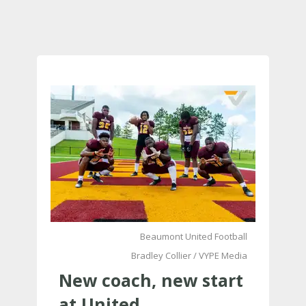
Beaumont United Football
Bradley Collier / VYPE Media
New coach, new start
at United