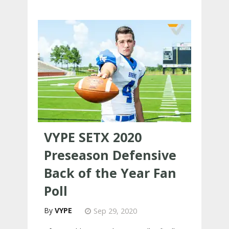
VYPE SETX 2020
Preseason Defensive
Back of the Year Fan
Poll
VYPE
Sep 29, 2020