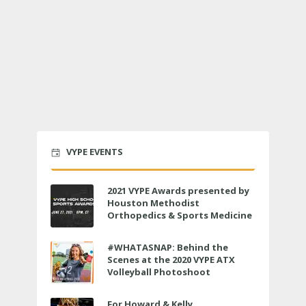
VYPE EVENTS
2021 VYPE Awards presented by
Houston Methodist
Orthopedics & Sports Medicine
to air LIVE on June 27 at 6 p.m.
#WHATASNAP: Behind the
Scenes at the 2020 VYPE ATX
Volleyball Photoshoot
For Howard & Kelly,