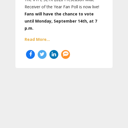
Receiver of the Year Fan Poll is now live!
Fans will have the chance to vote
until Monday, September 14th, at 7
p.m.
Read More...