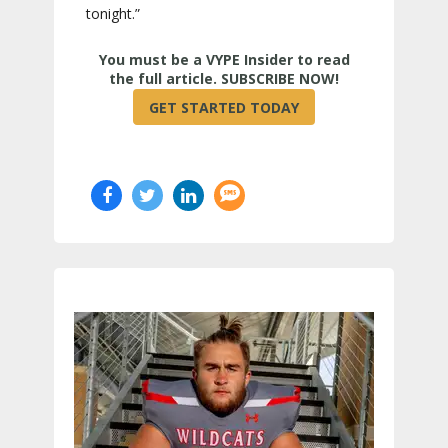
tonight.”
True