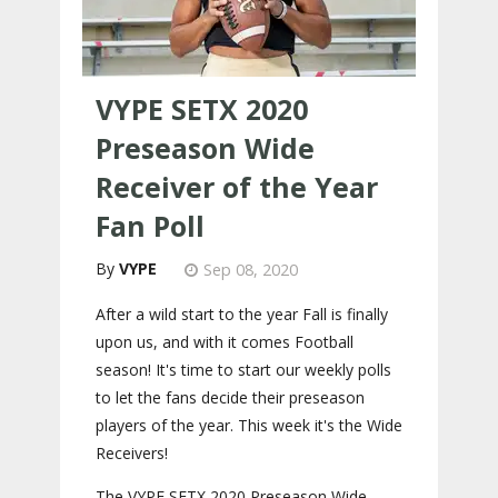
VYPE SETX 2020
Preseason Wide
Receiver of the Year
Fan Poll
VYPE
Sep 08, 2020
After a wild start to the year Fall is finally
upon us, and with it comes Football
season! It's time to start our weekly polls
to let the fans decide their preseason
players of the year. This week it's the Wide
Receivers!
The VYPE SETX 2020 Preseason Wide