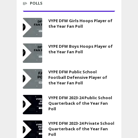
POLLS
VYPE DFW Girls Hoops Player of
the Year Fan Poll
VYPE DFW Boys Hoops Player of
the Year Fan Poll
VYPE DFW Public School
Football Defensive Player of
the Year Fan Poll
VYPE DFW 2023-24 Public School
Quarterback of the Year Fan
Poll
VYPE DFW 2023-24 Private School
Quarterback of the Year Fan
Poll