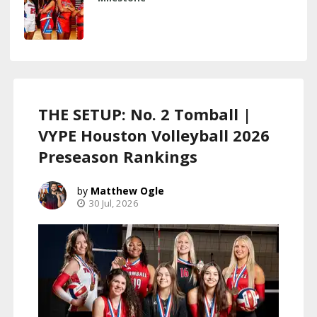
THE SETUP: No. 2 Tomball |
VYPE Houston Volleyball 2026
Preseason Rankings
Matthew Ogle
30 Jul, 2026