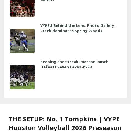
VYPEU Behind the Lens: Photo Gallery,
Creek dominates Spring Woods
Keeping the Streak: Morton Ranch
Defeats Seven Lakes 41-28
THE SETUP: No. 1 Tompkins | VYPE
Houston Volleyball 2026 Preseason