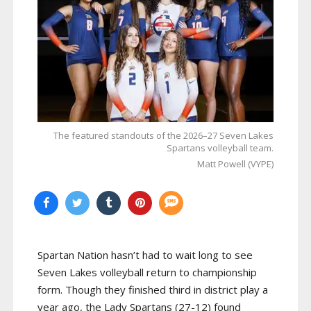
The featured standouts of the 2026–27 Seven Lakes
Spartans volleyball team.
Matt Powell (VYPE)
Spartan Nation hasn’t had to wait long to see
Seven Lakes volleyball return to championship
form. Though they finished third in district play a
year ago, the Lady Spartans (27-12) found