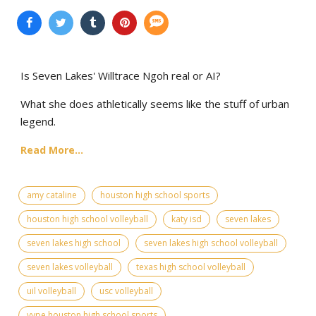
Is Seven Lakes' Willtrace Ngoh real or AI?
What she does athletically seems like the stuff of urban
legend.
Read More...
amy cataline
houston high school sports
houston high school volleyball
katy isd
seven lakes
seven lakes high school
seven lakes high school volleyball
seven lakes volleyball
texas high school volleyball
uil volleyball
usc volleyball
vype houston high school sports