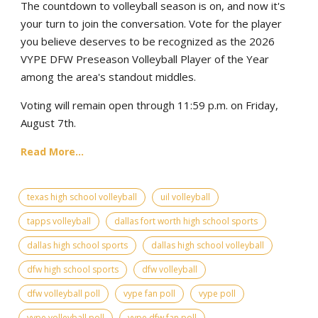
The countdown to volleyball season is on, and now it's
your turn to join the conversation. Vote for the player
you believe deserves to be recognized as the 2026
VYPE DFW Preseason Volleyball Player of the Year
among the area's standout middles.
Voting will remain open through 11:59 p.m. on Friday,
August 7th.
Read More...
texas high school volleyball
uil volleyball
tapps volleyball
dallas fort worth high school sports
dallas high school sports
dallas high school volleyball
dfw high school sports
dfw volleyball
dfw volleyball poll
vype fan poll
vype poll
vype volleyball poll
vype dfw fan poll