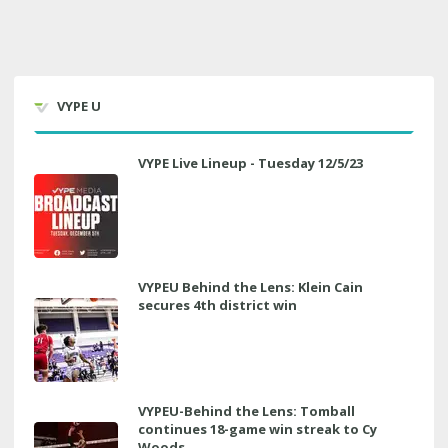
VYPE U
VYPE Live Lineup - Tuesday 12/5/23
VYPEU Behind the Lens: Klein Cain
secures 4th district win
VYPEU-Behind the Lens: Tomball
continues 18-game win streak to Cy
Woods