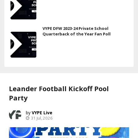
VYPE DFW 2023-24 Private School
Quarterback of the Year Fan Poll
Leander Football Kickoff Pool
Party
VYPE Live
31 Jul, 2026