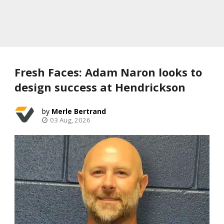
Fresh Faces: Adam Naron looks to
design success at Hendrickson
Merle Bertrand
03 Aug, 2026