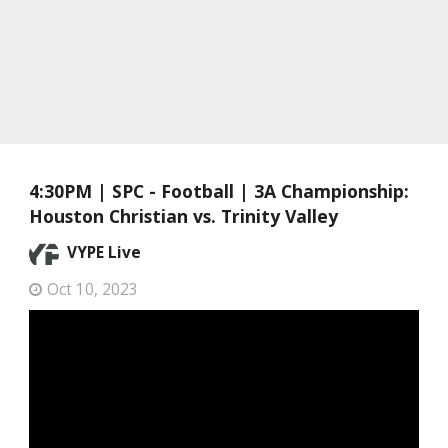
4:30PM | SPC - Football | 3A Championship:
Houston Christian vs. Trinity Valley
VYPE Live
Oct 10, 2023