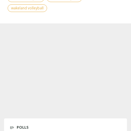
wakeland volleyball
POLLS