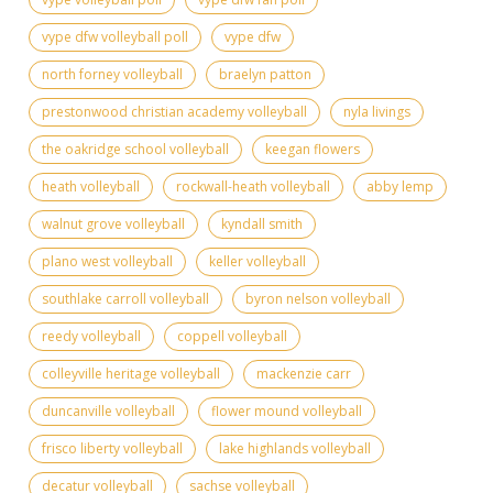
vype dfw volleyball poll
vype dfw
north forney volleyball
braelyn patton
prestonwood christian academy volleyball
nyla livings
the oakridge school volleyball
keegan flowers
heath volleyball
rockwall-heath volleyball
abby lemp
walnut grove volleyball
kyndall smith
plano west volleyball
keller volleyball
southlake carroll volleyball
byron nelson volleyball
reedy volleyball
coppell volleyball
colleyville heritage volleyball
mackenzie carr
duncanville volleyball
flower mound volleyball
frisco liberty volleyball
lake highlands volleyball
decatur volleyball
sachse volleyball