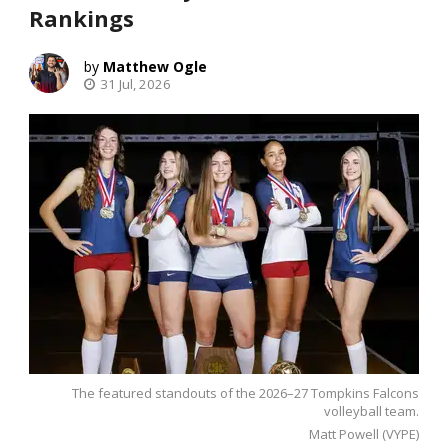
Rankings
Matthew Ogle
31 Jul, 2026
The featured standouts of the 2026–27 Tompkins Falcons
volleyball team.
Matt Powell (VYPE)