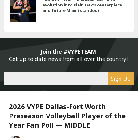
evolution into Klein Oak’s centerpiece
and future Miami standout
Join the #VYPETEAM 
Get up to date news from all over the country! 
Sign Up
2026 VYPE Dallas-Fort Worth
Preseason Volleyball Player of the
Year Fan Poll — MIDDLE