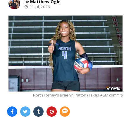
Matthew Ogle
31 Jul, 2026
North Forney's Braelyn Patton (Texas A&M commit)