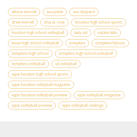
allison merrell
ava johnk
ava shepard
drew merrell
elsa st. rose
houston high school sports
houston high school volleyball
katy isd
natalie kitts
texas high school volleyball
tompkins
tompkins falcons
tompkins high school
tompkins high school volleyball
tompkins volleyball
uil volleyball
vype houston high school sports
vype houston volleyball magazine
vype houston volleyball preview
vype volleyball magazine
vype volleyball preview
vype volleyball rankings