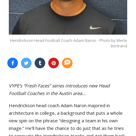
Hendrickson Head Football Coach Adam Naron - Photo by Merle
Bertrand
VYPE’s “Fresh Faces” series introduces new Head
Football Coaches in the Austin area…
Hendrickson head coach Adam Naron majored in
architecture in college, a background that puts a whole
new spin on the phrase “designing a team in his own
image.” He’ll have the chance to do just that as he tries
to renovate the Hendrickson Hawks and get them back