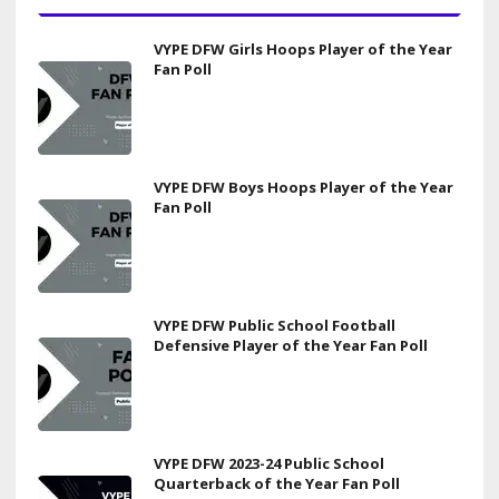
VYPE DFW Girls Hoops Player of the Year
Fan Poll
VYPE DFW Boys Hoops Player of the Year
Fan Poll
VYPE DFW Public School Football
Defensive Player of the Year Fan Poll
VYPE DFW 2023-24 Public School
Quarterback of the Year Fan Poll