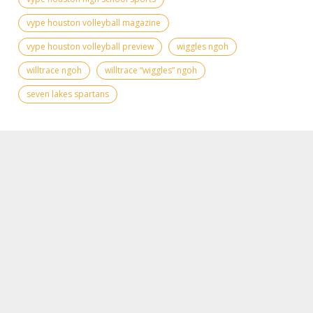
vype houston volleyball magazine
vype houston volleyball preview
wiggles ngoh
willtrace ngoh
willtrace “wiggles” ngoh
seven lakes spartans