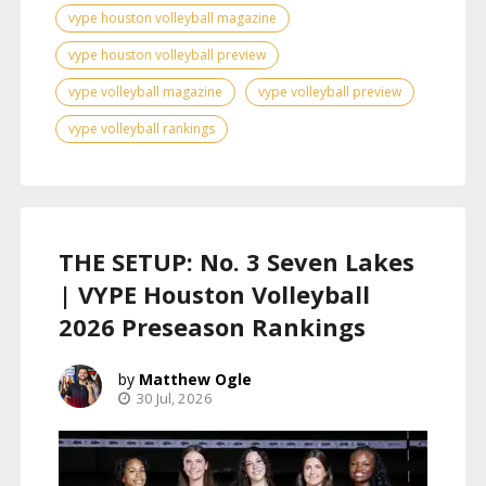
vype houston volleyball magazine
vype houston volleyball preview
vype volleyball magazine
vype volleyball preview
vype volleyball rankings
THE SETUP: No. 3 Seven Lakes
| VYPE Houston Volleyball
2026 Preseason Rankings
Matthew Ogle
30 Jul, 2026