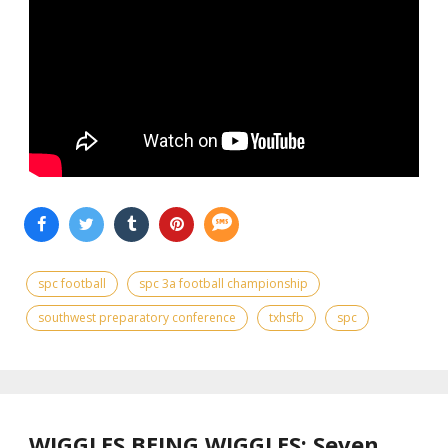
spc football
spc 3a football championship
southwest preparatory conference
txhsfb
spc
WIGGLES BEING WIGGLES: Seven