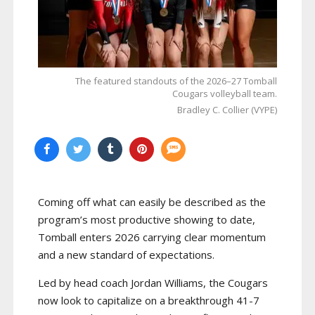
The featured standouts of the 2026–27 Tomball
Cougars volleyball team.
Bradley C. Collier (VYPE)
Coming off what can easily be described as the
program’s most productive showing to date,
Tomball enters 2026 carrying clear momentum
and a new standard of expectations.
Led by head coach Jordan Williams, the Cougars
now look to capitalize on a breakthrough 41-7