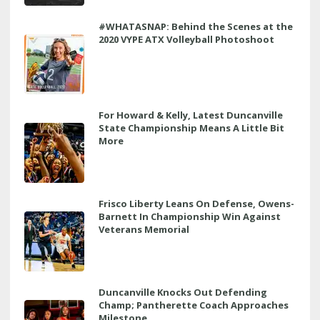
#WHATASNAP: Behind the Scenes at the
2020 VYPE ATX Volleyball Photoshoot
For Howard & Kelly, Latest Duncanville
State Championship Means A Little Bit
More
Frisco Liberty Leans On Defense, Owens-
Barnett In Championship Win Against
Veterans Memorial
Duncanville Knocks Out Defending
Champ; Pantherette Coach Approaches
Milestone