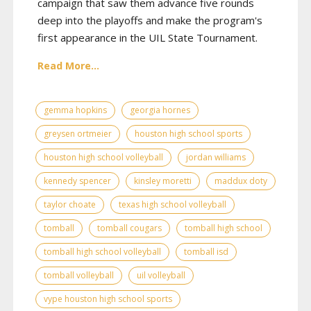
campaign that saw them advance five rounds
deep into the playoffs and make the program's
first appearance in the UIL State Tournament.
Read More...
gemma hopkins
georgia hornes
greysen ortmeier
houston high school sports
houston high school volleyball
jordan williams
kennedy spencer
kinsley moretti
maddux doty
taylor choate
texas high school volleyball
tomball
tomball cougars
tomball high school
tomball high school volleyball
tomball isd
tomball volleyball
uil volleyball
vype houston high school sports