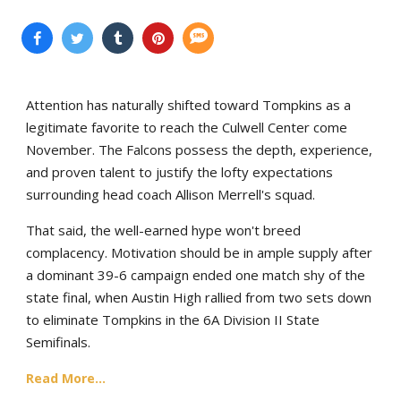
Attention has naturally shifted toward Tompkins as a
legitimate favorite to reach the Culwell Center come
November. The Falcons possess the depth, experience,
and proven talent to justify the lofty expectations
surrounding head coach Allison Merrell's squad.
That said, the well-earned hype won't breed
complacency. Motivation should be in ample supply after
a dominant 39-6 campaign ended one match shy of the
state final, when Austin High rallied from two sets down
to eliminate Tompkins in the 6A Division II State
Semifinals.
Read More...