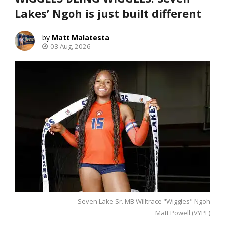
Lakes’ Ngoh is just built different
Matt Malatesta
03 Aug, 2026
Seven Lake Sr. MB Willtrace "Wiggles" Ngoh
Matt Powell (VYPE)