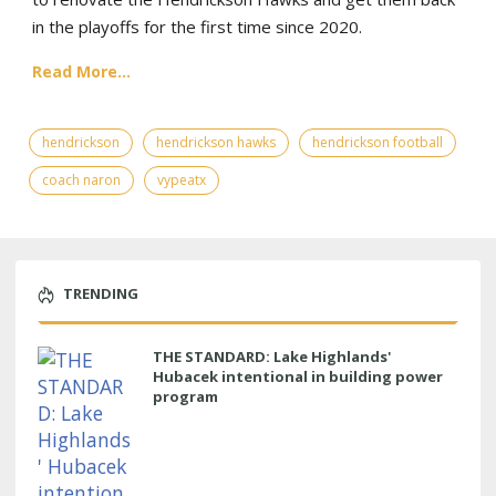
in the playoffs for the first time since 2020.
Read More...
hendrickson
hendrickson hawks
hendrickson football
coach naron
vypeatx
TRENDING
THE STANDARD: Lake Highlands'
Hubacek intentional in building power
program