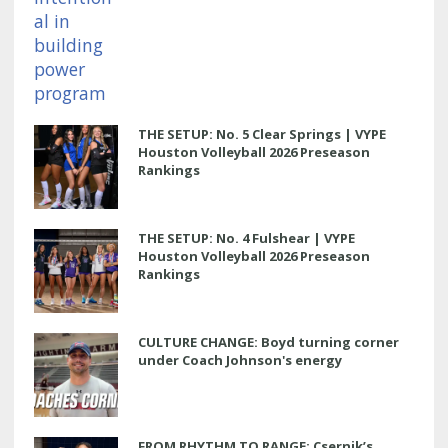
THE SETUP: No. 5 Clear Springs | VYPE
Houston Volleyball 2026 Preseason
Rankings
THE SETUP: No. 4 Fulshear | VYPE
Houston Volleyball 2026 Preseason
Rankings
CULTURE CHANGE: Boyd turning corner
under Coach Johnson's energy
FROM RHYTHM TO RANGE: Csernik’s