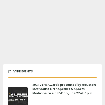
VYPE EVENTS
2021 VYPE Awards presented by Houston
Methodist Orthopedics & Sports
Medicine to air LIVE on June 27 at 6 p.m.