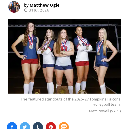
Matthew Ogle
31 Jul, 2026
The featured standouts of the 2026–27 Tompkins Falcons
volleyball team.
Matt Powell (VYPE)