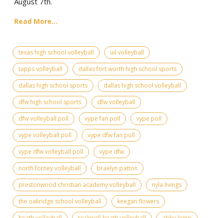
August 7th.
Read More...
texas high school volleyball
uil volleyball
tapps volleyball
dallas fort worth high school sports
dallas high school sports
dallas high school volleyball
dfw high school sports
dfw volleyball
dfw volleyball poll
vype fan poll
vype poll
vype volleyball poll
vype dfw fan poll
vype dfw volleyball poll
vype dfw
north forney volleyball
braelyn patton
prestonwood christian academy volleyball
nyla livings
the oakridge school volleyball
keegan flowers
heath volleyball
rockwall-heath volleyball
abby lemp