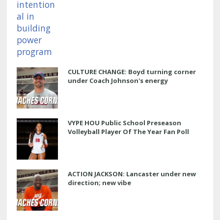
CULTURE CHANGE: Boyd turning corner
under Coach Johnson's energy
VYPE HOU Public School Preseason
Volleyball Player Of The Year Fan Poll
ACTION JACKSON: Lancaster under new
direction; new vibe