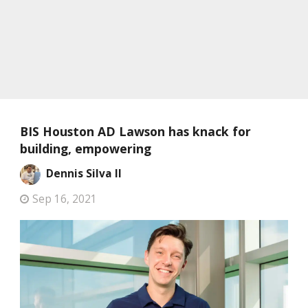
BIS Houston AD Lawson has knack for
building, empowering
Dennis Silva II
Sep 16, 2021