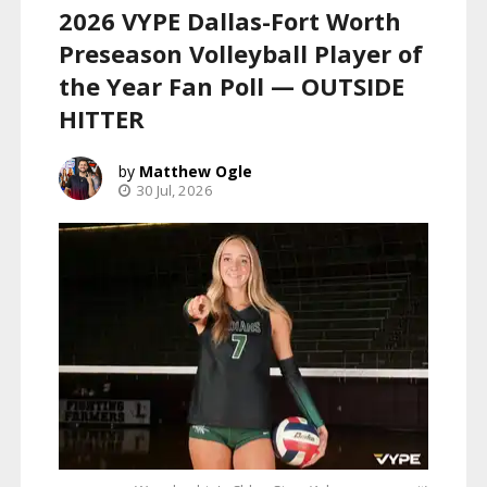
2026 VYPE Dallas-Fort Worth
Preseason Volleyball Player of
the Year Fan Poll — OUTSIDE
HITTER
Matthew Ogle
30 Jul, 2026