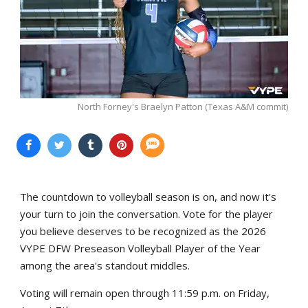
North Forney's Braelyn Patton (Texas A&M commit)
The countdown to volleyball season is on, and now it's
your turn to join the conversation. Vote for the player
you believe deserves to be recognized as the 2026
VYPE DFW Preseason Volleyball Player of the Year
among the area's standout middles.
Voting will remain open through 11:59 p.m. on Friday,