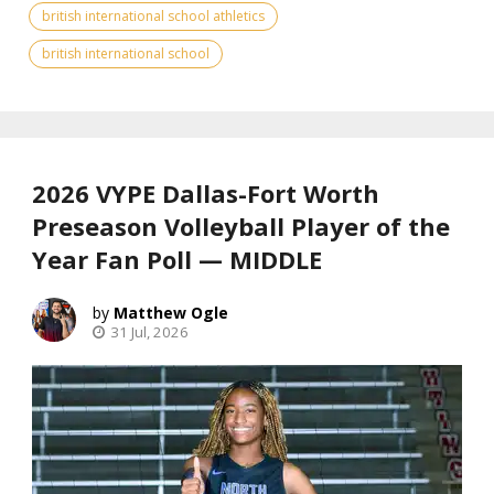
british international school athletics
british international school
2026 VYPE Dallas-Fort Worth
Preseason Volleyball Player of the
Year Fan Poll — MIDDLE
Matthew Ogle
31 Jul, 2026