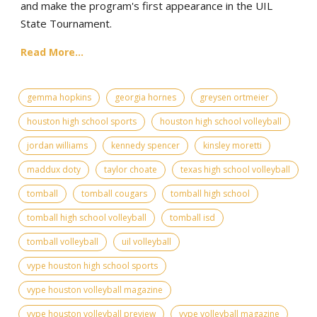
and make the program's first appearance in the UIL
State Tournament.
Read More...
gemma hopkins
georgia hornes
greysen ortmeier
houston high school sports
houston high school volleyball
jordan williams
kennedy spencer
kinsley moretti
maddux doty
taylor choate
texas high school volleyball
tomball
tomball cougars
tomball high school
tomball high school volleyball
tomball isd
tomball volleyball
uil volleyball
vype houston high school sports
vype houston volleyball magazine
vype houston volleyball preview
vype volleyball magazine