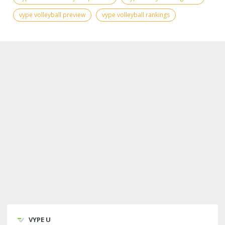
vype volleyball preview
vype volleyball rankings
VYPE U