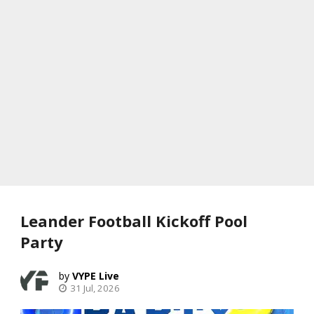
Leander Football Kickoff Pool
Party
VYPE Live
31 Jul, 2026