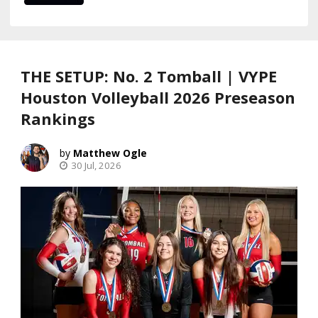
THE SETUP: No. 2 Tomball | VYPE
Houston Volleyball 2026 Preseason
Rankings
Matthew Ogle
30 Jul, 2026