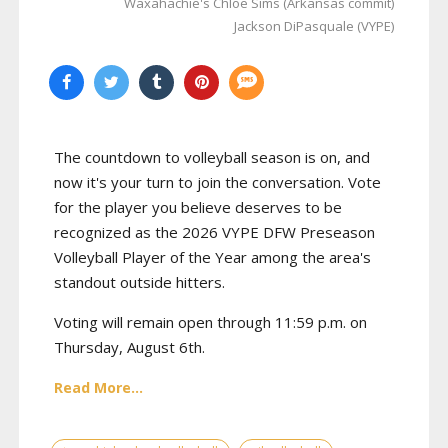
Waxahachie's Chloe Sims (Arkansas commit)
Jackson DiPasquale (VYPE)
The countdown to volleyball season is on, and
now it's your turn to join the conversation. Vote
for the player you believe deserves to be
recognized as the 2026 VYPE DFW Preseason
Volleyball Player of the Year among the area's
standout outside hitters.
Voting will remain open through 11:59 p.m. on
Thursday, August 6th.
Read More...