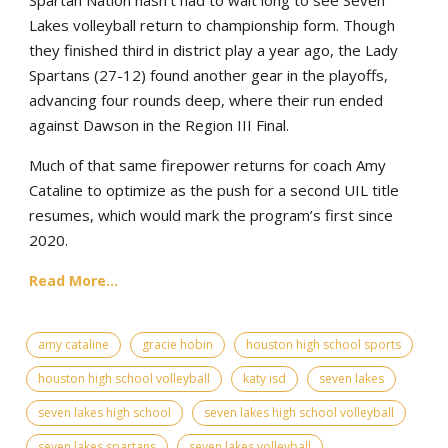
Lakes volleyball return to championship form. Though
they finished third in district play a year ago, the Lady
Spartans (27-12) found another gear in the playoffs,
advancing four rounds deep, where their run ended
against Dawson in the Region III Final.
Much of that same firepower returns for coach Amy
Cataline to optimize as the push for a second UIL title
resumes, which would mark the program’s first since
2020.
Read More...
amy cataline
gracie hobin
houston high school sports
houston high school volleyball
katy isd
seven lakes
seven lakes high school
seven lakes high school volleyball
seven lakes spartans
seven lakes volleyball