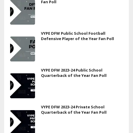
Fan Poll
VYPE DFW Public School Football
Defensive Player of the Year Fan Poll
VYPE DFW 2023-24 Public School
Quarterback of the Year Fan Poll
VYPE DFW 2023-24 Private School
Quarterback of the Year Fan Poll