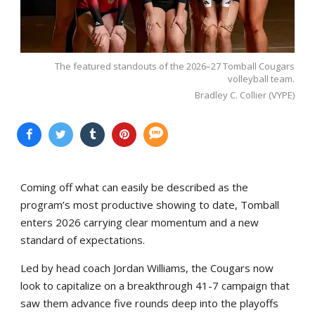
The featured standouts of the 2026–27 Tomball Cougars
volleyball team.
Bradley C. Collier (VYPE)
Coming off what can easily be described as the
program’s most productive showing to date, Tomball
enters 2026 carrying clear momentum and a new
standard of expectations.
Led by head coach Jordan Williams, the Cougars now
look to capitalize on a breakthrough 41-7 campaign that
saw them advance five rounds deep into the playoffs