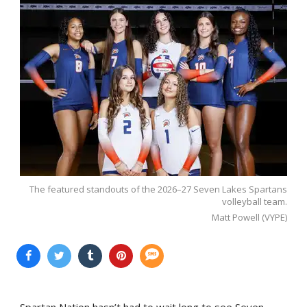
The featured standouts of the 2026–27 Seven Lakes Spartans
volleyball team.
Matt Powell (VYPE)
Spartan Nation hasn’t had to wait long to see Seven