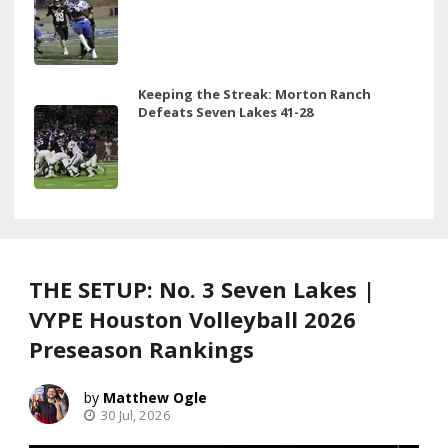
Keeping the Streak: Morton Ranch
Defeats Seven Lakes 41-28
THE SETUP: No. 3 Seven Lakes |
VYPE Houston Volleyball 2026
Preseason Rankings
Matthew Ogle
30 Jul, 2026