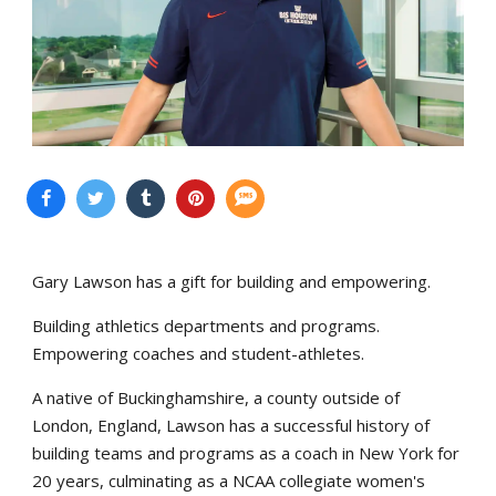
Gary Lawson has a gift for building and empowering.
Building athletics departments and programs.
Empowering coaches and student-athletes.
A native of Buckinghamshire, a county outside of
London, England, Lawson has a successful history of
building teams and programs as a coach in New York for
20 years, culminating as a NCAA collegiate women's