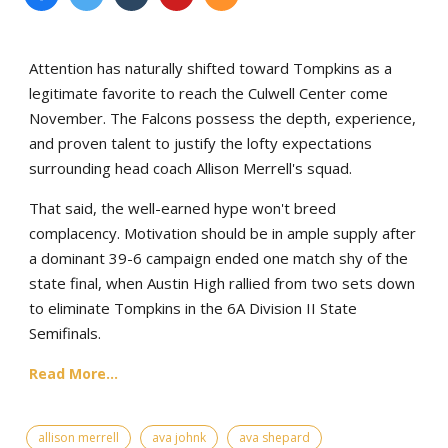
Attention has naturally shifted toward Tompkins as a
legitimate favorite to reach the Culwell Center come
November. The Falcons possess the depth, experience,
and proven talent to justify the lofty expectations
surrounding head coach Allison Merrell's squad.
That said, the well-earned hype won't breed
complacency. Motivation should be in ample supply after
a dominant 39-6 campaign ended one match shy of the
state final, when Austin High rallied from two sets down
to eliminate Tompkins in the 6A Division II State
Semifinals.
Read More...
allison merrell
ava johnk
ava shepard