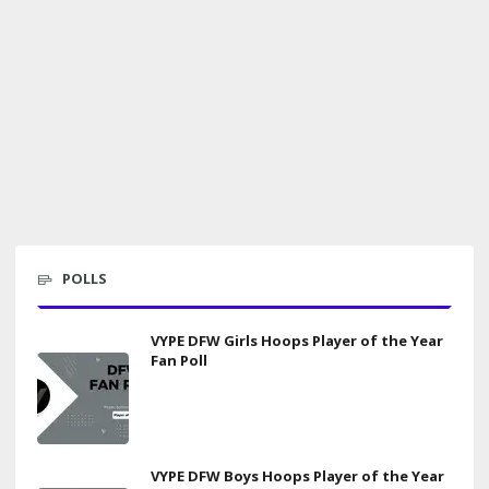
POLLS
VYPE DFW Girls Hoops Player of the Year
Fan Poll
VYPE DFW Boys Hoops Player of the Year