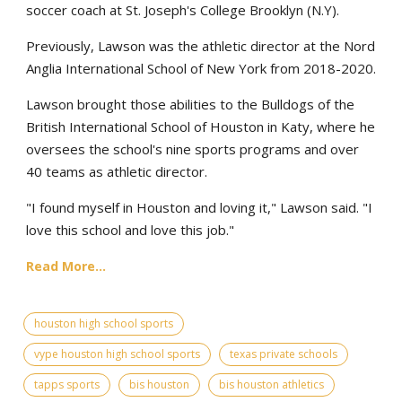
soccer coach at St. Joseph's College Brooklyn (N.Y).
Previously, Lawson was the athletic director at the Nord
Anglia International School of New York from 2018-2020.
Lawson brought those abilities to the Bulldogs of the
British International School of Houston in Katy, where he
oversees the school's nine sports programs and over
40 teams as athletic director.
"I found myself in Houston and loving it," Lawson said. "I
love this school and love this job."
Read More...
houston high school sports
vype houston high school sports
texas private schools
tapps sports
bis houston
bis houston athletics