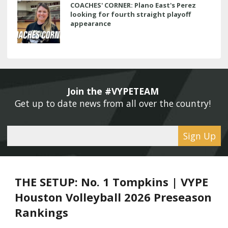
COACHES' CORNER: Plano East's Perez
looking for fourth straight playoff
appearance
Join the #VYPETEAM 
Get up to date news from all over the country! 
Sign Up
THE SETUP: No. 1 Tompkins | VYPE
Houston Volleyball 2026 Preseason
Rankings