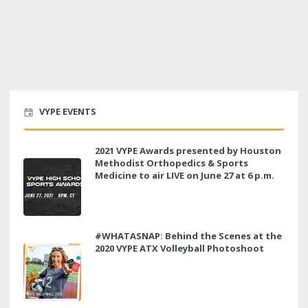
VYPE EVENTS
2021 VYPE Awards presented by Houston
Methodist Orthopedics & Sports
Medicine to air LIVE on June 27 at 6 p.m.
#WHATASNAP: Behind the Scenes at the
2020 VYPE ATX Volleyball Photoshoot