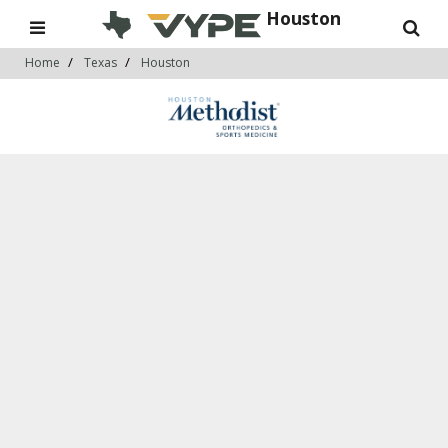
Houston
Home
Texas
Houston