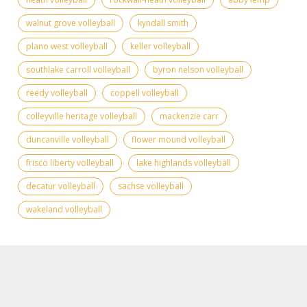
walnut grove volleyball
kyndall smith
plano west volleyball
keller volleyball
southlake carroll volleyball
byron nelson volleyball
reedy volleyball
coppell volleyball
colleyville heritage volleyball
mackenzie carr
duncanville volleyball
flower mound volleyball
frisco liberty volleyball
lake highlands volleyball
decatur volleyball
sachse volleyball
wakeland volleyball