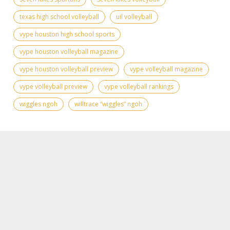
texas high school volleyball
uil volleyball
vype houston high school sports
vype houston volleyball magazine
vype houston volleyball preview
vype volleyball magazine
vype volleyball preview
vype volleyball rankings
wiggles ngoh
willtrace “wiggles” ngoh