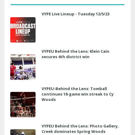
VYPE Live Lineup - Tuesday 12/5/23
VYPEU Behind the Lens: Klein Cain
secures 4th district win
VYPEU-Behind the Lens: Tomball
continues 18-game win streak to Cy
Woods
VYPEU Behind the Lens: Photo Gallery,
Creek dominates Spring Woods