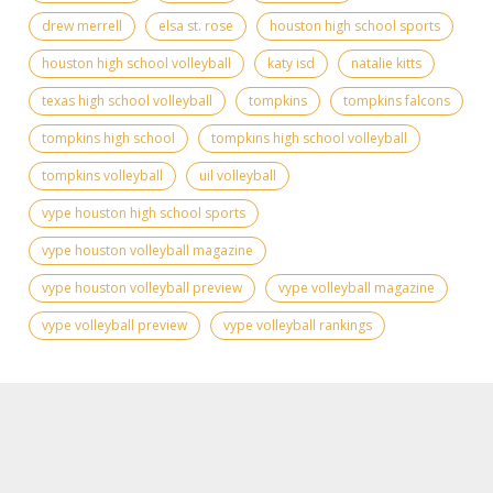
drew merrell
elsa st. rose
houston high school sports
houston high school volleyball
katy isd
natalie kitts
texas high school volleyball
tompkins
tompkins falcons
tompkins high school
tompkins high school volleyball
tompkins volleyball
uil volleyball
vype houston high school sports
vype houston volleyball magazine
vype houston volleyball preview
vype volleyball magazine
vype volleyball preview
vype volleyball rankings