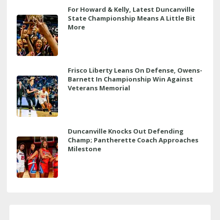
For Howard & Kelly, Latest Duncanville
State Championship Means A Little Bit
More
Frisco Liberty Leans On Defense, Owens-
Barnett In Championship Win Against
Veterans Memorial
Duncanville Knocks Out Defending
Champ; Pantherette Coach Approaches
Milestone