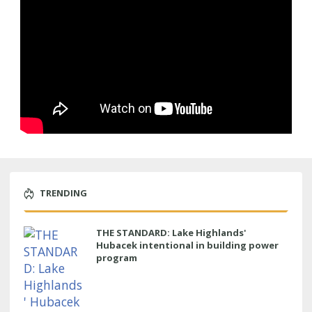
TRENDING
THE STANDARD: Lake Highlands'
Hubacek intentional in building power
program