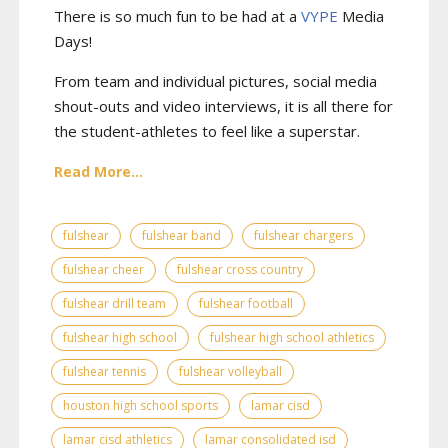
There is so much fun to be had at a
VYPE
Media
Days
!
From team and individual pictures, social media
shout-outs and video interviews, it is all there for
the student-athletes to feel like a superstar.
Read More...
fulshear
fulshear band
fulshear chargers
fulshear cheer
fulshear cross country
fulshear drill team
fulshear football
fulshear high school
fulshear high school athletics
fulshear tennis
fulshear volleyball
houston high school sports
lamar cisd
lamar cisd athletics
lamar consolidated isd