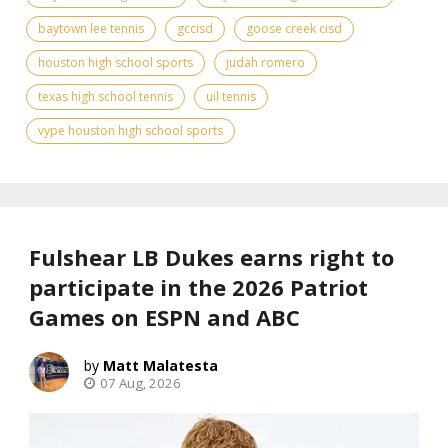
baytown lee tennis
gccisd
goose creek cisd
houston high school sports
judah romero
texas high school tennis
uil tennis
vype houston high school sports
Fulshear LB Dukes earns right to
participate in the 2026 Patriot
Games on ESPN and ABC
Matt Malatesta
07 Aug, 2026