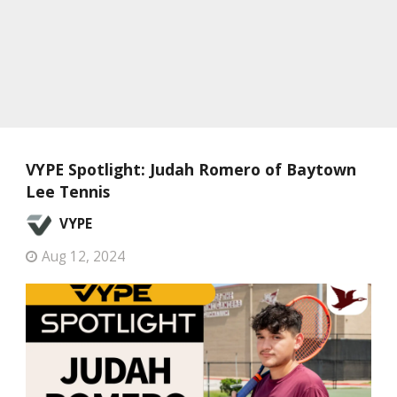
VYPE Spotlight: Judah Romero of Baytown
Lee Tennis
VYPE
Aug 12, 2024