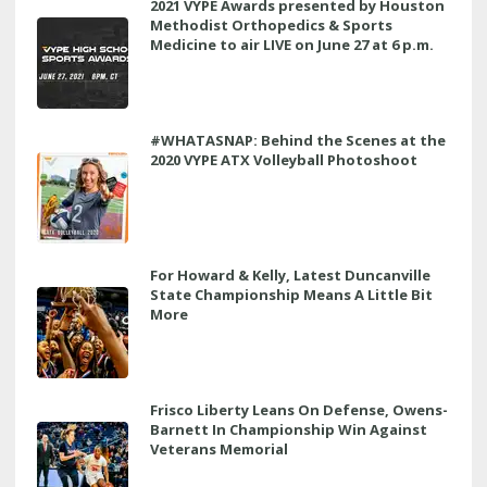
2021 VYPE Awards presented by Houston
Methodist Orthopedics & Sports
Medicine to air LIVE on June 27 at 6 p.m.
#WHATASNAP: Behind the Scenes at the
2020 VYPE ATX Volleyball Photoshoot
For Howard & Kelly, Latest Duncanville
State Championship Means A Little Bit
More
Frisco Liberty Leans On Defense, Owens-
Barnett In Championship Win Against
Veterans Memorial