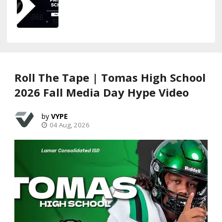
Roll The Tape | Tomas High School
2026 Fall Media Day Hype Video
VYPE
04 Aug, 2026