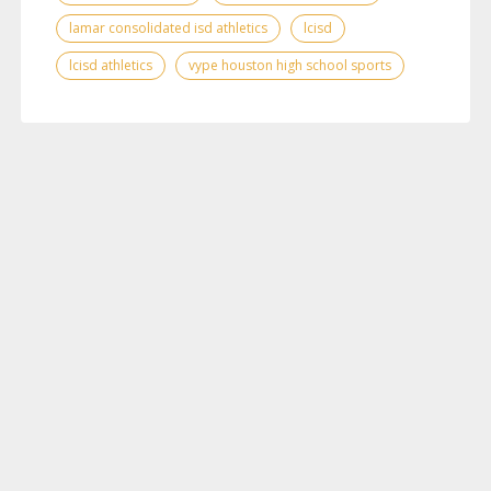
lamar consolidated isd athletics
lcisd
lcisd athletics
vype houston high school sports