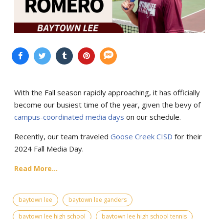
With the Fall season rapidly approaching, it has officially
become our busiest time of the year, given the bevy of
campus-coordinated media days
on our schedule.
Recently, our team traveled
Goose Creek CISD
for their
2024 Fall Media Day.
Read More...
baytown lee
baytown lee ganders
baytown lee high school
baytown lee high school tennis