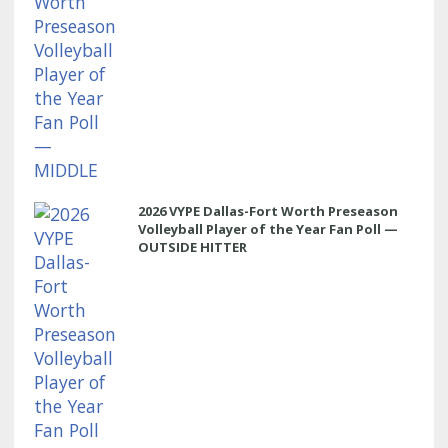
2026 VYPE Dallas-Fort Worth Preseason
Volleyball Player of the Year Fan Poll —
OUTSIDE HITTER