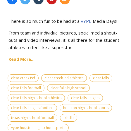
There is so much fun to be had at a
VYPE
Media Days
!
From team and individual pictures, social media shout-
outs and video interviews, it is all there for the student-
athletes to feel like a superstar.
Read More...
clear creek isd
clear creek isd athletics
clear falls
clear falls football
clear falls high school
clear falls high school athletics
clear falls knights
clear falls knights football
houston high school sports
texas high school football
txhsfb
vype houston high school sports