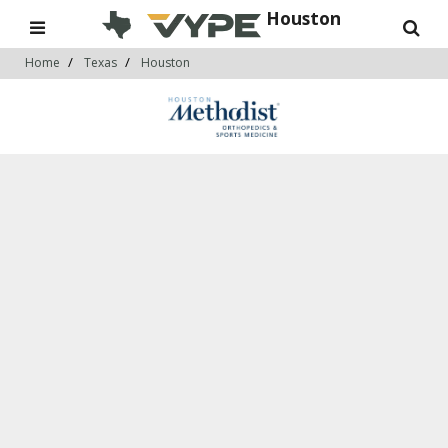
Houston
Home
Texas
Houston