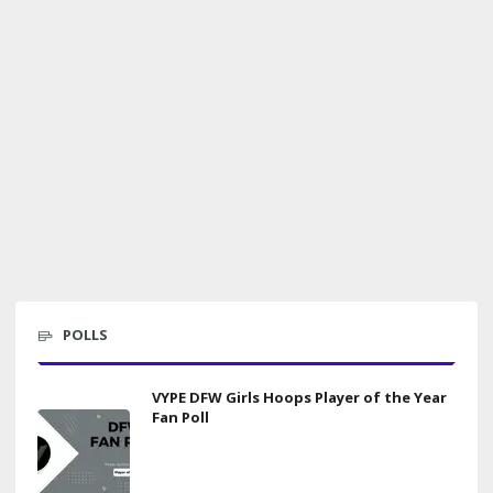
POLLS
VYPE DFW Girls Hoops Player of the Year
Fan Poll