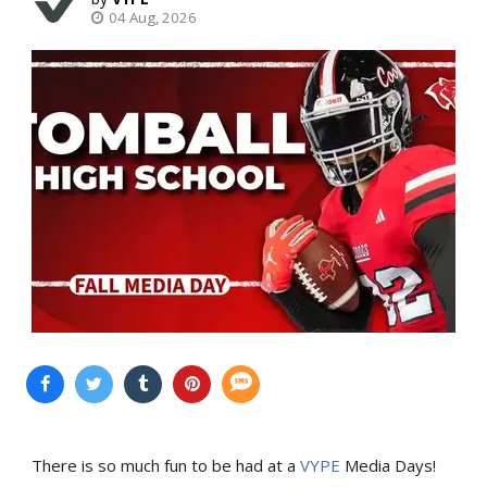
04 Aug, 2026
There is so much fun to be had at a
VYPE
Media Days
!