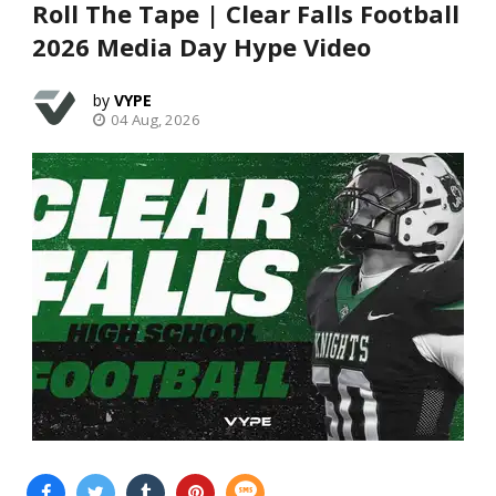
Roll The Tape | Clear Falls Football
2026 Media Day Hype Video
VYPE
04 Aug, 2026