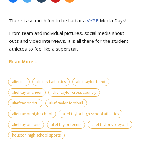
There is so much fun to be had at a
VYPE
Media Days
!
From team and individual pictures, social media shout-
outs and video interviews, it is all there for the student-
athletes to feel like a superstar.
Read More...
alief isd
alief isd athletics
alief taylor band
alief taylor cheer
alief taylor cross country
alief taylor drill
alief taylor football
alief taylor high school
alief taylor high school athletics
alief taylor lions
alief taylor tennis
alief taylor volleyball
houston high school sports