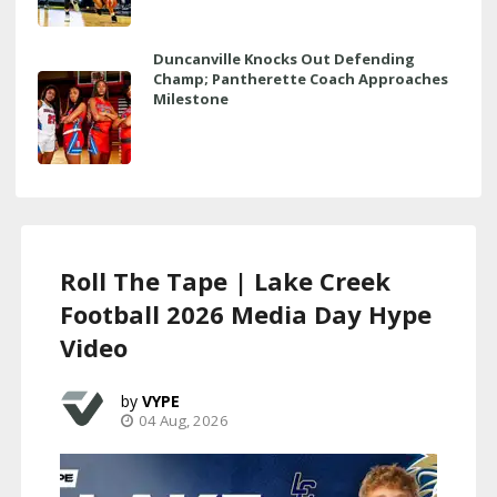
Duncanville Knocks Out Defending
Champ; Pantherette Coach Approaches
Milestone
Roll The Tape | Lake Creek
Football 2026 Media Day Hype
Video
VYPE
04 Aug, 2026