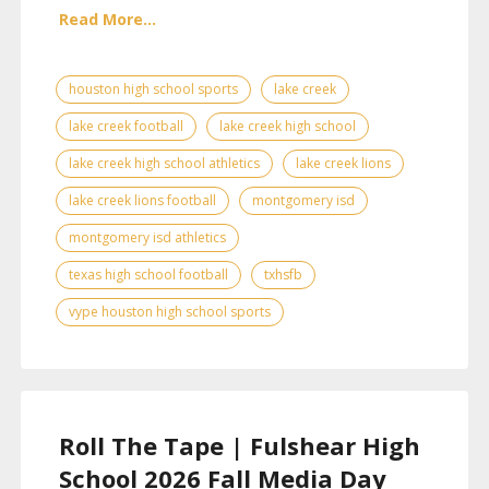
Read More...
houston high school sports
lake creek
lake creek football
lake creek high school
lake creek high school athletics
lake creek lions
lake creek lions football
montgomery isd
montgomery isd athletics
texas high school football
txhsfb
vype houston high school sports
Roll The Tape | Fulshear High
School 2026 Fall Media Day