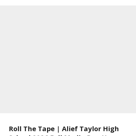
Roll The Tape | Alief Taylor High