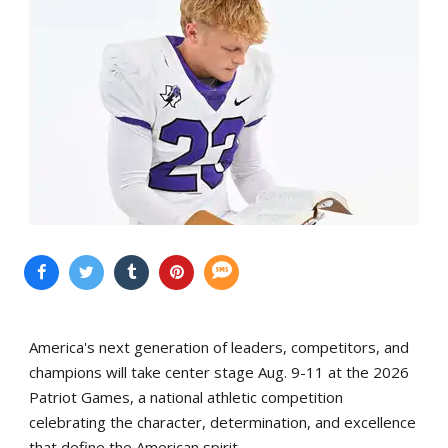
America's next generation of leaders, competitors, and
champions will take center stage Aug. 9-11 at the 2026
Patriot Games, a national athletic competition
celebrating the character, determination, and excellence
that define the American spirit.