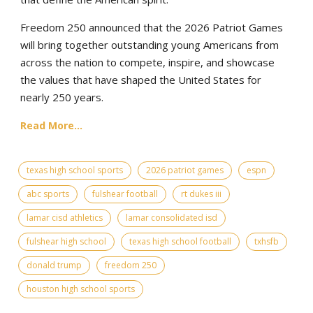
Freedom 250 announced that the 2026 Patriot Games
will bring together outstanding young Americans from
across the nation to compete, inspire, and showcase
the values that have shaped the United States for
nearly 250 years.
Read More...
texas high school sports
2026 patriot games
espn
abc sports
fulshear football
rt dukes iii
lamar cisd athletics
lamar consolidated isd
fulshear high school
texas high school football
txhsfb
donald trump
freedom 250
houston high school sports