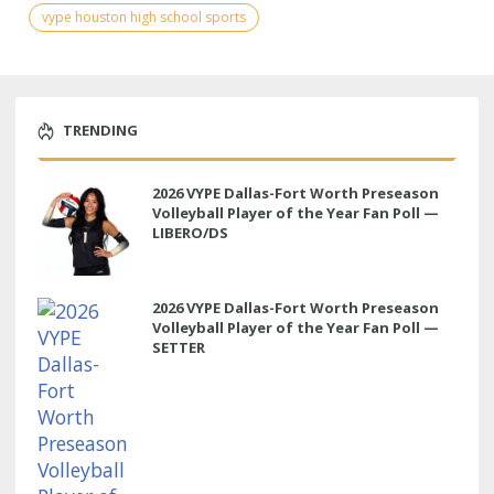
vype houston high school sports
TRENDING
2026 VYPE Dallas-Fort Worth Preseason
Volleyball Player of the Year Fan Poll —
LIBERO/DS
2026 VYPE Dallas-Fort Worth Preseason
Volleyball Player of the Year Fan Poll —
SETTER