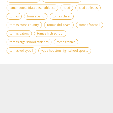
lamar consolidated isd athletics
lcisd
lcisd athletics
tomas
tomas band
tomas cheer
tomas cross country
tomas drill team
tomas football
tomas gators
tomas high school
tomas high school athletics
tomas tennis
tomas volleyball
vype houston high school sports