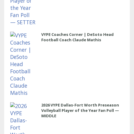
VYPE Coaches Corner | DeSoto Head
Football Coach Claude Mathis
2026 VYPE Dallas-Fort Worth Preseason
Volleyball Player of the Year Fan Poll —
MIDDLE