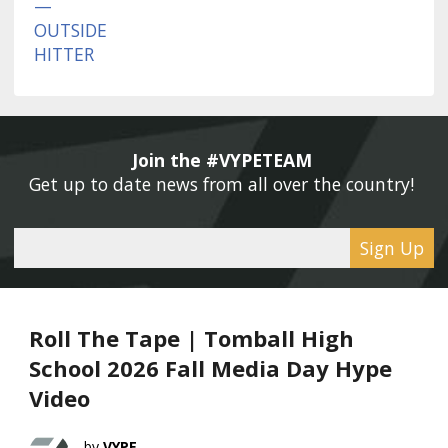
Join the #VYPETEAM 
Get up to date news from all over the country! 
Sign Up
Roll The Tape | Tomball High
School 2026 Fall Media Day Hype
Video
VYPE