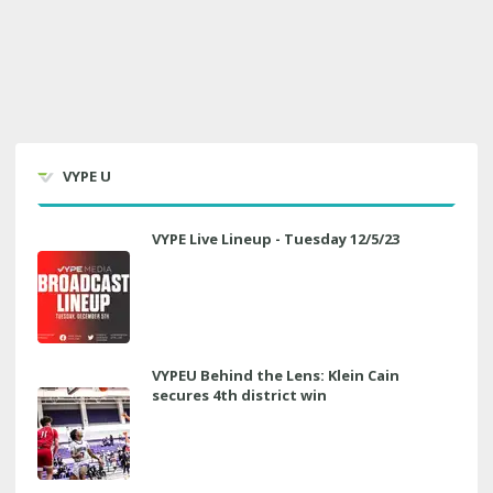
VYPE U
VYPE Live Lineup - Tuesday 12/5/23
VYPEU Behind the Lens: Klein Cain
secures 4th district win