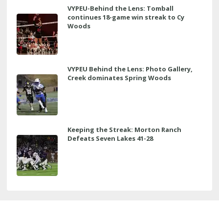
VYPEU-Behind the Lens: Tomball
continues 18-game win streak to Cy
Woods
VYPEU Behind the Lens: Photo Gallery,
Creek dominates Spring Woods
Keeping the Streak: Morton Ranch
Defeats Seven Lakes 41-28