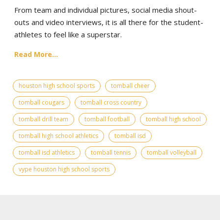
From team and individual pictures, social media shout-
outs and video interviews, it is all there for the student-
athletes to feel like a superstar.
Read More...
houston high school sports
tomball cheer
tomball cougars
tomball cross country
tomball drill team
tomball football
tomball high school
tomball high school athletics
tomball isd
tomball isd athletics
tomball tennis
tomball volleyball
vype houston high school sports