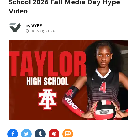
School 2026 Fall Media Day Hype
Video
VYPE
06 Aug, 2026