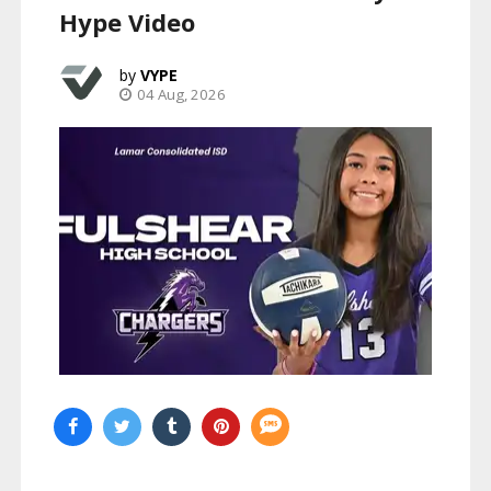
Hype Video
VYPE
04 Aug, 2026