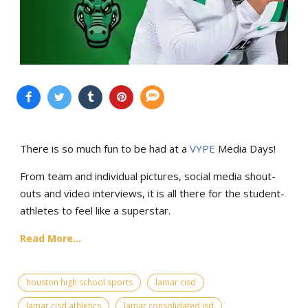
There is so much fun to be had at a
VYPE
Media Days
!
From team and individual pictures, social media shout-
outs and video interviews, it is all there for the student-
athletes to feel like a superstar.
Read More...
houston high school sports
lamar cisd
lamar cisd athletics
lamar consolidated isd