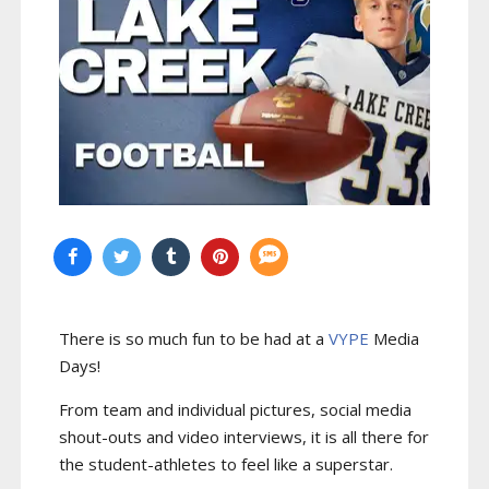
There is so much fun to be had at a
VYPE
Media
Days
!
From team and individual pictures, social media
shout-outs and video interviews, it is all there for
the student-athletes to feel like a superstar.