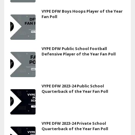
VYPE DFW Boys Hoops Player of the Year
Fan Poll
VYPE DFW Public School Football
Defensive Player of the Year Fan Poll
VYPE DFW 2023-24 Public School
Quarterback of the Year Fan Poll
VYPE DFW 2023-24 Private School
Quarterback of the Year Fan Poll